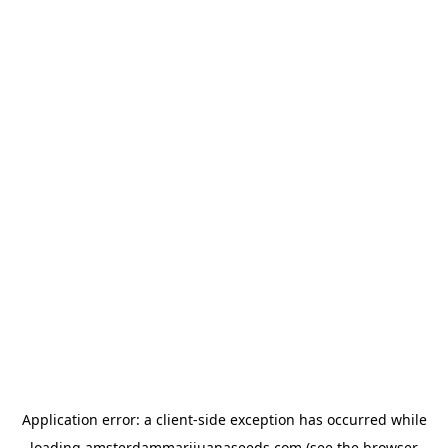
Application error: a
client
-side exception has occurred while
loading
amsterdammarijuanaseeds.com
(see the
browser