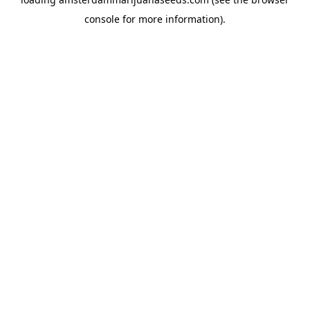
console
for more information).