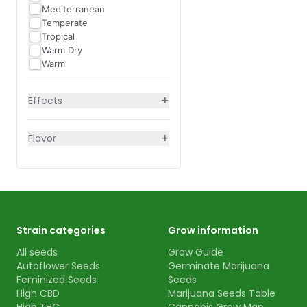
Mediterranean
Temperate
Tropical
Warm Dry
Warm
+
Effects
+
Flavor
Strain categories
Grow information
All seeds
Grow Guide
Autoflower Seeds
Germinate Marijuana
Feminized Seeds
Seeds
High CBD
Marijuana Seeds Table