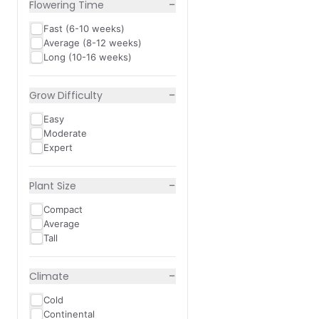
−
Flowering Time
Fast (6-10 weeks)
Average (8-12 weeks)
Long (10-16 weeks)
−
Grow Difficulty
Easy
Moderate
Expert
−
Plant Size
Compact
Average
Tall
−
Climate
Cold
Continental