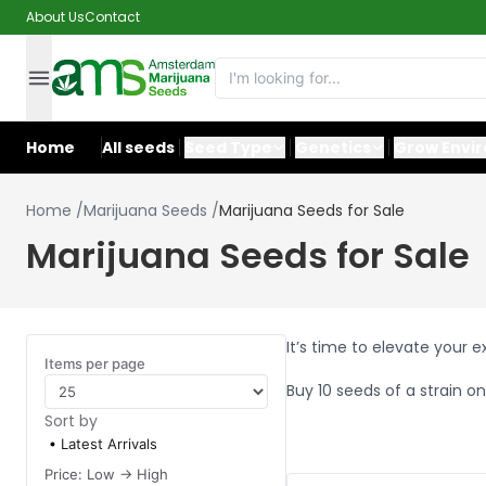
About Us
Contact
Home
All seeds
Seed Type
Genetics
Grow Envi
Home
/
Marijuana Seeds
/
Marijuana Seeds for Sale
Marijuana Seeds for Sale
It’s time to elevate your 
Items per page
Buy 10 seeds of a strain on
Sort by
Latest Arrivals
Price: Low -> High