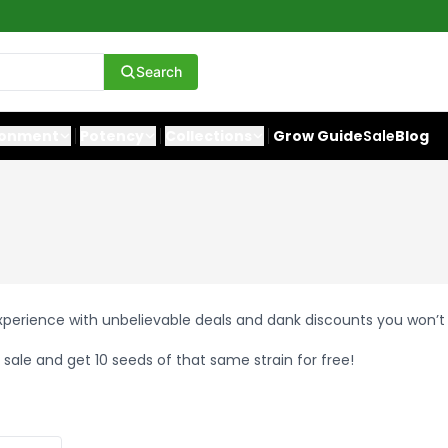
Search
ronment
Potency
Collections
Grow Guide
Sale
Blog
experience with unbelievable deals and dank discounts you won’t
 sale and get 10 seeds of that same strain for free!