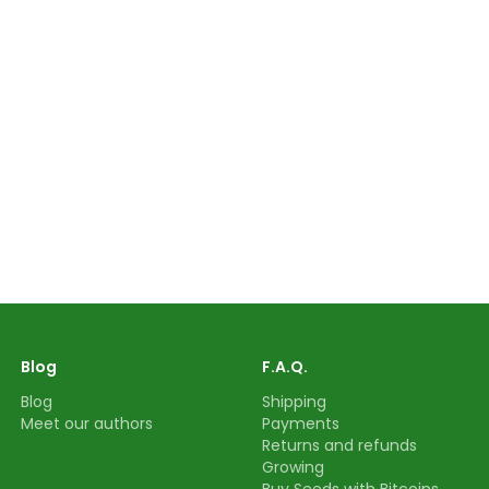
Blog
F.A.Q.
Blog
Shipping
Meet our authors
Payments
Returns and refunds
Growing