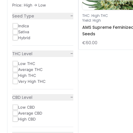
Price: High -> Low
−
Seed Type
THC
:
High THC
Yield
:
High
Indica
AMS Supreme Feminize
Sativa
Seeds
Hybrid
€60.00
−
THC Level
Low THC
Average THC
High THC
Very High THC
−
CBD Level
Low CBD
Average CBD
High CBD