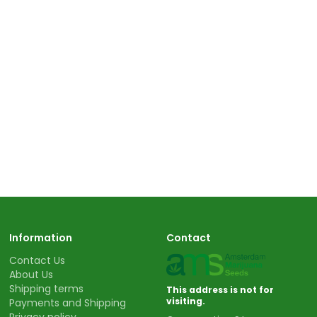
Information
Contact
Contact Us
About Us
Shipping terms
This address is not for
visiting.
Payments and Shipping