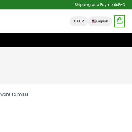
Shipping and Payments
FAQ
€ EUR
English
 want to miss!