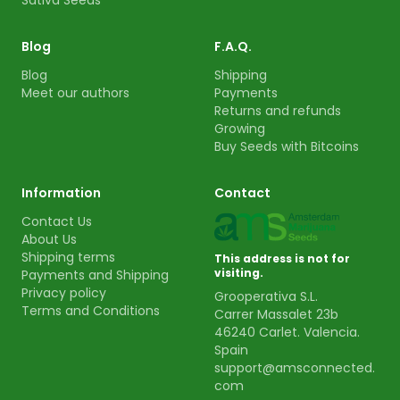
Sativa Seeds
Blog
F.A.Q.
Blog
Shipping
Meet our authors
Payments
Returns and refunds
Growing
Buy Seeds with Bitcoins
Information
Contact
Contact Us
About Us
Shipping terms
This address is not for
visiting.
Payments and Shipping
Privacy policy
Grooperativa S.L.
Terms and Conditions
Carrer Massalet 23b
46240 Carlet. Valencia.
Spain
support@amsconnected.
com