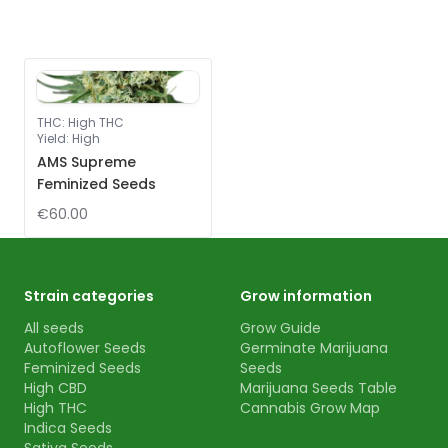
THC
:
High THC
Yield
:
High
AMS Supreme
Feminized Seeds
€60.00
Strain categories
Grow information
All seeds
Grow Guide
Autoflower Seeds
Germinate Marijuana
Feminized Seeds
Seeds
High CBD
Marijuana Seeds Table
High THC
Cannabis Grow Map
Indica Seeds