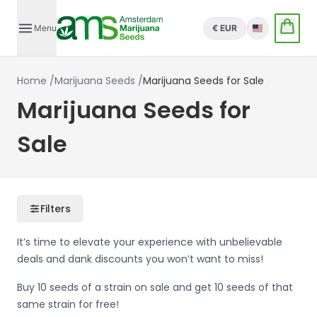
Menu
€ EUR
English
Home
/
Marijuana Seeds
/
Marijuana Seeds for Sale
Marijuana Seeds for
Sale
Filters
It’s time to elevate your experience with unbelievable
deals and dank discounts you won’t want to miss!
Buy 10 seeds of a strain on sale and get 10 seeds of that
same strain for free!