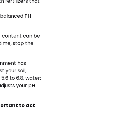
h fertilizers that
nbalanced PH
alt content can be
 time, stop the
ironment has
t your soil,
5.6 to 6.8, water:
adjusts your pH
portant to act