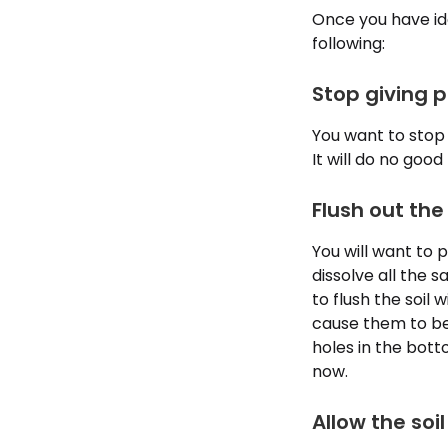
Once you have ide
following:
Stop giving p
You want to stop 
It will do no good
Flush out the
You will want to p
dissolve all the s
to flush the soil 
cause them to be
holes in the bott
now.
Allow the soil