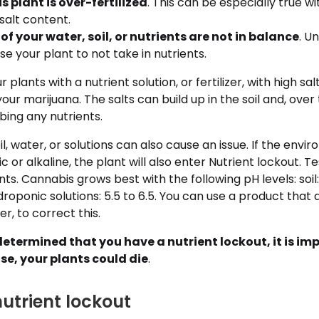
 plant is over-fertilized
. This can be especially true wit
salt content.
 of your water, soil, or nutrients are not in balance
. U
se your plant to not take in nutrients.
plants with a nutrient solution, or fertilizer, with high s
our marijuana. The salts can build up in the soil and, over
ing any nutrients.
il, water, or solutions can also cause an issue. If the env
or alkaline, the plant will also enter Nutrient lockout. Tes
ts. Cannabis grows best with the following pH levels: soil: 
ydroponic solutions: 5.5 to 6.5. You can use a product that 
r, to correct this.
etermined that you have a nutrient lockout, it is im
se, your plants could die
.
nutrient lockout