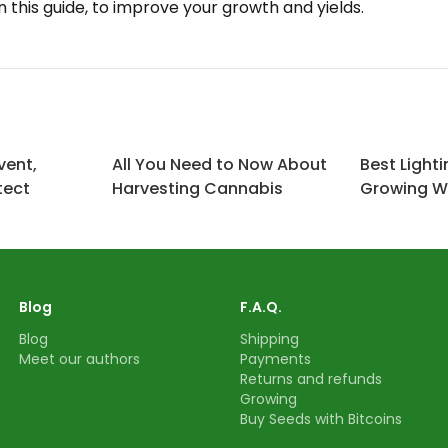
in this guide, to improve your growth and yields.
vent,
All You Need to Now About
Best Lighti
tect
Harvesting Cannabis
Growing 
Blog
F.A.Q.
Blog
Shipping
Meet our authors
Payments
Returns and refunds
Growing
Buy Seeds with Bitcoins