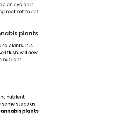
ep an eye on it.
ing root rot to set
nnabis plants
a plants. It is
l flush, will now
e nutrient
nt nutrient
he same steps as
 cannabis plants
: