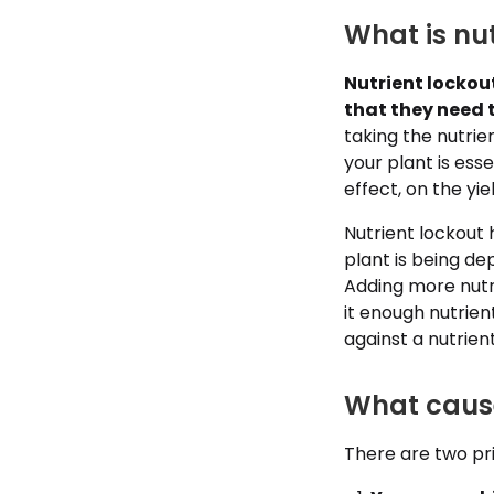
What is nut
Nutrient lockou
that they need 
taking the nutri
your plant is esse
effect, on the yi
Nutrient lockout
plant is being dep
Adding more nutri
it enough nutrien
against a nutrien
What cause
There are two pri