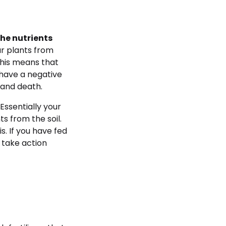
the nutrients
r plants from
This means that
n have a negative
h and death.
. Essentially your
ts from the soil.
s. If you have fed
 take action