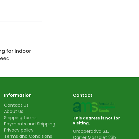
ng for Indoor
Weed
Information
Contact
Contact Us
About Us
Shipping terms
This address is not for
visiting.
Payments and Shipping
Privacy policy
Grooperativa S.L.
Terms and Conditions
Carrer Massalet 23b