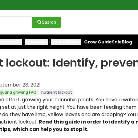
Search
ronment
Potency
Collections
Grow Guide
Sale
Blog
t lockout: Identify, preve
ptember 28, 2021
ijuana growing FAQ
nutrient lockout
nd effort, growing your cannabis plants. You have a water
g set at just the right height. You have been feeding them 
hy do they have limp, yellow leaves and are drooping? Yo
nutrient lockout.
Read this guide in order to identify a 
ips, which can help you to stop it
.