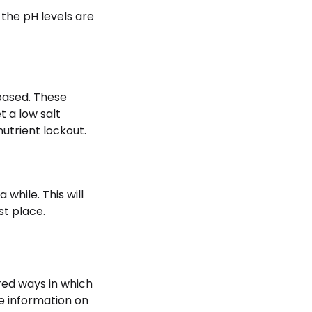
 the pH levels are
-based. These
t a low salt
nutrient lockout.
 while. This will
st place.
red ways in which
he information on