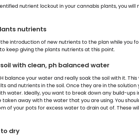
ntified nutrient lockout in your cannabis plants, you will
lants nutrients
the introduction of new nutrients to the plan while you fo
 to keep giving the plants nutrients at this point.
 soil with clean, ph balanced water
H balance your water and really soak the soil with it. This 
alts and nutrients in the soil. Once they are in the solutio
with water. Ideally, you want to break down any build-ups i
 taken away with the water that you are using. You shou
om of your pots for excess water to drain out of. These wi
 to dry