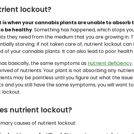
rient lockout?
t is when your cannabis plants are unable to absorb 
to be healthy
. Something has happened, which stops you
ents they need from the medium that you are growing in. 
ntially starving. If not taken care of, nutrient lockout ca
eld of your cannabis plants. It can also lead to poor healt
 has basically, the same symptoms as
nutrient deficiency
rived of nutrients. Your plant is not absorbing any nutrien
ents may be pointless until you figure out what the issue i
ts and you still have the same symptoms, you will want to
t lockout.
s nutrient lockout?
mary causes of nutrient lockout: