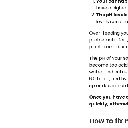
Your cannabis
have a higher 
The pH levels
levels can cau
Over-feeding your 
problematic for y
plant from absorb
The pH of your so
become too acidic 
water, and nutrien
6.0 to 7.0, and h
up or down in orde
Once you have d
quickly; otherwi
How to fix 