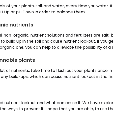
ls of your plants, soil, and water, every time you water. If
 pH Up or pH Down in order to balance them.
nic nutrients
non-organic, nutrient solutions and fertilizers are salt
 build up in the soil and cause nutrient lockout. If you ge
ganic one, you can help to alleviate the possibility of a 
annabis plants
 lot of nutrients, take time to flush out your plants once in a
any build-ups, which can cause nutrient lockout in the fir
d nutrient lockout and what can cause it. We have explo
d the ways to prevent it. I hope that you are able, to use t