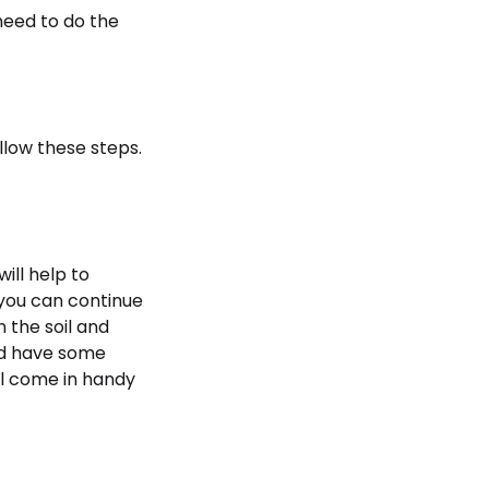
 need to do the
llow these steps.
will help to
n you can continue
n the soil and
ld have some
ll come in handy