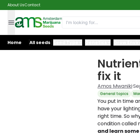
About Us
Contact
Home
All seeds
Seed Type
Genetics
Grow Envi
Nutrien
fix it
Amos Mwaniki
·
Se
General topics
Mar
You put in time a
have your lightin
right time. So w
condition called 
and learn some t