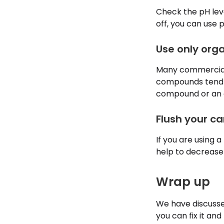
Check the pH leve
off, you can use
Use only orga
Many commercial, 
compounds tend to
compound or an or
Flush your c
If you are using a
help to decrease 
Wrap up
We have discusse
you can fix it an