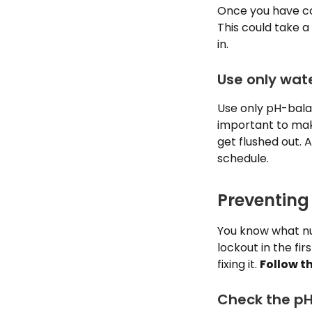
Once you have com
This could take a 
in.
Use only wat
Use only pH-balan
important to make
get flushed out. 
schedule.
Preventing
You know what nut
lockout in the fi
fixing it.
Follow t
Check the pH 