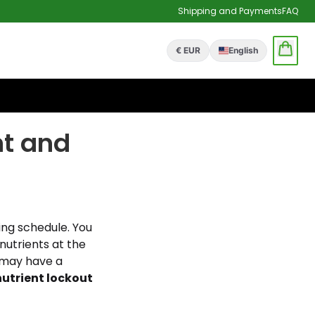
Shipping and Payments
FAQ
€ EUR
English
nt and
ing schedule. You
nutrients at the
u may have a
nutrient lockout