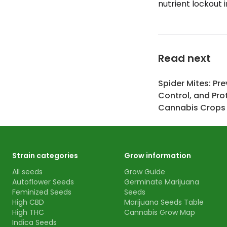
nutrient lockout 
Read next
Spider Mites: Pre
Control, and Pro
Cannabis Crops
Strain categories
Grow information
All seeds
Grow Guide
Autoflower Seeds
Germinate Marijuana
Feminized Seeds
Seeds
High CBD
Marijuana Seeds Table
High THC
Cannabis Grow Map
Indica Seeds