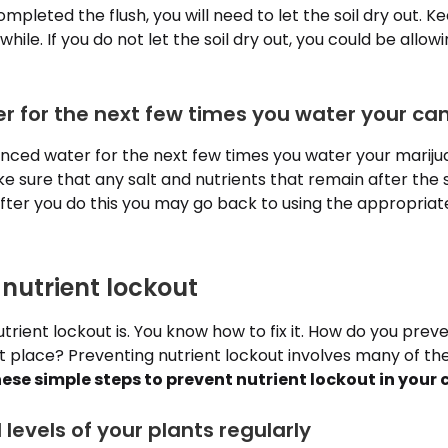
pleted the flush, you will need to let the soil dry out. Ke
while. If you do not let the soil dry out, you could be allow
er for the next few times you water your ca
ced water for the next few times you water your marijuan
 sure that any salt and nutrients that remain after the soi
After you do this you may go back to using the appropriat
 nutrient lockout
rient lockout is. You know how to fix it. How do you preve
rst place? Preventing nutrient lockout involves many of t
hese simple steps to prevent nutrient lockout in your
levels of your plants regularly