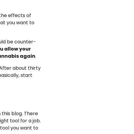
the effects of
hat you want to
uld be counter-
ou allow your
 cannabis again
.
After about thirty
asically, start
 this blog. There
ght tool for a job.
 tool you want to