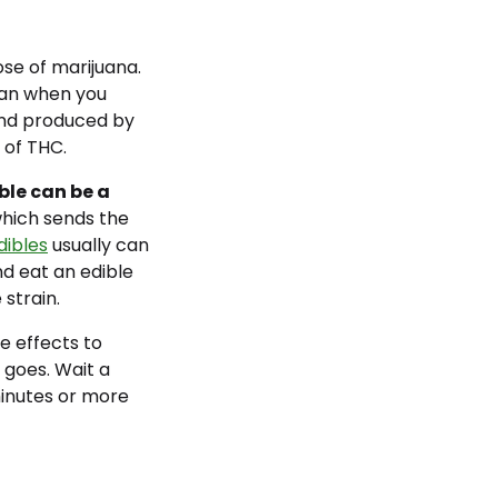
se of marijuana.
han when you
nd produced by
 of THC.
ble can be a
which sends the
dibles
usually can
d eat an edible
 strain.
e effects to
 goes. Wait a
inutes or more