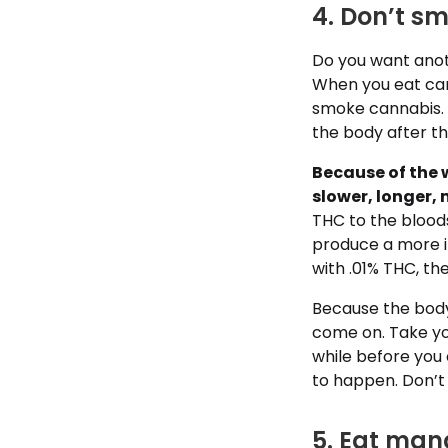
4. Don’t sm
Do you want anoth
When you eat can
smoke cannabis.
the body after t
Because of the 
slower, longer, 
THC to the bloods
produce a more i
with .01% THC, the
Because the body 
come on. Take you
while before you
to happen. Don’t
5. Eat man