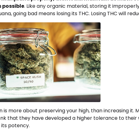
s possible
. Like any organic material, storing it improperly 
uana, going bad means losing its THC. Losing THC will redu
on is more about preserving your high, than increasing it.
k that they have developed a higher tolerance to thei
 its potency.