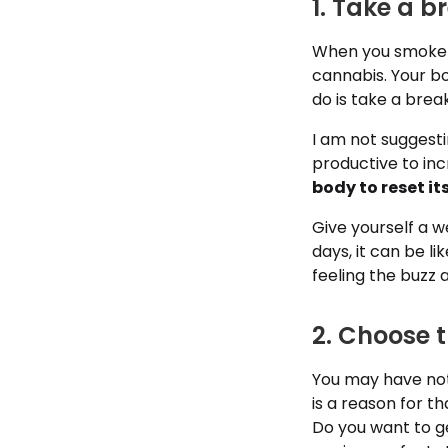
1. Take a b
When you smoke or
cannabis. Your b
do is take a break
I am not suggest
productive to inc
body to reset it
Give yourself a w
days, it can be li
feeling the buzz a
2. Choose t
You may have noti
is a reason for th
Do you want to ge