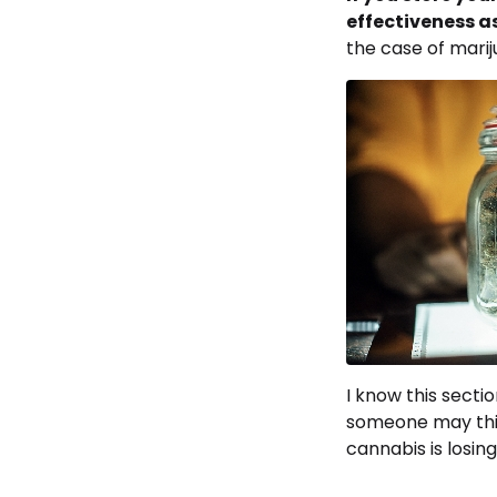
effectiveness a
the case of marij
I know this secti
someone may thin
cannabis is losing