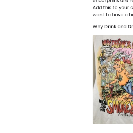
endorphins are re
Add this to your 
want to have a be
Why Drink and Dr