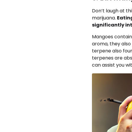
Don’t laugh at thi
marijuana.
Eatin
significantly in
Mangoes contain 
aroma, they also 
terpene also foun
terpenes are abs
can assist you wi