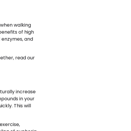
 when walking
enefits of high
ful enzymes, and
ether, read our
turally increase
mpounds in your
kly. This will
exercise,