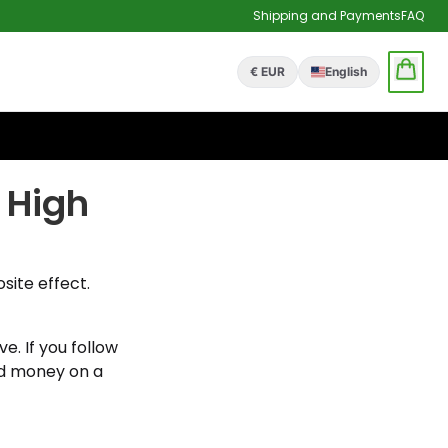
Shipping and Payments
FAQ
€ EUR
English
 High
site effect.
e. If you follow
nd money on a