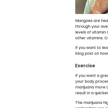
Mangoes are hea
through your ave
levels of vitamin 
other vitamins. O
If you want to l
blog post on ho
Exercise
If you want a gre
your body proces
marijuana more qu
result in a quicke
The marijuana hig