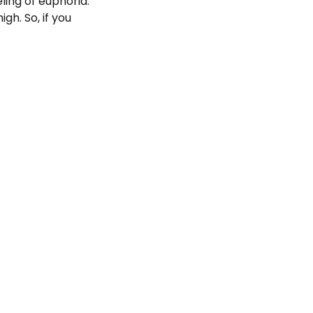
ling of euphoria.
gh. So, if you