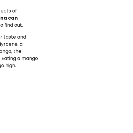
fects of
ana can
o find out.
r taste and
Myrcene, a
mango, the
. Eating a mango
o high.