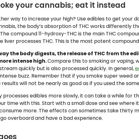
oke your cannabis; eat it instead
er way to increase your high? Use edibles to get your do
nabis, the body’s absorption of THC works differently t
 The compound 11-hydroxy-THC is the main THC compou
he liver processes THC. This is the most potent compound
way the body digests, the release of THC from the edi
more intense high.
Compare this to smoking or vaping, 
tream quickly but is also processed quickly. In general,
e
ntense buzz. Remember that if you smoke super weed an
 results will not be nearly as good as if you used the same
processes edibles more slowly, it can take a while for th
r time with this. Start with a small dose and see where it
 consume more. The effects can sometimes take thirty m
 go overboard and have a bad experience.
goes