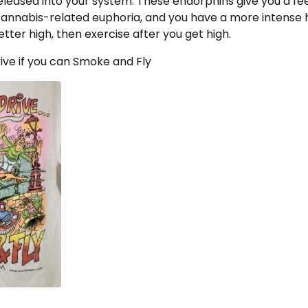
leased into your system. These endorphins give you a fee
cannabis-related euphoria, and you have a more intense hi
tter high, then exercise after you get high.
ive if you can Smoke and Fly