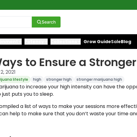
Search
ronment
Potency
Collections
Grow Guide
Sale
Blog
ays to Ensure a Stronger
2, 2021
ijuana lifestyle
high
stronger high
stronger marijuana high
ijuana to increase your high intensity can have the oppo
 just puts you to sleep.
mpiled a list of ways to make your sessions more effectiv
t can help to make sure that you don’t waste your time a