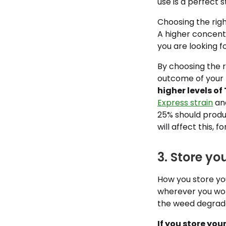
use is a perfect s
Choosing the righ
A higher concent
you are looking fo
By choosing the r
outcome of your 
higher levels of
Express strain
and
25% should produ
will affect this, f
3. Store y
How you store your
wherever you won’
the weed degrades
If you store you