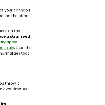
 of your cannabis.
oduce the effect
focus on the
se a strain with
Pineapple
r strain
, then the
normalities that
ou throw it
e over time. As
 its