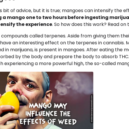
s bit of advice, but it is true; mangoes can intensify the ef
g a mango one to two hours before ingesting mariju
tensify the experience
. So how does this work? Read on t
compounds called terpenes. Aside from giving them thei
have an interesting effect on the terpenes in cannabis. 
d in marijuana, is present in mangoes. After eating the 
orbed by the body and prepare the body to absorb THC
th experiencing a more powerful high, the so-called mang