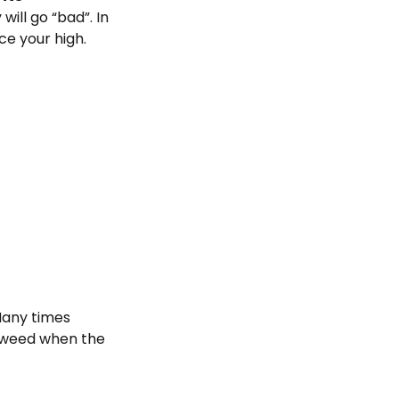
will go “bad”. In
ce your high.
 Many times
r weed when the