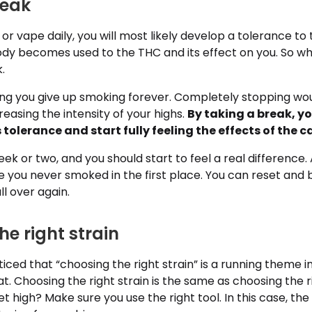
reak
 vape daily, you will most likely develop a tolerance to 
ody becomes used to the THC and its effect on you. So w
.
ing you give up smoking forever. Completely stopping wo
reasing the intensity of your highs.
By taking a break, y
s tolerance and start fully feeling the effects of the
eek or two, and you should start to feel a real difference. 
ke you never smoked in the first place. You can reset and b
ll over again.
he right strain
ced that “choosing the right strain” is a running theme in
at. Choosing the right strain is the same as choosing the ri
t high? Make sure you use the right tool. In this case, the