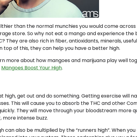
lthier than the normal munchies you would come across
rage store. So why not eat a mango and experience the b
C? They are also rich in fiber, antioxidants, minerals, use
n top of this, they can help you have a better high.
earn more about how mangoes and marijuana play well tog
w
Mangoes Boost Your High
.
at high, get out and do something. Getting exercise will na
ses. This will cause you to absorb the THC and other Co
ickly. They will move through your bloodstream more quic
r, more intense buzz.
h can also be multiplied by the “runners high”. When you 