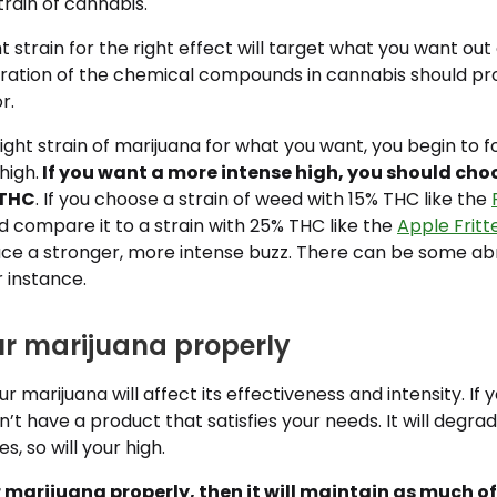
train of cannabis.
t strain for the right effect will target what you want out
ration of the chemical compounds in cannabis should pr
r.
ight strain of marijuana for what you want, you begin to 
high.
If you want a more intense high, you should choo
 THC
. If you choose a strain of weed with 15% THC like the
 compare it to a strain with 25% THC like the
Apple Fritte
ce a stronger, more intense buzz. There can be some ab
or instance.
our marijuana properly
 marijuana will affect its effectiveness and intensity. If y
t have a product that satisfies your needs. It will degrad
, so will your high.
r marijuana properly, then it will maintain as much of