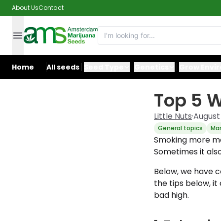
About Us
Contact
Home
All seeds
Seed Type
Genetics
Grow Envi
Top 5 W
Little Nuts
·
August 
General topics
Mar
Smoking more mar
Sometimes it also
Below, we have co
the tips below, i
bad high.