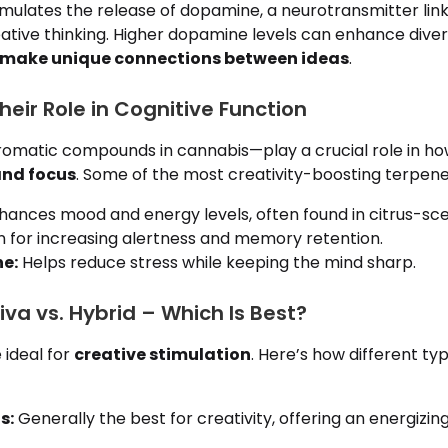
mulates the release of dopamine, a neurotransmitter link
ative thinking. Higher dopamine levels can enhance diver
make unique connections between ideas
.
eir Role in Cognitive Function
matic compounds in cannabis—play a crucial role in how
and focus
. Some of the most creativity-boosting terpene
ances mood and energy levels, often found in citrus-sce
for increasing alertness and memory retention.
e:
Helps reduce stress while keeping the mind sharp.
tiva vs. Hybrid – Which Is Best?
e ideal for
creative stimulation
. Here’s how different ty
s:
Generally the best for creativity, offering an energizi