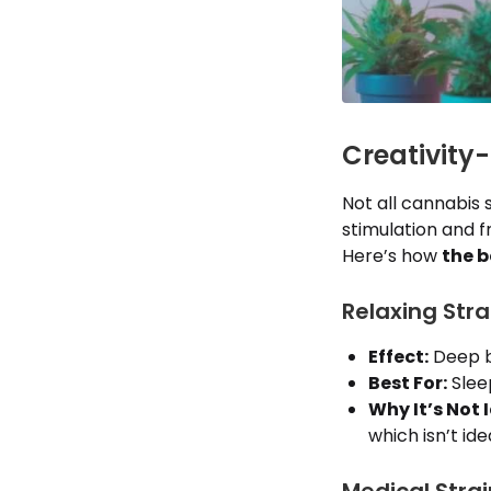
Creativity
Not all cannabis
stimulation and fr
Here’s how
the b
Relaxing Stra
Effect:
Deep bo
Best For:
Sleep
Why It’s Not I
which isn’t id