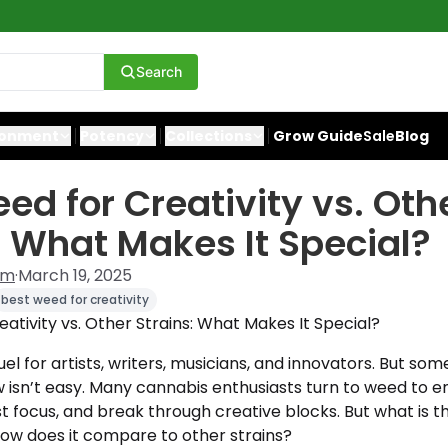
Search
ronment
Potency
Collections
Grow Guide
Sale
Blog
ed for Creativity vs. Oth
: What Makes It Special?
am
·
March 19, 2025
best weed for creativity
ativity vs. Other Strains: What Makes It Special?
fuel for artists, writers, musicians, and innovators. But so
w isn’t easy. Many cannabis enthusiasts turn to weed to 
t focus, and break through creative blocks. But what is 
how does it compare to other strains?