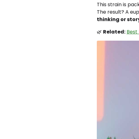
This strain is pa
The result? A eu
thinking or stor
🌿
Related:
Best 