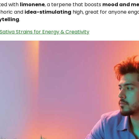
cked with
limonene
, a terpene that boosts
mood and me
phoric and
idea-stimulating
high, great for anyone eng
ytelling
.
Sativa Strains for Energy & Creativity