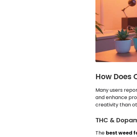
How Does C
Many users repor
and enhance prob
creativity than o
THC & Dopami
The
best weed fo