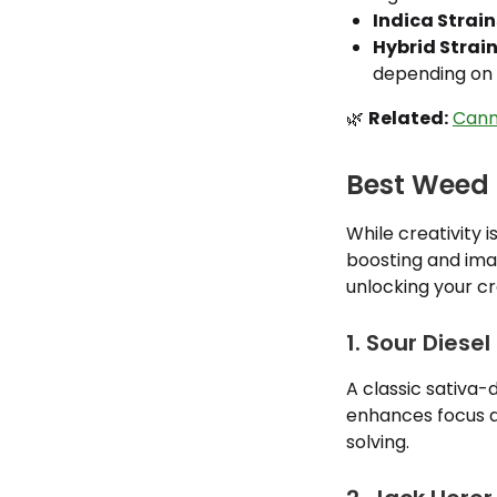
Indica Strain
Hybrid Strain
depending on 
🌿
Related:
Cann
Best Weed f
While creativity i
boosting and ima
unlocking your cr
1. Sour Diesel
A classic sativa-
enhances focus a
solving.