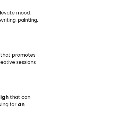
 elevate mood.
riting, painting,
h that promotes
reative sessions
high
that can
oking for
an