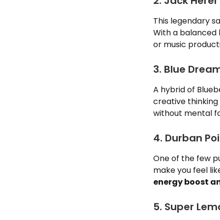
2. Jack Herer
This legendary sat
With a balanced h
or music product
3. Blue Drea
A hybrid of Blueb
creative thinking
without mental fa
4. Durban Po
One of the few 
make you feel like
energy boost an
5. Super Lem