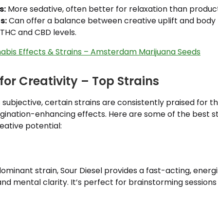
s:
More sedative, often better for relaxation than product
s:
Can offer a balance between creative uplift and body 
THC and CBD levels.
abis Effects & Strains – Amsterdam Marijuana Seeds
or Creativity – Top Strains
s subjective, certain strains are consistently praised for t
gination-enhancing effects. Here are some of the best st
eative potential:
dominant strain, Sour Diesel provides a fast-acting, energi
nd mental clarity. It’s perfect for brainstorming sessio