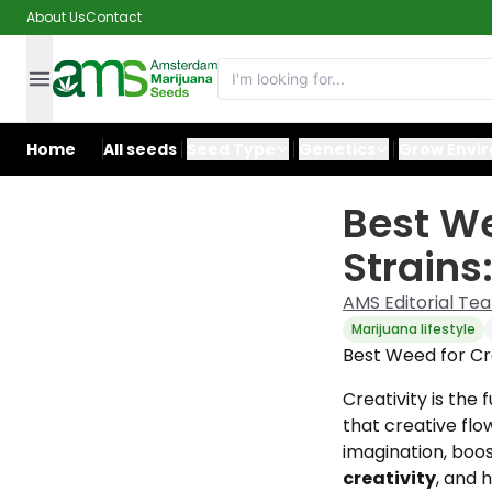
About Us
Contact
Home
All seeds
Seed Type
Genetics
Grow Envi
Best We
Strains
AMS Editorial Te
Marijuana lifestyle
Best Weed for Cre
Creativity is the 
that creative flo
imagination, boos
creativity
, and 