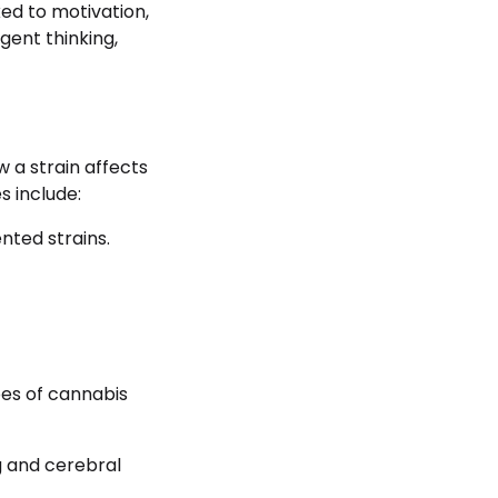
ed to motivation,
gent thinking,
 a strain affects
s include:
nted strains.
pes of cannabis
ng and cerebral