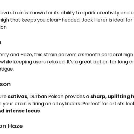
iva strain is known for its ability to spark creativity and
igh that keeps you clear-headed, Jack Herer is ideal for w
ion.
m
erry and Haze, this strain delivers a smooth cerebral hig
 while keeping users relaxed. It’s a great option for long c
tigue.
ison
pure
sativas
, Durban Poison provides a
sharp, uplifting 
 your brain is firing on all cylinders. Perfect for artists lo
d intense focus
.
on Haze