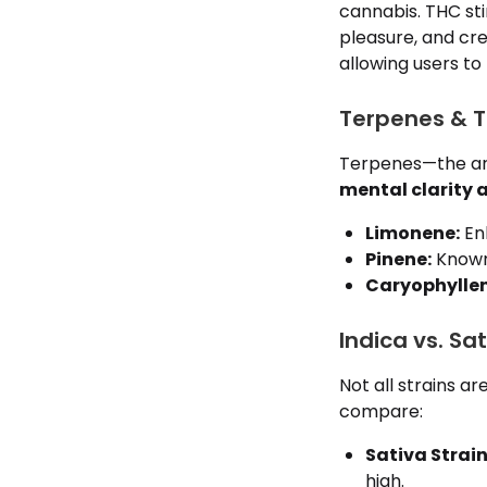
cannabis. THC sti
pleasure, and cre
allowing users to
Terpenes & Th
Terpenes—the aro
mental clarity 
Limonene:
Enh
Pinene:
Known 
Caryophyllen
Indica vs. Sa
Not all strains ar
compare:
Sativa Strain
high.