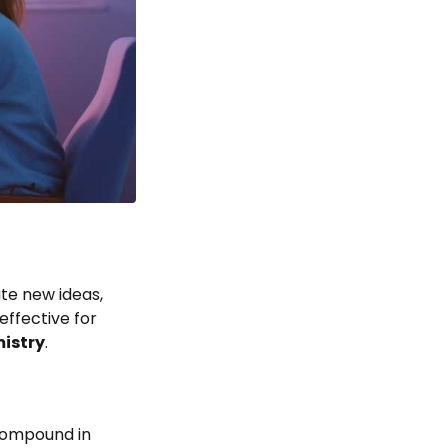
te new ideas,
effective for
mistry
.
 compound in