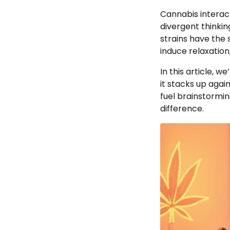
Cannabis interac
divergent thinkin
strains have the
induce relaxation
In this article, we
it stacks up agai
fuel brainstormin
difference.