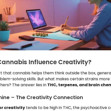
annabis Influence Creativity?
t that cannabis helps them think outside the box, genera
lem-solving skills. But what makes certain strains more 
thers? The answer lies in
THC, terpenes, and brain che
ne – The Creativity Connection
r creativity
tends to be high in THC, the psychoactive