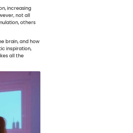
on, increasing
ever, not all
ulation, others
the brain, and how
c inspiration,
kes all the