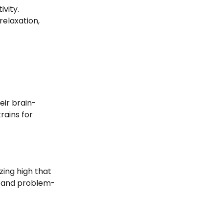
ivity.
relaxation,
heir brain-
rains for
zing high that
ns and problem-