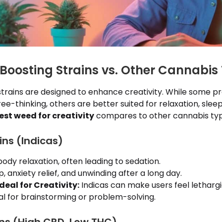
-Boosting Strains vs. Other Cannabis
 strains are designed to enhance creativity. While some 
ee-thinking, others are better suited for relaxation, sleep,
est weed for creativity
compares to other cannabis typ
ins (Indicas)
dy relaxation, often leading to sedation.
, anxiety relief, and unwinding after a long day.
deal for Creativity:
Indicas can make users feel lethargi
eal for brainstorming or problem-solving.