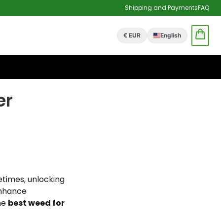
Shipping and Payments
FAQ
€ EUR
English
er
metimes, unlocking
enhance
the
best weed for