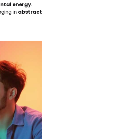
ntal energy
.
aging in
abstract