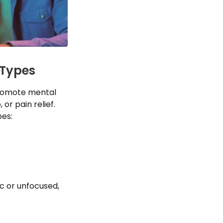
 Types
promote mental
 or pain relief.
es:
c or unfocused,