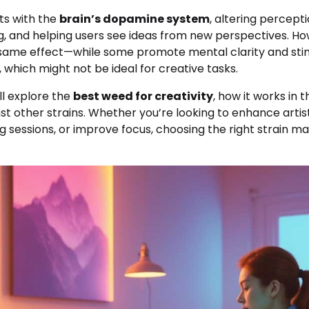
ts with the
brain’s dopamine system
, altering percepti
g, and helping users see ideas from new perspectives. How
 same effect—while some promote mental clarity and stim
, which might not be ideal for creative tasks.
’ll explore the
best weed for creativity
, how it works in 
nst other strains. Whether you’re looking to enhance artisti
g sessions, or improve focus, choosing the right strain ma