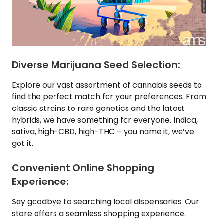
Diverse Marijuana Seed Selection:
Explore our vast assortment of cannabis seeds to
find the perfect match for your preferences. From
classic strains to rare genetics and the latest
hybrids, we have something for everyone. Indica,
sativa, high-CBD, high-THC – you name it, we’ve
got it.
Convenient Online Shopping
Experience:
Say goodbye to searching local dispensaries. Our
store offers a seamless shopping experience.