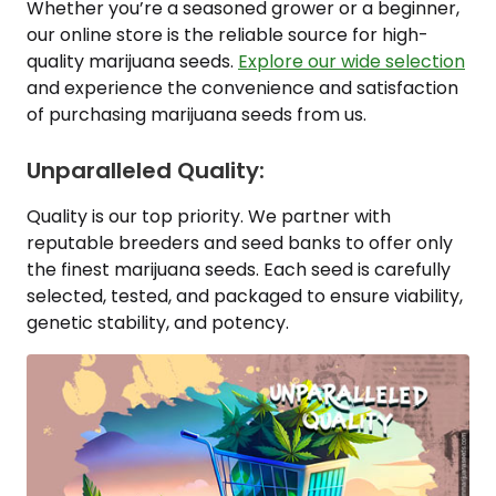
Whether you’re a seasoned grower or a beginner,
our online store is the reliable source for high-
quality marijuana seeds.
Explore our wide selection
and experience the convenience and satisfaction
of purchasing marijuana seeds from us.
Unparalleled Quality:
Quality is our top priority. We partner with
reputable breeders and seed banks to offer only
the finest marijuana seeds. Each seed is carefully
selected, tested, and packaged to ensure viability,
genetic stability, and potency.