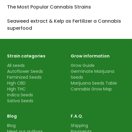
The Most Popular Cannabis Strains
Seaweed extract & Kelp as Fertilizer a Cannabis
superfood
Strain categories
Grow information
All seeds
Grow Guide
Autoflower Seeds
Germinate Marijuana
Feminized Seeds
Seeds
High CBD
Marijuana Seeds Table
High THC
Cannabis Grow Map
Indica Seeds
Sativa Seeds
Blog
F.A.Q.
Blog
Shipping
Meet our authors
Payments