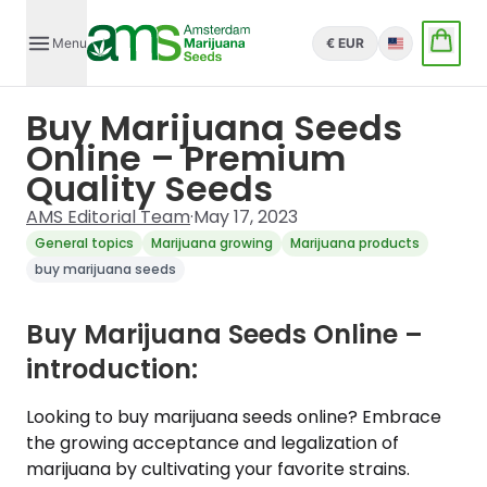
Menu
€ EUR
English
Buy Marijuana Seeds
Online – Premium
Quality Seeds
AMS Editorial Team
·
May 17, 2023
General topics
Marijuana growing
Marijuana products
buy marijuana seeds
Buy Marijuana Seeds Online –
introduction:
Looking to buy marijuana seeds online? Embrace
the growing acceptance and legalization of
marijuana by cultivating your favorite strains.