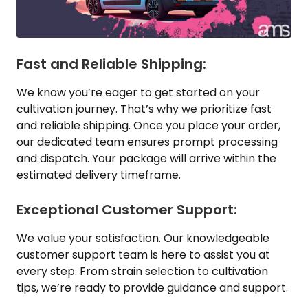
Fast and Reliable Shipping:
We know you’re eager to get started on your
cultivation journey. That’s why we prioritize fast
and reliable shipping. Once you place your order,
our dedicated team ensures prompt processing
and dispatch. Your package will arrive within the
estimated delivery timeframe.
Exceptional Customer Support:
We value your satisfaction. Our knowledgeable
customer support team is here to assist you at
every step. From strain selection to cultivation
tips, we’re ready to provide guidance and support.