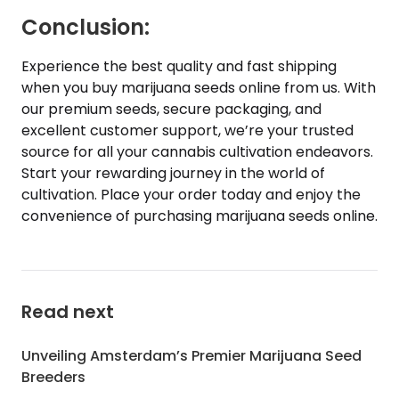
Conclusion:
Experience the best quality and fast shipping
when you buy marijuana seeds online from us. With
our premium seeds, secure packaging, and
excellent customer support, we’re your trusted
source for all your cannabis cultivation endeavors.
Start your rewarding journey in the world of
cultivation. Place your order today and enjoy the
convenience of purchasing marijuana seeds online.
Read next
Unveiling Amsterdam’s Premier Marijuana Seed
Breeders