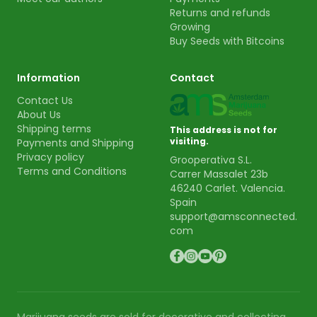
Returns and refunds
Growing
Buy Seeds with Bitcoins
Information
Contact
Contact Us
About Us
Shipping terms
This address is not for
visiting.
Payments and Shipping
Privacy policy
Grooperativa S.L.
Terms and Conditions
Carrer Massalet 23b
46240 Carlet. Valencia.
Spain
support@amsconnected.
com
Marijuana seeds are sold for decorative and collecting