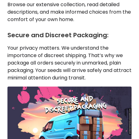
Browse our extensive collection, read detailed
descriptions, and make informed choices from the
comfort of your own home.
Secure and Discreet Packaging:
Your privacy matters. We understand the
importance of discreet shipping. That’s why we
package all orders securely in unmarked, plain
packaging. Your seeds will arrive safely and attract
minimal attention during transit.