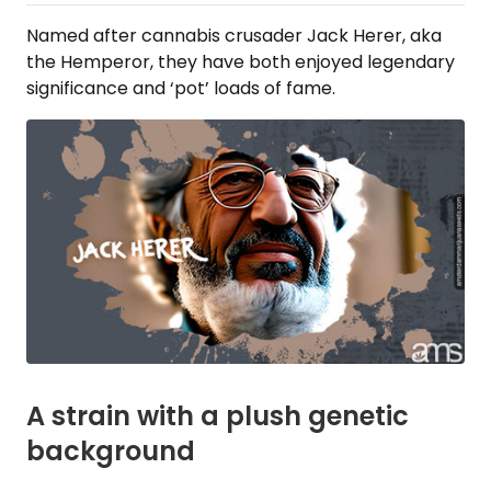
Named after cannabis crusader Jack Herer, aka
the Hemperor, they have both enjoyed legendary
significance and ‘pot’ loads of fame.
A strain with a plush genetic
background