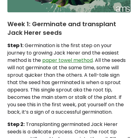
Week 1: Germinate and transplant
Jack Herer seeds
Step 1:
Germination is the first step on your
journey to growing Jack Herer and the easiest
method is the
paper towel method
. All the seeds
will not germinate at the same time, some will
sprout quicker than the others. A tell-tale sign
that the seed has germinated is when a sprout
appears. This single sprout aka the root tip,
becomes the main stem or stalk of the plant. If
you see this in the first week, pat yourself on the
back, it’s a sign of a successful germination.
Step 2:
Transplanting germinated Jack Herer
seeds is a delicate process. Once the root tip