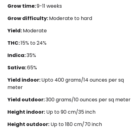
Grow time:
9-11 weeks
Grow difficulty:
Moderate to hard
Yield:
Moderate
THC:
15% to 24%
Indica:
35%
Sativa:
65%
Yield indoor:
Upto 400 grams/14 ounces per sq
meter
Yield outdoor:
300 grams/10 ounces per sq meter
Height indoor:
Up to 90 cm/35 inch
Height outdoor:
Up to 180 cm/70 inch