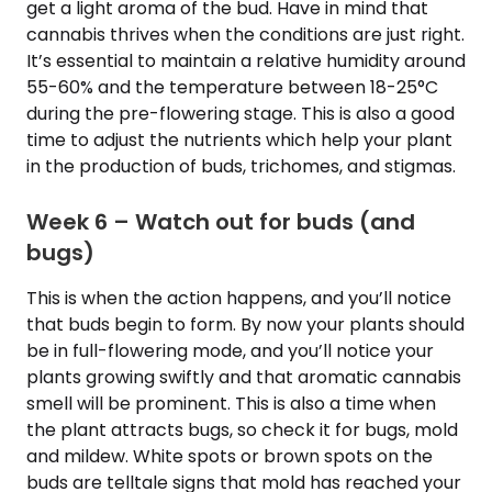
get a light aroma of the bud. Have in mind that
cannabis thrives when the conditions are just right.
It’s essential to maintain a relative humidity around
55-60% and the temperature between 18-25°C
during the pre-flowering stage. This is also a good
time to adjust the nutrients which help your plant
in the production of buds, trichomes, and stigmas.
Week 6 – Watch out for buds (and
bugs)
This is when the action happens, and you’ll notice
that buds begin to form. By now your plants should
be in full-flowering mode, and you’ll notice your
plants growing swiftly and that aromatic cannabis
smell will be prominent. This is also a time when
the plant attracts bugs, so check it for bugs, mold
and mildew. White spots or brown spots on the
buds are telltale signs that mold has reached your