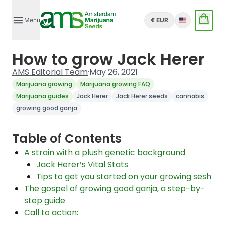
Menu
€ EUR
English
How to grow Jack Herer
AMS Editorial Team
·
May 26, 2021
Marijuana growing
Marijuana growing FAQ
Marijuana guides
Jack Herer
Jack Herer seeds
cannabis
growing good ganja
Table of Contents
A strain with a plush genetic background
Jack Herer’s Vital Stats
Tips to get you started on your growing sesh
The gospel of growing good ganja, a step-by-
step guide
Call to action: