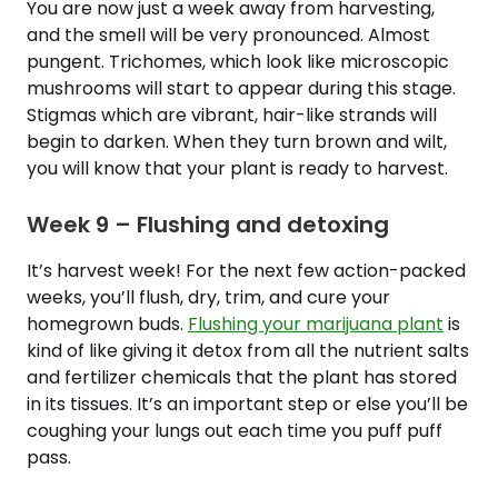
You are now just a week away from harvesting,
and the smell will be very pronounced. Almost
pungent. Trichomes, which look like microscopic
mushrooms will start to appear during this stage.
Stigmas which are vibrant, hair-like strands will
begin to darken. When they turn brown and wilt,
you will know that your plant is ready to harvest.
Week 9 – Flushing and detoxing
It’s harvest week! For the next few action-packed
weeks, you’ll flush, dry, trim, and cure your
homegrown buds.
Flushing your marijuana plant
is
kind of like giving it detox from all the nutrient salts
and fertilizer chemicals that the plant has stored
in its tissues. It’s an important step or else you’ll be
coughing your lungs out each time you puff puff
pass.