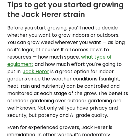
Tips to get you started growing
the Jack Herer strain
Before you start growing, you’ll need to decide
whether you want to grow indoors or outdoors.
You can grow weed wherever you want — as long
as it’s legal, of course! It all comes down to
resources — how much space,
what type of
equipment
and how much effort you’re going to
put in.
Jack Herer
is a great option for indoor
gardens since the weather conditions (sunlight,
heat, rain and nutrients) can be controlled and
monitored at each stage of the grow. The benefits
of indoor gardening over outdoor gardening are
well-known. Not only will you have privacy and
security, but potency and A-grade quality.
Even for experienced growers, Jack Herer is
intimidating. In other words, it’s moderately