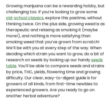
Growing marijuana can be a rewarding hobby, but
challenging too. If you’re looking to grow some
old-school classics
, explore this pastime, without
thinking twice. On the plus side, growing weed is as
therapeutic and relaxing as smoking it (maybe
more!), and nothing is more satisfying than
smoking weed that you’ve grown from scratch!
We’ll be with you at every step of the way. When
deciding which strain you want to grow, do a bit of
research on seeds by looking up our handy
seeds
table
. You’ll be able to compare seeds and strains
by price, THC, yields, flowering time and growing
difficulty. Our clear, easy-to-digest guide is for
growers of all kinds, from first-time newbies to
experienced growers. Are you ready to go on
another herbal adventure?