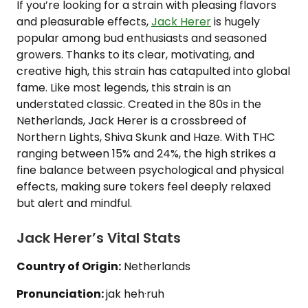
If you’re looking for a strain with pleasing flavors
and pleasurable effects,
Jack Herer
is hugely
popular among bud enthusiasts and seasoned
growers. Thanks to its clear, motivating, and
creative high, this strain has catapulted into global
fame. Like most legends, this strain is an
understated classic. Created in the 80s in the
Netherlands, Jack Herer is a crossbreed of
Northern Lights, Shiva Skunk and Haze. With THC
ranging between 15% and 24%, the high strikes a
fine balance between psychological and physical
effects, making sure tokers feel deeply relaxed
but alert and mindful.
Jack Herer’s Vital Stats
Country of Origin:
Netherlands
Pronunciation:
jak heh·ruh