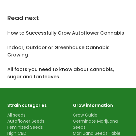
Read next
How to Successfully Grow Autoflower Cannabis
Indoor, Outdoor or Greenhouse Cannabis
Growing
All facts you need to know about cannabis,
sugar and fan leaves
Strain categories
Grow information
All seeds
Grow Guide
Autoflower Seeds
Germinate Marijuana
Feminized Seeds
Seeds
High CBD
Marijuana Seeds Table