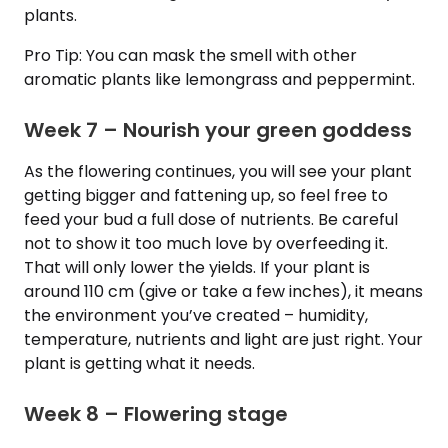
plants.
Pro Tip: You can mask the smell with other
aromatic plants like lemongrass and peppermint.
Week 7 – Nourish your green goddess
As the flowering continues, you will see your plant
getting bigger and fattening up, so feel free to
feed your bud a full dose of nutrients. Be careful
not to show it too much love by overfeeding it.
That will only lower the yields. If your plant is
around 110 cm (give or take a few inches), it means
the environment you’ve created – humidity,
temperature, nutrients and light are just right. Your
plant is getting what it needs.
Week 8 – Flowering stage