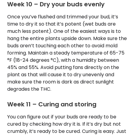
Week 10 – Dry your buds evenly
Once you’ve flushed and trimmed your bud, it’s
time to dry it so that it’s potent (wet buds are
much less potent). One of the easiest ways is to
hang the entire plants upside down. Make sure the
buds aren’t touching each other to avoid mold
forming. Maintain a steady temperature of 65-75
°F (18-24 degrees °C), with a humidity between
45% and 55%. Avoid putting fans directly on the
plant as that will cause it to dry unevenly and
make sure the room is dark as direct sunlight
degrades the THC.
Week 11 – Curing and storing
You can figure out if your buds are ready to be
cured by checking how dry it is. If it’s dry but not
crumbly, it’s ready to be cured. Curing is easy. Just