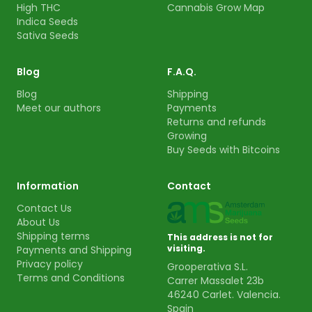
High THC
Cannabis Grow Map
Indica Seeds
Sativa Seeds
Blog
F.A.Q.
Blog
Shipping
Meet our authors
Payments
Returns and refunds
Growing
Buy Seeds with Bitcoins
Information
Contact
Contact Us
About Us
Shipping terms
This address is not for
visiting.
Payments and Shipping
Privacy policy
Grooperativa S.L.
Terms and Conditions
Carrer Massalet 23b
46240 Carlet. Valencia.
Spain