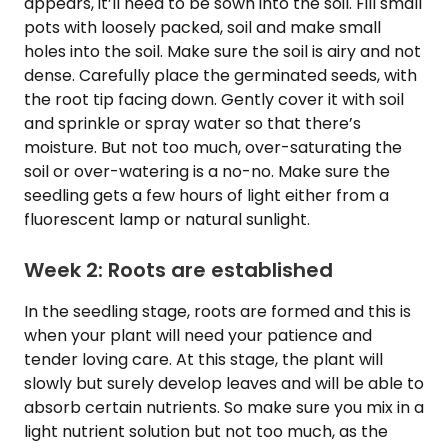
appears, it’ll need to be sown into the soil. Fill small
pots with loosely packed, soil and make small
holes into the soil. Make sure the soil is airy and not
dense. Carefully place the germinated seeds, with
the root tip facing down. Gently cover it with soil
and sprinkle or spray water so that there’s
moisture. But not too much, over-saturating the
soil or over-watering is a no-no. Make sure the
seedling gets a few hours of light either from a
fluorescent lamp or natural sunlight.
Week 2: Roots are established
In the seedling stage, roots are formed and this is
when your plant will need your patience and
tender loving care. At this stage, the plant will
slowly but surely develop leaves and will be able to
absorb certain nutrients. So make sure you mix in a
light nutrient solution but not too much, as the