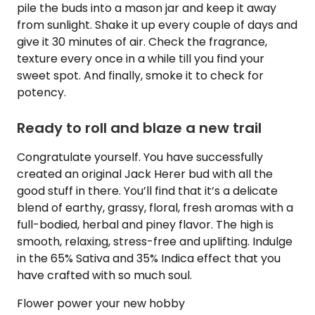
pile the buds into a mason jar and keep it away
from sunlight. Shake it up every couple of days and
give it 30 minutes of air. Check the fragrance,
texture every once in a while till you find your
sweet spot. And finally, smoke it to check for
potency.
Ready to roll and blaze a new trail
Congratulate yourself. You have successfully
created an original Jack Herer bud with all the
good stuff in there. You’ll find that it’s a delicate
blend of earthy, grassy, floral, fresh aromas with a
full-bodied, herbal and piney flavor. The high is
smooth, relaxing, stress-free and uplifting. Indulge
in the 65% Sativa and 35% Indica effect that you
have crafted with so much soul.
Flower power your new hobby