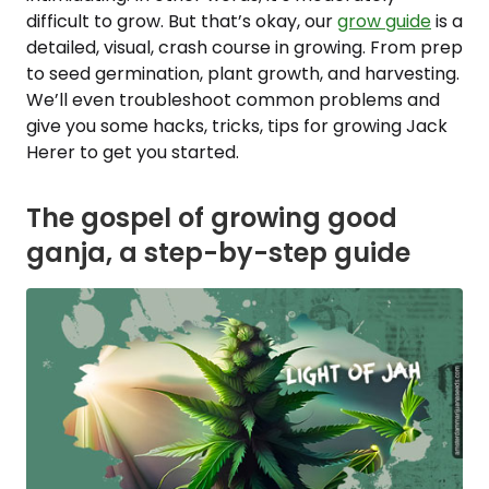
difficult to grow. But that’s okay, our
grow guide
is a
detailed, visual, crash course in growing. From prep
to seed germination, plant growth, and harvesting.
We’ll even troubleshoot common problems and
give you some hacks, tricks, tips for growing Jack
Herer to get you started.
The gospel of growing good
ganja, a step-by-step guide