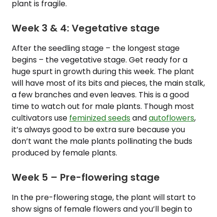
plant is fragile.
Week 3 & 4: Vegetative stage
After the seedling stage – the longest stage
begins – the vegetative stage. Get ready for a
huge spurt in growth during this week. The plant
will have most of its bits and pieces, the main stalk,
a few branches and even leaves. This is a good
time to watch out for male plants. Though most
cultivators use
feminized seeds
and
autoflowers
,
it’s always good to be extra sure because you
don’t want the male plants pollinating the buds
produced by female plants.
Week 5 – Pre-flowering stage
In the pre-flowering stage, the plant will start to
show signs of female flowers and you’ll begin to