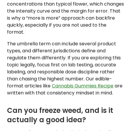
concentrations than typical flower, which changes
the intensity curve and the margin for error. That
is why a “more is more” approach can backfire
quickly, especially if you are not used to the
format.
The umbrella term can include several product
types, and different jurisdictions define and
regulate them differently. If you are exploring this
topic legally, focus first on lab testing, accurate
labeling, and responsible dose discipline rather
than chasing the highest number. Our edible-
format articles like
Cannabis Gummies Recipe
are
written with that consistency mindset in mind.
Can you freeze weed, and is it
actually a good idea?