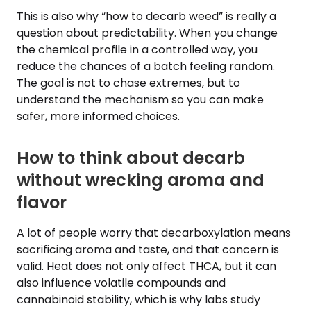
This is also why “how to decarb weed” is really a
question about predictability. When you change
the chemical profile in a controlled way, you
reduce the chances of a batch feeling random.
The goal is not to chase extremes, but to
understand the mechanism so you can make
safer, more informed choices.
How to think about decarb
without wrecking aroma and
flavor
A lot of people worry that decarboxylation means
sacrificing aroma and taste, and that concern is
valid. Heat does not only affect THCA, but it can
also influence volatile compounds and
cannabinoid stability, which is why labs study