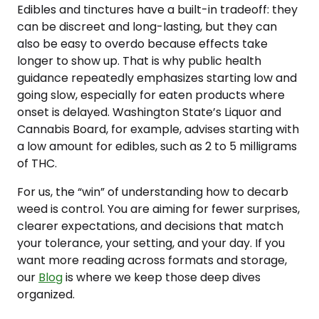
Edibles and tinctures have a built-in tradeoff: they
can be discreet and long-lasting, but they can
also be easy to overdo because effects take
longer to show up. That is why public health
guidance repeatedly emphasizes starting low and
going slow, especially for eaten products where
onset is delayed. Washington State’s Liquor and
Cannabis Board, for example, advises starting with
a low amount for edibles, such as 2 to 5 milligrams
of THC.
For us, the “win” of understanding how to decarb
weed is control. You are aiming for fewer surprises,
clearer expectations, and decisions that match
your tolerance, your setting, and your day. If you
want more reading across formats and storage,
our
Blog
is where we keep those deep dives
organized.