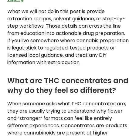
What we will not do in this post is provide
extraction recipes, solvent guidance, or step-by-
step workflows. Those details can cross the line
from education into actionable drug preparation.
If you live somewhere where cannabis preparation
is legal, stick to regulated, tested products or
licensed local guidance, and treat any DIY
information with extra caution.
What are THC concentrates and
why do they feel so different?
When someone asks what THC concentrates are,
they are usually trying to understand why flower
and “stronger” formats can feel like entirely
different experiences. Concentrates are products
where cannabinoids are present at higher