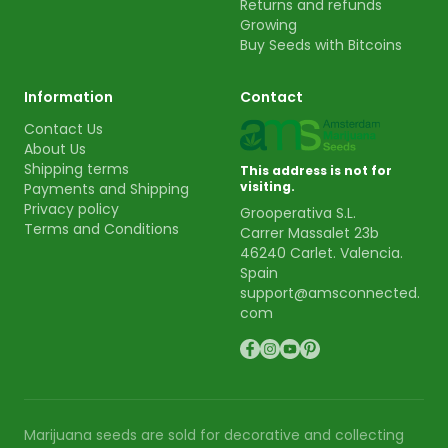
Returns and refunds
Growing
Buy Seeds with Bitcoins
Information
Contact
Contact Us
About Us
Shipping terms
This address is not for
visiting.
Payments and Shipping
Privacy policy
Grooperativa S.L.
Terms and Conditions
Carrer Massalet 23b
46240 Carlet. Valencia.
Spain
support@amsconnected.
com
Marijuana seeds are sold for decorative and collecting