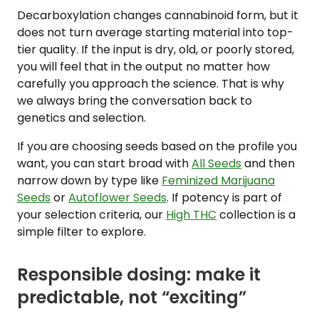
Decarboxylation changes cannabinoid form, but it
does not turn average starting material into top-
tier quality. If the input is dry, old, or poorly stored,
you will feel that in the output no matter how
carefully you approach the science. That is why
we always bring the conversation back to
genetics and selection.
If you are choosing seeds based on the profile you
want, you can start broad with
All Seeds
and then
narrow down by type like
Feminized Marijuana
Seeds
or
Autoflower Seeds
. If potency is part of
your selection criteria, our
High THC
collection is a
simple filter to explore.
Responsible dosing: make it
predictable, not “exciting”