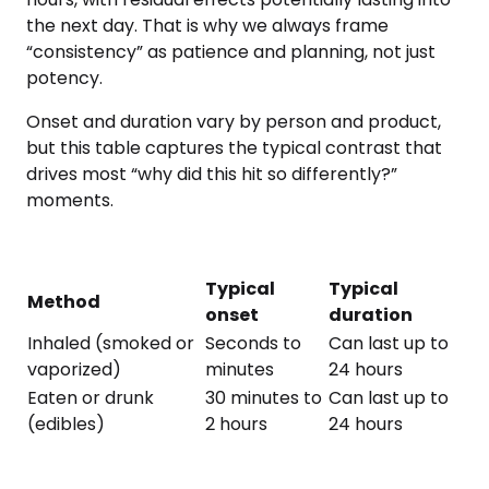
the next day. That is why we always frame
“consistency” as patience and planning, not just
potency.
Onset and duration vary by person and product,
but this table captures the typical contrast that
drives most “why did this hit so differently?”
moments.
Typical
Typical
Method
onset
duration
Inhaled (smoked or
Seconds to
Can last up to
vaporized)
minutes
24 hours
Eaten or drunk
30 minutes to
Can last up to
(edibles)
2 hours
24 hours