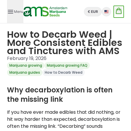
Menu
€ EUR
English
How to Decarb Weed |
More Consistent Edibles
and Tinctures with AMS
February 19, 2026
Marijuana growing
Marijuana growing FAQ
Marijuana guides
How to Decarb Weed
Why decarboxylation is often
the missing link
If you have ever made edibles that did nothing, or
hit way harder than expected, decarboxylation is
often the missing link. “Decarbing” sounds