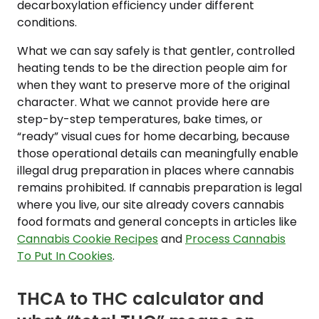
decarboxylation efficiency under different
conditions.
What we can say safely is that gentler, controlled
heating tends to be the direction people aim for
when they want to preserve more of the original
character. What we cannot provide here are
step-by-step temperatures, bake times, or
“ready” visual cues for home decarbing, because
those operational details can meaningfully enable
illegal drug preparation in places where cannabis
remains prohibited. If cannabis preparation is legal
where you live, our site already covers cannabis
food formats and general concepts in articles like
Cannabis Cookie Recipes
and
Process Cannabis
To Put In Cookies
.
THCA to THC calculator and