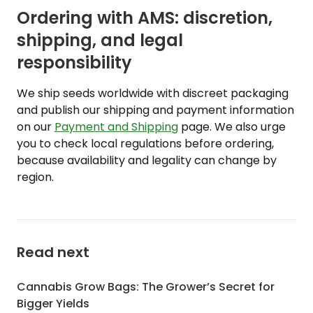
Ordering with AMS: discretion,
shipping, and legal
responsibility
We ship seeds worldwide with discreet packaging
and publish our shipping and payment information
on our
Payment and Shipping
page. We also urge
you to check local regulations before ordering,
because availability and legality can change by
region.
Read next
Cannabis Grow Bags: The Grower’s Secret for
Bigger Yields