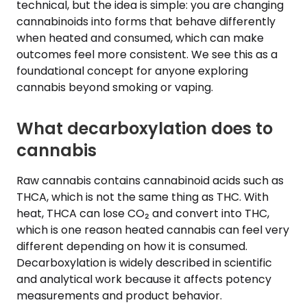
technical, but the idea is simple: you are changing
cannabinoids into forms that behave differently
when heated and consumed, which can make
outcomes feel more consistent. We see this as a
foundational concept for anyone exploring
cannabis beyond smoking or vaping.
What decarboxylation does to
cannabis
Raw cannabis contains cannabinoid acids such as
THCA, which is not the same thing as THC. With
heat, THCA can lose CO₂ and convert into THC,
which is one reason heated cannabis can feel very
different depending on how it is consumed.
Decarboxylation is widely described in scientific
and analytical work because it affects potency
measurements and product behavior.