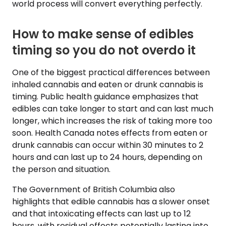
world process will convert everything perfectly.
How to make sense of edibles
timing so you do not overdo it
One of the biggest practical differences between
inhaled cannabis and eaten or drunk cannabis is
timing. Public health guidance emphasizes that
edibles can take longer to start and can last much
longer, which increases the risk of taking more too
soon. Health Canada notes effects from eaten or
drunk cannabis can occur within 30 minutes to 2
hours and can last up to 24 hours, depending on
the person and situation.
The Government of British Columbia also
highlights that edible cannabis has a slower onset
and that intoxicating effects can last up to 12
hours, with residual effects potentially lasting into