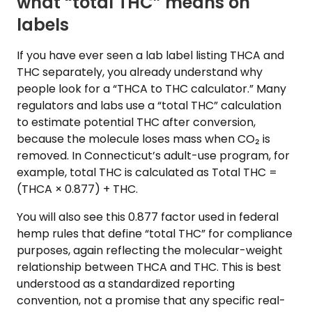
what “total THC” means on
labels
If you have ever seen a lab label listing THCA and
THC separately, you already understand why
people look for a “THCA to THC calculator.” Many
regulators and labs use a “total THC” calculation
to estimate potential THC after conversion,
because the molecule loses mass when CO₂ is
removed. In Connecticut’s adult-use program, for
example, total THC is calculated as Total THC =
(THCA × 0.877) + THC.
You will also see this 0.877 factor used in federal
hemp rules that define “total THC” for compliance
purposes, again reflecting the molecular-weight
relationship between THCA and THC. This is best
understood as a standardized reporting
convention, not a promise that any specific real-