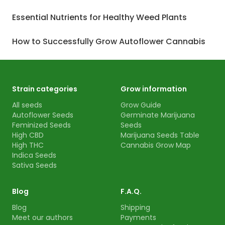
Essential Nutrients for Healthy Weed Plants
How to Successfully Grow Autoflower Cannabis
Strain categories
Grow information
All seeds
Grow Guide
Autoflower Seeds
Germinate Marijuana
Feminized Seeds
Seeds
High CBD
Marijuana Seeds Table
High THC
Cannabis Grow Map
Indica Seeds
Sativa Seeds
Blog
F.A.Q.
Blog
Shipping
Meet our authors
Payments