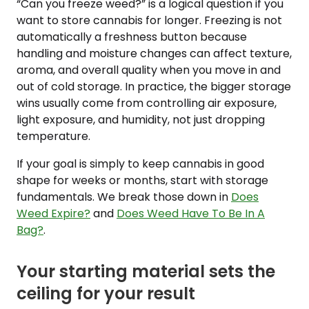
“Can you freeze weed?” is a logical question if you
want to store cannabis for longer. Freezing is not
automatically a freshness button because
handling and moisture changes can affect texture,
aroma, and overall quality when you move in and
out of cold storage. In practice, the bigger storage
wins usually come from controlling air exposure,
light exposure, and humidity, not just dropping
temperature.
If your goal is simply to keep cannabis in good
shape for weeks or months, start with storage
fundamentals. We break those down in
Does
Weed Expire?
and
Does Weed Have To Be In A
Bag?
.
Your starting material sets the
ceiling for your result