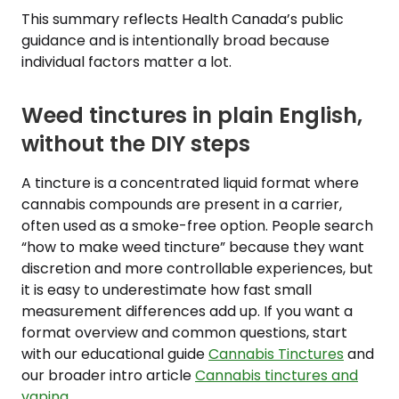
This summary reflects Health Canada’s public
guidance and is intentionally broad because
individual factors matter a lot.
Weed tinctures in plain English,
without the DIY steps
A tincture is a concentrated liquid format where
cannabis compounds are present in a carrier,
often used as a smoke-free option. People search
“how to make weed tincture” because they want
discretion and more controllable experiences, but
it is easy to underestimate how fast small
measurement differences add up. If you want a
format overview and common questions, start
with our educational guide
Cannabis Tinctures
and
our broader intro article
Cannabis tinctures and
vaping
.