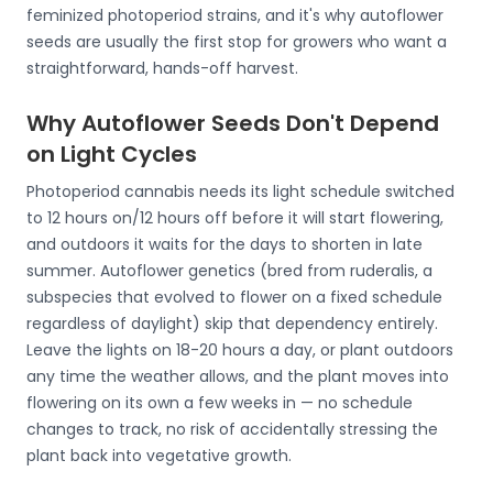
feminized photoperiod strains, and it's why autoflower
seeds are usually the first stop for growers who want a
straightforward, hands-off harvest.
Why Autoflower Seeds Don't Depend
on Light Cycles
Photoperiod cannabis needs its light schedule switched
to 12 hours on/12 hours off before it will start flowering,
and outdoors it waits for the days to shorten in late
summer. Autoflower genetics (bred from ruderalis, a
subspecies that evolved to flower on a fixed schedule
regardless of daylight) skip that dependency entirely.
Leave the lights on 18-20 hours a day, or plant outdoors
any time the weather allows, and the plant moves into
flowering on its own a few weeks in — no schedule
changes to track, no risk of accidentally stressing the
plant back into vegetative growth.