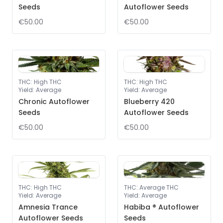
Seeds
Autoflower Seeds
€50.00
€50.00
THC
:
High THC
THC
:
High THC
Yield
:
Average
Yield
:
Average
Chronic Autoflower
Blueberry 420
Seeds
Autoflower Seeds
€50.00
€50.00
THC
:
High THC
THC
:
Average THC
Yield
:
Average
Yield
:
Average
Amnesia Trance
Habiba ® Autoflower
Autoflower Seeds
Seeds