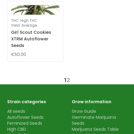
THC
:
High THC
Yield
:
Average
Girl Scout Cookies
XTRM Autoflower
Seeds
€50.00
1
2
Strain categories
Grow information
All seeds
Grow Guide
Autoflower Seeds
Germinate Marijuana
Feminized Seeds
Seeds
High CBD
Marijuana Seeds Table