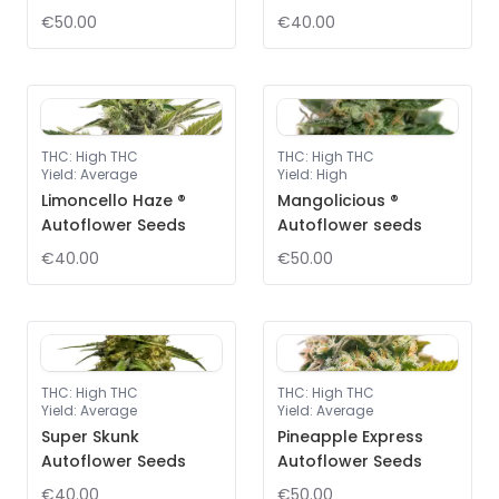
€50.00
€40.00
THC
:
High THC
THC
:
High THC
Yield
:
Average
Yield
:
High
Limoncello Haze ®
Mangolicious ®
Autoflower Seeds
Autoflower seeds
€40.00
€50.00
THC
:
High THC
THC
:
High THC
Yield
:
Average
Yield
:
Average
Super Skunk
Pineapple Express
Autoflower Seeds
Autoflower Seeds
€40.00
€50.00