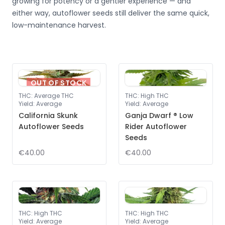
growing for potency or a gentler experience — and
either way, autoflower seeds still deliver the same quick,
low-maintenance harvest.
OUT OF STOCK
THC
:
Average THC
THC
:
High THC
Yield
:
Average
Yield
:
Average
California Skunk
Ganja Dwarf ® Low
Autoflower Seeds
Rider Autoflower
Seeds
€40.00
€40.00
THC
:
High THC
THC
:
High THC
Yield
:
Average
Yield
:
Average