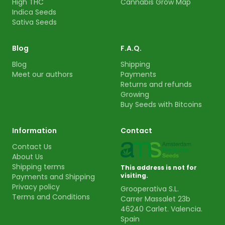
High THC
Cannabis Grow Map
Indica Seeds
Sativa Seeds
Blog
F.A.Q.
Blog
Shipping
Meet our authors
Payments
Returns and refunds
Growing
Buy Seeds with Bitcoins
Information
Contact
Contact Us
About Us
Shipping terms
This address is not for
visiting.
Payments and Shipping
Privacy policy
Grooperativa S.L.
Terms and Conditions
Carrer Massalet 23b
46240 Carlet. Valencia.
Spain