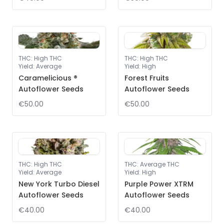
THC
:
High THC
THC
:
High THC
Yield
:
Average
Yield
:
High
Caramelicious ®
Forest Fruits
Autoflower Seeds
Autoflower Seeds
€50.00
€50.00
THC
:
High THC
THC
:
Average THC
Yield
:
Average
Yield
:
High
New York Turbo Diesel
Purple Power XTRM
Autoflower Seeds
Autoflower Seeds
€40.00
€40.00