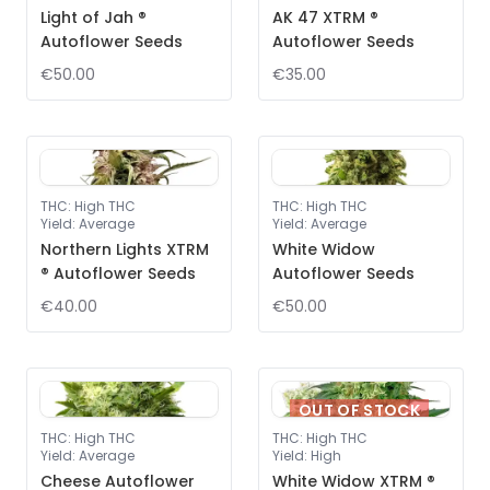
Light of Jah ®
AK 47 XTRM ®
Autoflower Seeds
Autoflower Seeds
€50.00
€35.00
THC
:
High THC
THC
:
High THC
Yield
:
Average
Yield
:
Average
Northern Lights XTRM
White Widow
® Autoflower Seeds
Autoflower Seeds
€40.00
€50.00
OUT OF STOCK
THC
:
High THC
THC
:
High THC
Yield
:
Average
Yield
:
High
Cheese Autoflower
White Widow XTRM ®