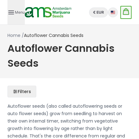
Menu
€ EUR
English
Home
/
Autoflower Cannabis Seeds
Autoflower Cannabis
Seeds
Filters
Autoflower seeds (also called autoflowering seeds or
auto flower seeds) grow from seedling to harvest on
their own internal timer, switching from vegetative
growth into flowering by age rather than by light
schedule. That's the core difference from regular and