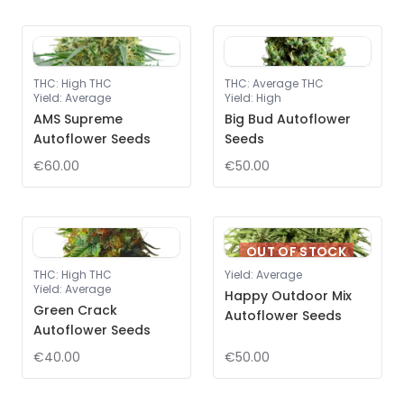
THC
:
High THC
THC
:
Average THC
Yield
:
Average
Yield
:
High
AMS Supreme
Big Bud Autoflower
Autoflower Seeds
Seeds
€60.00
€50.00
OUT OF STOCK
THC
:
High THC
Yield
:
Average
Yield
:
Average
Happy Outdoor Mix
Green Crack
Autoflower Seeds
Autoflower Seeds
€40.00
€50.00