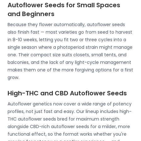
Autoflower Seeds for Small Spaces
and Beginners
Because they flower automatically, autoflower seeds
also finish fast — most varieties go from seed to harvest
in 8-10 weeks, letting you fit two or three cycles into a
single season where a photoperiod strain might manage
one. Their compact size suits closets, small tents, and
balconies, and the lack of any light-cycle management
makes them one of the more forgiving options for a first
grow.
High-THC and CBD Autoflower Seeds
Autoflower genetics now cover a wide range of potency
profiles, not just fast and easy. Our lineup includes high-
THC autoflower seeds bred for maximum strength
alongside CBD-rich autoflower seeds for a milder, more
functional effect, so the format works whether you're