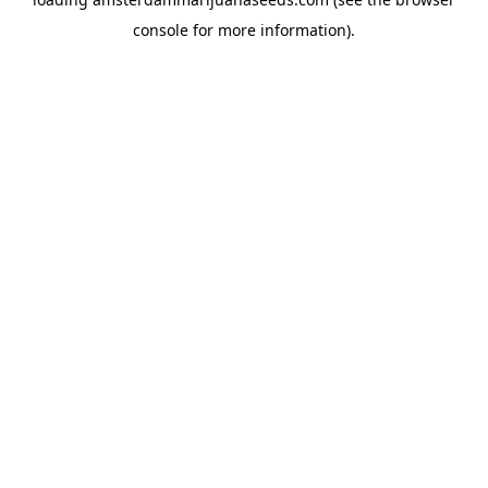
console
for more information).