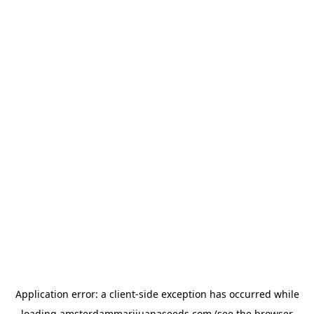
Application error: a
client
-side exception has occurred while
loading
amsterdammarijuanaseeds.com
(see the
browser