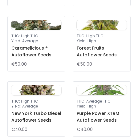
THC
:
High THC
THC
:
High THC
Yield
:
Average
Yield
:
High
Caramelicious ®
Forest Fruits
Autoflower Seeds
Autoflower Seeds
€50.00
€50.00
THC
:
High THC
THC
:
Average THC
Yield
:
Average
Yield
:
High
New York Turbo Diesel
Purple Power XTRM
Autoflower Seeds
Autoflower Seeds
€40.00
€40.00