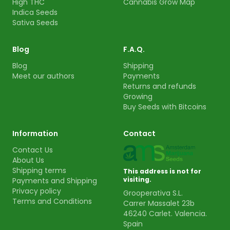
High THC
Cannabis Grow Map
Indica Seeds
Sativa Seeds
Blog
F.A.Q.
Blog
Shipping
Meet our authors
Payments
Returns and refunds
Growing
Buy Seeds with Bitcoins
Information
Contact
Contact Us
About Us
Shipping terms
This address is not for
visiting.
Payments and Shipping
Privacy policy
Grooperativa S.L.
Terms and Conditions
Carrer Massalet 23b
46240 Carlet. Valencia.
Spain