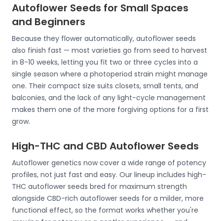
Autoflower Seeds for Small Spaces
and Beginners
Because they flower automatically, autoflower seeds
also finish fast — most varieties go from seed to harvest
in 8-10 weeks, letting you fit two or three cycles into a
single season where a photoperiod strain might manage
one. Their compact size suits closets, small tents, and
balconies, and the lack of any light-cycle management
makes them one of the more forgiving options for a first
grow.
High-THC and CBD Autoflower Seeds
Autoflower genetics now cover a wide range of potency
profiles, not just fast and easy. Our lineup includes high-
THC autoflower seeds bred for maximum strength
alongside CBD-rich autoflower seeds for a milder, more
functional effect, so the format works whether you're