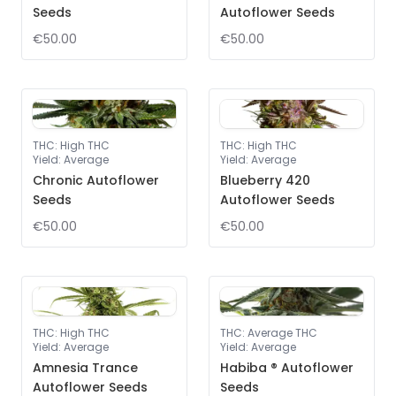
Seeds
Autoflower Seeds
€50.00
€50.00
THC
:
High THC
THC
:
High THC
Yield
:
Average
Yield
:
Average
Chronic Autoflower
Blueberry 420
Seeds
Autoflower Seeds
€50.00
€50.00
THC
:
High THC
THC
:
Average THC
Yield
:
Average
Yield
:
Average
Amnesia Trance
Habiba ® Autoflower
Autoflower Seeds
Seeds