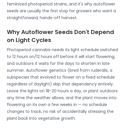
feminized photoperiod strains, and it's why autoflower
seeds are usually the first stop for growers who want a
straightforward, hands-off harvest.
Why Autoflower Seeds Don't Depend
on Light Cycles
Photoperiod cannabis needs its light schedule switched
to 12 hours on/12 hours off before it will start flowering,
and outdoors it waits for the days to shorten in late
summer. Autoflower genetics (bred from ruderalis, a
subspecies that evolved to flower on a fixed schedule
regardless of daylight) skip that dependency entirely.
Leave the lights on 18-20 hours a day, or plant outdoors
any time the weather allows, and the plant moves into
flowering on its own a few weeks in — no schedule
changes to track, no risk of accidentally stressing the
plant back into vegetative growth.