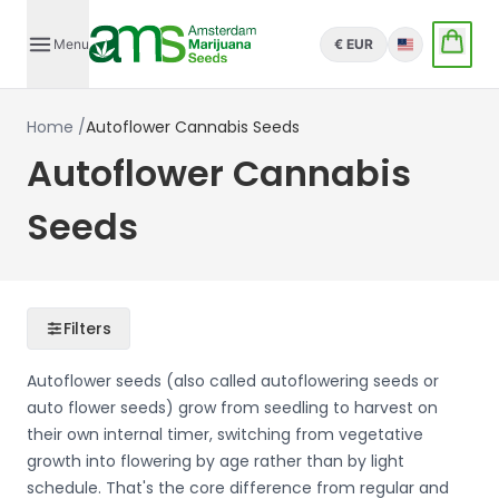
Menu
€ EUR
English
Home
/
Autoflower Cannabis Seeds
Autoflower Cannabis
Seeds
Filters
Autoflower seeds (also called autoflowering seeds or
auto flower seeds) grow from seedling to harvest on
their own internal timer, switching from vegetative
growth into flowering by age rather than by light
schedule. That's the core difference from regular and