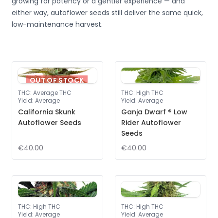
growing for potency or a gentler experience — and
either way, autoflower seeds still deliver the same quick,
low-maintenance harvest.
OUT OF STOCK
THC
:
Average THC
THC
:
High THC
Yield
:
Average
Yield
:
Average
California Skunk
Ganja Dwarf ® Low
Autoflower Seeds
Rider Autoflower
Seeds
€40.00
€40.00
THC
:
High THC
THC
:
High THC
Yield
:
Average
Yield
:
Average