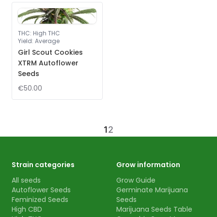
THC
:
High THC
Yield
:
Average
Girl Scout Cookies
XTRM Autoflower
Seeds
€50.00
1
2
Strain categories
Grow information
All seeds
Grow Guide
Autoflower Seeds
Germinate Marijuana
Feminized Seeds
Seeds
High CBD
Marijuana Seeds Table