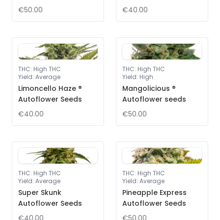
€50.00
€40.00
THC
:
High THC
THC
:
High THC
Yield
:
Average
Yield
:
High
Limoncello Haze ®
Mangolicious ®
Autoflower Seeds
Autoflower seeds
€40.00
€50.00
THC
:
High THC
THC
:
High THC
Yield
:
Average
Yield
:
Average
Super Skunk
Pineapple Express
Autoflower Seeds
Autoflower Seeds
€40.00
€50.00