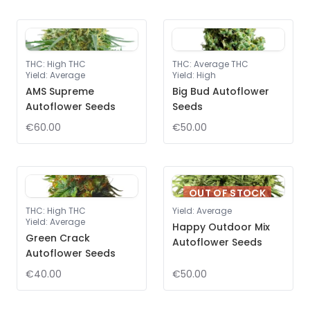
THC
:
High THC
THC
:
Average THC
Yield
:
Average
Yield
:
High
AMS Supreme
Big Bud Autoflower
Autoflower Seeds
Seeds
€60.00
€50.00
OUT OF STOCK
THC
:
High THC
Yield
:
Average
Yield
:
Average
Happy Outdoor Mix
Green Crack
Autoflower Seeds
Autoflower Seeds
€40.00
€50.00