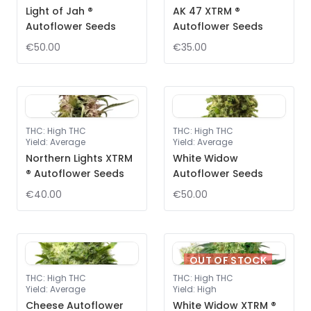
Light of Jah ®
AK 47 XTRM ®
Autoflower Seeds
Autoflower Seeds
€50.00
€35.00
THC
:
High THC
THC
:
High THC
Yield
:
Average
Yield
:
Average
Northern Lights XTRM
White Widow
® Autoflower Seeds
Autoflower Seeds
€40.00
€50.00
OUT OF STOCK
THC
:
High THC
THC
:
High THC
Yield
:
Average
Yield
:
High
Cheese Autoflower
White Widow XTRM ®