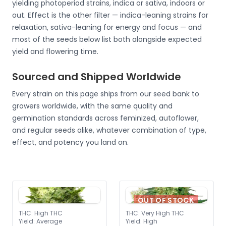
yielding photoperiod strains, indica or sativa, indoors or
out. Effect is the other filter — indica-leaning strains for
relaxation, sativa-leaning for energy and focus — and
most of the seeds below list both alongside expected
yield and flowering time.
Sourced and Shipped Worldwide
Every strain on this page ships from our seed bank to
growers worldwide, with the same quality and
germination standards across feminized, autoflower,
and regular seeds alike, whatever combination of type,
effect, and potency you land on.
OUT OF STOCK
THC
:
High THC
THC
:
Very High THC
Yield
:
Average
Yield
:
High