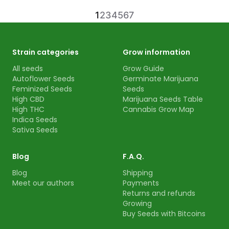
1
2
3
4
5
6
7
Strain categories
Grow information
All seeds
Grow Guide
Autoflower Seeds
Germinate Marijuana
Feminized Seeds
Seeds
High CBD
Marijuana Seeds Table
High THC
Cannabis Grow Map
Indica Seeds
Sativa Seeds
Blog
F.A.Q.
Blog
Shipping
Meet our authors
Payments
Returns and refunds
Growing
Buy Seeds with Bitcoins