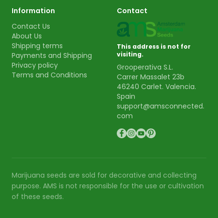
Information
Contact
Contact Us
About Us
Shipping terms
This address is not for
visiting.
Payments and Shipping
Privacy policy
Grooperativa S.L.
Terms and Conditions
Carrer Massalet 23b
46240 Carlet. Valencia.
Spain
support@amsconnected.
com
Marijuana seeds are sold for decorative and collecting
purpose. AMS is not responsible for the use or cultivation
of these seeds.