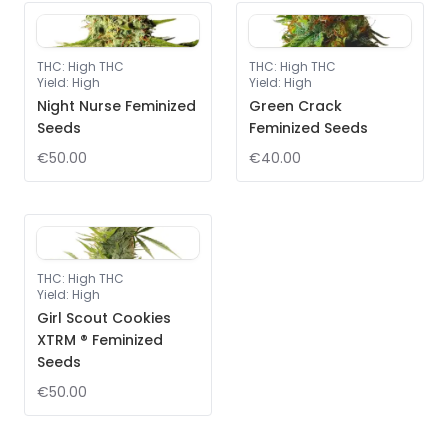
THC
:
High THC
THC
:
High THC
Yield
:
High
Yield
:
High
Night Nurse Feminized
Green Crack
Seeds
Feminized Seeds
€50.00
€40.00
THC
:
High THC
Yield
:
High
Girl Scout Cookies
XTRM ® Feminized
Seeds
€50.00