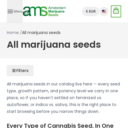
Menu
€ EUR
English
Home
/
All marijuana seeds
All marijuana seeds
Filters
All marijuana seeds in our catalog live here — every seed
type, growth pattern, and potency level we carry in one
place, so if you haven't settled on feminized vs.
autoflower, or indica vs. sativa, this is the right place to
start browsing before you narrow things down.
Every Type of Cannabis Seed, In One