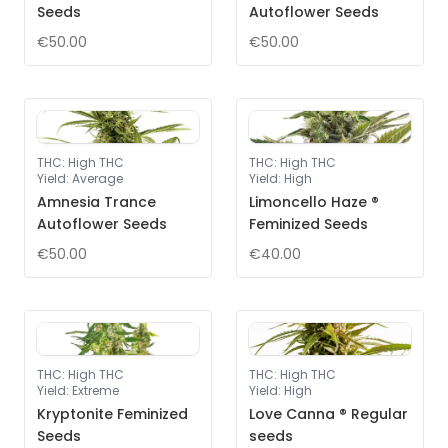
Seeds
Autoflower Seeds
€50.00
€50.00
THC
:
High THC
THC
:
High THC
Yield
:
Average
Yield
:
High
Amnesia Trance
Limoncello Haze ®
Autoflower Seeds
Feminized Seeds
€50.00
€40.00
THC
:
High THC
THC
:
High THC
Yield
:
Extreme
Yield
:
High
Kryptonite Feminized
Love Canna ® Regular
Seeds
seeds