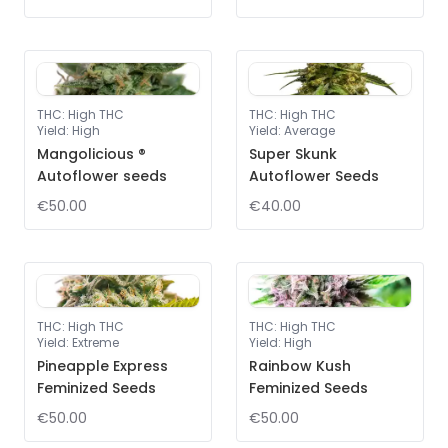
THC
:
High THC
THC
:
High THC
Yield
:
High
Yield
:
Average
Mangolicious ®
Super Skunk
Autoflower seeds
Autoflower Seeds
€50.00
€40.00
THC
:
High THC
THC
:
High THC
Yield
:
Extreme
Yield
:
High
Pineapple Express
Rainbow Kush
Feminized Seeds
Feminized Seeds
€50.00
€50.00