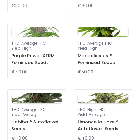
€50.00
€60.00
THC
:
Average THC
THC
:
Average THC
Yield
:
High
Yield
:
High
Purple Power XTRM
Mangolicious ®
Feminized Seeds
Feminized Seeds
€40.00
€50.00
THC
:
Average THC
THC
:
High THC
Yield
:
Average
Yield
:
Average
Habiba ® Autoflower
Limoncello Haze ®
Seeds
Autoflower Seeds
€40.00
€40.00