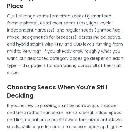
Place
Our full range spans feminized seeds (guaranteed
female plants), autoflower seeds (fast, light-cycle-
independent harvests), and regular seeds (unmodified,
mixed-sex genetics for breeders), across indica, sativa,
and hybrid strains with THC and CBD levels running from
mild to very high. If you already know roughly what you
want, our dedicated category pages go deeper on each
type — this page is for comparing across all of them at
once.
Choosing Seeds When You're Still
Deciding
If you're new to growing, start by narrowing on space
and time rather than strain name: a small indoor space
and limited patience point toward feminized autoflower
seeds, while a garden and a full season open up bigger-