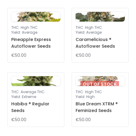
THC
:
High THC
THC
:
High THC
Yield
:
Average
Yield
:
Average
Pineapple Express
Caramelicious ®
Autoflower Seeds
Autoflower Seeds
€50.00
€50.00
OUT OF STOCK
THC
:
Average THC
THC
:
High THC
Yield
:
Extreme
Yield
:
High
Habiba ® Regular
Blue Dream XTRM ®
Seeds
Feminized Seeds
€50.00
€50.00