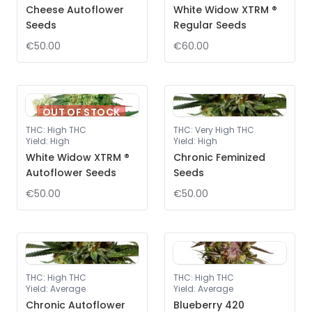
Cheese Autoflower
White Widow XTRM ®
Seeds
Regular Seeds
€50.00
€60.00
OUT OF STOCK
THC
:
High THC
THC
:
Very High THC
Yield
:
High
Yield
:
High
White Widow XTRM ®
Chronic Feminized
Autoflower Seeds
Seeds
€50.00
€50.00
THC
:
High THC
THC
:
High THC
Yield
:
Average
Yield
:
Average
Chronic Autoflower
Blueberry 420