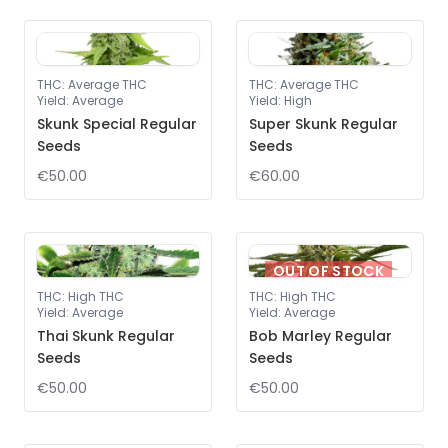
THC
:
Average THC
THC
:
Average THC
Yield
:
Average
Yield
:
High
Skunk Special Regular
Super Skunk Regular
Seeds
Seeds
€50.00
€60.00
OUT OF STOCK
THC
:
High THC
THC
:
High THC
Yield
:
Average
Yield
:
Average
Thai Skunk Regular
Bob Marley Regular
Seeds
Seeds
€50.00
€50.00