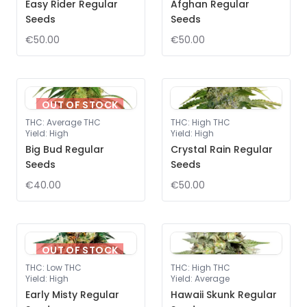
Easy Rider Regular
Afghan Regular
Seeds
Seeds
€50.00
€50.00
OUT OF STOCK
THC
:
Average THC
THC
:
High THC
Yield
:
High
Yield
:
High
Big Bud Regular
Crystal Rain Regular
Seeds
Seeds
€40.00
€50.00
OUT OF STOCK
THC
:
Low THC
THC
:
High THC
Yield
:
High
Yield
:
Average
Early Misty Regular
Hawaii Skunk Regular