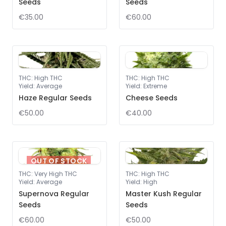
Seeds
Seeds
€35.00
€60.00
THC
:
High THC
THC
:
High THC
Yield
:
Average
Yield
:
Extreme
Haze Regular Seeds
Cheese Seeds
€50.00
€40.00
OUT OF STOCK
THC
:
Very High THC
THC
:
High THC
Yield
:
Average
Yield
:
High
Supernova Regular
Master Kush Regular
Seeds
Seeds
€60.00
€50.00