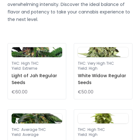
overwhelming intensity. Discover the ideal balance of
flavor and potency to take your cannabis experience to
the next level.
THC
:
High THC
THC
:
Very High THC
Yield
:
Extreme
Yield
:
High
Light of Jah Regular
White Widow Regular
Seeds
Seeds
€60.00
€50.00
THC
:
Average THC
THC
:
High THC
Yield
:
Average
Yield
:
High