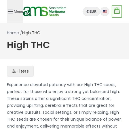
Menu
€ EUR
English
Home
/
High THC
High THC
Filters
Experience elevated potency with our High THC seeds,
perfect for those who enjoy a strong yet balanced high.
These strains offer a significant THC concentration,
providing uplifting, cerebral effects that are great for
creative pursuits, social settings, or simply relaxing. High
THC seeds are chosen for their unique balance of power
and enjoyment, delivering memorable effects without