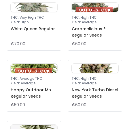
OUT OF STOCK
THC
:
Very High THC
THC
:
High THC
Yield
:
High
Yield
:
Average
White Queen Regular
Caramelicious ®
Regular Seeds
€70.00
€60.00
OUT OF STOCK
THC
:
Average THC
THC
:
High THC
Yield
:
Average
Yield
:
Average
Happy Outdoor Mix
New York Turbo Diesel
Regular Seeds
Regular Seeds
€50.00
€60.00