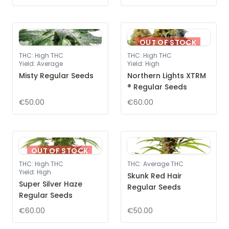
OUT OF STOCK
THC
:
High THC
THC
:
High THC
Yield
:
Average
Yield
:
High
Misty Regular Seeds
Northern Lights XTRM
® Regular Seeds
€50.00
€60.00
OUT OF STOCK
THC
:
High THC
THC
:
Average THC
Yield
:
High
Skunk Red Hair
Super Silver Haze
Regular Seeds
Regular Seeds
€60.00
€50.00