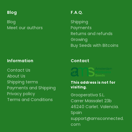
Blog
F.A.Q.
Blog
Shipping
Meet our authors
Payments
Returns and refunds
Growing
Buy Seeds with Bitcoins
Information
Contact
Contact Us
About Us
Shipping terms
This address is not for
visiting.
Payments and Shipping
Privacy policy
Grooperativa S.L.
Terms and Conditions
Carrer Massalet 23b
46240 Carlet. Valencia.
Spain
support@amsconnected.
com