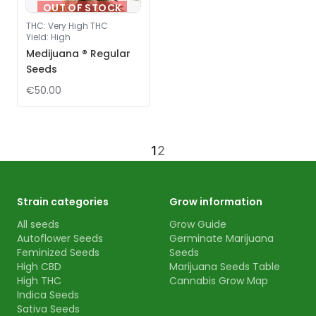
OUT OF STOCK
THC
:
Very High THC
Yield
:
High
Medijuana ® Regular
Seeds
€50.00
1
2
Strain categories
Grow information
All seeds
Grow Guide
Autoflower Seeds
Germinate Marijuana
Feminized Seeds
Seeds
High CBD
Marijuana Seeds Table
High THC
Cannabis Grow Map
Indica Seeds
Sativa Seeds