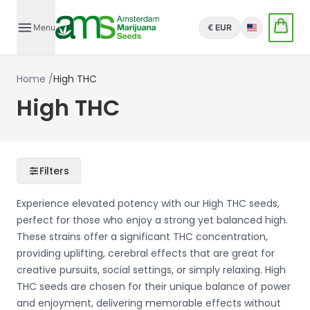
Menu
€ EUR
English
Home
/
High THC
High THC
Filters
Experience elevated potency with our High THC seeds,
perfect for those who enjoy a strong yet balanced high.
These strains offer a significant THC concentration,
providing uplifting, cerebral effects that are great for
creative pursuits, social settings, or simply relaxing. High
THC seeds are chosen for their unique balance of power
and enjoyment, delivering memorable effects without