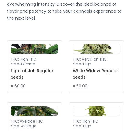
overwhelming intensity. Discover the ideal balance of
flavor and potency to take your cannabis experience to
the next level.
THC
:
High THC
THC
:
Very High THC
Yield
:
Extreme
Yield
:
High
Light of Jah Regular
White Widow Regular
Seeds
Seeds
€60.00
€50.00
THC
:
Average THC
THC
:
High THC
Yield
:
Average
Yield
:
High