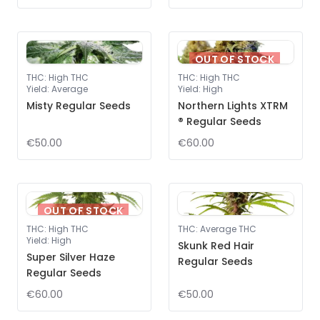
OUT OF STOCK
THC
:
High THC
THC
:
High THC
Yield
:
Average
Yield
:
High
Misty Regular Seeds
Northern Lights XTRM
® Regular Seeds
€50.00
€60.00
OUT OF STOCK
THC
:
High THC
THC
:
Average THC
Yield
:
High
Skunk Red Hair
Super Silver Haze
Regular Seeds
Regular Seeds
€60.00
€50.00