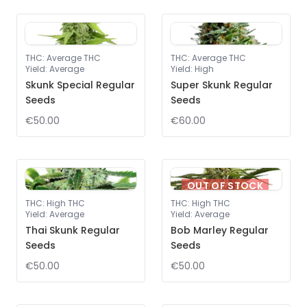
THC
:
Average THC
THC
:
Average THC
Yield
:
Average
Yield
:
High
Skunk Special Regular
Super Skunk Regular
Seeds
Seeds
€50.00
€60.00
OUT OF STOCK
THC
:
High THC
THC
:
High THC
Yield
:
Average
Yield
:
Average
Thai Skunk Regular
Bob Marley Regular
Seeds
Seeds
€50.00
€50.00