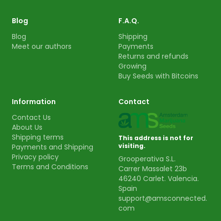
Blog
F.A.Q.
Blog
Shipping
Meet our authors
Payments
Returns and refunds
Growing
Buy Seeds with Bitcoins
Information
Contact
Contact Us
About Us
Shipping terms
This address is not for
visiting.
Payments and Shipping
Privacy policy
Grooperativa S.L.
Terms and Conditions
Carrer Massalet 23b
46240 Carlet. Valencia.
Spain
support@amsconnected.
com