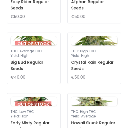
Easy Rider Regular
Afghan Regular
Seeds
Seeds
€50.00
€50.00
OUT OF STOCK
THC
:
Average THC
THC
:
High THC
Yield
:
High
Yield
:
High
Big Bud Regular
Crystal Rain Regular
Seeds
Seeds
€40.00
€50.00
OUT OF STOCK
THC
:
Low THC
THC
:
High THC
Yield
:
High
Yield
:
Average
Early Misty Regular
Hawaii Skunk Regular