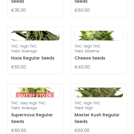
Seeds
Seeds
€35.00
€60.00
THC
:
High THC
THC
:
High THC
Yield
:
Average
Yield
:
Extreme
Haze Regular Seeds
Cheese Seeds
€50.00
€40.00
OUT OF STOCK
THC
:
Very High THC
THC
:
High THC
Yield
:
Average
Yield
:
High
Supernova Regular
Master Kush Regular
Seeds
Seeds
€60.00
€50.00