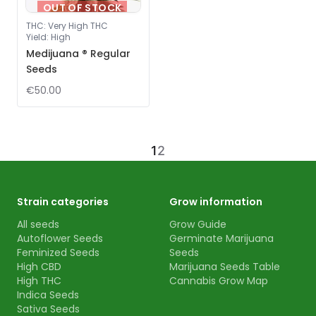
OUT OF STOCK
THC
:
Very High THC
Yield
:
High
Medijuana ® Regular
Seeds
€50.00
1
2
Strain categories
Grow information
All seeds
Grow Guide
Autoflower Seeds
Germinate Marijuana
Feminized Seeds
Seeds
High CBD
Marijuana Seeds Table
High THC
Cannabis Grow Map
Indica Seeds
Sativa Seeds