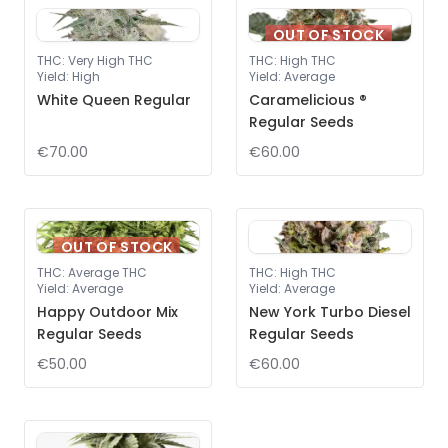
OUT OF STOCK
THC
:
Very High THC
THC
:
High THC
Yield
:
High
Yield
:
Average
White Queen Regular
Caramelicious ®
Regular Seeds
€70.00
€60.00
OUT OF STOCK
THC
:
Average THC
THC
:
High THC
Yield
:
Average
Yield
:
Average
Happy Outdoor Mix
New York Turbo Diesel
Regular Seeds
Regular Seeds
€50.00
€60.00