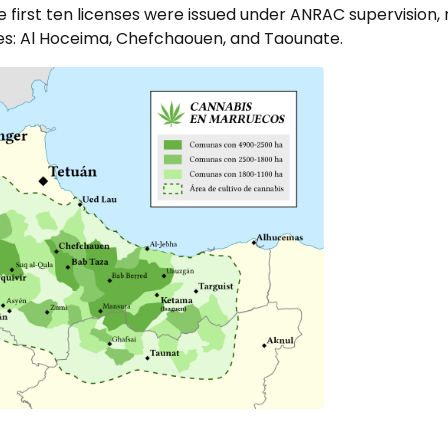
 first ten licenses were issued under ANRAC supervision, 
ces: Al Hoceima, Chefchaouen, and Taounate.