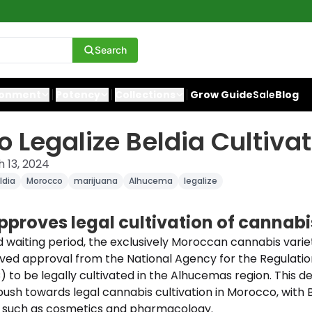
Search
ronment
Potency
Collections
Grow Guide
Sale
Blog
 Legalize Beldia Cultivat
 13, 2024
ldia
Morocco
marijuana
Alhucema
legalize
proves legal cultivation of cannabi
d waiting period, the exclusively Moroccan cannabis vari
ved approval from the National Agency for the Regulatio
) to be legally cultivated in the Alhucemas region. This d
push towards legal cannabis cultivation in Morocco, with 
rs such as cosmetics and pharmacology.