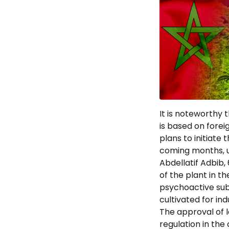
It is noteworthy 
is based on fore
plans to initiate
coming months, u
Abdellatif Adbib,
of the plant in t
psychoactive subs
cultivated for in
The approval of l
regulation in the