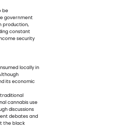
o be
 the government
h production,
ding constant
income security
onsumed locally in
 Although
nd its economic
traditional
onal cannabis use
ough discussions
ecent debates and
t the black