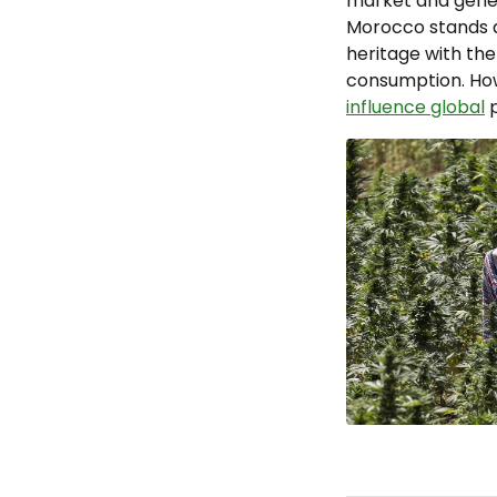
market and genera
Morocco stands at
heritage with the
consumption. How 
influence global
p