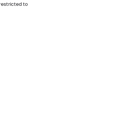
restricted to