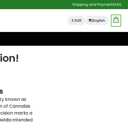
Shipping and Payments
FAQ
€ EUR
English
ion!
s
ety known as
n of Cannabis
ecision marks a
Beldia intended