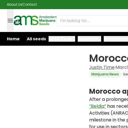
About Us
Contact
Home
All seeds
Seed Type
Genetics
Grow Envi
Morocco
Justin Time
·
March
Marijuana News
be
Morocco ap
After a prolonge
“Beldia”
has recei
Activities (ANRAC
milestone in the 
for use in secto