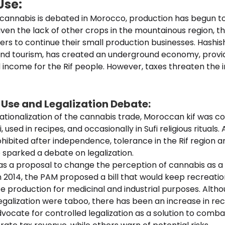
Use:
f cannabis is debated in Morocco, production has begun t
Given the lack of other crops in the mountainous region,
rs to continue their small production businesses. Hashis
and tourism, has created an underground economy, provi
ncome for the Rif people. However, taxes threaten the 
 Use and Legalization Debate:
ationalization of the cannabis trade, Moroccan kif was c
, used in recipes, and occasionally in Sufi religious rituals.
ibited after independence, tolerance in the Rif region a
sparked a debate on legalization.
s a proposal to change the perception of cannabis as a 
n 2014, the PAM proposed a bill that would keep recreati
ate production for medicinal and industrial purposes. Alth
egalization were taboo, there has been an increase in r
ocate for controlled legalization as a solution to comba