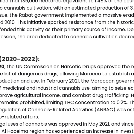
d that 135,000 hectares, equivalent to 1.48% of the coun
 cannabis cultivation, with an estimated production of 3,
issue, the Rabat government implemented a massive eradi
2010. This initiative sparked resistance from the historic
efended this activity as their primary source of income. D
ssion, the area dedicated to cannabis cultivation decre
.
 (2020-2022):
20
, the UN Commission on Narcotic Drugs approved the 
 list of dangerous drugs, allowing Morocco to establish 
production and use. In February 2021, the Moroccan gove
of medicinal and industrial cannabis use, aiming to seize 
prove agricultural income, and combat drug trafficking. 
remains prohibited, limiting THC concentration to 0.2%. T
egulation of Cannabis-Related Activities (ANRAC) was est
related affairs.
gal uses of cannabis was approved in May 2021, and since
l Hoceima region has experienced an increase in invest