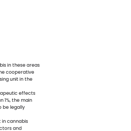
bis in these areas
The cooperative
ing unit in the
rapeutic effects
an 1%, the main
 be legally
t in cannabis
ectors and