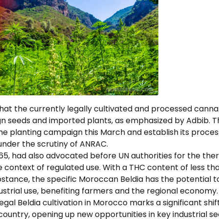
that the currently legally cultivated and processed canna
ign seeds and imported plants, as emphasized by Adbib. 
 the planting campaign this March and establish its process
nder the scrutiny of ANRAC.
 65, had also advocated before UN authorities for the the
he context of regulated use. With a THC content of less th
tance, the specific Moroccan Beldia has the potential to
dustrial use, benefiting farmers and the regional economy.
egal Beldia cultivation in Morocco marks a significant shif
 country, opening up new opportunities in key industrial s