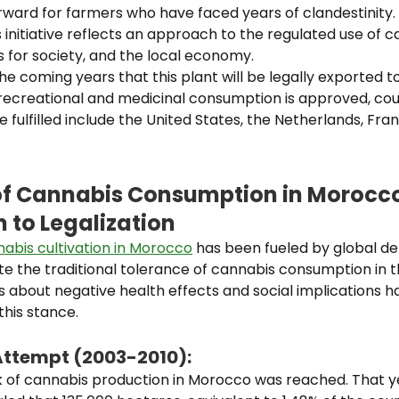
rward for farmers who have faced years of clandestinity.
s initiative reflects an approach to the regulated use of c
s for society, and the local economy.
 the coming years that this plant will be legally exported 
recreational and medicinal consumption is approved, cou
fulfilled include the United States, the Netherlands, Fra
of Cannabis Consumption in Morocc
 to Legalization
abis cultivation in Morocco
has been fueled by global de
e the traditional tolerance of cannabis consumption in t
 about negative health effects and social implications h
 this stance.
Attempt (2003-2010):
k of cannabis production in Morocco was reached. That ye