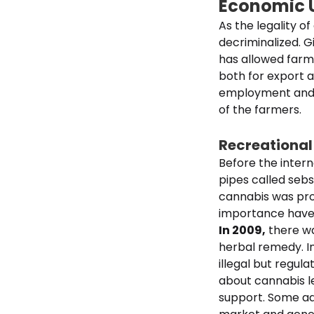
Economic 
As the legality o
decriminalized. 
has allowed farme
both for export 
employment and i
of the farmers.
Recreational
Before the intern
pipes called sebsi
cannabis was proh
importance have 
In 2009,
there wa
herbal remedy. I
illegal but regul
about cannabis l
support. Some adv