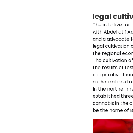
legal culti
The initiative fo
with Abdellatif A
and a advocate fo
legal cultivation 
the regional eco
The cultivation of
the results of te
cooperative found
authorizations fr
In the northern r
established three
cannabis in the 
be the home of Be