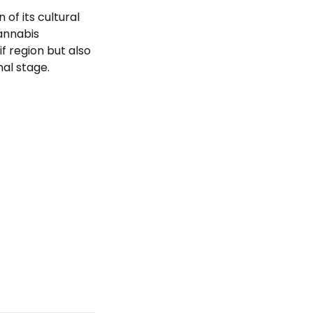
of its cultural
annabis
f region but also
al stage.