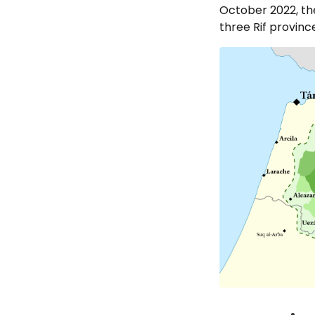
October 2022, the
three Rif provin