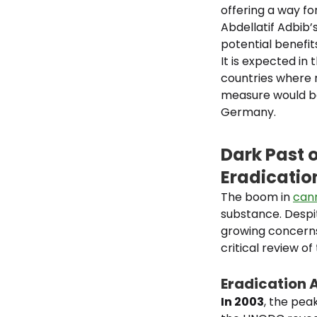
offering a way fo
Abdellatif Adbib’
potential benefit
It is expected in
countries where 
measure would be 
Germany.
Dark Past 
Eradication
The boom in
cann
substance. Despit
growing concerns
critical review of
Eradication 
In 2003
, the pea