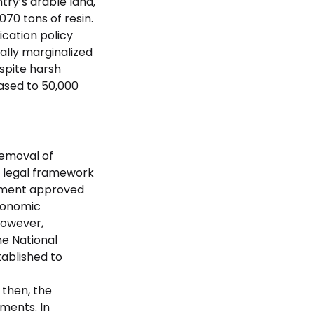
try’s arable land,
070 tons of resin.
cation policy
ally marginalized
espite harsh
ased to 50,000
removal of
a legal framework
rnment approved
economic
However,
he National
ablished to
 then, the
ments. In