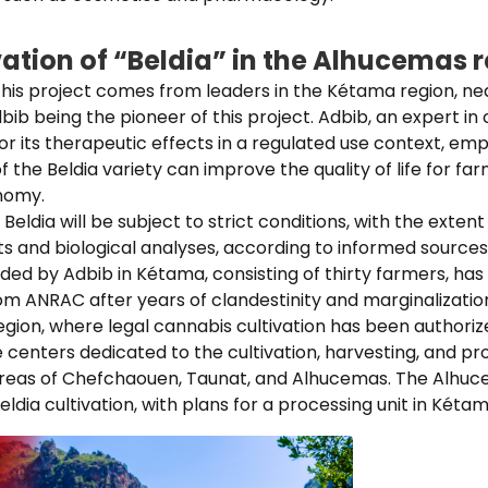
vation of “Beldia” in the Alhucemas 
r this project comes from leaders in the Kétama region, n
dbib being the pioneer of this project. Adbib, an expert in
r its therapeutic effects in a regulated use context, em
of the Beldia variety can improve the quality of life for f
nomy.
 Beldia will be subject to strict conditions, with the exte
sts and biological analyses, according to informed sources
ed by Adbib in Kétama, consisting of thirty farmers, has 
om ANRAC after years of clandestinity and marginalizatio
egion, where legal cannabis cultivation has been authori
 centers dedicated to the cultivation, harvesting, and pr
areas of Chefchaouen, Taunat, and Alhucemas. The Alhuce
ldia cultivation, with plans for a processing unit in Kétam