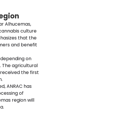
region
ear Alhucemas,
 cannabis culture
phasizes that the
armers and benefit
nt depending on
. The agricultural
received the first
n.
zed, ANRAC has
ocessing of
mas region will
a.