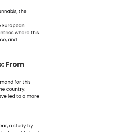
annabis, the
to European
ntries where this
nce, and
o: From
mand for this
he country,
ave led to a more
ar, a study by