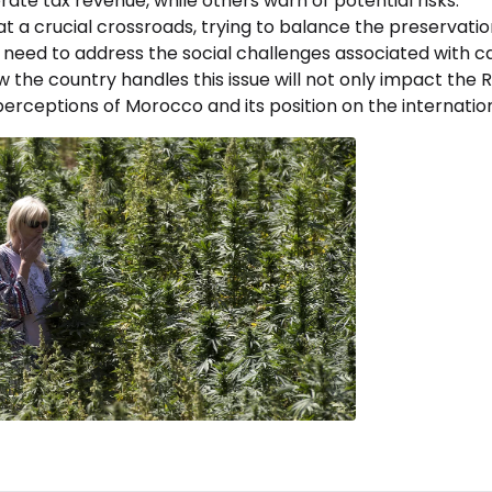
te tax revenue, while others warn of potential risks.
 a crucial crossroads, trying to balance the preservation 
 need to address the social challenges associated with c
the country handles this issue will not only impact the Ri
erceptions of Morocco and its position on the internation