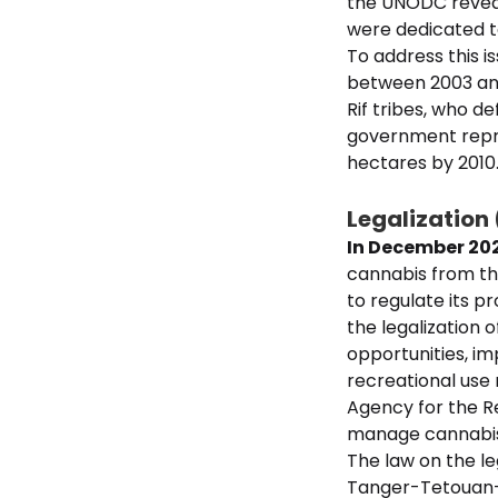
the UNODC reveale
were dedicated to
To address this 
between 2003 and 
Rif tribes, who d
government repre
hectares by 2010
Legalization
In December 20
cannabis from the
to regulate its 
the legalization 
opportunities, im
recreational use 
Agency for the R
manage cannabis-
The law on the le
Tanger-Tetouan-A