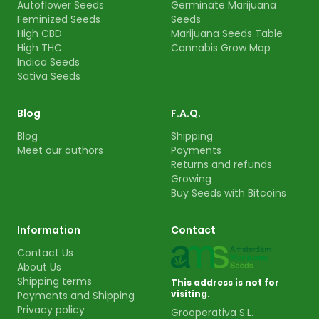
Autoflower Seeds
Germinate Marijuana
Feminized Seeds
Seeds
High CBD
Marijuana Seeds Table
High THC
Cannabis Grow Map
Indica Seeds
Sativa Seeds
Blog
F.A.Q.
Blog
Shipping
Meet our authors
Payments
Returns and refunds
Growing
Buy Seeds with Bitcoins
Information
Contact
Contact Us
About Us
Shipping terms
This address is not for
visiting.
Payments and Shipping
Privacy policy
Grooperativa S.L.