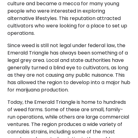
culture and became a mecca for many young
people who were interested in exploring
alternative lifestyles. This reputation attracted
cultivators who were looking for a place to set up
operations.
Since weed is still not legal under federal law, the
Emerald Triangle has always been something of a
legal grey area. Local and state authorities have
generally turned a blind eye to cultivators, as long
as they are not causing any public nuisance. This
has allowed the region to develop into a major hub
for marijuana production.
Today, the Emerald Triangle is home to hundreds
of weed farms. Some of these are small, family-
run operations, while others are large commercial
ventures. The region produces a wide variety of
cannabis strains, including some of the most