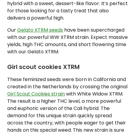
hybrid with a sweet, dessert-like flavor. It’s perfect
for those looking for a tasty treat that also
delivers a powerful high.
Our
Gelato XTRM seeds
have been supercharged
with our powerful WW XTRM strain. Expect massive
yields, high THC amounts, and short flowering time
with our Gelato XTRM.
Girl scout cookies XTRM
These feminized seeds were born in California and
created in the Netherlands by crossing the original
Girl Scout Cookies strain
with White Widow XTRM.
The result is a higher THC level, a more powerful
and euphoric version of the Cali hybrid. The
demand for this unique strain quickly spread
across the country, with people eager to get their
hands on this special weed. This new strain is sure