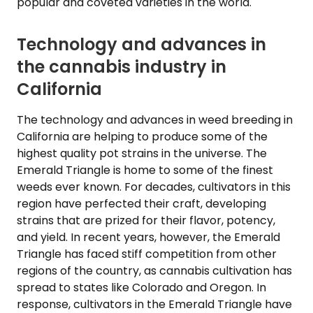
popular and coveted varieties in the world.
Technology and advances in
the cannabis industry in
California
The technology and advances in weed breeding in
California are helping to produce some of the
highest quality pot strains in the universe. The
Emerald Triangle is home to some of the finest
weeds ever known. For decades, cultivators in this
region have perfected their craft, developing
strains that are prized for their flavor, potency,
and yield. In recent years, however, the Emerald
Triangle has faced stiff competition from other
regions of the country, as cannabis cultivation has
spread to states like Colorado and Oregon. In
response, cultivators in the Emerald Triangle have