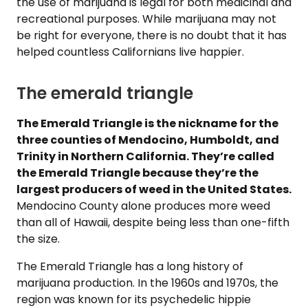
the use of marijuana is legal for both medicinal and
recreational purposes. While marijuana may not
be right for everyone, there is no doubt that it has
helped countless Californians live happier.
The emerald triangle
The Emerald Triangle is the nickname for the
three counties of Mendocino, Humboldt, and
Trinity in Northern California. They’re called
the Emerald Triangle because they’re the
largest producers of weed in the United States.
Mendocino County alone produces more weed
than all of Hawaii, despite being less than one-fifth
the size.
The Emerald Triangle has a long history of
marijuana production. In the 1960s and 1970s, the
region was known for its psychedelic hippie