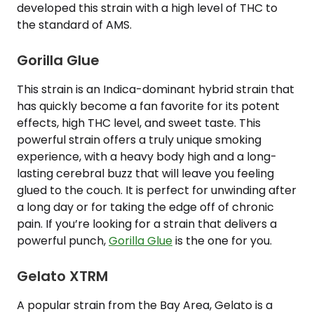
developed this strain with a high level of THC to
the standard of AMS.
Gorilla Glue
This strain is an Indica-dominant hybrid strain that
has quickly become a fan favorite for its potent
effects, high THC level, and sweet taste. This
powerful strain offers a truly unique smoking
experience, with a heavy body high and a long-
lasting cerebral buzz that will leave you feeling
glued to the couch. It is perfect for unwinding after
a long day or for taking the edge off of chronic
pain. If you’re looking for a strain that delivers a
powerful punch,
Gorilla Glue
is the one for you.
Gelato XTRM
A popular strain from the Bay Area, Gelato is a