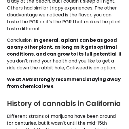
a day at the beach, but I couldn’t sleep all night.
Others had similar trippy experiences. The other
disadvantage we noticed is the flavor, you can
taste the PGR or it’s the PGR that makes the plant
taste different.
Conclusion:
In general, a plant can be as good
as any other plant, as long as it gets optimal
conditions, and can grow to its full potential
. If
you don’t mind your health and you like to get a
ride down the rabbit hole, Cali weed is an option.
We at AMS strongly recommend staying away
from chemical PGR
.
History of cannabis in California
Different strains of marijuana have been around
for centuries, but it wasn’t until the mid-15th