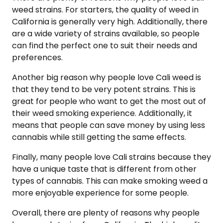
weed strains. For starters, the quality of weed in
California is generally very high. Additionally, there
are a wide variety of strains available, so people
can find the perfect one to suit their needs and
preferences.
Another big reason why people love Cali weed is
that they tend to be very potent strains. This is
great for people who want to get the most out of
their weed smoking experience. Additionally, it
means that people can save money by using less
cannabis while still getting the same effects.
Finally, many people love Cali strains because they
have a unique taste that is different from other
types of cannabis. This can make smoking weed a
more enjoyable experience for some people.
Overall, there are plenty of reasons why people