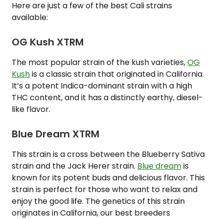
Here are just a few of the best Cali strains
available:
OG Kush XTRM
The most popular strain of the kush varieties,
OG
Kush
is a classic strain that originated in California.
It’s a potent Indica-dominant strain with a high
THC content, and it has a distinctly earthy, diesel-
like flavor.
Blue Dream XTRM
This strain is a cross between the Blueberry Sativa
strain and the Jack Herer strain.
Blue dream
is
known for its potent buds and delicious flavor. This
strain is perfect for those who want to relax and
enjoy the good life. The genetics of this strain
originates in California, our best breeders