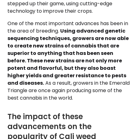
stepped up their game, using cutting-edge
technology to improve their crops.
One of the most important advances has been in
the area of breeding.
Using advanced genetic
sequencing techniques, growers are now able
to create new strains of cannabis that are
superior to anything that has been seen
before. These new strains are not only more
potent and flavorful, but they also boast
higher yields and greater resistance to pests
and diseases.
As a result, growers in the Emerald
Triangle are once again producing some of the
best cannabis in the world.
The impact of these
advancements on the
popularity of Cali weed