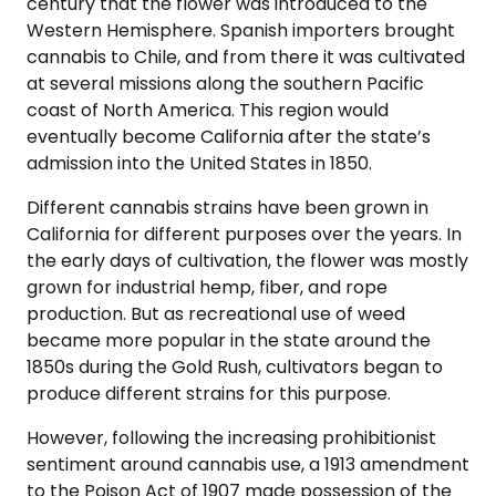
century that the flower was introduced to the
Western Hemisphere. Spanish importers brought
cannabis to Chile, and from there it was cultivated
at several missions along the southern Pacific
coast of North America. This region would
eventually become California after the state’s
admission into the United States in 1850.
Different cannabis strains have been grown in
California for different purposes over the years. In
the early days of cultivation, the flower was mostly
grown for industrial hemp, fiber, and rope
production. But as recreational use of weed
became more popular in the state around the
1850s during the Gold Rush, cultivators began to
produce different strains for this purpose.
However, following the increasing prohibitionist
sentiment around cannabis use, a 1913 amendment
to the Poison Act of 1907 made possession of the