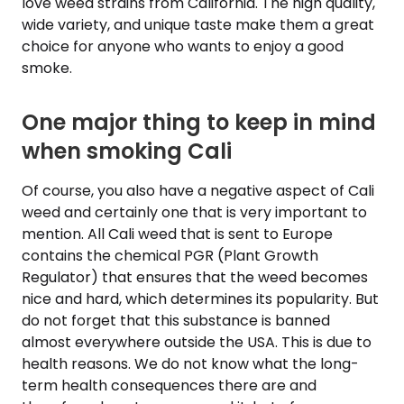
love weed strains from California. The high quality,
wide variety, and unique taste make them a great
choice for anyone who wants to enjoy a good
smoke.
One major thing to keep in mind
when smoking Cali
Of course, you also have a negative aspect of Cali
weed and certainly one that is very important to
mention. All Cali weed that is sent to Europe
contains the chemical PGR (Plant Growth
Regulator) that ensures that the weed becomes
nice and hard, which determines its popularity. But
do not forget that this substance is banned
almost everywhere outside the USA. This is due to
health reasons. We do not know what the long-
term health consequences there are and