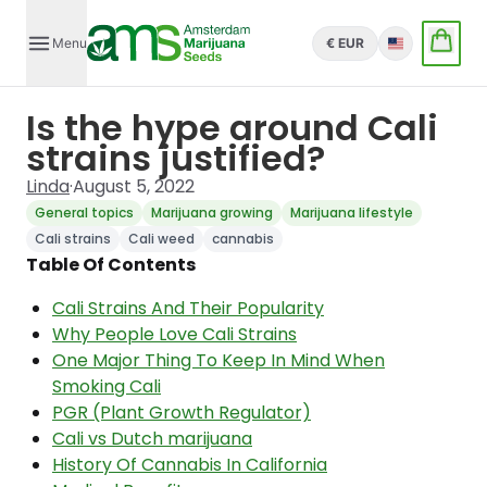
Menu
€ EUR
English
Is the hype around Cali
strains justified?
Linda
·
August 5, 2022
General topics
Marijuana growing
Marijuana lifestyle
Cali strains
Cali weed
cannabis
Table Of Contents
Cali Strains And Their Popularity
Why People Love Cali Strains
One Major Thing To Keep In Mind When
Smoking Cali
PGR (Plant Growth Regulator)
Cali vs Dutch marijuana
History Of Cannabis In California