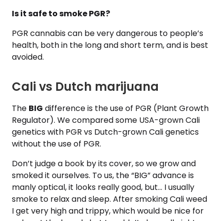
Is it safe to smoke PGR?
PGR cannabis can be very dangerous to people’s
health, both in the long and short term, and is best
avoided.
Cali vs Dutch marijuana
The
BIG
difference is the use of PGR (Plant Growth
Regulator). We compared some USA-grown Cali
genetics with PGR vs Dutch-grown Cali genetics
without the use of PGR.
Don’t judge a book by its cover, so we grow and
smoked it ourselves. To us, the “BIG” advance is
manly optical, it looks really good, but… I usually
smoke to relax and sleep. After smoking Cali weed
I get very high and trippy, which would be nice for