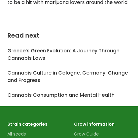
to be a hit with marijuana lovers around the world.
Read next
Greece’s Green Evolution: A Journey Through
Cannabis Laws
Cannabis Culture in Cologne, Germany: Change
and Progress
Cannabis Consumption and Mental Health
Strain categories
Grow information
All seeds
Grow Guide