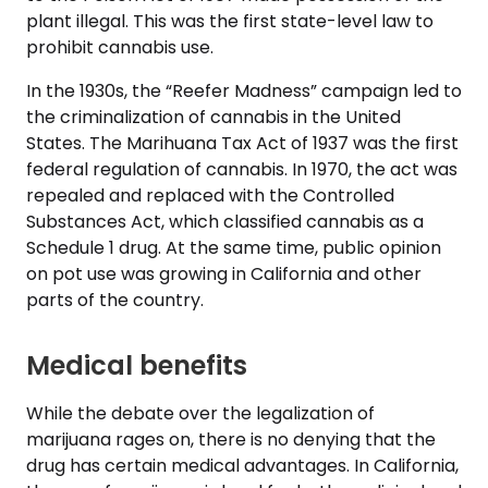
plant illegal. This was the first state-level law to
prohibit cannabis use.
In the 1930s, the “Reefer Madness” campaign led to
the criminalization of cannabis in the United
States. The Marihuana Tax Act of 1937 was the first
federal regulation of cannabis. In 1970, the act was
repealed and replaced with the Controlled
Substances Act, which classified cannabis as a
Schedule 1 drug. At the same time, public opinion
on pot use was growing in California and other
parts of the country.
Medical benefits
While the debate over the legalization of
marijuana rages on, there is no denying that the
drug has certain medical advantages. In California,