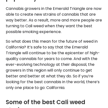
Cannabis growers in the Emerald Triangle are now
able to create new strains of cannabis that are
way better. As a result, more and more people are
turning to Cali weed when they want the best
possible smoking experience.
So what does this mean for the future of weed in
California? It’s safe to say that the Emerald
Triangle will continue to be the epicenter of high-
quality cannabis for years to come. And with the
ever-evolving technology at their disposal, the
growers in this region will only continue to get
better and better at what they do. So if you’re
looking for the best cannabis in the world, there’s
only one place to go: California.
Some of the best Cali weed