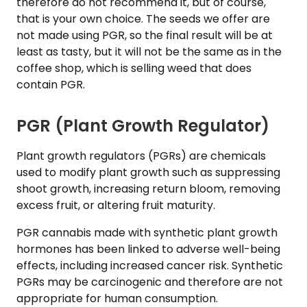
therefore do not recommend it, but of course,
that is your own choice. The seeds we offer are
not made using PGR, so the final result will be at
least as tasty, but it will not be the same as in the
coffee shop, which is selling weed that does
contain PGR.
PGR (Plant Growth Regulator)
Plant growth regulators (PGRs) are chemicals
used to modify plant growth such as suppressing
shoot growth, increasing return bloom, removing
excess fruit, or altering fruit maturity.
PGR cannabis made with synthetic plant growth
hormones has been linked to adverse well-being
effects, including increased cancer risk. Synthetic
PGRs may be carcinogenic and therefore are not
appropriate for human consumption.