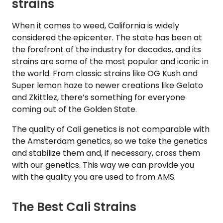
strains
When it comes to weed, California is widely
considered the epicenter. The state has been at
the forefront of the industry for decades, and its
strains are some of the most popular and iconic in
the world. From classic strains like OG Kush and
Super lemon haze to newer creations like Gelato
and Zkittlez, there’s something for everyone
coming out of the Golden State.
The quality of Cali genetics is not comparable with
the Amsterdam genetics, so we take the genetics
and stabilize them and, if necessary, cross them
with our genetics. This way we can provide you
with the quality you are used to from AMS.
The Best Cali Strains