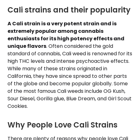
Cali strains and their popularity
A Cali strain is a very potent strain and is
extremely popular among cannabis
enthusiasts for its high potency effects and
unique flavors
. Often considered the gold
standard of cannabis, Cali weed is renowned for its
high THC levels and intense psychoactive effects.
While many of these strains originated in
California, they have since spread to other parts
of the globe and become popular globally. Some
of the most famous Cali weeds include OG Kush,
Sour Diesel, Gorilla glue, Blue Dream, and Girl Scout
Cookies.
Why People Love Cali Strains
There are plenty of reasons why people love Cali