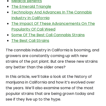
Medical Benefits
The Emerald Triangle
Technology And Advances In The Cannabis
Industry In California
The Impact Of These Advancements On The
Popularity Of Cali Weed
Some Of The Best Cali Cannabis Strains
The Best Cali Strains
The cannabis industry in California is booming, and
growers are constantly coming up with new
strains of the pot plant. But are these new strains
any better than the older ones?
In this article, we’ll take a look at the history of
marijuana in California and how it’s evolved over
the years. We’ll also examine some of the most
popular strains that are being grown today and
see if they live up to the hype.