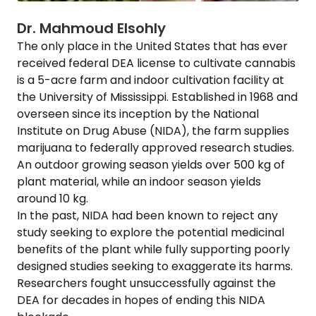
Dr. Mahmoud Elsohly
The only place in the United States that has ever
received federal DEA license to cultivate cannabis
is a 5-acre farm and indoor cultivation facility at
the University of Mississippi. Established in 1968 and
overseen since its inception by the National
Institute on Drug Abuse (NIDA), the farm supplies
marijuana to federally approved research studies.
An outdoor growing season yields over 500 kg of
plant material, while an indoor season yields
around 10 kg.
In the past, NIDA had been known to reject any
study seeking to explore the potential medicinal
benefits of the plant while fully supporting poorly
designed studies seeking to exaggerate its harms.
Researchers fought unsuccessfully against the
DEA for decades in hopes of ending this NIDA