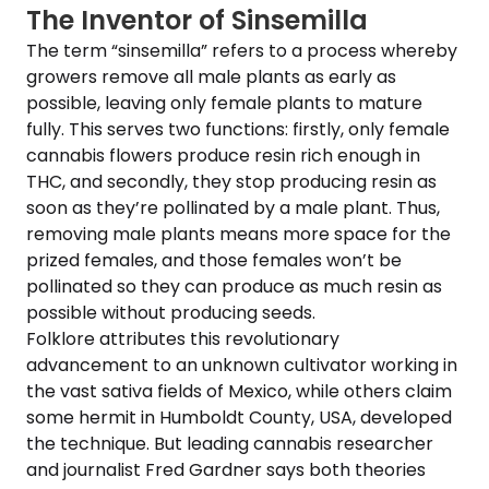
The Inventor of Sinsemilla
The term “sinsemilla” refers to a process whereby
growers remove all male plants as early as
possible, leaving only female plants to mature
fully. This serves two functions: firstly, only female
cannabis flowers produce resin rich enough in
THC, and secondly, they stop producing resin as
soon as they’re pollinated by a male plant. Thus,
removing male plants means more space for the
prized females, and those females won’t be
pollinated so they can produce as much resin as
possible without producing seeds.
Folklore attributes this revolutionary
advancement to an unknown cultivator working in
the vast sativa fields of Mexico, while others claim
some hermit in Humboldt County, USA, developed
the technique. But leading cannabis researcher
and journalist Fred Gardner says both theories