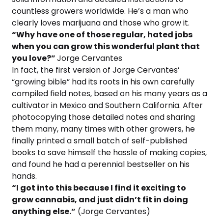
countless growers worldwide. He’s a man who
clearly loves marijuana and those who grow it.
“Why have one of those regular, hated jobs
when you can grow this wonderful plant that
you love?”
Jorge Cervantes
In fact, the first version of Jorge Cervantes’
“growing bible” had its roots in his own carefully
compiled field notes, based on his many years as a
cultivator in Mexico and Southern California. After
photocopying those detailed notes and sharing
them many, many times with other growers, he
finally printed a small batch of self-published
books to save himself the hassle of making copies,
and found he had a perennial bestseller on his
hands.
“I got into this because I find it exciting to
grow cannabis, and just didn’t fit in doing
anything else.”
(Jorge Cervantes)