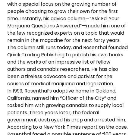
with a special focus on the growing number of
people choosing to grow their own for the first
time. Instantly, his advice column—”Ask Ed: Your
Marijuana Questions Answered”—made him one of
the few recognized experts on a topic that would
remain in the magazine for the next forty years.
The column still runs today, and Rosenthal founded
Quick Trading Publishing to publish his own books
and the works of an impressive list of fellow
authors and cannabis researchers. He has also
been a tireless advocate and activist for the
causes of medical marijuana and legalization.
In 1999, Rosenthal’s adoptive home in Oakland,
California, named him “Officer of the City” and
tasked him with growing cannabis to supply local
patients. Three years later, the federal
government destroyed his crop and arrested him.
According to a New York Times report on the case,
Rosenthal faced a possible sentence of “100 years