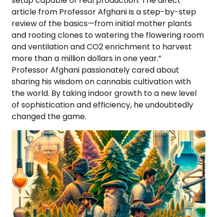
setup capable of real production. The direct
article from Professor Afghani is a step-by-step
review of the basics—from initial mother plants
and rooting clones to watering the flowering room
and ventilation and CO2 enrichment to harvest
more than a million dollars in one year.”
Professor Afghani passionately cared about
sharing his wisdom on cannabis cultivation with
the world. By taking indoor growth to a new level
of sophistication and efficiency, he undoubtedly
changed the game.