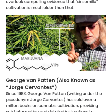
overlook compelling evidence that “sinsemilla”
cultivation is much older than that.
George van Patten (Also Known as
“Jorge Cervantes”)
Since 1983, George Van Patten (writing under the
pseudonym Jorge Cervantes) has sold over a
million books on cannabis cultivation, providing
solid information and detailed instructions to