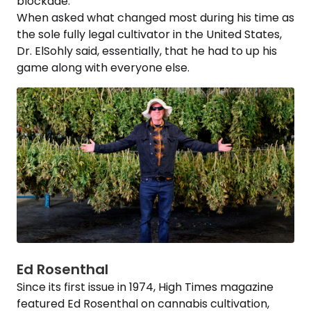
blockade.
When asked what changed most during his time as
the sole fully legal cultivator in the United States,
Dr. ElSohly said, essentially, that he had to up his
game along with everyone else.
Ed Rosenthal
Since its first issue in 1974, High Times magazine
featured Ed Rosenthal on cannabis cultivation,