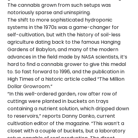
The cannabis grown from such setups was
notoriously sparse and uninspiring.
The shift to more sophisticated hydroponic
systems in the 1970s was a game-changer for
self-cultivation, but with the history of soil-less
agriculture dating back to the famous Hanging
Gardens of Babylon, and many of the modern
advances in the field made by NASA scientists, it’s
hard to find a cannabis grower to give this medal
to. So fast forward to 1996, and the publication in
High Times of a historic article called “The Million
Dollar Growroom.”
“In this well-ordered garden, row after row of
cuttings were planted in buckets on trays
containing a nutrient solution, which dripped down
to reservoirs,” reports Danny Danko, current
cultivation editor of the magazine. “This wasn’t a
closet with a couple of buckets, but a laboratory