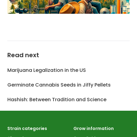
Read next
Marijuana Legalization in the US
Germinate Cannabis Seeds in Jiffy Pellets
Hashish: Between Tradition and Science
Strain categories
Grow information