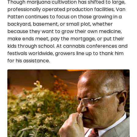
Though marijuana cultivation has shifted to large,
professionally operated production facilities, Van
Patten continues to focus on those growing in a
backyard, basement, or small plot, whether
because they want to grow their own medicine,
make ends meet, pay the mortgage, or put their
kids through school. At cannabis conferences and
festivals worldwide, growers line up to thank him
for his assistance.