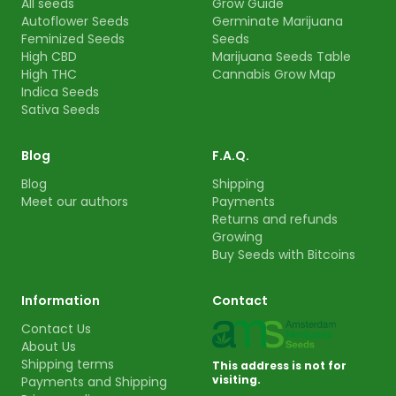
All seeds
Grow Guide
Autoflower Seeds
Germinate Marijuana
Feminized Seeds
Seeds
High CBD
Marijuana Seeds Table
High THC
Cannabis Grow Map
Indica Seeds
Sativa Seeds
Blog
F.A.Q.
Blog
Shipping
Meet our authors
Payments
Returns and refunds
Growing
Buy Seeds with Bitcoins
Information
Contact
Contact Us
About Us
Shipping terms
This address is not for
visiting.
Payments and Shipping