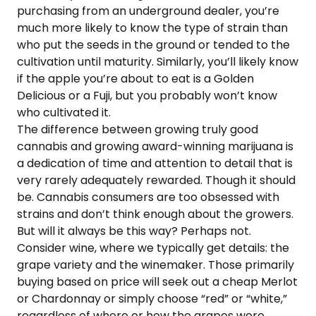
purchasing from an underground dealer, you’re
much more likely to know the type of strain than
who put the seeds in the ground or tended to the
cultivation until maturity. Similarly, you’ll likely know
if the apple you’re about to eat is a Golden
Delicious or a Fuji, but you probably won’t know
who cultivated it.
The difference between growing truly good
cannabis and growing award-winning marijuana is
a dedication of time and attention to detail that is
very rarely adequately rewarded. Though it should
be. Cannabis consumers are too obsessed with
strains and don’t think enough about the growers.
But will it always be this way? Perhaps not.
Consider wine, where we typically get details: the
grape variety and the winemaker. Those primarily
buying based on price will seek out a cheap Merlot
or Chardonnay or simply choose “red” or “white,”
regardless of where or how the grapes were