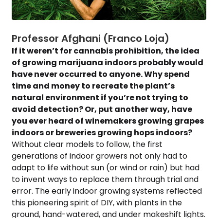
Professor Afghani (Franco Loja)
If it weren’t for cannabis prohibition, the idea
of growing marijuana indoors probably would
have never occurred to anyone. Why spend
time and money to recreate the plant’s
natural environment if you’re not trying to
avoid detection? Or, put another way, have
you ever heard of winemakers growing grapes
indoors or breweries growing hops indoors?
Without clear models to follow, the first
generations of indoor growers not only had to
adapt to life without sun (or wind or rain) but had
to invent ways to replace them through trial and
error. The early indoor growing systems reflected
this pioneering spirit of DIY, with plants in the
ground, hand-watered, and under makeshift lights.