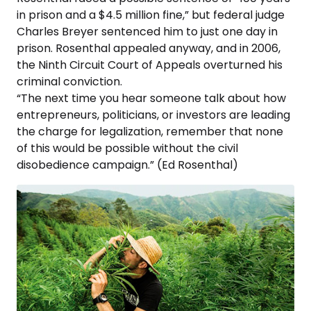
in prison and a $4.5 million fine,” but federal judge
Charles Breyer sentenced him to just one day in
prison. Rosenthal appealed anyway, and in 2006,
the Ninth Circuit Court of Appeals overturned his
criminal conviction.
“The next time you hear someone talk about how
entrepreneurs, politicians, or investors are leading
the charge for legalization, remember that none
of this would be possible without the civil
disobedience campaign.” (Ed Rosenthal)