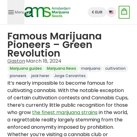
Menu
€ EUR
English
Famous Marijuana
Pioneers – Green
Revolution
Gaston
·
March 18, 2024
Marijuana guides
Marijuana News
marijuana
cultivation
pioneers
jack herer
Jorge Cervantes
It’s nearly impossible to become famous for
cultivating cannabis. With the notable exception
of certain cultivation contests and Cannabis Cups,
there’s currently little public recognition for those
who grow
the finest marijuana strains
in the world,
a regrettable reality largely stemming from the
enforced anonymity imposed by prohibition.
Whether you’re visiting a cannabis club or