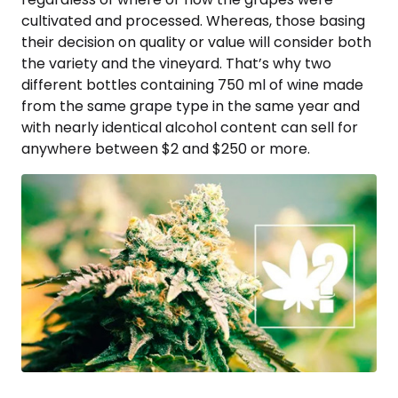
cultivated and processed. Whereas, those basing
their decision on quality or value will consider both
the variety and the vineyard. That’s why two
different bottles containing 750 ml of wine made
from the same grape type in the same year and
with nearly identical alcohol content can sell for
anywhere between $2 and $250 or more.