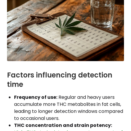
Factors influencing detection
time
Frequency of use:
Regular and heavy users
accumulate more THC metabolites in fat cells,
leading to longer detection windows compared
to occasional users.
THC concentration and strain potency: