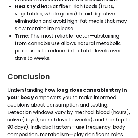
Healthy diet:
Eat fiber-rich foods (fruits,
vegetables, whole grains) to aid digestive
elimination and avoid high-fat meals that may
slow metabolite release.
Time:
The most reliable factor—abstaining
from cannabis use allows natural metabolic
processes to reduce detectable levels over
days to weeks.
Conclusion
Understanding
how long does cannabis stay in
your body
empowers you to make informed
decisions about consumption and testing.
Detection windows vary by method: blood (hours),
saliva (days), urine (days to weeks), and hair (up to
90 days). Individual factors—use frequency, body
composition, metabolism—play significant roles.