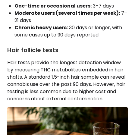
One-time or occasional users:
3–7 days
Moderate users (several times per week):
7–
21 days
Chronic heavy users:
30 days or longer, with
some cases up to 90 days reported
Hair follicle tests
Hair tests provide the longest detection window
by measuring THC metabolites embedded in hair
shafts. A standard 1.5-inch hair sample can reveal
cannabis use over the past 90 days. However, hair
testing is less common due to higher cost and
concerns about external contamination.