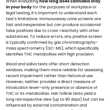
When evaluating
how long does cannabis stay
in your body
for the purposes of workplace or
legal testing, it’s important to understand each
test’s limitations. Immunoassay urine screens are
fast and inexpensive but can produce occasional
false positives due to cross-reactivity with other
substances. To reduce errors, any positive screen
is typically confirmed by gas chromatography–
mass spectrometry (GC-MS), which specifically
identifies THC metabolites with high precision.
Blood and saliva tests offer short detection
windows, making them more reliable for assessing
recent impairment rather than historical use.
However, neither provides a direct measure of
intoxication level—only presence or absence of
THC or its metabolites. Hair follicle tests yield a
long retrospective view (up to 90 days) but can be
influenced by external contamination and