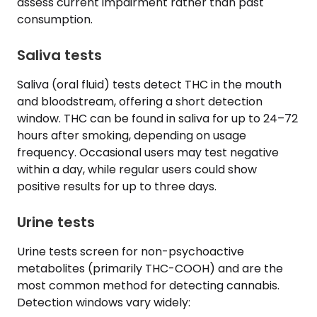
assess current impairment rather than past
consumption.
Saliva tests
Saliva (oral fluid) tests detect THC in the mouth
and bloodstream, offering a short detection
window. THC can be found in saliva for up to 24–72
hours after smoking, depending on usage
frequency. Occasional users may test negative
within a day, while regular users could show
positive results for up to three days.
Urine tests
Urine tests screen for non-psychoactive
metabolites (primarily THC-COOH) and are the
most common method for detecting cannabis.
Detection windows vary widely: