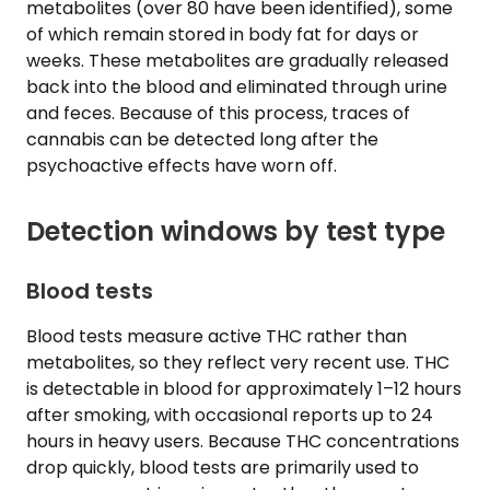
metabolites (over 80 have been identified), some
of which remain stored in body fat for days or
weeks. These metabolites are gradually released
back into the blood and eliminated through urine
and feces. Because of this process, traces of
cannabis can be detected long after the
psychoactive effects have worn off.
Detection windows by test type
Blood tests
Blood tests measure active THC rather than
metabolites, so they reflect very recent use. THC
is detectable in blood for approximately 1–12 hours
after smoking, with occasional reports up to 24
hours in heavy users. Because THC concentrations
drop quickly, blood tests are primarily used to