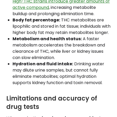
High-THC strains introduce greater amounts of
active compound
, increasing metabolite
buildup and prolonging elimination time.
Body fat percentage:
THC metabolites are
lipophilic and stored in fat tissue; individuals with
higher body fat may retain metabolites longer.
Metabolism and health status:
A faster
metabolism accelerates the breakdown and
clearance of THC, while liver or kidney issues
can slow elimination.
Hydration and fluid intake:
Drinking water
may dilute urine samples, but cannot fully
eliminate metabolites; optimal hydration
supports kidney function and toxin removal.
Limitations and accuracy of
drug tests