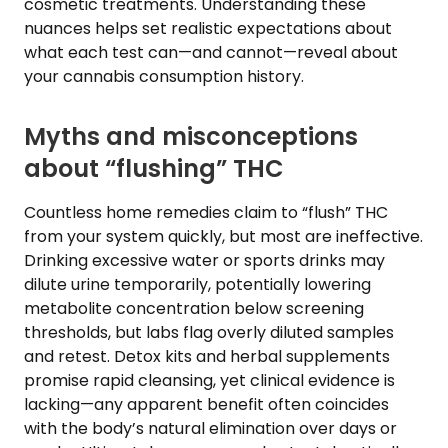
cosmetic treatments. Understanding these
nuances helps set realistic expectations about
what each test can—and cannot—reveal about
your cannabis consumption history.
Myths and misconceptions
about “flushing” THC
Countless home remedies claim to “flush” THC
from your system quickly, but most are ineffective.
Drinking excessive water or sports drinks may
dilute urine temporarily, potentially lowering
metabolite concentration below screening
thresholds, but labs flag overly diluted samples
and retest. Detox kits and herbal supplements
promise rapid cleansing, yet clinical evidence is
lacking—any apparent benefit often coincides
with the body’s natural elimination over days or