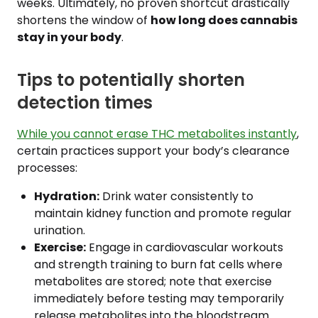
weeks. Ultimately, no proven shortcut drastically
shortens the window of
how long does cannabis
stay in your body
.
Tips to potentially shorten
detection times
While you cannot erase THC metabolites instantly
,
certain practices support your body’s clearance
processes:
Hydration:
Drink water consistently to
maintain kidney function and promote regular
urination.
Exercise:
Engage in cardiovascular workouts
and strength training to burn fat cells where
metabolites are stored; note that exercise
immediately before testing may temporarily
release metabolites into the bloodstream.