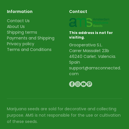
Information
Contact
Contact Us
About Us
Shipping terms
This address is not for
visiting.
Payments and Shipping
Privacy policy
Grooperativa S.L.
Terms and Conditions
Carrer Massalet 23b
46240 Carlet. Valencia.
Spain
support@amsconnected.
com
Marijuana seeds are sold for decorative and collecting
purpose. AMS is not responsible for the use or cultivation
of these seeds.