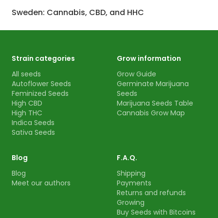
Sweden: Cannabis, CBD, and HHC
Strain categories
Grow information
All seeds
Grow Guide
Autoflower Seeds
Germinate Marijuana
Feminized Seeds
Seeds
High CBD
Marijuana Seeds Table
High THC
Cannabis Grow Map
Indica Seeds
Sativa Seeds
Blog
F.A.Q.
Blog
Shipping
Meet our authors
Payments
Returns and refunds
Growing
Buy Seeds with Bitcoins