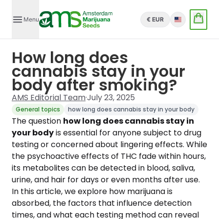
Menu
€ EUR
English
How long does
cannabis stay in your
body after smoking?
AMS Editorial Team
·
July 23, 2025
General topics
how long does cannabis stay in your body
The question
how long does cannabis stay in
your body
is essential for anyone subject to drug
testing or concerned about lingering effects. While
the psychoactive effects of THC fade within hours,
its metabolites can be detected in blood, saliva,
urine, and hair for days or even months after use.
In this article, we explore how marijuana is
absorbed, the factors that influence detection
times, and what each testing method can reveal