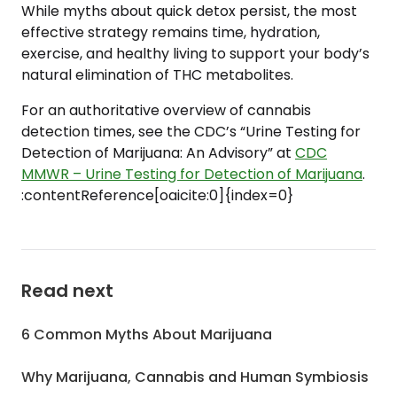
While myths about quick detox persist, the most
effective strategy remains time, hydration,
exercise, and healthy living to support your body’s
natural elimination of THC metabolites.
For an authoritative overview of cannabis
detection times, see the CDC’s “Urine Testing for
Detection of Marijuana: An Advisory” at
CDC
MMWR – Urine Testing for Detection of Marijuana
.
:contentReference[oaicite:0]{index=0}
Read next
6 Common Myths About Marijuana
Why Marijuana, Cannabis and Human Symbiosis