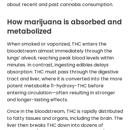
about recent and past cannabis consumption.
How marijuana is absorbed and
metabolized
When smoked or vaporized, THC enters the
bloodstream almost immediately through the
lungs’ alveoli, reaching peak blood levels within
minutes. In contrast, ingesting edibles delays
absorption: THC must pass through the digestive
tract and liver, where it is converted into the more
potent metabolite 11-hydroxy-THC before
entering circulation—often resulting in stronger
and longer-lasting effects.
Once in the bloodstream, THC is rapidly distributed
to fatty tissues and organs, including the brain. The
liver then breaks THC down into dozens of