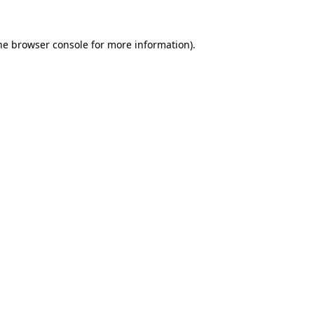
he
browser console
for more information).