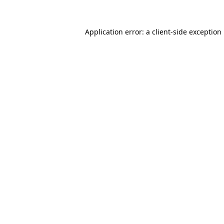
Application error: a
client
-side exception