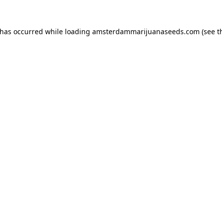
 has occurred while loading
amsterdammarijuanaseeds.com
(see t