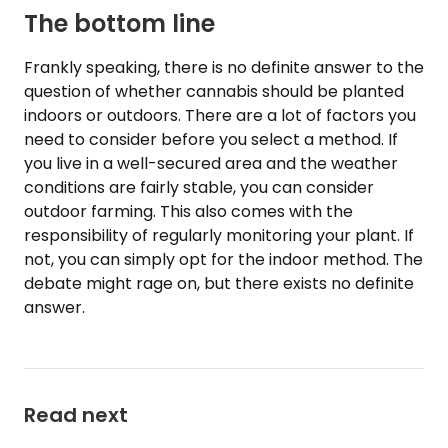
The bottom line
Frankly speaking, there is no definite answer to the
question of whether cannabis should be planted
indoors or outdoors. There are a lot of factors you
need to consider before you select a method. If
you live in a well-secured area and the weather
conditions are fairly stable, you can consider
outdoor farming. This also comes with the
responsibility of regularly monitoring your plant. If
not, you can simply opt for the indoor method. The
debate might rage on, but there exists no definite
answer.
Read next