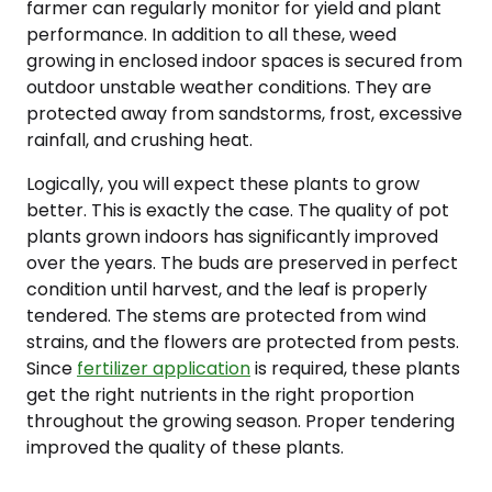
farmer can regularly monitor for yield and plant
performance. In addition to all these, weed
growing in enclosed indoor spaces is secured from
outdoor unstable weather conditions. They are
protected away from sandstorms, frost, excessive
rainfall, and crushing heat.
Logically, you will expect these plants to grow
better. This is exactly the case. The quality of pot
plants grown indoors has significantly improved
over the years. The buds are preserved in perfect
condition until harvest, and the leaf is properly
tendered. The stems are protected from wind
strains, and the flowers are protected from pests.
Since
fertilizer application
is required, these plants
get the right nutrients in the right proportion
throughout the growing season. Proper tendering
improved the quality of these plants.