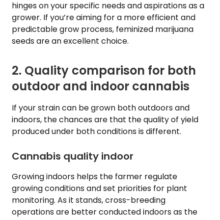
hinges on your specific needs and aspirations as a
grower. If you’re aiming for a more efficient and
predictable grow process, feminized marijuana
seeds are an excellent choice.
2. Quality comparison for both
outdoor and indoor cannabis
If your strain can be grown both outdoors and
indoors, the chances are that the quality of yield
produced under both conditions is different.
Cannabis quality indoor
Growing indoors helps the farmer regulate
growing conditions and set priorities for plant
monitoring. As it stands, cross-breeding
operations are better conducted indoors as the