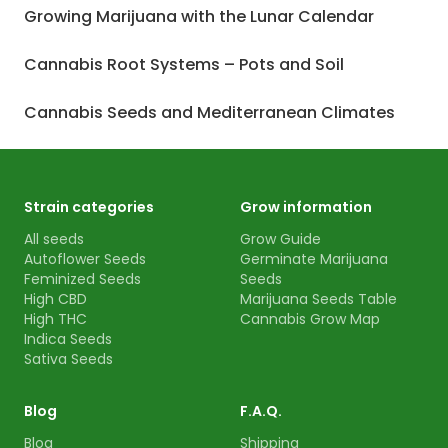
Growing Marijuana with the Lunar Calendar
Cannabis Root Systems – Pots and Soil
Cannabis Seeds and Mediterranean Climates
Strain categories
Grow information
All seeds
Grow Guide
Autoflower Seeds
Germinate Marijuana
Feminized Seeds
Seeds
High CBD
Marijuana Seeds Table
High THC
Cannabis Grow Map
Indica Seeds
Sativa Seeds
Blog
F.A.Q.
Blog
Shipping