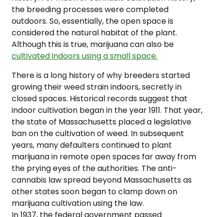
the breeding processes were completed
outdoors. So, essentially, the open space is
considered the natural habitat of the plant.
Although this is true, marijuana can also be
cultivated indoors using a small space.
There is a long history of why breeders started
growing their weed strain indoors, secretly in
closed spaces. Historical records suggest that
indoor cultivation began in the year 1911. That year,
the state of Massachusetts placed a legislative
ban on the cultivation of weed. In subsequent
years, many defaulters continued to plant
marijuana in remote open spaces far away from
the prying eyes of the authorities. The anti-
cannabis law spread beyond Massachusetts as
other states soon began to clamp down on
marijuana cultivation using the law.
In 1937, the federal government passed