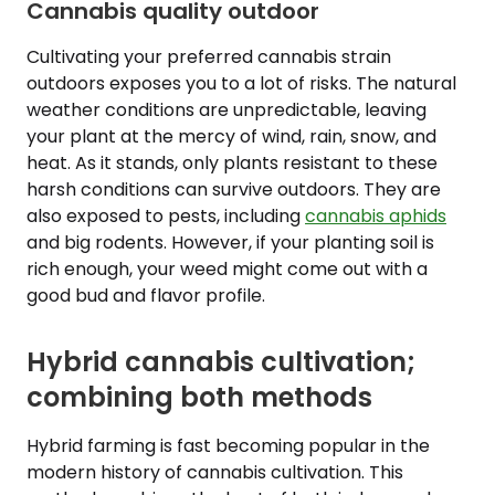
Cannabis quality outdoor
Cultivating your preferred cannabis strain
outdoors exposes you to a lot of risks. The natural
weather conditions are unpredictable, leaving
your plant at the mercy of wind, rain, snow, and
heat. As it stands, only plants resistant to these
harsh conditions can survive outdoors. They are
also exposed to pests, including
cannabis aphids
and big rodents. However, if your planting soil is
rich enough, your weed might come out with a
good bud and flavor profile.
Hybrid cannabis cultivation;
combining both methods
Hybrid farming is fast becoming popular in the
modern history of cannabis cultivation. This