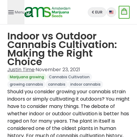
Menu
€ EUR
English
Indoor vs Outdoor
Cannabis Cultivation:
Making the Right
Choice
Justin Time
·
November 23, 2021
Marijuana growing
Cannabis Cultivation
growing cannabis
cannabis
indoor cannabis
Should you consider growing your cannabis strain
indoors or simply cultivating it outdoors? You might
have to consider many things. The debate of
whether indoor or outdoor cultivation is better has
raged on for many years. The plant in itself is
considered one of the oldest plants in human
history. For much of cannabis cultivation history,