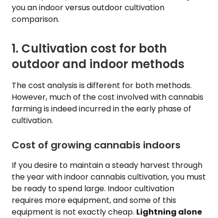
you an indoor versus outdoor cultivation
comparison.
1. Cultivation cost for both
outdoor and indoor methods
The cost analysis is different for both methods.
However, much of the cost involved with cannabis
farming is indeed incurred in the early phase of
cultivation.
Cost of growing cannabis indoors
If you desire to maintain a steady harvest through
the year with indoor cannabis cultivation, you must
be ready to spend large. Indoor cultivation
requires more equipment, and some of this
equipment is not exactly cheap.
Lightning alone