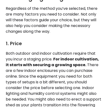
Regardless of the method you’ve selected, there
are many factors you need to consider. Not only
will these factors guide your choice, but they will
also help you consider making the necessary
changes along the way.
1. Price
Both outdoor and indoor cultivation require that
you incur a staging price.
For indoor cultivation,
it starts with securing a growing space.
There
are a few indoor enclosures you can purchase
online. Since the equipment you need for both
types of setups is a bit different, you should
consider the price before selecting one. Indoor
lighting and humidity control systems might also
be needed. You might also need to erect a support
shed as your plants transition into the flowering