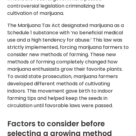
controversial legislation criminalizing the
cultivation of marijuana.
The Marijuana Tax Act designated marijuana as a
Schedule 1 substance with ‘no beneficial medical
use and a high tendency for abuse.’ This law was
strictly implemented, forcing marijuana farmers to
consider new methods of farming. These new
methods of forming completely changed how
marijuana enthusiasts grow their favorite plants.
To avoid state prosecution, marijuana farmers
developed different methods of cultivating
indoors. This movement gave birth to indoor
farming tips and helped keep the seeds in
circulation until favorable laws were passed.
Factors to consider before
selecting a growing method