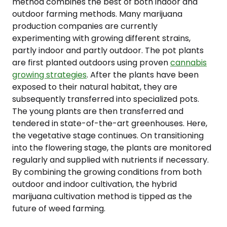
method combines the best of both indoor and
outdoor farming methods. Many marijuana
production companies are currently
experimenting with growing different strains,
partly indoor and partly outdoor. The pot plants
are first planted outdoors using proven
cannabis
growing strategies
. After the plants have been
exposed to their natural habitat, they are
subsequently transferred into specialized pots.
The young plants are then transferred and
tendered in state-of-the-art greenhouses. Here,
the vegetative stage continues. On transitioning
into the flowering stage, the plants are monitored
regularly and supplied with nutrients if necessary.
By combining the growing conditions from both
outdoor and indoor cultivation, the hybrid
marijuana cultivation method is tipped as the
future of weed farming.