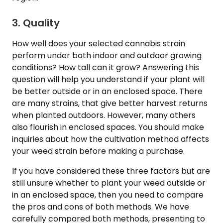
3. Quality
How well does your selected cannabis strain
perform under both indoor and outdoor growing
conditions? How tall can it grow? Answering this
question will help you understand if your plant will
be better outside or in an enclosed space. There
are many strains, that give better harvest returns
when planted outdoors. However, many others
also flourish in enclosed spaces. You should make
inquiries about how the cultivation method affects
your weed strain before making a purchase.
If you have considered these three factors but are
still unsure whether to plant your weed outside or
in an enclosed space, then you need to compare
the pros and cons of both methods. We have
carefully compared both methods, presenting to