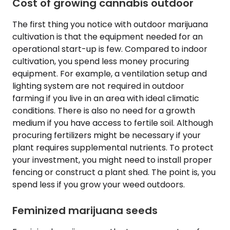
Cost of growing cannabis outdoor
The first thing you notice with outdoor marijuana
cultivation is that the equipment needed for an
operational start-up is few. Compared to indoor
cultivation, you spend less money procuring
equipment. For example, a ventilation setup and
lighting system are not required in outdoor
farming if you live in an area with ideal climatic
conditions. There is also no need for a growth
medium if you have access to fertile soil. Although
procuring fertilizers might be necessary if your
plant requires supplemental nutrients. To protect
your investment, you might need to install proper
fencing or construct a plant shed. The point is, you
spend less if you grow your weed outdoors.
Feminized marijuana seeds