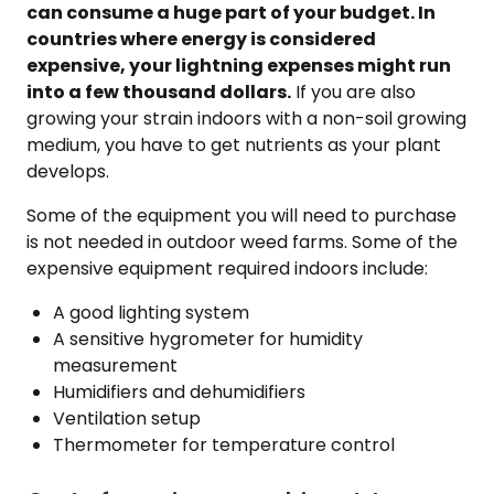
can consume a huge part of your budget. In
countries where energy is considered
expensive, your lightning expenses might run
into a few thousand dollars.
If you are also
growing your strain indoors with a non-soil growing
medium, you have to get nutrients as your plant
develops.
Some of the equipment you will need to purchase
is not needed in outdoor weed farms. Some of the
expensive equipment required indoors include:
A good lighting system
A sensitive hygrometer for humidity
measurement
Humidifiers and dehumidifiers
Ventilation setup
Thermometer for temperature control