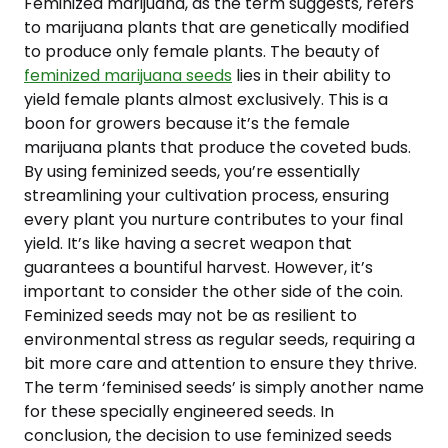
Feminized marijuana, as the term suggests, refers
to marijuana plants that are genetically modified
to produce only female plants. The beauty of
feminized marijuana seeds
lies in their ability to
yield female plants almost exclusively. This is a
boon for growers because it’s the female
marijuana plants that produce the coveted buds.
By using feminized seeds, you’re essentially
streamlining your cultivation process, ensuring
every plant you nurture contributes to your final
yield. It’s like having a secret weapon that
guarantees a bountiful harvest. However, it’s
important to consider the other side of the coin.
Feminized seeds may not be as resilient to
environmental stress as regular seeds, requiring a
bit more care and attention to ensure they thrive.
The term ‘feminised seeds’ is simply another name
for these specially engineered seeds. In
conclusion, the decision to use feminized seeds