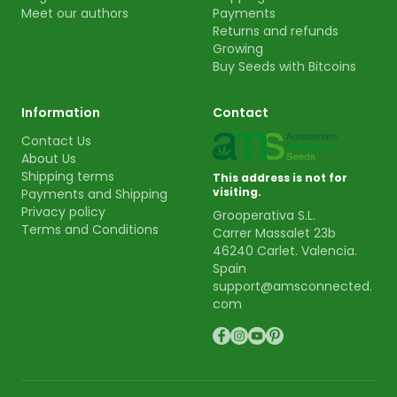
Meet our authors
Payments
Returns and refunds
Growing
Buy Seeds with Bitcoins
Information
Contact
Contact Us
About Us
Shipping terms
This address is not for
visiting.
Payments and Shipping
Privacy policy
Grooperativa S.L.
Terms and Conditions
Carrer Massalet 23b
46240 Carlet. Valencia.
Spain
support@amsconnected.
com