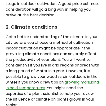
stage in outdoor cultivation. A good price estimate
consideration will go a long way in helping you
arrive at the best decision.
2. Climate conditions
Get a better understanding of the climate in your
city before you choose a method of cultivation.
Indoor cultivation might be appropriate if the
prevailing climate conditions can severely affect
the productivity of your plant. You will want to
consider this if you live in arid regions or areas with
a long period of winter in a year. However, it is
possible to grow your weed strain outdoors in the
winter if you know a few tips on
growing marijuana
in cold temperatures
. You might need the
expertise of a plant scientist to help you review
the influence of climate on plants grown in your
region.