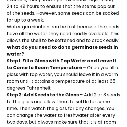
24 to 48 hours to ensure that the stems pop out
of the seeds. However, some seeds can be soaked
for up to a week.
Water germination can be fast because the seeds
have all the water they need readily available. This
allows the shell to be softened and to crack easily.
What do you need to do to germinate seeds in
water?
Step 1: Fill a Glass with Tap Water and Leave It
to Come to Room Temperature
– Once you fill a
glass with tap water, you should leave it in a warm
room until it attains a temperature of at least 65
degrees Fahrenheit.
Step 2: Add Seeds to the Glass
– Add 2 or 3 seeds
to the glass and allow them to settle for some
time. Then watch the glass for any changes. You
can change the water to freshwater after every
two days, but always make sure that it is at room