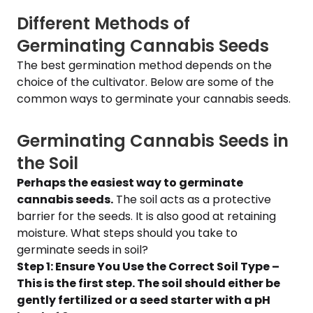
Different Methods of
Germinating Cannabis Seeds
The best germination method depends on the
choice of the cultivator. Below are some of the
common ways to germinate your cannabis seeds.
Germinating Cannabis Seeds in
the Soil
Perhaps the easiest way to germinate
cannabis seeds.
The soil acts as a protective
barrier for the seeds. It is also good at retaining
moisture. What steps should you take to
germinate seeds in soil?
Step 1: Ensure You Use the Correct Soil Type –
This is the first step. The soil should either be
gently fertilized or a seed starter with a pH