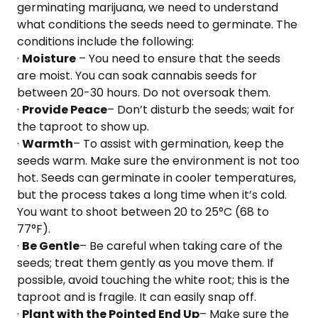
germinating marijuana, we need to understand
what conditions the seeds need to germinate. The
conditions include the following:
·
Moisture
– You need to ensure that the seeds
are moist. You can soak cannabis seeds for
between 20-30 hours. Do not oversoak them.
·
Provide Peace
– Don’t disturb the seeds; wait for
the taproot to show up.
·
Warmth
– To assist with germination, keep the
seeds warm. Make sure the environment is not too
hot. Seeds can germinate in cooler temperatures,
but the process takes a long time when it’s cold.
You want to shoot between 20 to 25°C (68 to
77°F).
·
Be Gentle
– Be careful when taking care of the
seeds; treat them gently as you move them. If
possible, avoid touching the white root; this is the
taproot and is fragile. It can easily snap off.
·
Plant with the Pointed End Up
– Make sure the