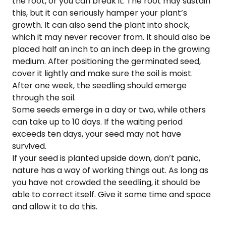
the root, or you can break it. The root may sustain
this, but it can seriously hamper your plant’s
growth. It can also send the plant into shock,
which it may never recover from. It should also be
placed half an inch to an inch deep in the growing
medium. After positioning the germinated seed,
cover it lightly and make sure the soil is moist.
After one week, the seedling should emerge
through the soil.
Some seeds emerge in a day or two, while others
can take up to 10 days. If the waiting period
exceeds ten days, your seed may not have
survived.
If your seed is planted upside down, don’t panic,
nature has a way of working things out. As long as
you have not crowded the seedling, it should be
able to correct itself. Give it some time and space
and allow it to do this.