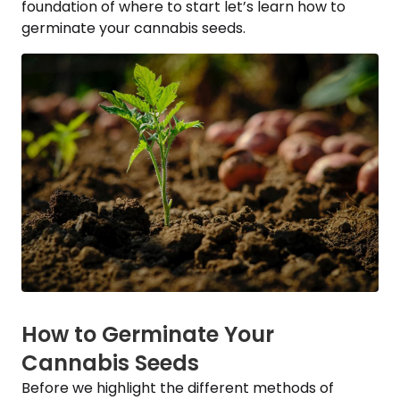
foundation of where to start let’s learn how to
germinate your cannabis seeds.
How to Germinate Your
Cannabis Seeds
Before we highlight the different methods of