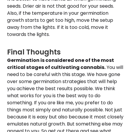
seeds. Drier air is not that good for your seeds.
Also, if the temperature in your germination
growth starts to get too high, move the setup
away from the lights. If it is too cold, move it
towards the lights.
Final Thoughts
Germination is considered one of the most
critical stages of cultivating cannabis.
You will
need to be careful with this stage. We have gone
over some germination strategies that will help
you achieve the best results possible. We think
what works for you is the best way to do
something. If you are like me, you prefer to do
things most simply and naturally possible. Not just
because it is easy but also because it most closely
emulates natural growth. But something else may
appeal to you. So get out there and see what