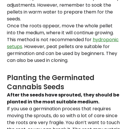
adjustments. However, remember to soak the
pellets in warm water to prepare them for the
seeds.
Once the roots appear, move the whole pellet
into the medium, where it will continue growing.
This method is not recommended for
hydroponic
setups
. However, peat pellets are suitable for
germination and can be used by beginners. They
can also be used in cloning.
Planting the Germinated
Cannabis Seeds
After the seeds have sprouted, they should be
planted in the most suitable medium.
If you use a germination process that requires
moving the sprouts, do so with a lot of care since
the roots are very fragile. You don’t want to touch