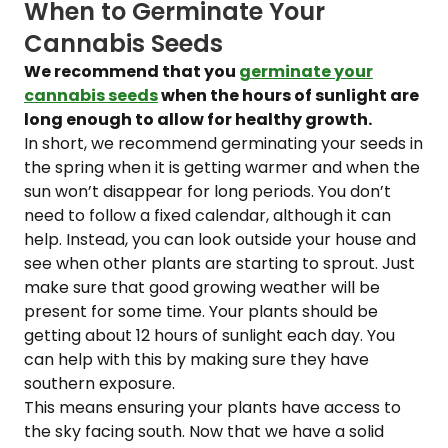
When to Germinate Your
Cannabis Seeds
We recommend that you
germinate your
cannabis seeds
when the hours of sunlight are
long enough to allow for healthy growth.
In short, we recommend germinating your seeds in
the spring when it is getting warmer and when the
sun won’t disappear for long periods. You don’t
need to follow a fixed calendar, although it can
help. Instead, you can look outside your house and
see when other plants are starting to sprout. Just
make sure that good growing weather will be
present for some time. Your plants should be
getting about 12 hours of sunlight each day. You
can help with this by making sure they have
southern exposure.
This means ensuring your plants have access to
the sky facing south. Now that we have a solid