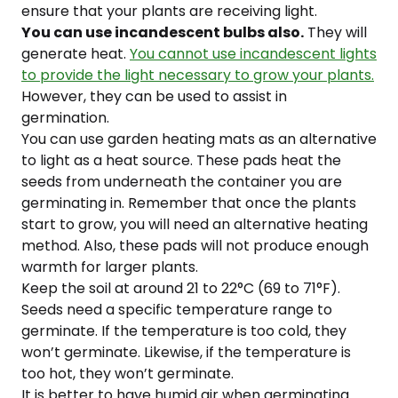
ensure that your plants are receiving light.
You can use incandescent bulbs also.
They will
generate heat.
You cannot use incandescent lights
to provide the light necessary to grow your plants.
However, they can be used to assist in
germination.
You can use garden heating mats as an alternative
to light as a heat source. These pads heat the
seeds from underneath the container you are
germinating in. Remember that once the plants
start to grow, you will need an alternative heating
method. Also, these pads will not produce enough
warmth for larger plants.
Keep the soil at around 21 to 22°C (69 to 71°F).
Seeds need a specific temperature range to
germinate. If the temperature is too cold, they
won’t germinate. Likewise, if the temperature is
too hot, they won’t germinate.
It is better to have humid air when germinating