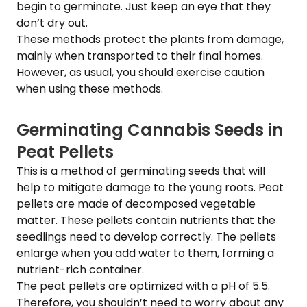
begin to germinate. Just keep an eye that they
don’t dry out.
These methods protect the plants from damage,
mainly when transported to their final homes.
However, as usual, you should exercise caution
when using these methods.
Germinating Cannabis Seeds in
Peat Pellets
This is a method of germinating seeds that will
help to mitigate damage to the young roots. Peat
pellets are made of decomposed vegetable
matter. These pellets contain nutrients that the
seedlings need to develop correctly. The pellets
enlarge when you add water to them, forming a
nutrient-rich container.
The peat pellets are optimized with a pH of 5.5.
Therefore, you shouldn’t need to worry about any