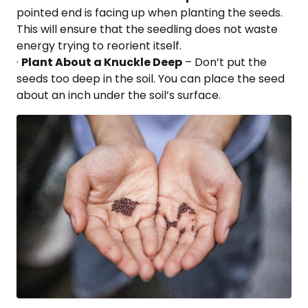
pointed end is facing up when planting the seeds.
This will ensure that the seedling does not waste
energy trying to reorient itself.
·
Plant About a Knuckle Deep
– Don’t put the
seeds too deep in the soil. You can place the seed
about an inch under the soil’s surface.