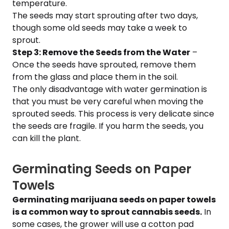
temperature.
The seeds may start sprouting after two days,
though some old seeds may take a week to
sprout.
Step 3: Remove the Seeds from the Water
–
Once the seeds have sprouted, remove them
from the glass and place them in the soil.
The only disadvantage with water germination is
that you must be very careful when moving the
sprouted seeds. This process is very delicate since
the seeds are fragile. If you harm the seeds, you
can kill the plant.
Germinating Seeds on Paper
Towels
Germinating marijuana seeds on paper towels
is a common way to sprout cannabis seeds.
In
some cases, the grower will use a cotton pad