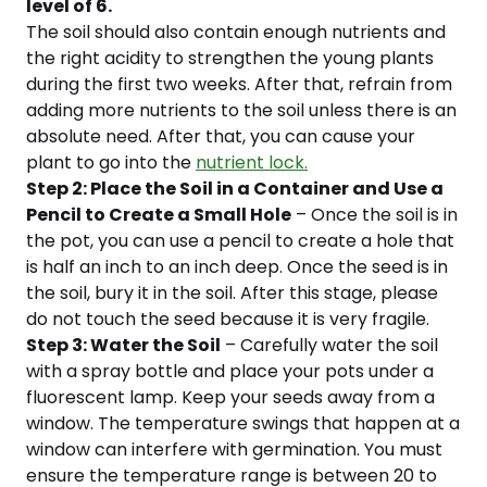
level of 6.
The soil should also contain enough nutrients and
the right acidity to strengthen the young plants
during the first two weeks. After that, refrain from
adding more nutrients to the soil unless there is an
absolute need. After that, you can cause your
plant to go into the
nutrient lock.
Step 2: Place the Soil in a Container and Use a
Pencil to Create a Small Hole
– Once the soil is in
the pot, you can use a pencil to create a hole that
is half an inch to an inch deep. Once the seed is in
the soil, bury it in the soil. After this stage, please
do not touch the seed because it is very fragile.
Step 3: Water the Soil
– Carefully water the soil
with a spray bottle and place your pots under a
fluorescent lamp. Keep your seeds away from a
window. The temperature swings that happen at a
window can interfere with germination. You must
ensure the temperature range is between 20 to