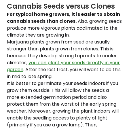
Cannabis Seeds versus Clones
For typical home growers, it is easier to obtain
cannabis seeds than clones.
Also, growing seeds
produce more vigorous plants acclimated to the
climate they are growing in.
Marijuana plants grown from seed are usually
stronger than plants grown from clones. This is
because they develop strong taproots. In cooler
climates,
you can plant your seeds directly in your
garden
. After the last frost, you will want to do this
in mid to late spring.
It is better to germinate your seeds indoors if you
grow them outside. This will allow the seeds a
more extended germination period and also
protect them from the worst of the early spring
weather. Moreover, growing the plant indoors will
enable the seedling access to plenty of light
(primarily if you use a grow lamp). Then,