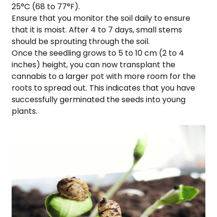
25°C (68 to 77°F).
Ensure that you monitor the soil daily to ensure
that it is moist. After 4 to 7 days, small stems
should be sprouting through the soil.
Once the seedling grows to 5 to 10 cm (2 to 4
inches) height, you can now transplant the
cannabis to a larger pot with more room for the
roots to spread out. This indicates that you have
successfully germinated the seeds into young
plants.