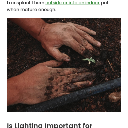
transplant them
outside or into an indoor
pot
when mature enough.
Is Lighting Important for