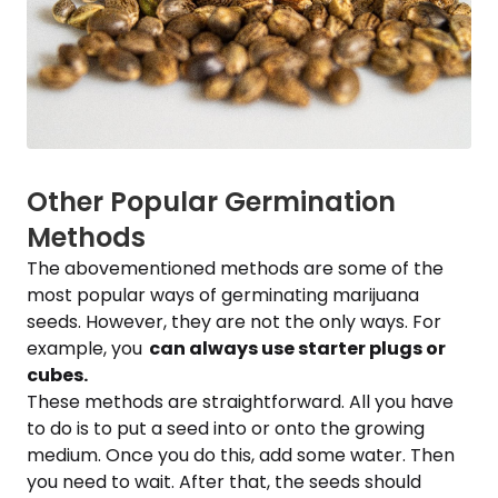
Other Popular Germination
Methods
The abovementioned methods are some of the
most popular ways of germinating marijuana
seeds. However, they are not the only ways. For
example, you
can always use starter plugs or
cubes.
These methods are straightforward. All you have
to do is to put a seed into or onto the growing
medium. Once you do this, add some water. Then
you need to wait. After that, the seeds should