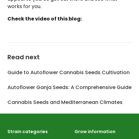
works for you.
Check the video of this blog:
Read next
Guide to Autoflower Cannabis Seeds Cultivation
Autoflower Ganja Seeds: A Comprehensive Guide
Cannabis Seeds and Mediterranean Climates
Strain categories
Grow information