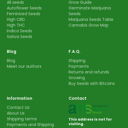
All seeds
Grow Guide
Autoflower Seeds
Germinate Marijuana
Feminized Seeds
Seeds
High CBD
Marijuana Seeds Table
High THC
Cannabis Grow Map
Indica Seeds
Sativa Seeds
Blog
F.A.Q.
Blog
Shipping
Meet our authors
Payments
Returns and refunds
Growing
Buy Seeds with Bitcoins
Information
Contact
Contact Us
About Us
Shipping terms
This address is not for
visiting.
Payments and Shipping