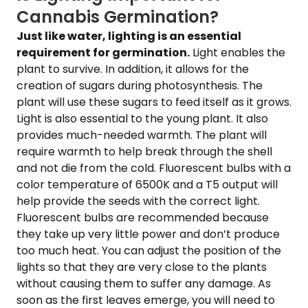
Cannabis Germination?
Just like water, lighting is an essential
requirement for germination.
Light enables the
plant to survive. In addition, it allows for the
creation of sugars during photosynthesis. The
plant will use these sugars to feed itself as it grows.
Light is also essential to the young plant. It also
provides much-needed warmth. The plant will
require warmth to help break through the shell
and not die from the cold. Fluorescent bulbs with a
color temperature of 6500K and a T5 output will
help provide the seeds with the correct light.
Fluorescent bulbs are recommended because
they take up very little power and don’t produce
too much heat. You can adjust the position of the
lights so that they are very close to the plants
without causing them to suffer any damage. As
soon as the first leaves emerge, you will need to