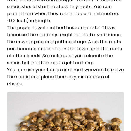
seeds should start to show tiny roots. You can
plant them when they reach about 5 millimeters
(0.2 Inch) in length.
The paper towel method has some risks. This is
because the seedlings might be destroyed during
the unwrapping and potting stage. Also, the roots
can become entangled in the towel and the roots
of other seeds. So make sure you relocate the
seeds before their roots get too long.
You can use your hands or some tweezers to move
the seeds and place them in your medium of
choice.