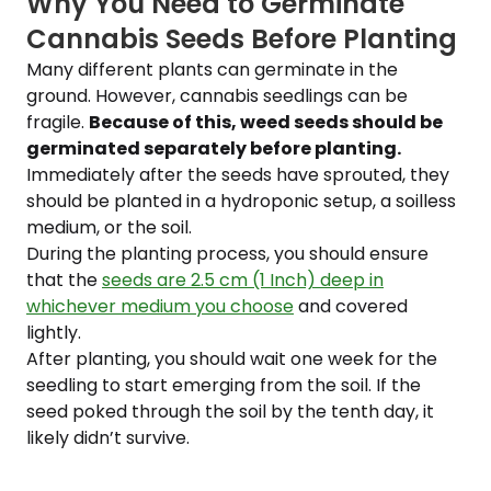
Why You Need to Germinate
Cannabis Seeds Before Planting
Many different plants can germinate in the
ground. However, cannabis seedlings can be
fragile.
Because of this, weed seeds should be
germinated separately before planting.
Immediately after the seeds have sprouted, they
should be planted in a hydroponic setup, a soilless
medium, or the soil.
During the planting process, you should ensure
that the
seeds are 2.5 cm (1 Inch) deep in
whichever medium you choose
and covered
lightly.
After planting, you should wait one week for the
seedling to start emerging from the soil. If the
seed poked through the soil by the tenth day, it
likely didn’t survive.