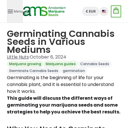
Menu
€ EUR
English
Germinating Cannabis
Seeds in Various
Mediums
Little Nuts
·
October 6, 2024
Marijuana growing
Marijuana guides
Cannabis Seeds
Germinate Cannabis Seeds
germination
Germinating is the beginning of life for your
cannabis plant, and it is essential to understand
how it works.
This guide will discuss the different ways of
germinating your marijuana seeds and some
strategies to help you achieve the best results.