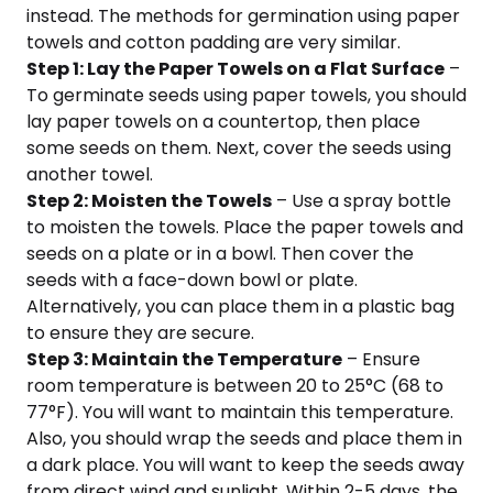
instead. The methods for germination using paper
towels and cotton padding are very similar.
Step 1: Lay the Paper Towels on a Flat Surface
–
To germinate seeds using paper towels, you should
lay paper towels on a countertop, then place
some seeds on them. Next, cover the seeds using
another towel.
Step 2: Moisten the Towels
– Use a spray bottle
to moisten the towels. Place the paper towels and
seeds on a plate or in a bowl. Then cover the
seeds with a face-down bowl or plate.
Alternatively, you can place them in a plastic bag
to ensure they are secure.
Step 3: Maintain the Temperature
– Ensure
room temperature is between 20 to 25°C (68 to
77°F). You will want to maintain this temperature.
Also, you should wrap the seeds and place them in
a dark place. You will want to keep the seeds away
from direct wind and sunlight. Within 2-5 days, the