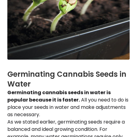
Germinating Cannabis Seeds in
Water
Germinating cannabis seeds in water is
popular because it is faster.
All you need to do is
place your seeds in water and make adjustments
as necessary.
As we stated earlier, germinating seeds require a
balanced and ideal growing condition. For
example, many water germinations require only