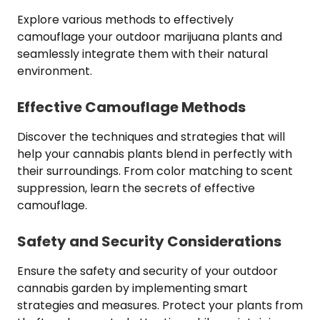
Explore various methods to effectively
camouflage your outdoor marijuana plants and
seamlessly integrate them with their natural
environment.
Effective Camouflage Methods
Discover the techniques and strategies that will
help your cannabis plants blend in perfectly with
their surroundings. From color matching to scent
suppression, learn the secrets of effective
camouflage.
Safety and Security Considerations
Ensure the safety and security of your outdoor
cannabis garden by implementing smart
strategies and measures. Protect your plants from