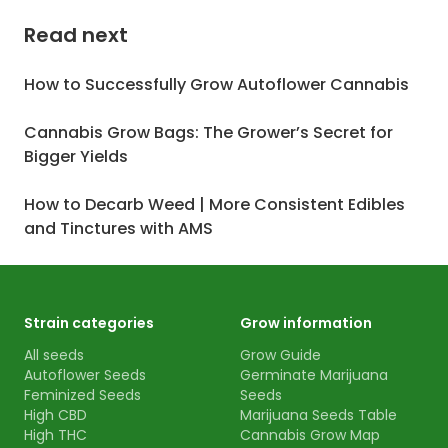
Read next
How to Successfully Grow Autoflower Cannabis
Cannabis Grow Bags: The Grower’s Secret for
Bigger Yields
How to Decarb Weed | More Consistent Edibles
and Tinctures with AMS
Strain categories
Grow information
All seeds
Grow Guide
Autoflower Seeds
Germinate Marijuana
Feminized Seeds
Seeds
High CBD
Marijuana Seeds Table
High THC
Cannabis Grow Map