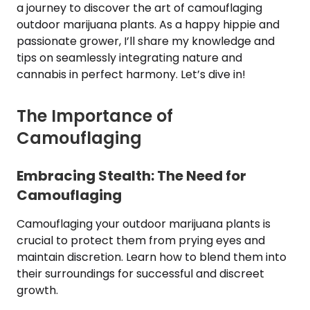
a journey to discover the art of camouflaging
outdoor marijuana plants. As a happy hippie and
passionate grower, I’ll share my knowledge and
tips on seamlessly integrating nature and
cannabis in perfect harmony. Let’s dive in!
The Importance of
Camouflaging
Embracing Stealth: The Need for
Camouflaging
Camouflaging your outdoor marijuana plants is
crucial to protect them from prying eyes and
maintain discretion. Learn how to blend them into
their surroundings for successful and discreet
growth.