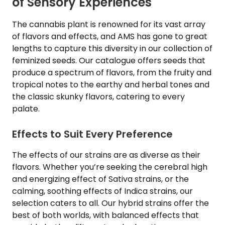
of Sensory Experiences
The cannabis plant is renowned for its vast array
of flavors and effects, and AMS has gone to great
lengths to capture this diversity in our collection of
feminized seeds. Our catalogue offers seeds that
produce a spectrum of flavors, from the fruity and
tropical notes to the earthy and herbal tones and
the classic skunky flavors, catering to every
palate.
Effects to Suit Every Preference
The effects of our strains are as diverse as their
flavors. Whether you’re seeking the cerebral high
and energizing effect of Sativa strains, or the
calming, soothing effects of Indica strains, our
selection caters to all. Our hybrid strains offer the
best of both worlds, with balanced effects that