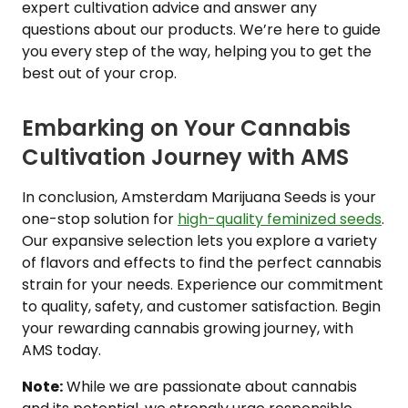
expert cultivation advice and answer any
questions about our products. We’re here to guide
you every step of the way, helping you to get the
best out of your crop.
Embarking on Your Cannabis
Cultivation Journey with AMS
In conclusion, Amsterdam Marijuana Seeds is your
one-stop solution for
high-quality feminized seeds
.
Our expansive selection lets you explore a variety
of flavors and effects to find the perfect cannabis
strain for your needs. Experience our commitment
to quality, safety, and customer satisfaction. Begin
your rewarding cannabis growing journey, with
AMS today.
Note:
While we are passionate about cannabis