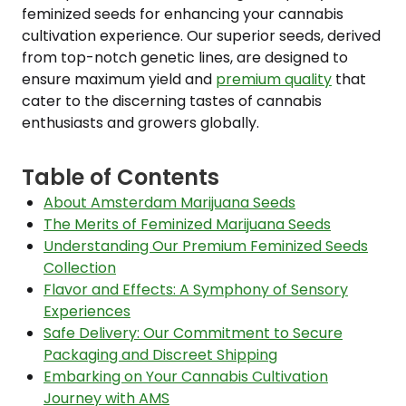
feminized seeds for enhancing your cannabis
cultivation experience. Our superior seeds, derived
from top-notch genetic lines, are designed to
ensure maximum yield and
premium quality
that
cater to the discerning tastes of cannabis
enthusiasts and growers globally.
Table of Contents
About Amsterdam Marijuana Seeds
The Merits of Feminized Marijuana Seeds
Understanding Our Premium Feminized Seeds
Collection
Flavor and Effects: A Symphony of Sensory
Experiences
Safe Delivery: Our Commitment to Secure
Packaging and Discreet Shipping
Embarking on Your Cannabis Cultivation
Journey with AMS