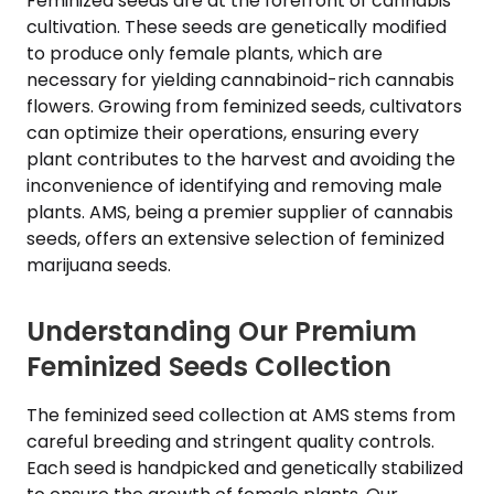
Feminized seeds are at the forefront of cannabis
cultivation. These seeds are genetically modified
to produce only female plants, which are
necessary for yielding cannabinoid-rich cannabis
flowers. Growing from feminized seeds, cultivators
can optimize their operations, ensuring every
plant contributes to the harvest and avoiding the
inconvenience of identifying and removing male
plants. AMS, being a premier supplier of cannabis
seeds, offers an extensive selection of feminized
marijuana seeds.
Understanding Our Premium
Feminized Seeds Collection
The feminized seed collection at AMS stems from
careful breeding and stringent quality controls.
Each seed is handpicked and genetically stabilized