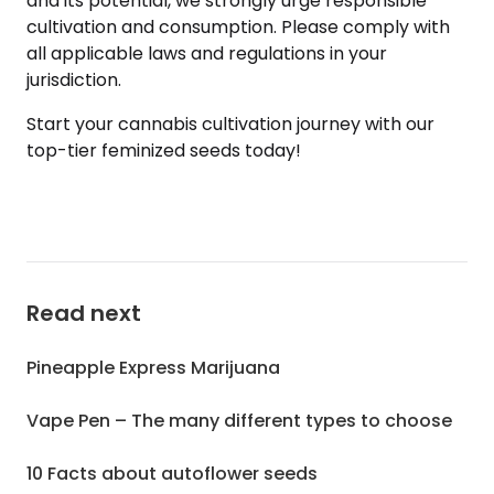
and its potential, we strongly urge responsible
cultivation and consumption. Please comply with
all applicable laws and regulations in your
jurisdiction.
Start your cannabis cultivation journey with our
top-tier feminized seeds today!
Read next
Pineapple Express Marijuana
Vape Pen – The many different types to choose
10 Facts about autoflower seeds