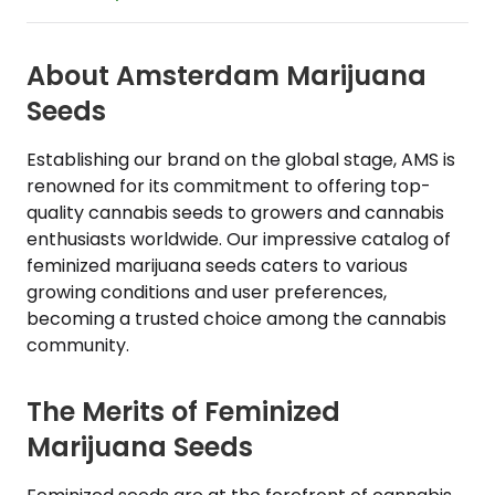
About Amsterdam Marijuana
Seeds
Establishing our brand on the global stage, AMS is
renowned for its commitment to offering top-
quality cannabis seeds to growers and cannabis
enthusiasts worldwide. Our impressive catalog of
feminized marijuana seeds caters to various
growing conditions and user preferences,
becoming a trusted choice among the cannabis
community.
The Merits of Feminized
Marijuana Seeds