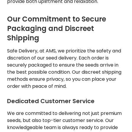
provide both upliftment and relaxation.
Our Commitment to Secure
Packaging and Discreet
Shipping
Safe Delivery, at AMS, we prioritize the safety and
discretion of our seed delivery. Each order is
securely packaged to ensure the seeds arrive in
the best possible condition. Our discreet shipping
methods ensure privacy, so you can place your
order with peace of mind.
Dedicated Customer Service
We are committed to delivering not just premium
seeds, but also top-tier customer service. Our
knowledgeable team is always ready to provide