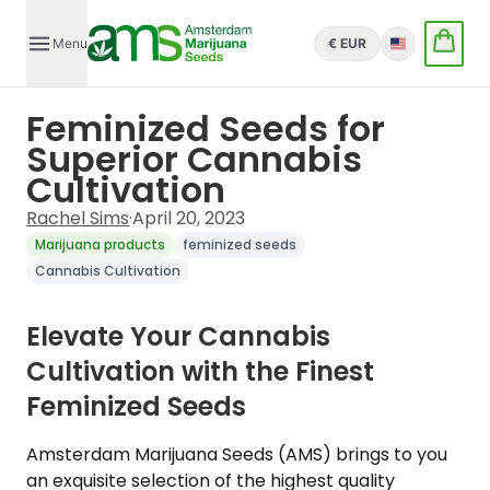
Menu
€ EUR
English
Feminized Seeds for
Superior Cannabis
Cultivation
Rachel Sims
·
April 20, 2023
Marijuana products
feminized seeds
Cannabis Cultivation
Elevate Your Cannabis
Cultivation with the Finest
Feminized Seeds
Amsterdam Marijuana Seeds (AMS) brings to you
an exquisite selection of the highest quality