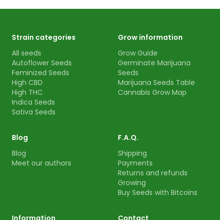
Strain categories
Grow information
All seeds
Grow Guide
Autoflower Seeds
Germinate Marijuana
Feminized Seeds
Seeds
High CBD
Marijuana Seeds Table
High THC
Cannabis Grow Map
Indica Seeds
Sativa Seeds
Blog
F.A.Q.
Blog
Shipping
Meet our authors
Payments
Returns and refunds
Growing
Buy Seeds with Bitcoins
Information
Contact