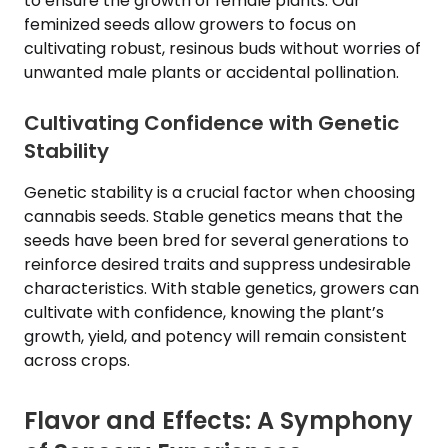
to ensure the growth of female plants. Our
feminized seeds allow growers to focus on
cultivating robust, resinous buds without worries of
unwanted male plants or accidental pollination.
Cultivating Confidence with Genetic
Stability
Genetic stability is a crucial factor when choosing
cannabis seeds. Stable genetics means that the
seeds have been bred for several generations to
reinforce desired traits and suppress undesirable
characteristics. With stable genetics, growers can
cultivate with confidence, knowing the plant’s
growth, yield, and potency will remain consistent
across crops.
Flavor and Effects: A Symphony