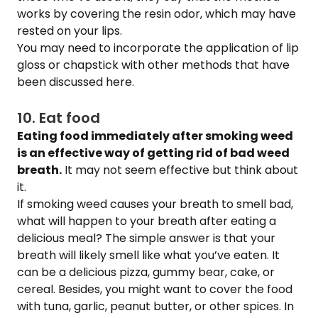
works by covering the resin odor, which may have
rested on your lips.
You may need to incorporate the application of lip
gloss or chapstick with other methods that have
been discussed here.
10. Eat food
Eating food immediately after smoking weed
is an effective way of getting rid of bad weed
breath.
It may not seem effective but think about
it.
If smoking weed causes your breath to smell bad,
what will happen to your breath after eating a
delicious meal? The simple answer is that your
breath will likely smell like what you’ve eaten. It
can be a delicious pizza, gummy bear, cake, or
cereal. Besides, you might want to cover the food
with tuna, garlic, peanut butter, or other spices. In