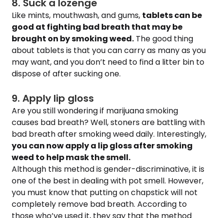
8. Suck a lozenge
Like mints, mouthwash, and gums,
tablets can be
good at fighting bad breath that may be
brought on by smoking weed.
The good thing
about tablets is that you can carry as many as you
may want, and you don’t need to find a litter bin to
dispose of after sucking one.
9. Apply lip gloss
Are you still wondering if marijuana smoking
causes bad breath? Well, stoners are battling with
bad breath after smoking weed daily. Interestingly,
you can now apply a lip gloss after smoking
weed to help mask the smell.
Although this method is gender-discriminative, it is
one of the best in dealing with pot smell. However,
you must know that putting on chapstick will not
completely remove bad breath. According to
those who’ve used it, they say that the method