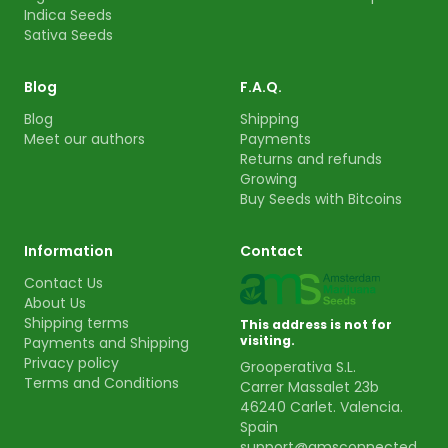
Indica Seeds
Sativa Seeds
Blog
F.A.Q.
Blog
Shipping
Meet our authors
Payments
Returns and refunds
Growing
Buy Seeds with Bitcoins
Information
Contact
Contact Us
About Us
Shipping terms
This address is not for
visiting.
Payments and Shipping
Privacy policy
Grooperativa S.L.
Terms and Conditions
Carrer Massalet 23b
46240 Carlet. Valencia.
Spain
support@amsconnected.