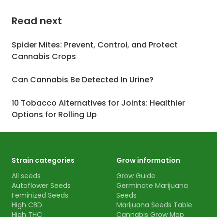
Read next
Spider Mites: Prevent, Control, and Protect
Cannabis Crops
Can Cannabis Be Detected In Urine?
10 Tobacco Alternatives for Joints: Healthier
Options for Rolling Up
Strain categories
Grow information
All seeds
Grow Guide
Autoflower Seeds
Germinate Marijuana
Feminized Seeds
Seeds
High CBD
Marijuana Seeds Table
High THC
Cannabis Grow Map