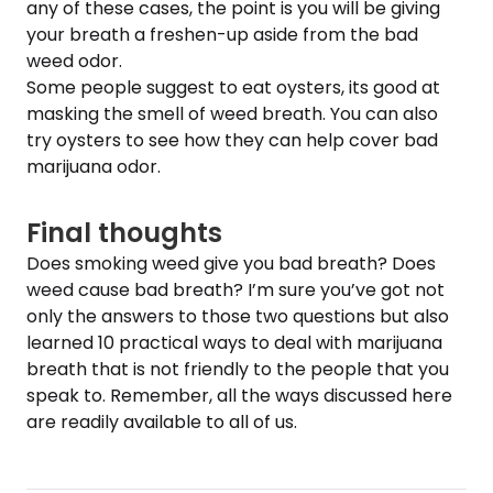
any of these cases, the point is you will be giving
your breath a freshen-up aside from the bad
weed odor.
Some people suggest to eat oysters, its good at
masking the smell of weed breath. You can also
try oysters to see how they can help cover bad
marijuana odor.
Final thoughts
Does smoking weed give you bad breath? Does
weed cause bad breath? I’m sure you’ve got not
only the answers to those two questions but also
learned 10 practical ways to deal with marijuana
breath that is not friendly to the people that you
speak to. Remember, all the ways discussed here
are readily available to all of us.