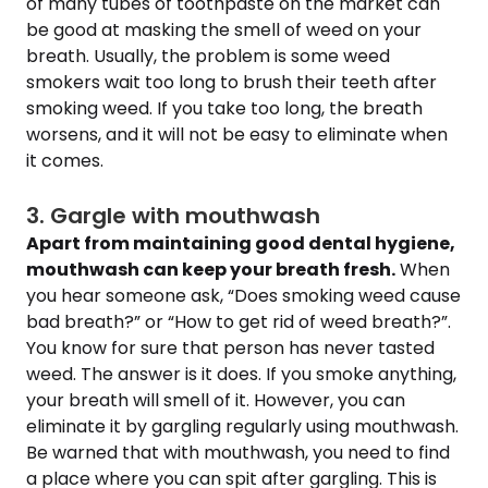
of many tubes of toothpaste on the market can
be good at masking the smell of weed on your
breath. Usually, the problem is some weed
smokers wait too long to brush their teeth after
smoking weed. If you take too long, the breath
worsens, and it will not be easy to eliminate when
it comes.
3. Gargle with mouthwash
Apart from maintaining good dental hygiene,
mouthwash can keep your breath fresh.
When
you hear someone ask, “Does smoking weed cause
bad breath?” or “How to get rid of weed breath?”.
You know for sure that person has never tasted
weed. The answer is it does. If you smoke anything,
your breath will smell of it. However, you can
eliminate it by gargling regularly using mouthwash.
Be warned that with mouthwash, you need to find
a place where you can spit after gargling. This is