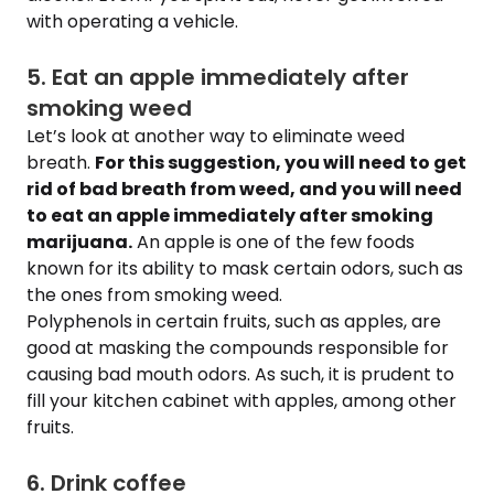
with operating a vehicle.
5. Eat an apple immediately after
smoking weed
Let’s look at another way to eliminate weed
breath.
For this suggestion, you will need to get
rid of bad breath from weed, and you will need
to eat an apple immediately after smoking
marijuana.
An apple is one of the few foods
known for its ability to mask certain odors, such as
the ones from smoking weed.
Polyphenols in certain fruits, such as apples, are
good at masking the compounds responsible for
causing bad mouth odors. As such, it is prudent to
fill your kitchen cabinet with apples, among other
fruits.
6. Drink coffee