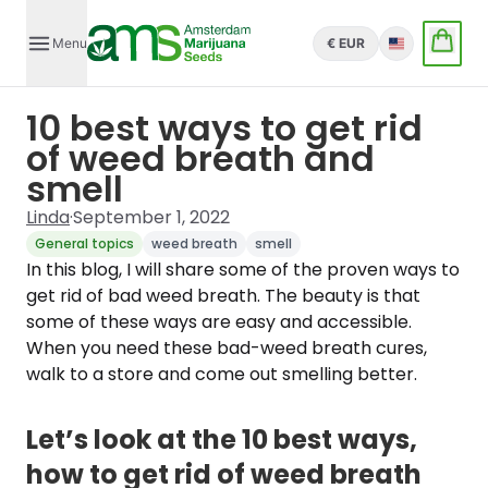
Menu
€ EUR
English
10 best ways to get rid
of weed breath and
smell
Linda
·
September 1, 2022
General topics
weed breath
smell
In this blog, I will share some of the proven ways to
get rid of bad weed breath. The beauty is that
some of these ways are easy and accessible.
When you need these bad-weed breath cures,
walk to a store and come out smelling better.
Let’s look at the 10 best ways,
how to get rid of weed breath