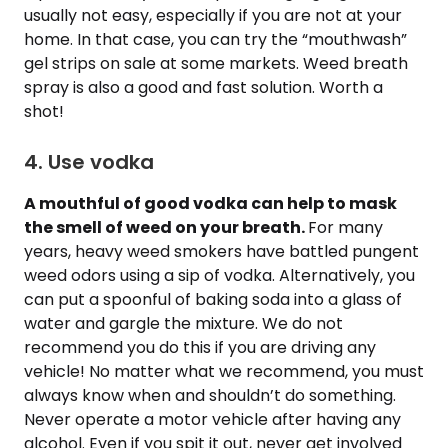
usually not easy, especially if you are not at your
home. In that case, you can try the “mouthwash”
gel strips on sale at some markets. Weed breath
spray is also a good and fast solution. Worth a
shot!
4. Use vodka
A mouthful of good vodka can help to mask
the smell of weed on your breath.
For many
years, heavy weed smokers have battled pungent
weed odors using a sip of vodka. Alternatively, you
can put a spoonful of baking soda into a glass of
water and gargle the mixture. We do not
recommend you do this if you are driving any
vehicle! No matter what we recommend, you must
always know when and shouldn’t do something.
Never operate a motor vehicle after having any
alcohol. Even if you spit it out, never get involved