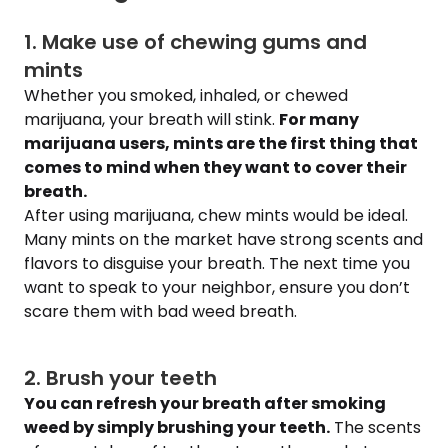
1. Make use of chewing gums and
mints
Whether you smoked, inhaled, or chewed
marijuana, your breath will stink.
For many
marijuana users, mints are the first thing that
comes to mind when they want to cover their
breath.
After using marijuana, chew mints would be ideal.
Many mints on the market have strong scents and
flavors to disguise your breath. The next time you
want to speak to your neighbor, ensure you don’t
scare them with bad weed breath.
2. Brush your teeth
You can refresh your breath after smoking
weed by simply brushing your teeth.
The scents