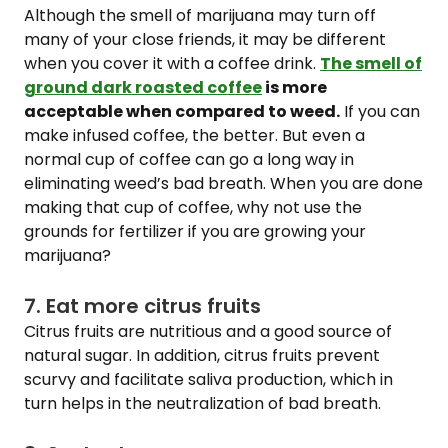
Although the smell of marijuana may turn off
many of your close friends, it may be different
when you cover it with a coffee drink.
The smell of
ground dark roasted coffee
is more
acceptable when compared to weed.
If you can
make infused coffee, the better. But even a
normal cup of coffee can go a long way in
eliminating weed’s bad breath. When you are done
making that cup of coffee, why not use the
grounds for fertilizer if you are growing your
marijuana?
7. Eat more citrus fruits
Citrus fruits are nutritious and a good source of
natural sugar. In addition, citrus fruits prevent
scurvy and facilitate saliva production, which in
turn helps in the neutralization of bad breath.