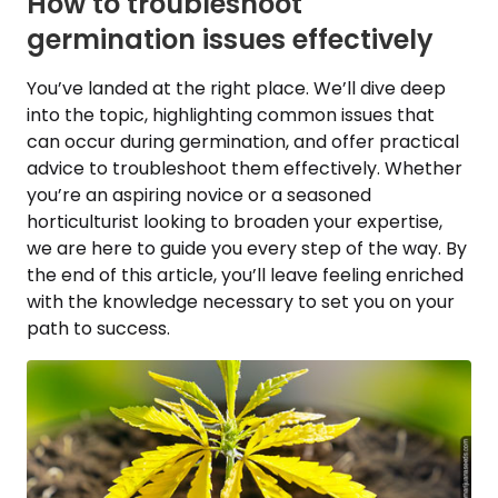
How to troubleshoot
germination issues effectively
You’ve landed at the right place. We’ll dive deep
into the topic, highlighting common issues that
can occur during germination, and offer practical
advice to troubleshoot them effectively. Whether
you’re an aspiring novice or a seasoned
horticulturist looking to broaden your expertise,
we are here to guide you every step of the way. By
the end of this article, you’ll leave feeling enriched
with the knowledge necessary to set you on your
path to success.