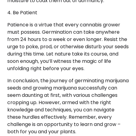
moisture to coax them out of dormancy.
4. Be Patient
Patience is a virtue that every cannabis grower
must possess. Germination can take anywhere
from 24 hours to a week or even longer. Resist the
urge to poke, prod, or otherwise disturb your seeds
during this time. Let nature take its course, and
soon enough, you’ll witness the magic of life
unfolding right before your eyes.
In conclusion, the journey of germinating marijuana
seeds and growing marijuana successfully can
seem daunting at first, with various challenges
cropping up. However, armed with the right
knowledge and techniques, you can navigate
these hurdles effectively. Remember, every
challenge is an opportunity to learn and grow –
both for you and your plants.