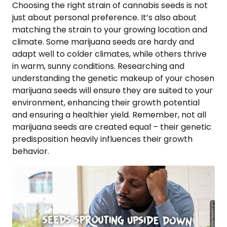
Choosing the right strain of cannabis seeds is not
just about personal preference. It’s also about
matching the strain to your growing location and
climate. Some marijuana seeds are hardy and
adapt well to colder climates, while others thrive
in warm, sunny conditions. Researching and
understanding the genetic makeup of your chosen
marijuana seeds will ensure they are suited to your
environment, enhancing their growth potential
and ensuring a healthier yield. Remember, not all
marijuana seeds are created equal – their genetic
predisposition heavily influences their growth
behavior.