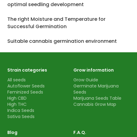
optimal seedling development
The right Moisture and Temperature for
Successful Germination
Suitable cannabis germination environment
Strain categories
Grow information
All seeds
Grow Guide
Autoflower Seeds
Germinate Marijuana
Feminized Seeds
Seeds
High CBD
Marijuana Seeds Table
High THC
Cannabis Grow Map
Indica Seeds
Sativa Seeds
Blog
F.A.Q.