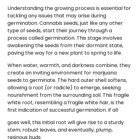
Understanding the growing process is essential for
tackling any issues that may arise during
germination. Cannabis seeds, just like any other
type of seeds, start their journey through a
process called germination. This stage involves
awakening the seeds from their dormant state,
paving the way for a new plant to spring to life.
When water, warmth, and darkness combine, they
create an inviting environment for marijuana
seeds to germinate. The hard outer shell softens,
allowing a root (or radicle) to emerge, seeking
nourishment from the surrounding soil. This fragile
white root, resembling a fragile white hair, is the
first indication of successful germination. If all
goes well, this initial root will give rise to a sturdy
stem, robust leaves, and eventually, plump,
resinous buds.