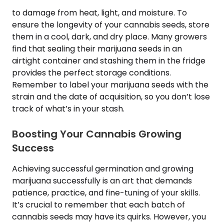
to damage from heat, light, and moisture. To
ensure the longevity of your cannabis seeds, store
them in a cool, dark, and dry place. Many growers
find that sealing their marijuana seeds in an
airtight container and stashing them in the fridge
provides the perfect storage conditions.
Remember to label your marijuana seeds with the
strain and the date of acquisition, so you don’t lose
track of what’s in your stash.
Boosting Your Cannabis Growing
Success
Achieving successful germination and growing
marijuana successfully is an art that demands
patience, practice, and fine-tuning of your skills.
It’s crucial to remember that each batch of
cannabis seeds may have its quirks. However, you