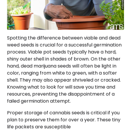
Spotting the difference between viable and dead
weed seeds is crucial for a successful germination
process. Viable pot seeds typically have a hard,
shiny outer shell in shades of brown. On the other
hand, dead marijuana seeds will often be light in
color, ranging from white to green, with a softer
shell. They may also appear shriveled or cracked.
Knowing what to look for will save you time and
resources, preventing the disappointment of a
failed germination attempt.
Proper storage of cannabis seeds is critical if you
plan to preserve them for over a year. These tiny
life packets are susceptible