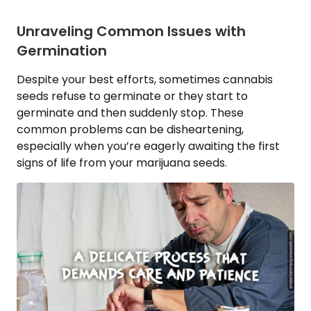
Unraveling Common Issues with
Germination
Despite your best efforts, sometimes cannabis
seeds refuse to germinate or they start to
germinate and then suddenly stop. These
common problems can be disheartening,
especially when you’re eagerly awaiting the first
signs of life from your marijuana seeds.