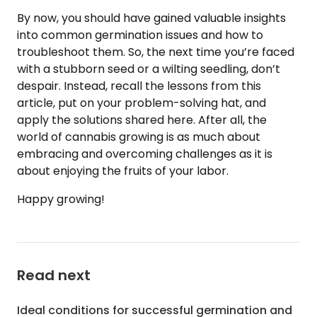
By now, you should have gained valuable insights
into common germination issues and how to
troubleshoot them. So, the next time you’re faced
with a stubborn seed or a wilting seedling, don’t
despair. Instead, recall the lessons from this
article, put on your problem-solving hat, and
apply the solutions shared here. After all, the
world of cannabis growing is as much about
embracing and overcoming challenges as it is
about enjoying the fruits of your labor.
Happy growing!
Read next
Ideal conditions for successful germination and