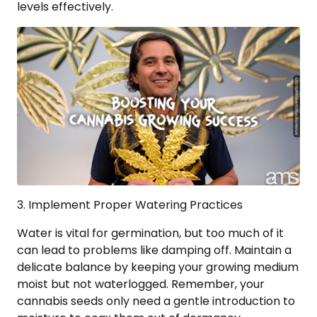
levels effectively.
3. Implement Proper Watering Practices
Water is vital for germination, but too much of it
can lead to problems like damping off. Maintain a
delicate balance by keeping your growing medium
moist but not waterlogged. Remember, your
cannabis seeds only need a gentle introduction to