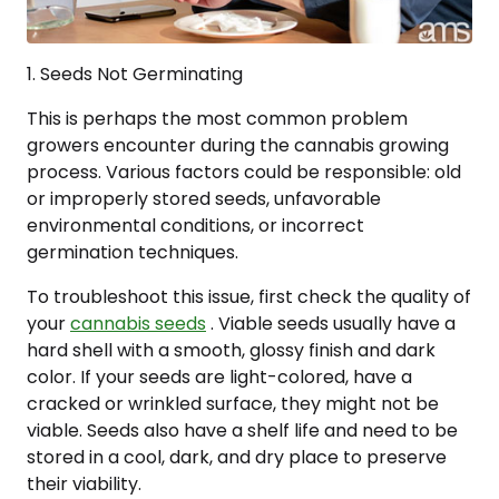
1. Seeds Not Germinating
This is perhaps the most common problem
growers encounter during the cannabis growing
process. Various factors could be responsible: old
or improperly stored seeds, unfavorable
environmental conditions, or incorrect
germination techniques.
To troubleshoot this issue, first check the quality of
your
cannabis seeds
. Viable seeds usually have a
hard shell with a smooth, glossy finish and dark
color. If your seeds are light-colored, have a
cracked or wrinkled surface, they might not be
viable. Seeds also have a shelf life and need to be
stored in a cool, dark, and dry place to preserve
their viability.