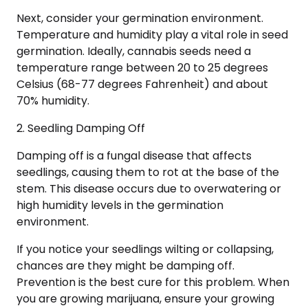
Next, consider your germination environment.
Temperature and humidity play a vital role in seed
germination. Ideally, cannabis seeds need a
temperature range between 20 to 25 degrees
Celsius (68-77 degrees Fahrenheit) and about
70% humidity.
2. Seedling Damping Off
Damping off is a fungal disease that affects
seedlings, causing them to rot at the base of the
stem. This disease occurs due to overwatering or
high humidity levels in the germination
environment.
If you notice your seedlings wilting or collapsing,
chances are they might be damping off.
Prevention is the best cure for this problem. When
you are growing marijuana, ensure your growing