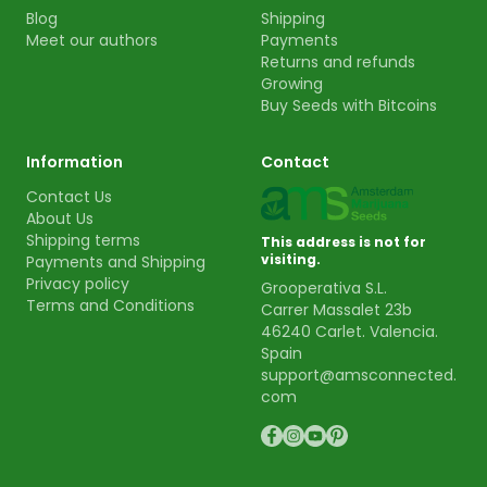
Blog
Shipping
Meet our authors
Payments
Returns and refunds
Growing
Buy Seeds with Bitcoins
Information
Contact
Contact Us
About Us
Shipping terms
This address is not for
visiting.
Payments and Shipping
Privacy policy
Grooperativa S.L.
Terms and Conditions
Carrer Massalet 23b
46240 Carlet. Valencia.
Spain
support@amsconnected.
com