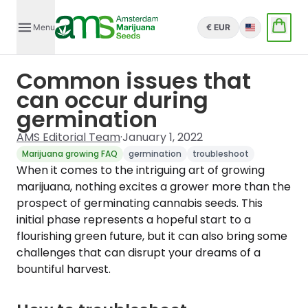
Menu
€ EUR
English
Common issues that
can occur during
germination
AMS Editorial Team
·
January 1, 2022
Marijuana growing FAQ
germination
troubleshoot
When it comes to the intriguing art of growing
marijuana, nothing excites a grower more than the
prospect of germinating cannabis seeds. This
initial phase represents a hopeful start to a
flourishing green future, but it can also bring some
challenges that can disrupt your dreams of a
bountiful harvest.