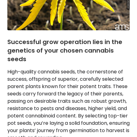
Successful grow operation lies in the
genetics of your chosen cannabis
seeds
High-quality cannabis seeds, the cornerstone of
success, offspring of superior, carefully selected
parent plants known for their potent traits. These
seeds carry forward the legacy of their parents,
passing on desirable traits such as robust growth,
resistance to pests and diseases, higher yield, and
potent cannabinoid content. By selecting top-tier
pot seeds, you’re laying a solid foundation, ensuring
your plants’ journey from germination to harvest is