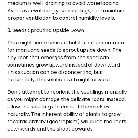
medium is well-draining to avoid waterlogging.
Avoid overwatering your seedlings, and maintain
proper ventilation to control humidity levels.
3. Seeds Sprouting Upside Down
This might seem unusual, but it’s not uncommon
for marijuana seeds to sprout upside down. The
tiny root that emerges from the seed can
sometimes grow upward instead of downward.
This situation can be disconcerting, but
fortunately, the solution is straightforward.
Don’t attempt to reorient the seedlings manually
as you might damage the delicate roots. Instead,
allow the seedlings to correct themselves
naturally. The inherent ability of plants to grow
towards gravity (geotropism) will guide the roots
downwards and the shoot upwards.