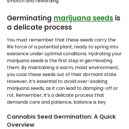
smooth and rewarding.
Germinating
marijuana seeds
is
a delicate process
You must remember that these seeds carry the
life force of a potential plant, ready to spring into
existence under optimal conditions. Hydrating your
marijuana seeds is the first step in germinating
them. By maintaining a warm, moist environment,
you coax these seeds out of their dormant state.
However, it’s essential to avoid over-soaking
marijuana seeds, as it can lead to damping-off or
rot. Remember, it’s a delicate process that
demands care and patience, balance is key.
Cannabis Seed Germination: A Quick
Overview