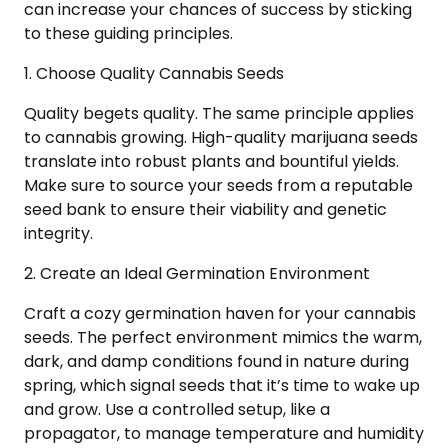
can increase your chances of success by sticking
to these guiding principles.
1. Choose Quality Cannabis Seeds
Quality begets quality. The same principle applies
to cannabis growing. High-quality marijuana seeds
translate into robust plants and bountiful yields.
Make sure to source your seeds from a reputable
seed bank to ensure their viability and genetic
integrity.
2. Create an Ideal Germination Environment
Craft a cozy germination haven for your cannabis
seeds. The perfect environment mimics the warm,
dark, and damp conditions found in nature during
spring, which signal seeds that it’s time to wake up
and grow. Use a controlled setup, like a
propagator, to manage temperature and humidity