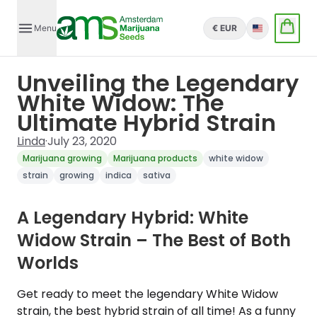
Menu
€ EUR
English
Unveiling the Legendary
White Widow: The
Ultimate Hybrid Strain
Linda
·
July 23, 2020
Marijuana growing
Marijuana products
white widow
strain
growing
indica
sativa
A Legendary Hybrid: White
Widow Strain – The Best of Both
Worlds
Get ready to meet the legendary White Widow
strain, the best hybrid strain of all time! As a funny