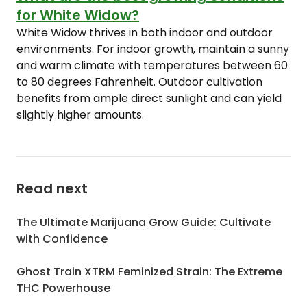
for White Widow?
White Widow thrives in both indoor and outdoor
environments. For indoor growth, maintain a sunny
and warm climate with temperatures between 60
to 80 degrees Fahrenheit. Outdoor cultivation
benefits from ample direct sunlight and can yield
slightly higher amounts.
Read next
The Ultimate Marijuana Grow Guide: Cultivate
with Confidence
Ghost Train XTRM Feminized Strain: The Extreme
THC Powerhouse