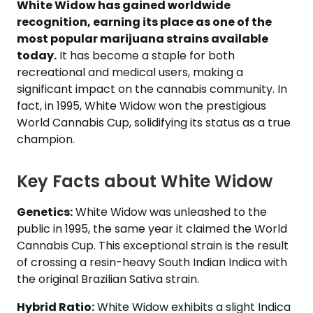
White Widow has gained worldwide
recognition, earning its place as one of the
most popular marijuana strains available
today.
It has become a staple for both
recreational and medical users, making a
significant impact on the cannabis community. In
fact, in 1995, White Widow won the prestigious
World Cannabis Cup, solidifying its status as a true
champion.
Key Facts about White Widow
Genetics:
White Widow was unleashed to the
public in 1995, the same year it claimed the World
Cannabis Cup. This exceptional strain is the result
of crossing a resin-heavy South Indian Indica with
the original Brazilian Sativa strain.
Hybrid Ratio:
White Widow exhibits a slight Indica