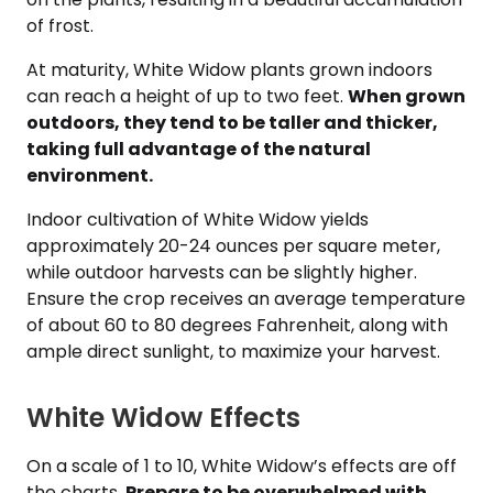
of frost.
At maturity, White Widow plants grown indoors
can reach a height of up to two feet.
When grown
outdoors, they tend to be taller and thicker,
taking full advantage of the natural
environment.
Indoor cultivation of White Widow yields
approximately 20-24 ounces per square meter,
while outdoor harvests can be slightly higher.
Ensure the crop receives an average temperature
of about 60 to 80 degrees Fahrenheit, along with
ample direct sunlight, to maximize your harvest.
White Widow Effects
On a scale of 1 to 10, White Widow’s effects are off
the charts.
Prepare to be overwhelmed with