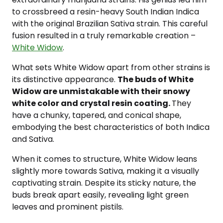
to crossbreed a resin-heavy South Indian Indica
with the original Brazilian Sativa strain. This careful
fusion resulted in a truly remarkable creation –
White Widow
.
What sets White Widow apart from other strains is
its distinctive appearance.
The buds of White
Widow are unmistakable with their snowy
white color and crystal resin coating.
They
have a chunky, tapered, and conical shape,
embodying the best characteristics of both Indica
and Sativa.
When it comes to structure, White Widow leans
slightly more towards Sativa, making it a visually
captivating strain. Despite its sticky nature, the
buds break apart easily, revealing light green
leaves and prominent pistils.