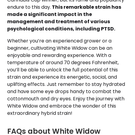
endure to this day.
This remarkable strain has
made a significant impact in the
management and treatment of various
psychological conditions, including PTSD.
Whether you’re an experienced grower or a
beginner, cultivating White Widow can be an
enjoyable and rewarding experience. With a
temperature of around 70 degrees Fahrenheit,
you’ll be able to unlock the full potential of this
strain and experience its energetic, social, and
uplifting effects. Just remember to stay hydrated
and have some eye drops handy to combat the
cottonmouth and dry eyes. Enjoy the journey with
White Widow and embrace the wonder of this
extraordinary hybrid strain!
FAQs about White Widow