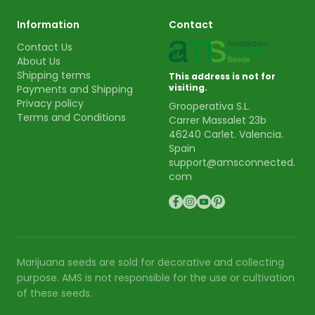
Information
Contact
Contact Us
About Us
Shipping terms
This address is not for
visiting.
Payments and Shipping
Privacy policy
Grooperativa S.L.
Terms and Conditions
Carrer Massalet 23b
46240 Carlet. Valencia.
Spain
support@amsconnected.
com
Marijuana seeds are sold for decorative and collecting
purpose. AMS is not responsible for the use or cultivation
of these seeds.