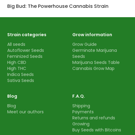
Big Bud: The Powerhouse Cannabis Strain
Strain categories
Grow information
All seeds
Grow Guide
Autoflower Seeds
Germinate Marijuana
Feminized Seeds
Seeds
High CBD
Marijuana Seeds Table
High THC
Cannabis Grow Map
Indica Seeds
Sativa Seeds
Blog
F.A.Q.
Blog
Shipping
Meet our authors
Payments
Returns and refunds
Growing
Buy Seeds with Bitcoins