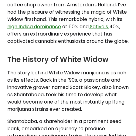
coffee shop owner from Amsterdam, Holland, I’ve
had the pleasure of witnessing the magic of White
Widow firsthand. This remarkable hybrid, with its
high Indica dominance
at 60% and
Sativa’s
40%,
offers an extraordinary experience that has
captivated cannabis enthusiasts around the globe.
The History of White Widow
The story behind White Widow marijuana is as rich
as its effects. Back in the ’90s, a passionate and
innovative grower named Scott Blakey, also known
as Shantababa, took his time to develop what
would become one of the most instantly uplifting
marijuana strains ever created.
Shantababa, a shareholder in a prominent seed
bank, embarked on a journey to produce
extraordinary marijuana strains. His genius led him