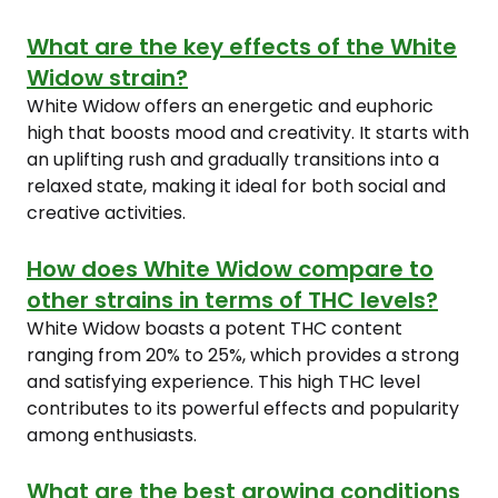
What are the key effects of the White
Widow strain?
White Widow offers an energetic and euphoric
high that boosts mood and creativity. It starts with
an uplifting rush and gradually transitions into a
relaxed state, making it ideal for both social and
creative activities.
How does White Widow compare to
other strains in terms of THC levels?
White Widow boasts a potent THC content
ranging from 20% to 25%, which provides a strong
and satisfying experience. This high THC level
contributes to its powerful effects and popularity
among enthusiasts.
What are the best growing conditions