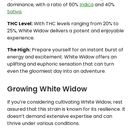
dominance, with a ratio of 60%
Indica
and 40%
Sativa
.
THC Level:
With THC levels ranging from 20% to
25%, White Widow delivers a potent and enjoyable
experience.
The High:
Prepare yourself for an instant burst of
energy and excitement. White Widow offers an
uplifting and euphoric sensation that can turn
even the gloomiest day into an adventure.
Growing White Widow
If you’re considering cultivating White Widow, rest
assured that this strain is known for its resilience. It
doesn’t demand extensive expertise and can
thrive under various conditions.