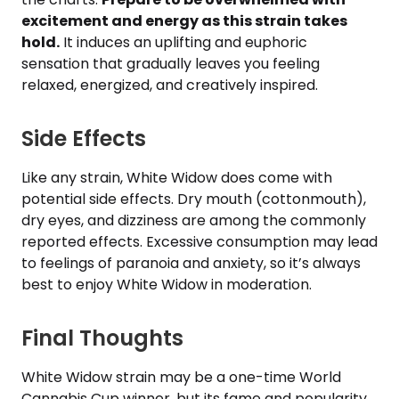
excitement and energy as this strain takes
hold.
It induces an uplifting and euphoric
sensation that gradually leaves you feeling
relaxed, energized, and creatively inspired.
Side Effects
Like any strain, White Widow does come with
potential side effects. Dry mouth (cottonmouth),
dry eyes, and dizziness are among the commonly
reported effects. Excessive consumption may lead
to feelings of paranoia and anxiety, so it’s always
best to enjoy White Widow in moderation.
Final Thoughts
White Widow strain may be a one-time World
Cannabis Cup winner, but its fame and popularity