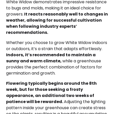
White Widow demonstrates impressive resistance
to bugs and molds, making it an ideal choice for
growers.
It reacts reasonably well to changes in
weather, allowing for successful cultivation
when following industry experts’
recommendations.
Whether you choose to grow White Widow indoors
or outdoors, it’s a strain that adapts effortlessly.
Indoors, it’s recommended to maintain a
sunny and warm climate,
while a greenhouse
provides the perfect combination of factors for
germination and growth.
Flowering typically begins around the 8th
week, but for those seeking a frosty
appearance, an additional two weeks of
patience will be rewarded.
Adjusting the lighting
pattern inside your greenhouse can create stress
on the plants, resulting in a beautiful accumulation