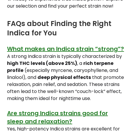
our selection and find your perfect strain now!
FAQs about Finding the Right
Indica for You
What makes an Indica strain “strong”?
A strong Indica strain is typically characterized by
high THC levels (above 25%)
, a
rich terpene
profile
(especially myrcene, caryophyllene, and
linalool), and
deep physical effects
that promote
relaxation, pain relief, and sedation. These strains
often lead to the well-known “couch-lock” effect,
making them ideal for nighttime use.
Are strong Indica strains good for
sleep and relaxation?
Yes, high-potency Indica strains are excellent for