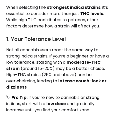
When selecting the
strongest indica strains
, it’s
essential to consider more than just
THC levels
.
While high THC contributes to potency, other
factors determine how a strain will affect you.
1. Your Tolerance Level
Not all cannabis users react the same way to
strong indica strains. If you’re a beginner or have a
low tolerance, starting with a
moderate-THC
strain
(around 15–20%) may be a better choice.
High-THC strains (25% and above) can be
overwhelming, leading to
intense couch-lock or
dizziness
.
💡
Pro Tip:
If you’re new to cannabis or strong
indicas, start with a
low dose
and gradually
increase until you find your comfort zone.