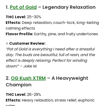
1.
Pot of Gold
– Legendary Relaxation
THC Level:
25–30%
Effects:
Deep relaxation, couch-lock, long-lasting
calming effects
Flavor Profile:
Earthy, pine, and fruity undertones
⭐
Customer Review:
“Pot of Gold is everything I need after a stressful
day. The buds are beautiful, full of resin, and the
effect is deeply relaxing. Perfect for winding
down!” – Jake M.
2.
OG Kush XTRM
– A Heavyweight
Champion
THC Level:
26–29%
Effects:
Heavy relaxation, stress relief, euphoric
calm