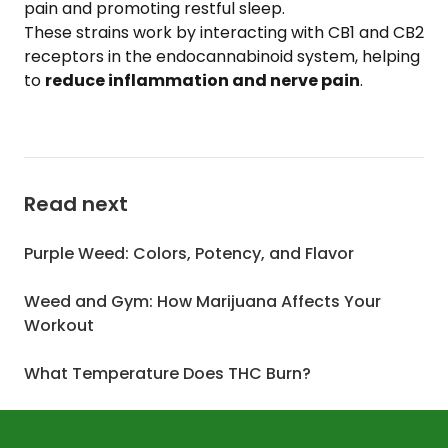
pain and promoting restful sleep.
These strains work by interacting with CB1 and CB2
receptors in the endocannabinoid system, helping
to
reduce inflammation and nerve pain
.
Read next
Purple Weed: Colors, Potency, and Flavor
Weed and Gym: How Marijuana Affects Your
Workout
What Temperature Does THC Burn?