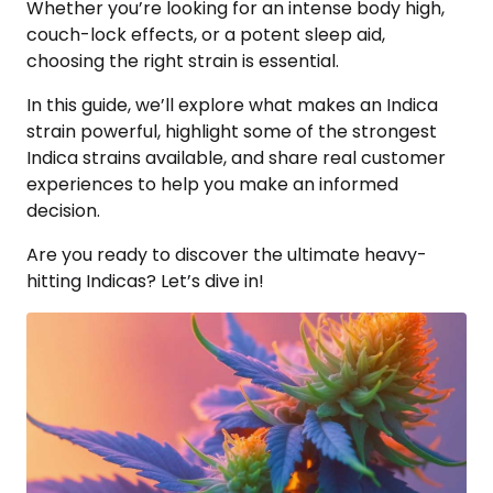
Whether you’re looking for an intense body high,
couch-lock effects, or a potent sleep aid,
choosing the right strain is essential.
In this guide, we’ll explore what makes an Indica
strain powerful, highlight some of the strongest
Indica strains available, and share real customer
experiences to help you make an informed
decision.
Are you ready to discover the ultimate heavy-
hitting Indicas? Let’s dive in!