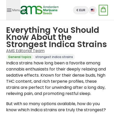
Menu
€ EUR
English
Everything You Should
Know About the
Strongest Indica Strains
AMS Editorial Team
General topics
strongest indica strains
Indica strains have long been a favorite among
cannabis enthusiasts for their deeply relaxing and
sedative effects. Known for their dense buds, high
THC content, and rich terpene profiles, these
strains are perfect for unwinding after a long day,
relieving pain, and promoting restful sleep.
But with so many options available, how do you
know which Indica strains are truly the strongest?