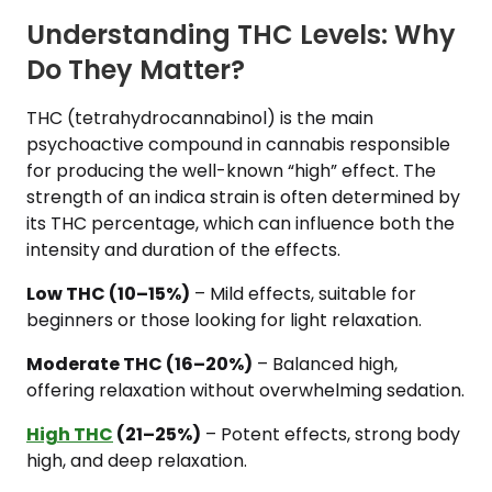
Understanding THC Levels: Why
Do They Matter?
THC (tetrahydrocannabinol) is the main
psychoactive compound in cannabis responsible
for producing the well-known “high” effect. The
strength of an indica strain is often determined by
its THC percentage, which can influence both the
intensity and duration of the effects.
Low THC (10–15%)
– Mild effects, suitable for
beginners or those looking for light relaxation.
Moderate THC (16–20%)
– Balanced high,
offering relaxation without overwhelming sedation.
High THC
(21–25%)
– Potent effects, strong body
high, and deep relaxation.