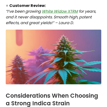
⭐
Customer Review:
“I’ve been growing
White Widow XTRM
for years,
and it never disappoints. Smooth high, potent
effects, and great yields!” – Laura D.
Considerations When Choosing
a Strong Indica Strain