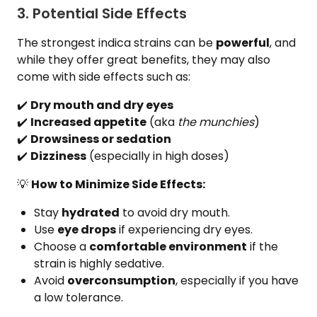
3. Potential Side Effects
The strongest indica strains can be
powerful
, and
while they offer great benefits, they may also
come with side effects such as:
✔️
Dry mouth and dry eyes
✔️
Increased appetite
(aka
the munchies
)
✔️
Drowsiness or sedation
✔️
Dizziness
(especially in high doses)
💡
How to Minimize Side Effects:
Stay
hydrated
to avoid dry mouth.
Use
eye drops
if experiencing dry eyes.
Choose a
comfortable environment
if the
strain is highly sedative.
Avoid
overconsumption
, especially if you have
a low tolerance.