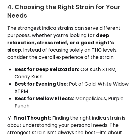
4. Choosing the Right Strain for Your
Needs
The strongest indica strains can serve different
purposes, whether you’re looking for
deep
relaxation, stress relief, or a good night’s
sleep
. Instead of focusing solely on THC levels,
consider the overall experience of the strain:
Best for Deep Relaxation:
OG Kush XTRM,
Candy Kush
Best for Evening Use:
Pot of Gold, White Widow
XTRM
Best for Mellow Effects:
Mangolicious, Purple
Punch
💡
Final Thought:
Finding the right indica strain is
about understanding your personal needs. The
strongest strain isn’t always the best—it’s about