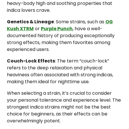
heavy-body high and soothing properties that
indica lovers crave.
Genetics & Lineage
: Some strains, such as
OG
Kush XTRM
or
Purple Punch
, have a well-
documented history of producing exceptionally
strong effects, making them favorites among
experienced users.
Couch-Lock Effects
: The term “couch-lock”
refers to the deep relaxation and physical
heaviness often associated with strong indicas,
making them ideal for nighttime use.
When selecting a strain, it’s crucial to consider
your personal tolerance and experience level. The
strongest indica strains might not be the best
choice for beginners, as their effects can be
overwhelmingly potent.