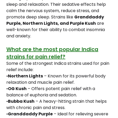
sleep and relaxation. Their sedative effects help
calm the nervous system, reduce stress, and
promote deep sleep. Strains like
Granddaddy
Purple, Northern Lights, and Purple Kush
are
well-known for their ability to combat insomnia
and anxiety.
What are the most popular Indica
strains for pain relief?
Some of the strongest Indica strains used for pain
relief include:
•
Northern Lights
– Known for its powerful body
relaxation and muscle pain relief.
•
OG Kush
– Offers potent pain relief with a
balance of euphoria and sedation.
•
Bubba Kush
– A heavy-hitting strain that helps
with chronic pain and stress.
•
Granddaddy Purple
– Ideal for relieving severe