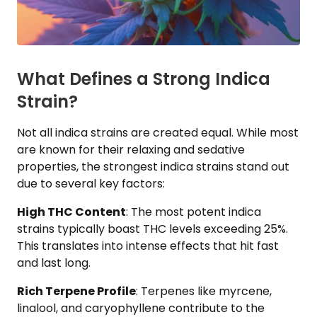
What Defines a Strong Indica
Strain?
Not all indica strains are created equal. While most
are known for their relaxing and sedative
properties, the strongest indica strains stand out
due to several key factors:
High THC Content
: The most potent indica
strains typically boast THC levels exceeding 25%.
This translates into intense effects that hit fast
and last long.
Rich Terpene Profile
: Terpenes like myrcene,
linalool, and caryophyllene contribute to the