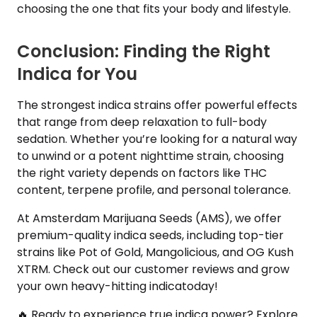
choosing the one that fits your body and lifestyle.
Conclusion: Finding the Right
Indica for You
The strongest indica strains offer powerful effects
that range from deep relaxation to full-body
sedation. Whether you’re looking for a natural way
to unwind or a potent nighttime strain, choosing
the right variety depends on factors like THC
content, terpene profile, and personal tolerance.
At Amsterdam Marijuana Seeds (AMS), we offer
premium-quality indica seeds, including top-tier
strains like Pot of Gold, Mangolicious, and OG Kush
XTRM. Check out our customer reviews and grow
your own heavy-hitting indicatoday!
🔥 Ready to experience true indica power? Explore