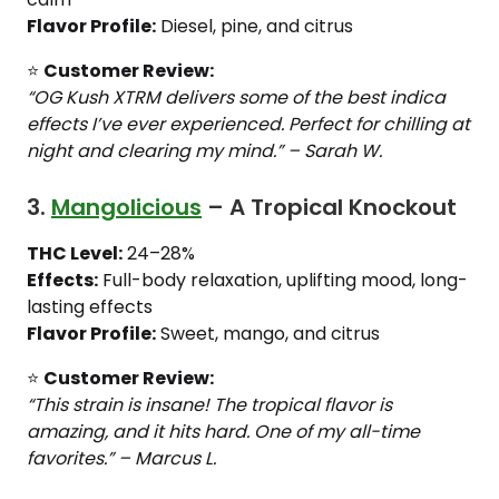
Flavor Profile:
Diesel, pine, and citrus
⭐
Customer Review:
“OG Kush XTRM delivers some of the best indica
effects I’ve ever experienced. Perfect for chilling at
night and clearing my mind.” – Sarah W.
3.
Mangolicious
– A Tropical Knockout
THC Level:
24–28%
Effects:
Full-body relaxation, uplifting mood, long-
lasting effects
Flavor Profile:
Sweet, mango, and citrus
⭐
Customer Review:
“This strain is insane! The tropical flavor is
amazing, and it hits hard. One of my all-time
favorites.” – Marcus L.