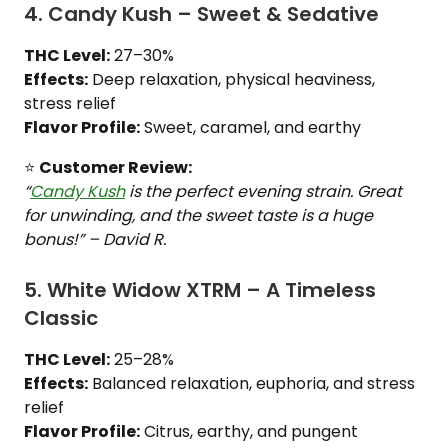
4. Candy Kush – Sweet & Sedative
THC Level:
27–30%
Effects:
Deep relaxation, physical heaviness,
stress relief
Flavor Profile:
Sweet, caramel, and earthy
⭐
Customer Review:
“
Candy Kush
is the perfect evening strain. Great
for unwinding, and the sweet taste is a huge
bonus!” – David R.
5. White Widow XTRM – A Timeless
Classic
THC Level:
25–28%
Effects:
Balanced relaxation, euphoria, and stress
relief
Flavor Profile:
Citrus, earthy, and pungent