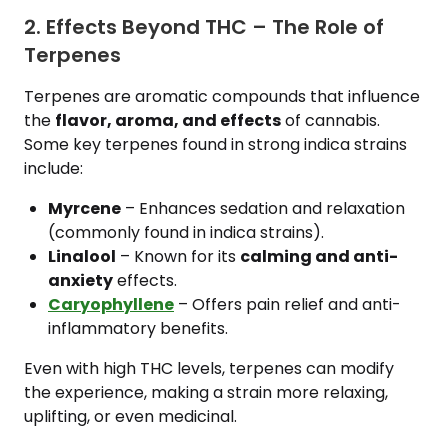
2. Effects Beyond THC – The Role of
Terpenes
Terpenes are aromatic compounds that influence
the
flavor, aroma, and effects
of cannabis.
Some key terpenes found in strong indica strains
include:
Myrcene
– Enhances sedation and relaxation
(commonly found in indica strains).
Linalool
– Known for its
calming and anti-
anxiety
effects.
Caryophyllene
– Offers pain relief and anti-
inflammatory benefits.
Even with high THC levels, terpenes can modify
the experience, making a strain more relaxing,
uplifting, or even medicinal.