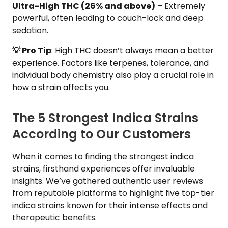
Ultra-High THC (26% and above)
– Extremely
powerful, often leading to couch-lock and deep
sedation.
💡 Pro Tip
: High THC doesn’t always mean a better
experience. Factors like terpenes, tolerance, and
individual body chemistry also play a crucial role in
how a strain affects you.
The 5 Strongest Indica Strains
According to Our Customers
When it comes to finding the strongest indica
strains, firsthand experiences offer invaluable
insights. We’ve gathered authentic user reviews
from reputable platforms to highlight five top-tier
indica strains known for their intense effects and
therapeutic benefits.