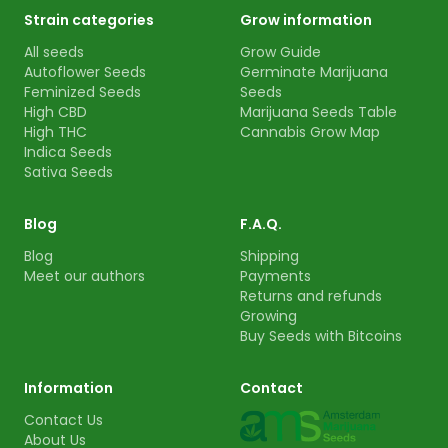
Strain categories
Grow information
All seeds
Grow Guide
Autoflower Seeds
Germinate Marijuana
Feminized Seeds
Seeds
High CBD
Marijuana Seeds Table
High THC
Cannabis Grow Map
Indica Seeds
Sativa Seeds
Blog
F.A.Q.
Blog
Shipping
Meet our authors
Payments
Returns and refunds
Growing
Buy Seeds with Bitcoins
Information
Contact
Contact Us
About Us