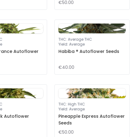
€50.00
HC
THC
:
Average THC
e
Yield
:
Average
rance Autoflower
Habiba ® Autoflower Seeds
€40.00
HC
THC
:
High THC
e
Yield
:
Average
nk Autoflower
Pineapple Express Autoflower
Seeds
€50.00