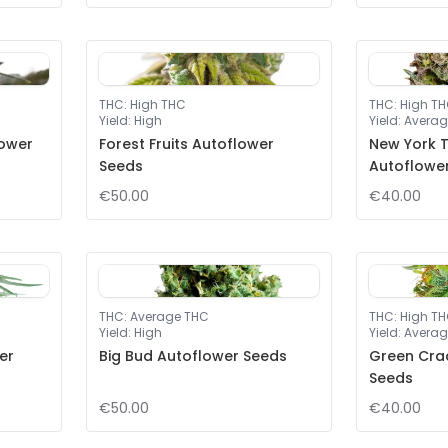
THC
:
High THC
THC
:
High T
Yield
:
High
Yield
:
Averag
lower
Forest Fruits Autoflower
New York T
Seeds
Autoflowe
€50.00
€40.00
THC
:
Average THC
THC
:
High T
Yield
:
High
Yield
:
Averag
er
Big Bud Autoflower Seeds
Green Cra
Seeds
€50.00
€40.00