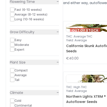
−
Flowering Time
and either way, autoflower
Fast (6-10 weeks)
Average (8-12 weeks)
Long (10-16 weeks)
OUT OF STOCK
−
Grow Difficulty
THC
:
Average THC
Easy
Yield
:
Average
Moderate
California Skunk Autof
Expert
Seeds
€40.00
−
Plant Size
Compact
Average
Tall
THC
:
High THC
Yield
:
Average
−
Climate
Northern Lights XTRM ®
Cold
Autoflower Seeds
Continental