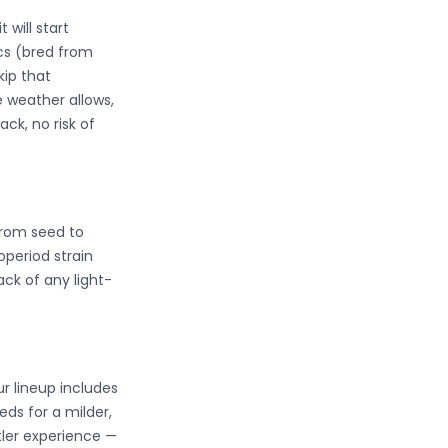
 will start
ics (bred from
kip that
e weather allows,
ck, no risk of
from seed to
operiod strain
ck of any light-
r lineup includes
ds for a milder,
tler experience —