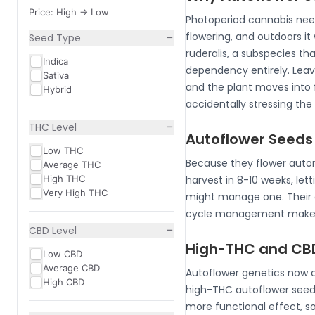
Price: High -> Low
Photoperiod cannabis needs 
−
flowering, and outdoors it
Seed Type
ruderalis, a subspecies th
Indica
dependency entirely. Leave
Sativa
and the plant moves into f
Hybrid
accidentally stressing the
−
THC Level
Autoflower Seeds
Low THC
Because they flower autom
Average THC
High THC
harvest in 8-10 weeks, let
Very High THC
might manage one. Their co
cycle management makes t
−
CBD Level
High-THC and CBD
Low CBD
Average CBD
Autoflower genetics now co
High CBD
high-THC autoflower seed
more functional effect, s