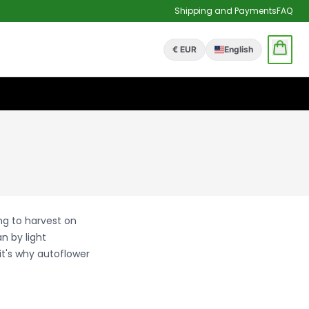
Shipping and Payments
FAQ
€ EUR
English
ng to harvest on
n by light
it's why autoflower
.