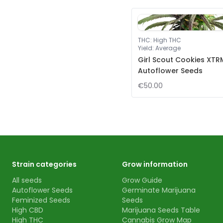
THC
:
High THC
Yield
:
Average
Girl Scout Cookies XTR
Autoflower Seeds
€50.00
Strain categories
Grow information
All seeds
Grow Guide
Autoflower Seeds
Germinate Marijuana
Feminized Seeds
Seeds
High CBD
Marijuana Seeds Table
High THC
Cannabis Grow Map