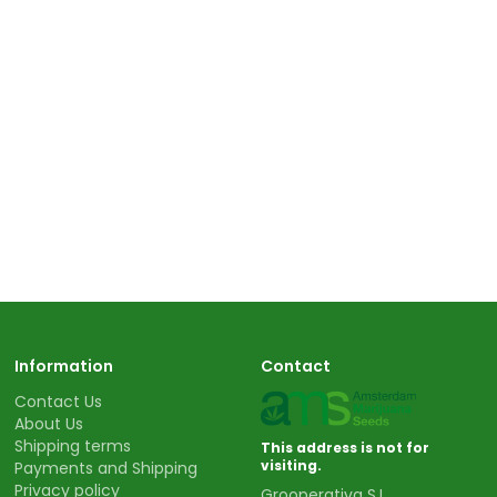
Information
Contact
Contact Us
About Us
Shipping terms
This address is not for
visiting.
Payments and Shipping
Privacy policy
Grooperativa S.L.