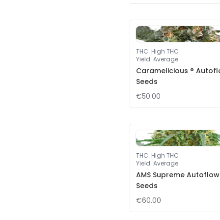
THC
:
High THC
Yield
:
Average
Caramelicious ® Autof
Seeds
€50.00
THC
:
High THC
Yield
:
Average
AMS Supreme Autoflow
Seeds
€60.00