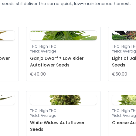
 seeds still deliver the same quick, low-maintenance harvest.
THC
:
High THC
THC
:
High T
Yield
:
Average
Yield
:
Averag
lower
Ganja Dwarf ® Low Rider
Light of J
Autoflower Seeds
Seeds
€40.00
€50.00
THC
:
High THC
THC
:
High T
Yield
:
Average
Yield
:
Averag
White Widow Autoflower
Cheese Au
Seeds