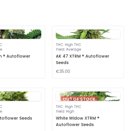
HC
THC
:
High THC
e
Yield
:
Average
ah ® Autoflower
AK 47 XTRM ® Autoflower
Seeds
€35.00
OUT OF STOCK
HC
THC
:
High THC
e
Yield
:
High
toflower Seeds
White Widow XTRM ®
Autoflower Seeds