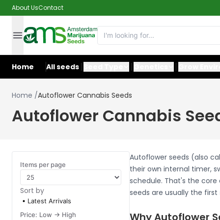
About Us
Contact
Home
All seeds
Seed Type
Genetics
Grow Envi
Home
/
Autoflower Cannabis Seeds
Autoflower Cannabis See
Autoflower seeds (also ca
Items per page
their own internal timer, 
schedule. That's the core 
Sort by
seeds are usually the firs
Latest Arrivals
Why Autoflower S
Price: Low -> High