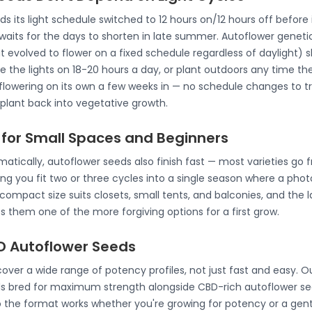
its light schedule switched to 12 hours on/12 hours off before it
 waits for the days to shorten in late summer. Autoflower genet
at evolved to flower on a fixed schedule regardless of daylight) s
 the lights on 18-20 hours a day, or plant outdoors any time th
lowering on its own a few weeks in — no schedule changes to tra
 plant back into vegetative growth.
 for Small Spaces and Beginners
atically, autoflower seeds also finish fast — most varieties go 
ting you fit two or three cycles into a single season where a phot
mpact size suits closets, small tents, and balconies, and the la
hem one of the more forgiving options for a first grow.
 Autoflower Seeds
ver a wide range of potency profiles, not just fast and easy. Ou
s bred for maximum strength alongside CBD-rich autoflower see
o the format works whether you're growing for potency or a gen