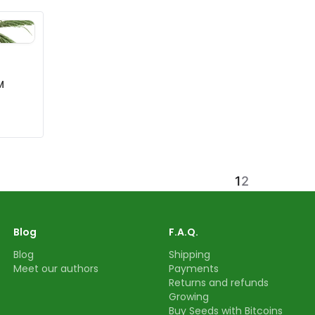
M
1
2
Blog
F.A.Q.
Blog
Shipping
Meet our authors
Payments
Returns and refunds
Growing
Buy Seeds with Bitcoins