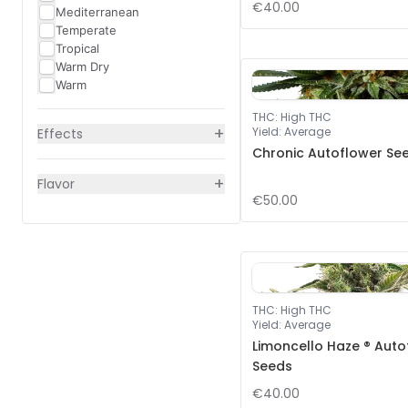
€40.00
Mediterranean
Temperate
Tropical
Warm Dry
Warm
THC
:
High THC
+
Yield
:
Average
Effects
Chronic Autoflower Se
+
Flavor
€50.00
THC
:
High THC
Yield
:
Average
Limoncello Haze ® Auto
Seeds
€40.00