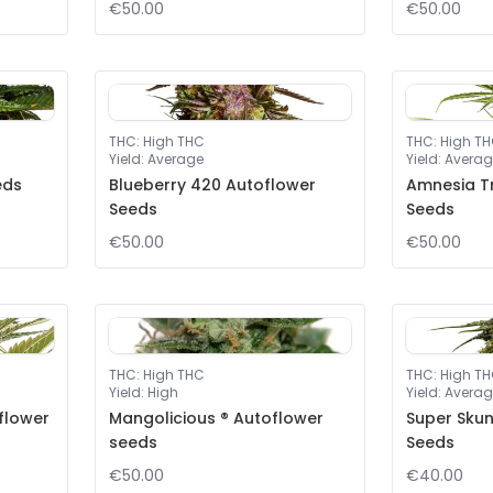
€50.00
€50.00
THC
:
High THC
THC
:
High T
Yield
:
Average
Yield
:
Averag
eds
Blueberry 420 Autoflower
Amnesia T
Seeds
Seeds
€50.00
€50.00
THC
:
High THC
THC
:
High T
Yield
:
High
Yield
:
Averag
flower
Mangolicious ® Autoflower
Super Sku
seeds
Seeds
€50.00
€40.00