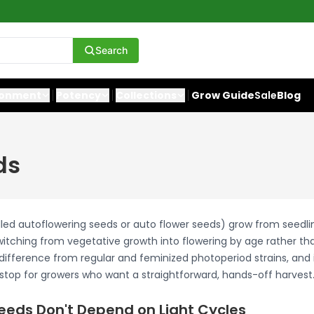
Search
ronment
Potency
Collections
Grow Guide
Sale
Blog
ds
lled autoflowering seeds or auto flower seeds) grow from seedli
switching from vegetative growth into flowering by age rather tha
difference from regular and feminized photoperiod strains, and 
t stop for growers who want a straightforward, hands-off harvest
eeds Don't Depend on Light Cycles