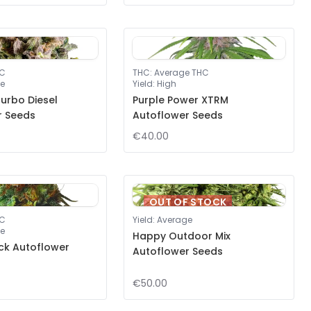
HC
THC
:
Average THC
e
Yield
:
High
urbo Diesel
Purple Power XTRM
r Seeds
Autoflower Seeds
€40.00
OUT OF STOCK
HC
Yield
:
Average
e
Happy Outdoor Mix
ck Autoflower
Autoflower Seeds
€50.00