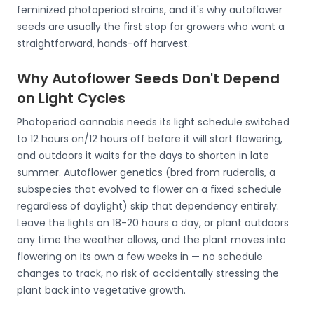
feminized photoperiod strains, and it's why autoflower
seeds are usually the first stop for growers who want a
straightforward, hands-off harvest.
Why Autoflower Seeds Don't Depend
on Light Cycles
Photoperiod cannabis needs its light schedule switched
to 12 hours on/12 hours off before it will start flowering,
and outdoors it waits for the days to shorten in late
summer. Autoflower genetics (bred from ruderalis, a
subspecies that evolved to flower on a fixed schedule
regardless of daylight) skip that dependency entirely.
Leave the lights on 18-20 hours a day, or plant outdoors
any time the weather allows, and the plant moves into
flowering on its own a few weeks in — no schedule
changes to track, no risk of accidentally stressing the
plant back into vegetative growth.