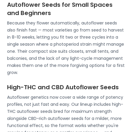
Autoflower Seeds for Small Spaces
and Beginners
Because they flower automatically, autoflower seeds
also finish fast — most varieties go from seed to harvest
in 8-10 weeks, letting you fit two or three cycles into a
single season where a photoperiod strain might manage
one. Their compact size suits closets, small tents, and
balconies, and the lack of any light-cycle management
makes them one of the more forgiving options for a first
grow.
High-THC and CBD Autoflower Seeds
Autoflower genetics now cover a wide range of potency
profiles, not just fast and easy. Our lineup includes high-
THC autoflower seeds bred for maximum strength
alongside CBD-rich autoflower seeds for a milder, more
functional effect, so the format works whether you're