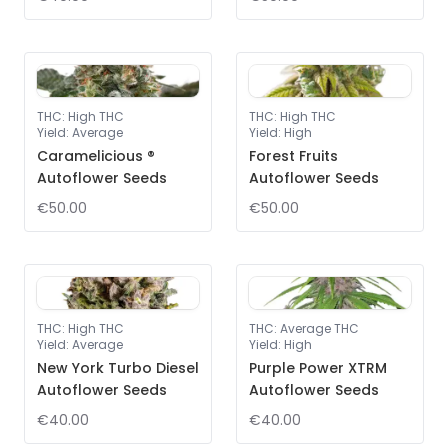
THC
:
High THC
THC
:
High THC
Yield
:
Average
Yield
:
High
Caramelicious ®
Forest Fruits
Autoflower Seeds
Autoflower Seeds
€50.00
€50.00
THC
:
High THC
THC
:
Average THC
Yield
:
Average
Yield
:
High
New York Turbo Diesel
Purple Power XTRM
Autoflower Seeds
Autoflower Seeds
€40.00
€40.00