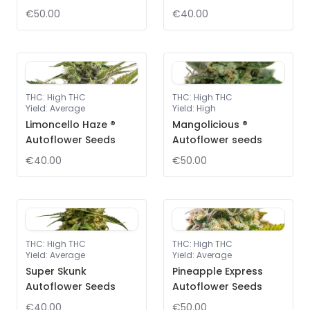
€50.00
€40.00
THC
:
High THC
THC
:
High THC
Yield
:
Average
Yield
:
High
Limoncello Haze ®
Mangolicious ®
Autoflower Seeds
Autoflower seeds
€40.00
€50.00
THC
:
High THC
THC
:
High THC
Yield
:
Average
Yield
:
Average
Super Skunk
Pineapple Express
Autoflower Seeds
Autoflower Seeds
€40.00
€50.00