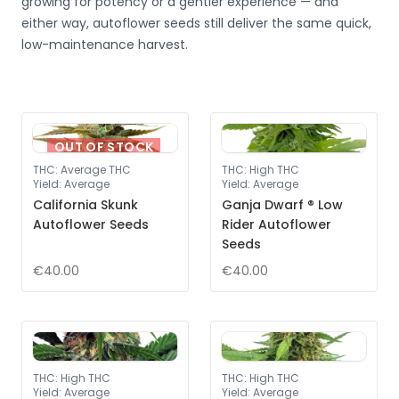
growing for potency or a gentler experience — and
either way, autoflower seeds still deliver the same quick,
low-maintenance harvest.
OUT OF STOCK
THC
:
Average THC
THC
:
High THC
Yield
:
Average
Yield
:
Average
California Skunk
Ganja Dwarf ® Low
Autoflower Seeds
Rider Autoflower
Seeds
€40.00
€40.00
THC
:
High THC
THC
:
High THC
Yield
:
Average
Yield
:
Average