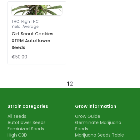
THC
:
High THC
Yield
:
Average
Girl Scout Cookies
XTRM Autoflower
Seeds
€50.00
1
2
Strain categories
Grow information
All seeds
Grow Guide
Autoflower Seeds
Germinate Marijuana
Feminized Seeds
Seeds
High CBD
Marijuana Seeds Table