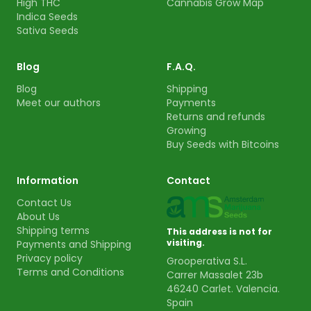
High THC
Cannabis Grow Map
Indica Seeds
Sativa Seeds
Blog
F.A.Q.
Blog
Shipping
Meet our authors
Payments
Returns and refunds
Growing
Buy Seeds with Bitcoins
Information
Contact
Contact Us
About Us
Shipping terms
This address is not for
visiting.
Payments and Shipping
Privacy policy
Grooperativa S.L.
Terms and Conditions
Carrer Massalet 23b
46240 Carlet. Valencia.
Spain