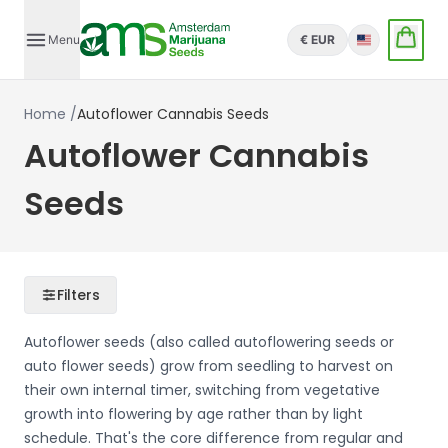
Menu
€ EUR
English
Home
/
Autoflower Cannabis Seeds
Autoflower Cannabis
Seeds
Filters
Autoflower seeds (also called autoflowering seeds or
auto flower seeds) grow from seedling to harvest on
their own internal timer, switching from vegetative
growth into flowering by age rather than by light
schedule. That's the core difference from regular and