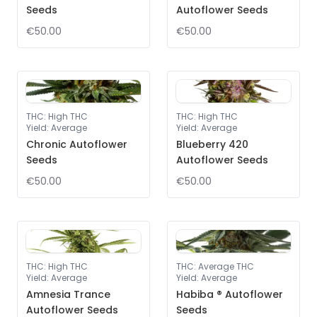
Seeds
Autoflower Seeds
€50.00
€50.00
THC
:
High THC
THC
:
High THC
Yield
:
Average
Yield
:
Average
Chronic Autoflower
Blueberry 420
Seeds
Autoflower Seeds
€50.00
€50.00
THC
:
High THC
THC
:
Average THC
Yield
:
Average
Yield
:
Average
Amnesia Trance
Habiba ® Autoflower
Autoflower Seeds
Seeds