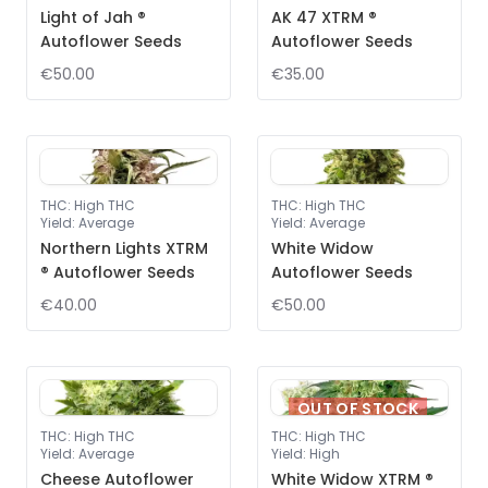
Light of Jah ®
AK 47 XTRM ®
Autoflower Seeds
Autoflower Seeds
€50.00
€35.00
THC
:
High THC
THC
:
High THC
Yield
:
Average
Yield
:
Average
Northern Lights XTRM
White Widow
® Autoflower Seeds
Autoflower Seeds
€40.00
€50.00
OUT OF STOCK
THC
:
High THC
THC
:
High THC
Yield
:
Average
Yield
:
High
Cheese Autoflower
White Widow XTRM ®