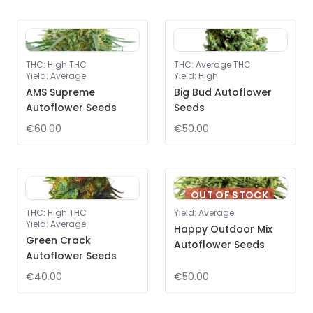
THC
:
High THC
THC
:
Average THC
Yield
:
Average
Yield
:
High
AMS Supreme
Big Bud Autoflower
Autoflower Seeds
Seeds
€60.00
€50.00
OUT OF STOCK
THC
:
High THC
Yield
:
Average
Yield
:
Average
Happy Outdoor Mix
Green Crack
Autoflower Seeds
Autoflower Seeds
€40.00
€50.00