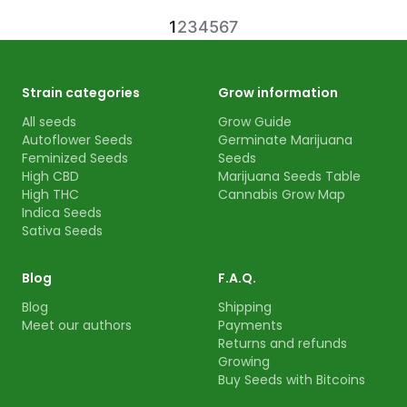
1
2
3
4
5
6
7
Strain categories
Grow information
All seeds
Grow Guide
Autoflower Seeds
Germinate Marijuana
Feminized Seeds
Seeds
High CBD
Marijuana Seeds Table
High THC
Cannabis Grow Map
Indica Seeds
Sativa Seeds
Blog
F.A.Q.
Blog
Shipping
Meet our authors
Payments
Returns and refunds
Growing
Buy Seeds with Bitcoins