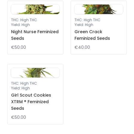
THC
:
High THC
THC
:
High THC
Yield
:
High
Yield
:
High
Night Nurse Feminized
Green Crack
Seeds
Feminized Seeds
€50.00
€40.00
THC
:
High THC
Yield
:
High
Girl Scout Cookies
XTRM ® Feminized
Seeds
€50.00