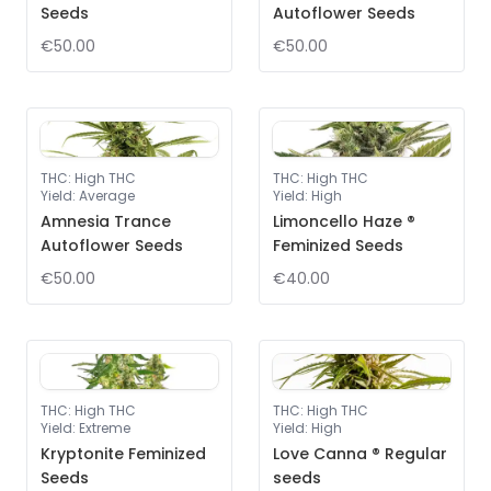
Seeds
Autoflower Seeds
€50.00
€50.00
THC
:
High THC
THC
:
High THC
Yield
:
Average
Yield
:
High
Amnesia Trance
Limoncello Haze ®
Autoflower Seeds
Feminized Seeds
€50.00
€40.00
THC
:
High THC
THC
:
High THC
Yield
:
Extreme
Yield
:
High
Kryptonite Feminized
Love Canna ® Regular
Seeds
seeds