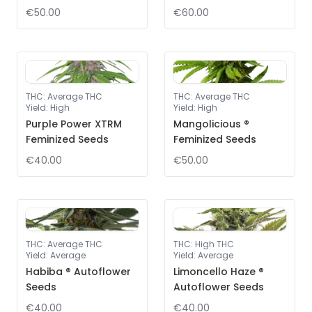
€50.00
€60.00
THC
:
Average THC
THC
:
Average THC
Yield
:
High
Yield
:
High
Purple Power XTRM
Mangolicious ®
Feminized Seeds
Feminized Seeds
€40.00
€50.00
THC
:
Average THC
THC
:
High THC
Yield
:
Average
Yield
:
Average
Habiba ® Autoflower
Limoncello Haze ®
Seeds
Autoflower Seeds
€40.00
€40.00