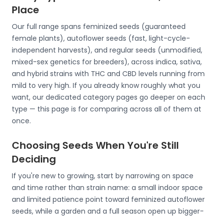
Place
Our full range spans feminized seeds (guaranteed
female plants), autoflower seeds (fast, light-cycle-
independent harvests), and regular seeds (unmodified,
mixed-sex genetics for breeders), across indica, sativa,
and hybrid strains with THC and CBD levels running from
mild to very high. If you already know roughly what you
want, our dedicated category pages go deeper on each
type — this page is for comparing across all of them at
once.
Choosing Seeds When You're Still
Deciding
If you're new to growing, start by narrowing on space
and time rather than strain name: a small indoor space
and limited patience point toward feminized autoflower
seeds, while a garden and a full season open up bigger-