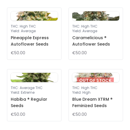
THC
:
High THC
THC
:
High THC
Yield
:
Average
Yield
:
Average
Pineapple Express
Caramelicious ®
Autoflower Seeds
Autoflower Seeds
€50.00
€50.00
OUT OF STOCK
THC
:
Average THC
THC
:
High THC
Yield
:
Extreme
Yield
:
High
Habiba ® Regular
Blue Dream XTRM ®
Seeds
Feminized Seeds
€50.00
€50.00