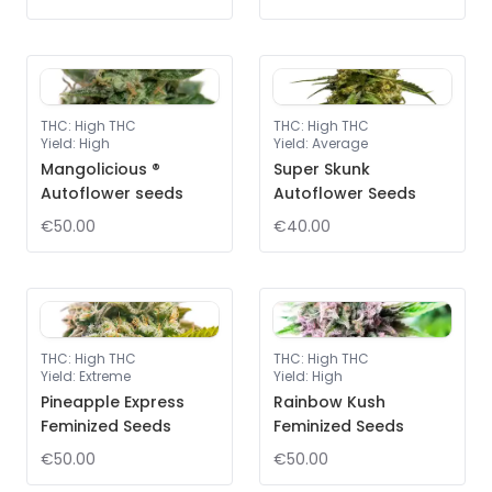
THC
:
High THC
THC
:
High THC
Yield
:
High
Yield
:
Average
Mangolicious ®
Super Skunk
Autoflower seeds
Autoflower Seeds
€50.00
€40.00
THC
:
High THC
THC
:
High THC
Yield
:
Extreme
Yield
:
High
Pineapple Express
Rainbow Kush
Feminized Seeds
Feminized Seeds
€50.00
€50.00