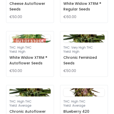
Cheese Autoflower
White Widow XTRM ®
Seeds
Regular Seeds
€50.00
€60.00
OUT OF STOCK
THC
:
High THC
THC
:
Very High THC
Yield
:
High
Yield
:
High
White Widow XTRM ®
Chronic Feminized
Autoflower Seeds
Seeds
€50.00
€50.00
THC
:
High THC
THC
:
High THC
Yield
:
Average
Yield
:
Average
Chronic Autoflower
Blueberry 420