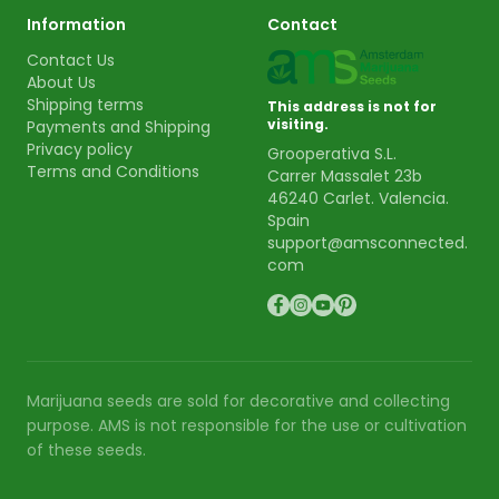
Information
Contact
Contact Us
About Us
Shipping terms
This address is not for
visiting.
Payments and Shipping
Privacy policy
Grooperativa S.L.
Terms and Conditions
Carrer Massalet 23b
46240 Carlet. Valencia.
Spain
support@amsconnected.
com
Marijuana seeds are sold for decorative and collecting
purpose. AMS is not responsible for the use or cultivation
of these seeds.