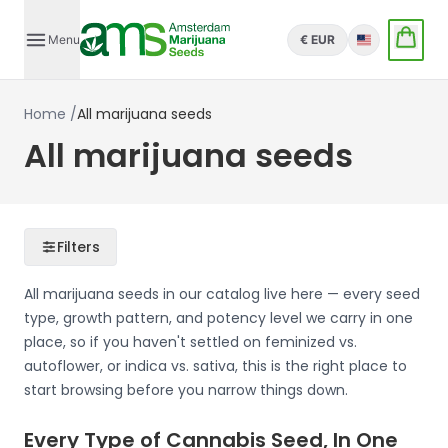
Menu
€ EUR
English
Home
/
All marijuana seeds
All marijuana seeds
Filters
All marijuana seeds in our catalog live here — every seed
type, growth pattern, and potency level we carry in one
place, so if you haven't settled on feminized vs.
autoflower, or indica vs. sativa, this is the right place to
start browsing before you narrow things down.
Every Type of Cannabis Seed, In One