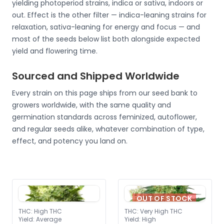
yielding photoperiod strains, indica or sativa, indoors or
out. Effect is the other filter — indica-leaning strains for
relaxation, sativa-leaning for energy and focus — and
most of the seeds below list both alongside expected
yield and flowering time.
Sourced and Shipped Worldwide
Every strain on this page ships from our seed bank to
growers worldwide, with the same quality and
germination standards across feminized, autoflower,
and regular seeds alike, whatever combination of type,
effect, and potency you land on.
OUT OF STOCK
THC
:
High THC
THC
:
Very High THC
Yield
:
Average
Yield
:
High