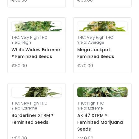
€50.00
€50.00
THC
:
Very High THC
THC
:
Very High THC
Yield
:
High
Yield
:
Average
White Widow Extreme
Mega Jackpot
® Feminized Seeds
Feminized Seeds
€50.00
€70.00
THC
:
Very High THC
THC
:
High THC
Yield
:
Extreme
Yield
:
Extreme
Borderliner XTRM ®
AK 47 XTRM ®
Feminized Seeds
Feminized Marijuana
Seeds
€50.00
€40.00