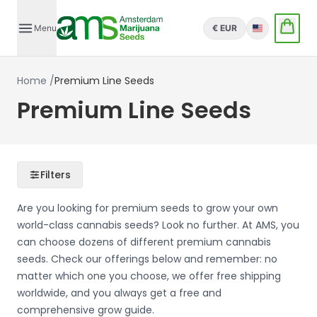
Menu
€ EUR
English
Home
/
Premium Line Seeds
Premium Line Seeds
Filters
Are you looking for premium seeds to grow your own
world-class cannabis seeds? Look no further. At AMS, you
can choose dozens of different premium cannabis
seeds. Check our offerings below and remember: no
matter which one you choose, we offer free shipping
worldwide, and you always get a free and
comprehensive grow guide.