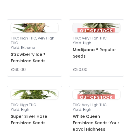
OUT OF STOCK
THC
:
High THC, Very High
THC
:
Very High THC
THC
Yield
:
High
Yield
:
Extreme
Medijuana ® Regular
Strawberry Ice ®
Seeds
Feminized Seeds
€60.00
€50.00
OUT OF STOCK
THC
:
High THC
THC
:
Very High THC
Yield
:
High
Yield
:
High
Super Silver Haze
White Queen
Feminized Seeds
Feminized Seeds: Your
Royal Highness