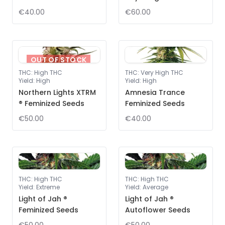
€40.00
€60.00
OUT OF STOCK
THC
:
High THC
THC
:
Very High THC
Yield
:
High
Yield
:
High
Northern Lights XTRM
Amnesia Trance
® Feminized Seeds
Feminized Seeds
€50.00
€40.00
THC
:
High THC
THC
:
High THC
Yield
:
Extreme
Yield
:
Average
Light of Jah ®
Light of Jah ®
Feminized Seeds
Autoflower Seeds