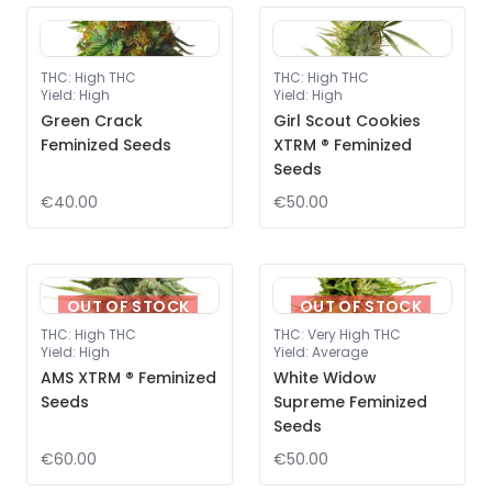
THC
:
High THC
THC
:
High THC
Yield
:
High
Yield
:
High
Green Crack
Girl Scout Cookies
Feminized Seeds
XTRM ® Feminized
Seeds
€40.00
€50.00
OUT OF STOCK
OUT OF STOCK
THC
:
High THC
THC
:
Very High THC
Yield
:
High
Yield
:
Average
AMS XTRM ® Feminized
White Widow
Seeds
Supreme Feminized
Seeds
€60.00
€50.00