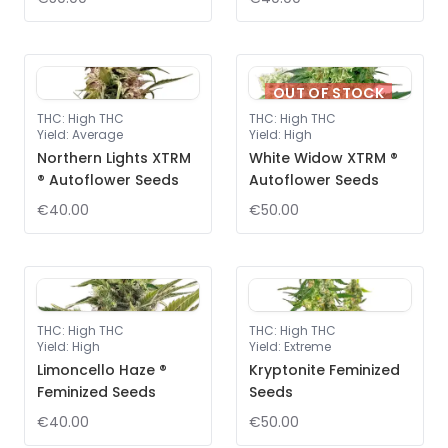
OUT OF STOCK
THC
:
High THC
THC
:
High THC
Yield
:
Average
Yield
:
High
Northern Lights XTRM
White Widow XTRM ®
® Autoflower Seeds
Autoflower Seeds
€40.00
€50.00
THC
:
High THC
THC
:
High THC
Yield
:
High
Yield
:
Extreme
Limoncello Haze ®
Kryptonite Feminized
Feminized Seeds
Seeds
€40.00
€50.00