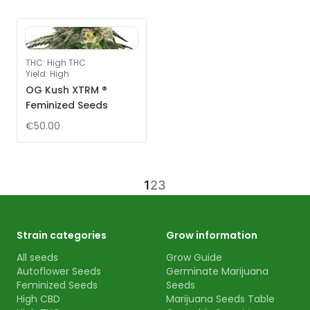
THC
:
High THC
Yield
:
High
OG Kush XTRM ®
Feminized Seeds
€50.00
1
2
3
Strain categories
Grow information
All seeds
Grow Guide
Autoflower Seeds
Germinate Marijuana
Feminized Seeds
Seeds
High CBD
Marijuana Seeds Table