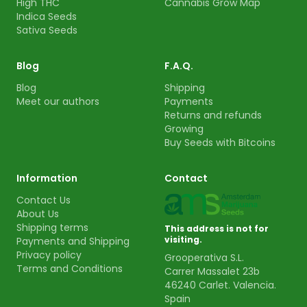
High THC
Cannabis Grow Map
Indica Seeds
Sativa Seeds
Blog
F.A.Q.
Blog
Shipping
Meet our authors
Payments
Returns and refunds
Growing
Buy Seeds with Bitcoins
Information
Contact
Contact Us
About Us
Shipping terms
This address is not for
visiting.
Payments and Shipping
Privacy policy
Grooperativa S.L.
Terms and Conditions
Carrer Massalet 23b
46240 Carlet. Valencia.
Spain