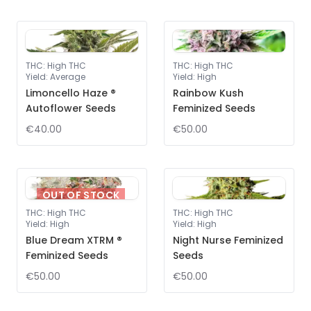
THC
:
High THC
THC
:
High THC
Yield
:
Average
Yield
:
High
Limoncello Haze ®
Rainbow Kush
Autoflower Seeds
Feminized Seeds
€40.00
€50.00
OUT OF STOCK
THC
:
High THC
THC
:
High THC
Yield
:
High
Yield
:
High
Blue Dream XTRM ®
Night Nurse Feminized
Feminized Seeds
Seeds
€50.00
€50.00