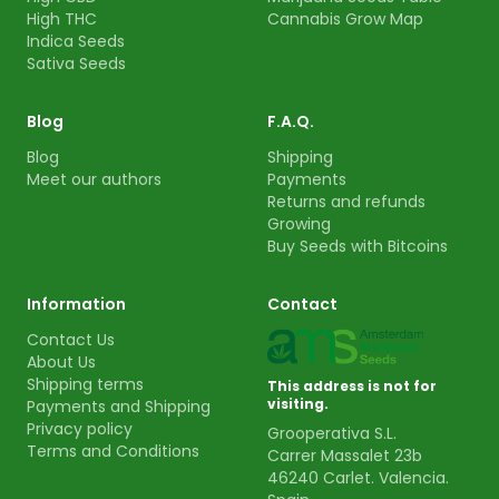
High THC
Cannabis Grow Map
Indica Seeds
Sativa Seeds
Blog
F.A.Q.
Blog
Shipping
Meet our authors
Payments
Returns and refunds
Growing
Buy Seeds with Bitcoins
Information
Contact
Contact Us
About Us
Shipping terms
This address is not for
visiting.
Payments and Shipping
Privacy policy
Grooperativa S.L.
Terms and Conditions
Carrer Massalet 23b
46240 Carlet. Valencia.