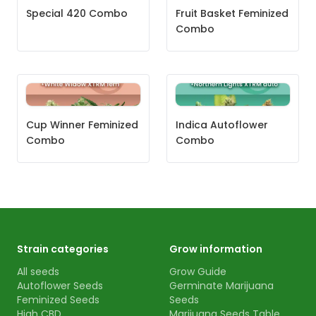
Special 420 Combo
Fruit Basket Feminized
Combo
Cup Winner Feminized
Indica Autoflower
Combo
Combo
Strain categories
Grow information
All seeds
Grow Guide
Autoflower Seeds
Germinate Marijuana
Feminized Seeds
Seeds
High CBD
Marijuana Seeds Table