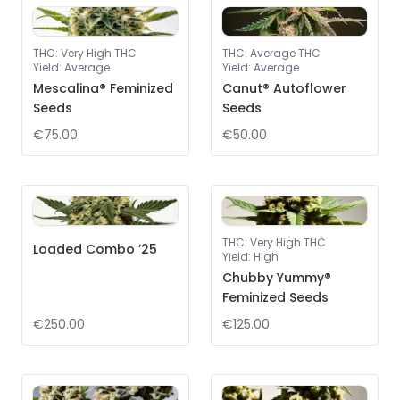
THC
:
Very High THC
THC
:
Average THC
Yield
:
Average
Yield
:
Average
Mescalina® Feminized
Canut® Autoflower
Seeds
Seeds
€75.00
€50.00
THC
:
Very High THC
Loaded Combo ’25
Yield
:
High
Chubby Yummy®
Feminized Seeds
€250.00
€125.00