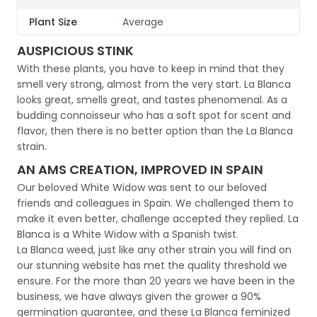
Plant Size
Average
AUSPICIOUS STINK
With these plants, you have to keep in mind that they
smell very strong, almost from the very start. La Blanca
looks great, smells great, and tastes phenomenal. As a
budding connoisseur who has a soft spot for scent and
flavor, then there is no better option than the La Blanca
strain.
AN AMS CREATION, IMPROVED IN SPAIN
Our beloved White Widow was sent to our beloved
friends and colleagues in Spain. We challenged them to
make it even better, challenge accepted they replied. La
Blanca is a White Widow with a Spanish twist.
La Blanca weed, just like any other strain you will find on
our stunning website has met the quality threshold we
ensure. For the more than 20 years we have been in the
business, we have always given the grower a 90%
germination guarantee, and these La Blanca feminized