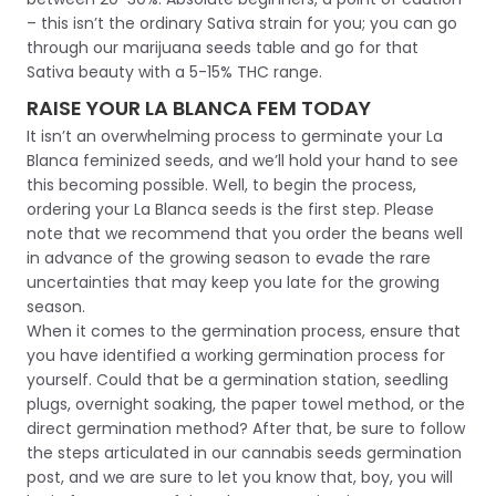
– this isn’t the ordinary Sativa strain for you; you can go
through our marijuana seeds table and go for that
Sativa beauty with a 5-15% THC range.
RAISE YOUR LA BLANCA FEM TODAY
It isn’t an overwhelming process to germinate your La
Blanca feminized seeds, and we’ll hold your hand to see
this becoming possible. Well, to begin the process,
ordering your La Blanca seeds is the first step. Please
note that we recommend that you order the beans well
in advance of the growing season to evade the rare
uncertainties that may keep you late for the growing
season.
When it comes to the germination process, ensure that
you have identified a working germination process for
yourself. Could that be a germination station, seedling
plugs, overnight soaking, the paper towel method, or the
direct germination method? After that, be sure to follow
the steps articulated in our cannabis seeds germination
post, and we are sure to let you know that, boy, you will