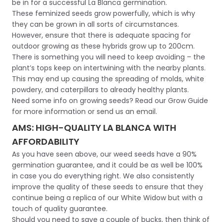
be in for a successful La Blanca germination.
These feminized seeds grow powerfully, which is why
they can be grown in all sorts of circumstances.
However, ensure that there is adequate spacing for
outdoor growing as these hybrids grow up to 200cm.
There is something you will need to keep avoiding – the
plant’s tops keep on intertwining with the nearby plants.
This may end up causing the spreading of molds, white
powdery, and caterpillars to already healthy plants.
Need some info on growing seeds? Read our Grow Guide
for more information or send us an email.
AMS: HIGH-QUALITY LA BLANCA WITH
AFFORDABILITY
As you have seen above, our weed seeds have a 90%
germination guarantee, and it could be as well be 100%
in case you do everything right. We also consistently
improve the quality of these seeds to ensure that they
continue being a replica of our White Widow but with a
touch of quality guarantee.
Should you need to save a couple of bucks, then think of