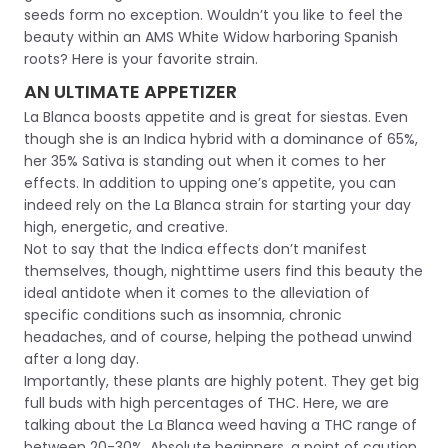
seeds form no exception. Wouldn’t you like to feel the
beauty within an AMS White Widow harboring Spanish
roots? Here is your favorite strain.
AN ULTIMATE APPETIZER
La Blanca boosts appetite and is great for siestas. Even
though she is an Indica hybrid with a dominance of 65%,
her 35% Sativa is standing out when it comes to her
effects. In addition to upping one’s appetite, you can
indeed rely on the La Blanca strain for starting your day
high, energetic, and creative.
Not to say that the Indica effects don’t manifest
themselves, though, nighttime users find this beauty the
ideal antidote when it comes to the alleviation of
specific conditions such as insomnia, chronic
headaches, and of course, helping the pothead unwind
after a long day.
Importantly, these plants are highly potent. They get big
full buds with high percentages of THC. Here, we are
talking about the La Blanca weed having a THC range of
between 20-30%. Absolute beginners, a point of caution