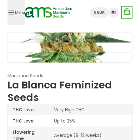
Menu
€ EUR
English
Marijuana Seeds
La Blanca Feminized
Seeds
THC Level
Very High THC
THC Level
Up to 25%
Flowering
Average (8-12 weeks)
Time