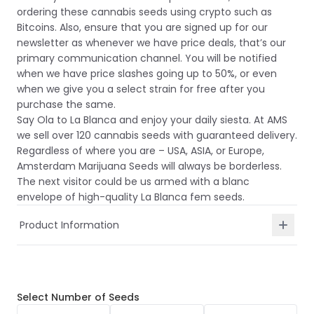
ordering these cannabis seeds using crypto such as
Bitcoins. Also, ensure that you are signed up for our
newsletter as whenever we have price deals, that’s our
primary communication channel. You will be notified
when we have price slashes going up to 50%, or even
when we give you a select strain for free after you
purchase the same.
Say Ola to La Blanca and enjoy your daily siesta. At AMS
we sell over 120 cannabis seeds with guaranteed delivery.
Regardless of where you are – USA, ASIA, or Europe,
Amsterdam Marijuana Seeds will always be borderless.
The next visitor could be us armed with a blanc
envelope of high-quality La Blanca fem seeds.
Product Information
Select
Number of Seeds