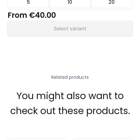
5
10
20
From
€40.00
Select variant
Related products
You might also want to
check out these products.