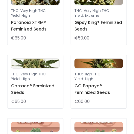
THC
:
Very High THC
THC
:
Very High THC
Yield
:
High
Yield
:
Extreme
Paranoia XTRM®
Gipsy King® Feminized
Feminized Seeds
Seeds
€65.00
€50.00
THC
:
Very High THC
THC
:
High THC
Yield
:
High
Yield
:
High
Carraca® Feminized
GG Papaya®
Seeds
Feminized Seeds
€65.00
€60.00