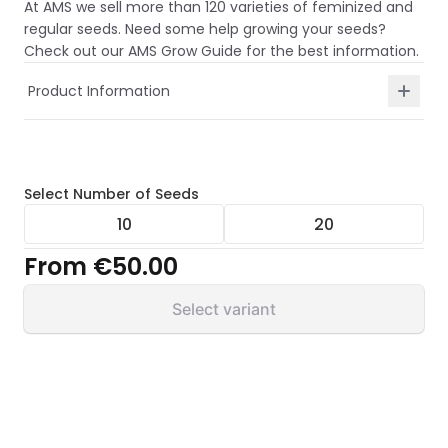
At AMS we sell more than 120 varieties of feminized and
regular seeds. Need some help growing your seeds?
Check out our AMS Grow Guide for the best information.
Product Information
Select
Number of Seeds
10
20
From
€50.00
Select variant