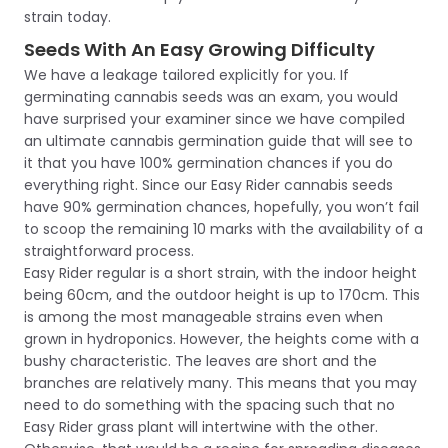
strain today.
Seeds With An Easy Growing Difficulty
We have a leakage tailored explicitly for you. If
germinating cannabis seeds was an exam, you would
have surprised your examiner since we have compiled
an ultimate cannabis germination guide that will see to
it that you have 100% germination chances if you do
everything right. Since our Easy Rider cannabis seeds
have 90% germination chances, hopefully, you won’t fail
to scoop the remaining 10 marks with the availability of a
straightforward process.
Easy Rider regular is a short strain, with the indoor height
being 60cm, and the outdoor height is up to 170cm. This
is among the most manageable strains even when
grown in hydroponics. However, the heights come with a
bushy characteristic. The leaves are short and the
branches are relatively many. This means that you may
need to do something with the spacing such that no
Easy Rider grass plant will intertwine with the other.