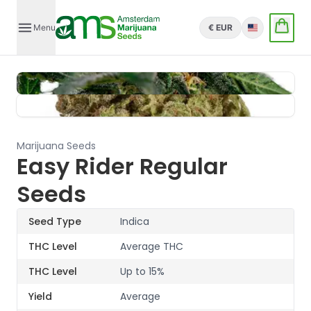
Menu
€ EUR
English
Marijuana Seeds
Easy Rider Regular
Seeds
Seed Type
Indica
THC Level
Average THC
THC Level
Up to 15%
Yield
Average