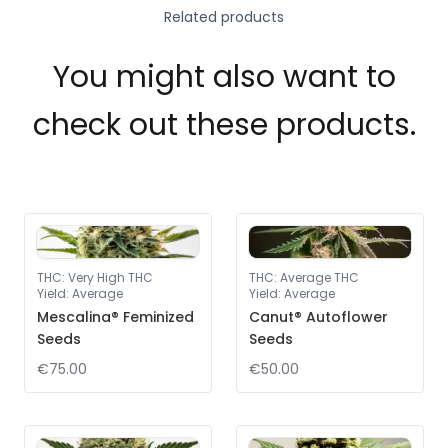
Related products
You might also want to
check out these products.
THC
:
Very High THC
THC
:
Average THC
Yield
:
Average
Yield
:
Average
Mescalina® Feminized
Canut® Autoflower
Seeds
Seeds
€75.00
€50.00