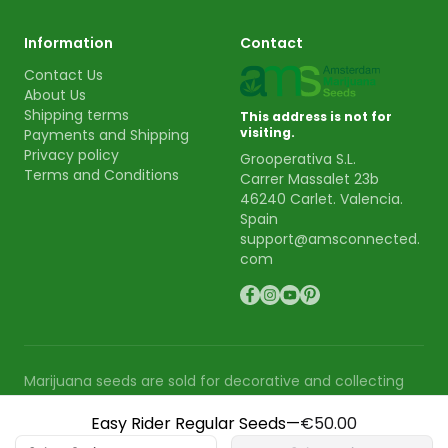
Information
Contact
Contact Us
About Us
Shipping terms
This address is not for
visiting.
Payments and Shipping
Privacy policy
Grooperativa S.L.
Terms and Conditions
Carrer Massalet 23b
46240 Carlet. Valencia.
Spain
support@amsconnected.
com
Marijuana seeds are sold for decorative and collecting
purpose. AMS is not responsible for the use or cultivation
Easy Rider Regular Seeds
—
€50.00
of these seeds.