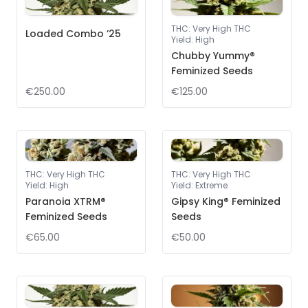
THC
:
Very High THC
Loaded Combo ’25
Yield
:
High
Chubby Yummy®
Feminized Seeds
€250.00
€125.00
THC
:
Very High THC
THC
:
Very High THC
Yield
:
High
Yield
:
Extreme
Paranoia XTRM®
Gipsy King® Feminized
Feminized Seeds
Seeds
€65.00
€50.00