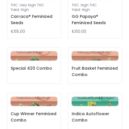
THC
:
Very High THC
THC
:
High THC
Yield
:
High
Yield
:
High
Carraca® Feminized
GG Papaya®
Seeds
Feminized Seeds
€65.00
€60.00
Special 420 Combo
Fruit Basket Feminized
Combo
Cup Winner Feminized
Indica Autoflower
Combo
Combo