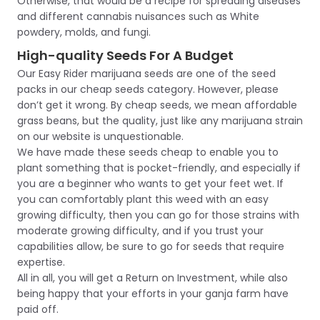
Otherwise, that would be a recipe for spreading diseases
and different cannabis nuisances such as White
powdery, molds, and fungi.
High-quality Seeds For A Budget
Our Easy Rider marijuana seeds are one of the seed
packs in our cheap seeds category. However, please
don’t get it wrong. By cheap seeds, we mean affordable
grass beans, but the quality, just like any marijuana strain
on our website is unquestionable.
We have made these seeds cheap to enable you to
plant something that is pocket-friendly, and especially if
you are a beginner who wants to get your feet wet. If
you can comfortably plant this weed with an easy
growing difficulty, then you can go for those strains with
moderate growing difficulty, and if you trust your
capabilities allow, be sure to go for seeds that require
expertise.
All in all, you will get a Return on Investment, while also
being happy that your efforts in your ganja farm have
paid off.