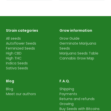
Strain categories
Grow information
All seeds
Grow Guide
Autoflower Seeds
Germinate Marijuana
Feminized Seeds
Seeds
High CBD
Marijuana Seeds Table
High THC
Cannabis Grow Map
Indica Seeds
Sativa Seeds
Blog
F.A.Q.
Blog
Shipping
Meet our authors
Payments
Returns and refunds
Growing
Buy Seeds with Bitcoins