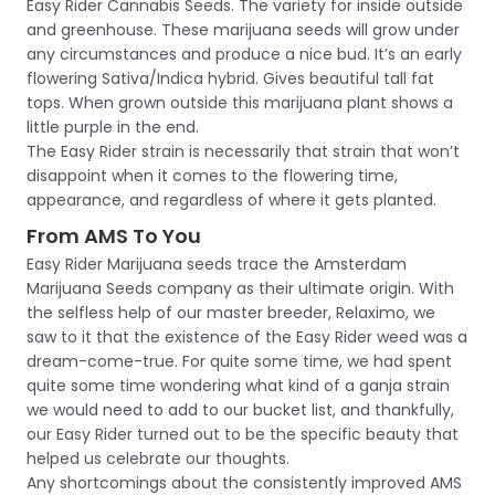
Easy Rider Cannabis Seeds. The variety for inside outside
and greenhouse. These marijuana seeds will grow under
any circumstances and produce a nice bud. It’s an early
flowering Sativa/Indica hybrid. Gives beautiful tall fat
tops. When grown outside this marijuana plant shows a
little purple in the end.
The Easy Rider strain is necessarily that strain that won’t
disappoint when it comes to the flowering time,
appearance, and regardless of where it gets planted.
From AMS To You
Easy Rider Marijuana seeds trace the Amsterdam
Marijuana Seeds company as their ultimate origin. With
the selfless help of our master breeder, Relaximo, we
saw to it that the existence of the Easy Rider weed was a
dream-come-true. For quite some time, we had spent
quite some time wondering what kind of a ganja strain
we would need to add to our bucket list, and thankfully,
our Easy Rider turned out to be the specific beauty that
helped us celebrate our thoughts.
Any shortcomings about the consistently improved AMS