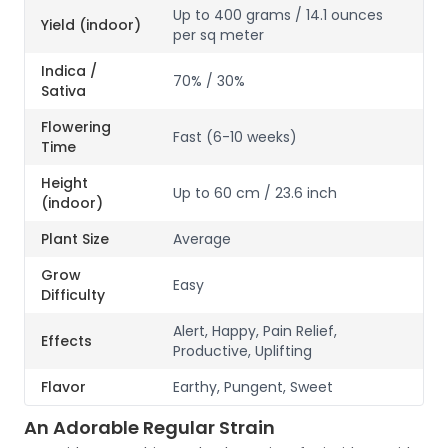
Up to 400 grams / 14.1 ounces
Yield (indoor)
per sq meter
Indica /
70% / 30%
Sativa
Flowering
Fast (6-10 weeks)
Time
Height
Up to 60 cm / 23.6 inch
(indoor)
Plant Size
Average
Grow
Easy
Difficulty
Alert, Happy, Pain Relief,
Effects
Productive, Uplifting
Flavor
Earthy, Pungent, Sweet
An Adorable Regular Strain