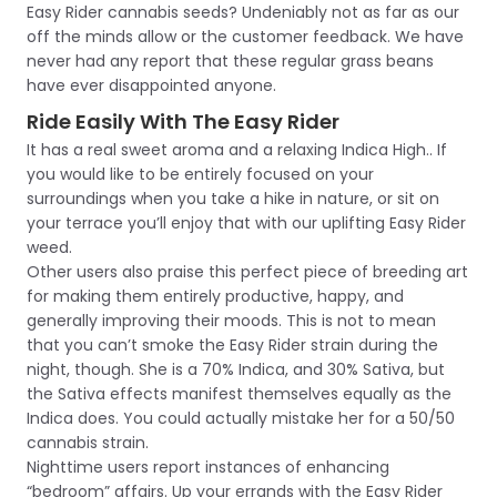
Easy Rider cannabis seeds? Undeniably not as far as our
off the minds allow or the customer feedback. We have
never had any report that these regular grass beans
have ever disappointed anyone.
Ride Easily With The Easy Rider
It has a real sweet aroma and a relaxing Indica High.. If
you would like to be entirely focused on your
surroundings when you take a hike in nature, or sit on
your terrace you’ll enjoy that with our uplifting Easy Rider
weed.
Other users also praise this perfect piece of breeding art
for making them entirely productive, happy, and
generally improving their moods. This is not to mean
that you can’t smoke the Easy Rider strain during the
night, though. She is a 70% Indica, and 30% Sativa, but
the Sativa effects manifest themselves equally as the
Indica does. You could actually mistake her for a 50/50
cannabis strain.
Nighttime users report instances of enhancing
“bedroom” affairs. Up your errands with the Easy Rider