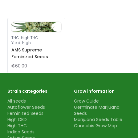
THC
:
High THC
Yield
:
High
AMS Supreme
Feminized Seeds
€60.00
Strain categories
Grow information
All seeds
Grow Guide
Autoflower Seeds
Germinate Marijuana
Feminized Seeds
Seeds
High CBD
Marijuana Seeds Table
High THC
Cannabis Grow Map
Indica Seeds