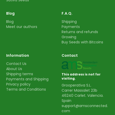
Sativa Seeds
Blog
F.A.Q.
Blog
Shipping
Meet our authors
Payments
Returns and refunds
Growing
Buy Seeds with Bitcoins
Information
Contact
Contact Us
About Us
Shipping terms
This address is not for
visiting.
Payments and Shipping
Privacy policy
Grooperativa S.L.
Terms and Conditions
Carrer Massalet 23b
46240 Carlet. Valencia.
Spain
support@amsconnected.
com