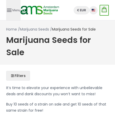
Menu
€ EUR
English
Home
/
Marijuana Seeds
/
Marijuana Seeds for Sale
Marijuana Seeds for
Sale
Filters
It’s time to elevate your experience with unbelievable
deals and dank discounts you won’t want to miss!
Buy 10 seeds of a strain on sale and get 10 seeds of that
same strain for free!