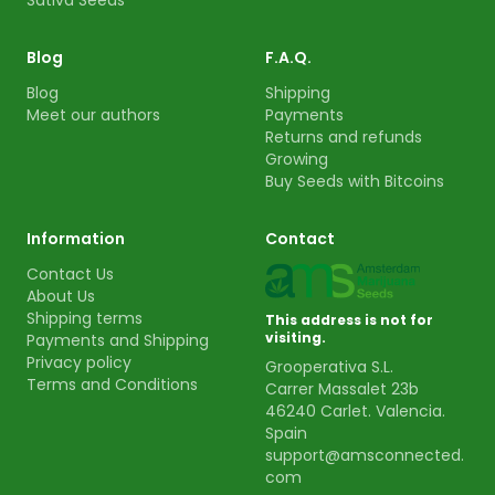
Sativa Seeds
Blog
F.A.Q.
Blog
Shipping
Meet our authors
Payments
Returns and refunds
Growing
Buy Seeds with Bitcoins
Information
Contact
Contact Us
About Us
Shipping terms
This address is not for
visiting.
Payments and Shipping
Privacy policy
Grooperativa S.L.
Terms and Conditions
Carrer Massalet 23b
46240 Carlet. Valencia.
Spain
support@amsconnected.
com