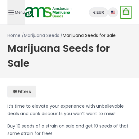
Menu
€ EUR
English
Home
/
Marijuana Seeds
/
Marijuana Seeds for Sale
Marijuana Seeds for
Sale
Filters
It’s time to elevate your experience with unbelievable
deals and dank discounts you won’t want to miss!
Buy 10 seeds of a strain on sale and get 10 seeds of that
same strain for free!