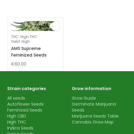
THC
:
High THC
Yield
:
High
AMS Supreme
Feminized Seeds
€60.00
Strain categories
Grow information
All seeds
Grow Guide
Autoflower Seeds
Germinate Marijuana
Feminized Seeds
Seeds
High CBD
Marijuana Seeds Table
High THC
Cannabis Grow Map
Indica Seeds