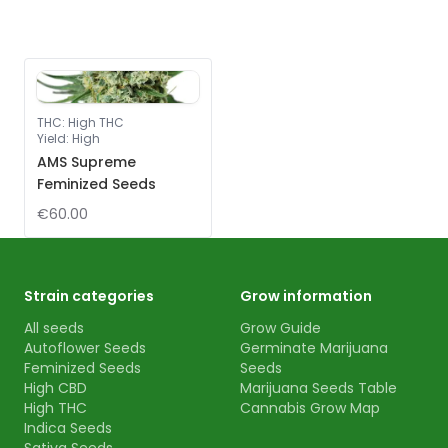
THC
:
High THC
Yield
:
High
AMS Supreme
Feminized Seeds
€60.00
Strain categories
Grow information
All seeds
Grow Guide
Autoflower Seeds
Germinate Marijuana
Feminized Seeds
Seeds
High CBD
Marijuana Seeds Table
High THC
Cannabis Grow Map
Indica Seeds