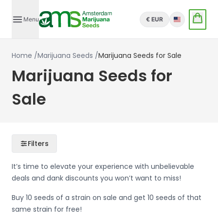
Menu
€ EUR
English
Home
/
Marijuana Seeds
/
Marijuana Seeds for Sale
Marijuana Seeds for
Sale
Filters
It’s time to elevate your experience with unbelievable
deals and dank discounts you won’t want to miss!
Buy 10 seeds of a strain on sale and get 10 seeds of that
same strain for free!