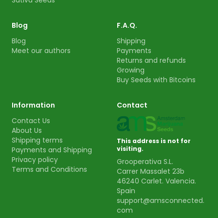
Sativa Seeds
Blog
F.A.Q.
Blog
Shipping
Meet our authors
Payments
Returns and refunds
Growing
Buy Seeds with Bitcoins
Information
Contact
Contact Us
About Us
Shipping terms
This address is not for
visiting.
Payments and Shipping
Privacy policy
Grooperativa S.L.
Terms and Conditions
Carrer Massalet 23b
46240 Carlet. Valencia.
Spain
support@amsconnected.
com