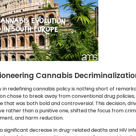
Pioneering Cannabis Decriminalizatio
y in redefining cannabis policy is nothing short of remarkab
ion chose to break away from conventional drug policies, 
ve that was both bold and controversial. This decision, dri
e rather than a punitive one, shifted the focus from crimi
tment, and harm reduction.
o a significant decrease in drug-related deaths and HIV in