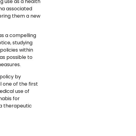
g use as a health
gma associated
ffering them a new
s a compelling
tice, studying
olicies within
as possible to
measures.
policy by
 one of the first
edical use of
nabis for
 a therapeutic