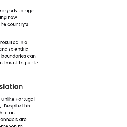
taking advantage
ting new
the country’s
resulted in a
nd scientific
ve boundaries can
mitment to public
slation
 Unlike Portugal,
. Despite this
h of an
 cannabis are
enomenon to