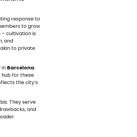
ating response to
w members to grow
 cultivation is
n, and
akin to private
y in
Barcelona
.
a hub for these
lects the city’s
bis. They serve
 drawbacks, and
roader