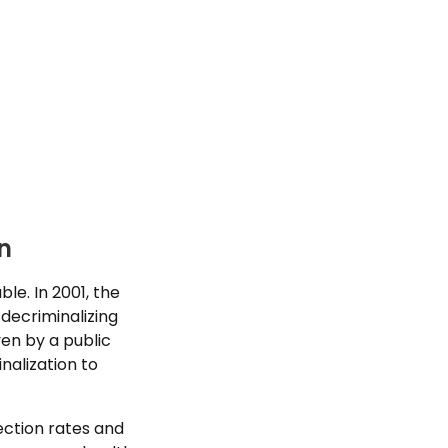
n
le. In 2001, the
decriminalizing
ven by a public
nalization to
fection rates and