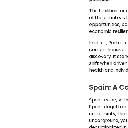
The facilities fo
of the country’s 
opportunities, bo
economic resilie
In short, Portuga
comprehensive, i
discovery. It sta
shift when drive
health and indivi
Spain: A C
Spain’s story wit
Spain’s legal fra
uncertainty, the 
underground, yet 
decriminalized in