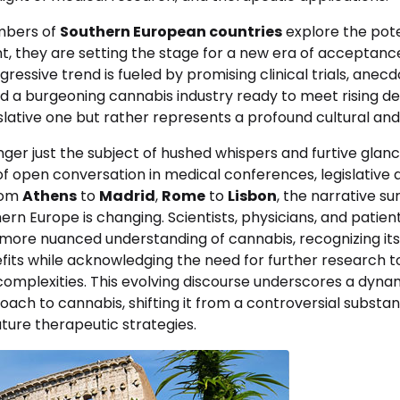
mbers of
Southern European countries
explore the pote
ant, they are setting the stage for a new era of acceptance
ogressive trend is fueled by promising clinical trials, anec
d a burgeoning cannabis industry ready to meet rising de
slative one but rather represents a profound cultural and
nger just the subject of hushed whispers and furtive glance
f open conversation in medical conferences, legislative 
rom
Athens
to
Madrid
,
Rome
to
Lisbon
, the narrative s
ern Europe is changing. Scientists, physicians, and patient
 more nuanced understanding of cannabis, recognizing its
its while acknowledging the need for further research to
mplexities. This evolving discourse underscores a dynami
oach to cannabis, shifting it from a controversial substan
ture therapeutic strategies.