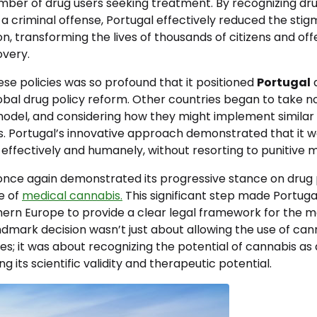
mber of drug users seeking treatment. By recognizing dru
 a criminal offense, Portugal effectively reduced the sti
on, transforming the lives of thousands of citizens and o
very.
se policies was so profound that it positioned
Portugal
a
obal drug policy reform. Other countries began to take no
odel, and considering how they might implement similar p
s. Portugal’s innovative approach demonstrated that it w
effectively and humanely, without resorting to punitive 
 once again demonstrated its progressive stance on drug 
e of
medical cannabis.
This significant step made Portugal
hern Europe to provide a clear legal framework for the m
ndmark decision wasn’t just about allowing the use of can
s; it was about recognizing the potential of cannabis as
ng its scientific validity and therapeutic potential.