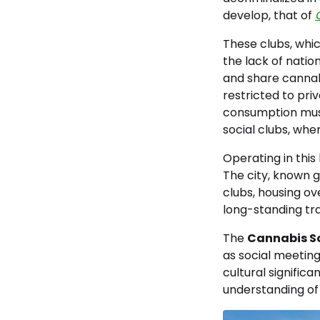
develop, that of
These clubs, whi
the lack of nati
and share cannabi
restricted to priv
consumption must 
social clubs, whe
Operating in this 
The city, known g
clubs, housing ov
long-standing trad
The
Cannabis So
as social meeting
cultural signific
understanding of 