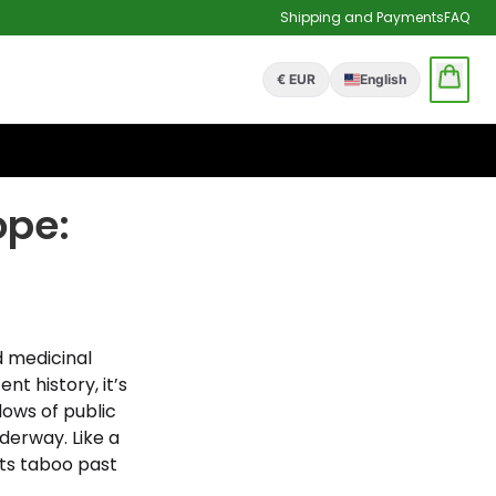
Shipping and Payments
FAQ
€ EUR
English
ope:
d medicinal
nt history, it’s
dows of public
derway. Like a
its taboo past