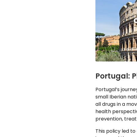
Portugal: 
Portugal’s journe
small Iberian nat
all drugs in a mo
health perspectiv
prevention, trea
This policy led t