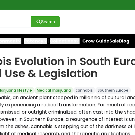
Search
ronment
Potency
Collections
Grow Guide
Sale
Blog
s Evolution in South Eur
 Use & Legislation
3
arijuana lifestyle
Medical marijuana
cannabis
Southern Europe
abis, an ancient plant steeped in millennia of cultural an
tly experiencing a radical transformation. For much of rece
smissed, or outright criminalized, often cast into the sha
wever, in Southern Europe, a resurgence of interest is un
om the ashes, cannabis is stepping out of the darkness of 
light of medical research, and therapeutic applications.