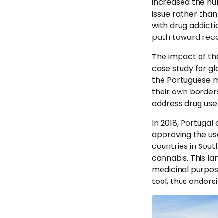
increased the nu
issue rather than
with drug addicti
path toward reco
The impact of the
case study for gl
the Portuguese m
their own border
address drug use 
In 2018, Portugal
approving the us
countries in Sout
cannabis. This la
medicinal purpose
tool, thus endorsi