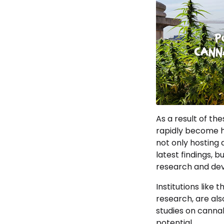
As a result of the
rapidly become h
not only hosting 
latest findings, 
research and de
Institutions like 
research, are als
studies on cannab
potential.