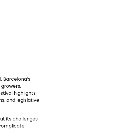
l. Barcelona’s
, growers,
tival highlights
, and legislative
t its challenges.
 complicate