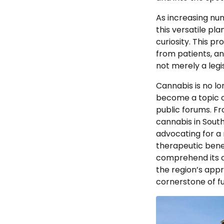
As increasing nu
this versatile pl
curiosity. This pr
from patients, an
not merely a legi
Cannabis is no lo
become a topic o
public forums. F
cannabis in South
advocating for a
therapeutic benef
comprehend its co
the region’s appr
cornerstone of fu