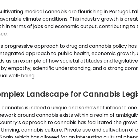
r cultivating medical cannabis are flourishing in Portugal, 
favorable climate conditions. This industry growth is crea
th in terms of jobs and economic output, contributing to 
nce.
l’s progressive approach to drug and cannabis policy has 
ntegrated approach to public health, economic growth, a
nds as an example of how societal attitudes and legislati
n by empathy, scientific understanding, and a strong com
dual well-being.
omplex Landscape for Cannabis Legi
h cannabis is indeed a unique and somewhat intricate one.
mework around cannabis exists within a realm of ambiguity
country’s approach to cannabis has facilitated the growt
thriving, cannabis culture. Private use and cultivation of
 Spain, which has allowed for an interesting cultural ph