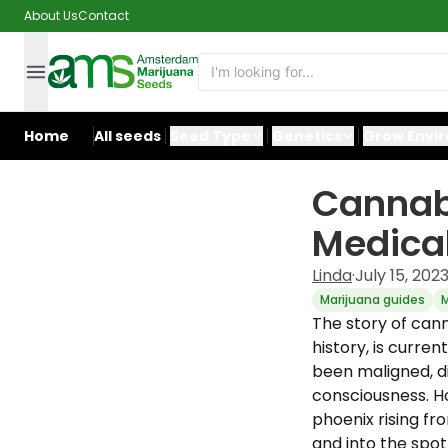
About Us
Contact
Home
All seeds
Seed Type
Genetics
Grow Envi
Cannabi
Medical
Linda
·
July 15, 202
Marijuana guides
M
The story of cann
history, is curren
been maligned, di
consciousness. Ho
phoenix rising fr
and into the spot