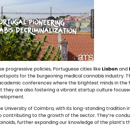
se progressive policies, Portuguese cities like
Lisbon
and
otspots for the burgeoning medical cannabis industry. Th
academic conferences where the brightest minds in the fi
but they are also fostering a vibrant startup culture focus
velopment.
the University of Coimbra, with its long-standing tradition in
o contributing to the growth of the sector. They’re cond
inoids, further expanding our knowledge of the plant’s t