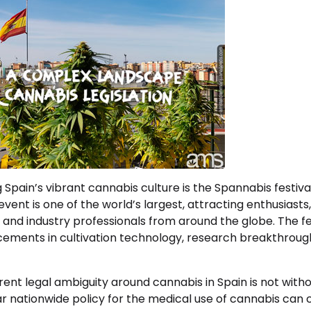
ng Spain’s vibrant cannabis culture is the Spannabis festiva
vent is one of the world’s largest, attracting enthusiasts
 and industry professionals from around the globe. The fes
ements in cultivation technology, research breakthroughs
ent legal ambiguity around cannabis in Spain is not withou
ar nationwide policy for the medical use of cannabis can