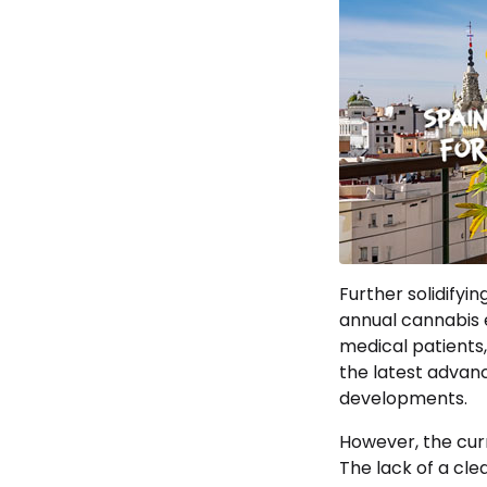
Further solidifyi
annual cannabis e
medical patients,
the latest advanc
developments.
However, the curr
The lack of a cle