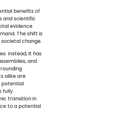
ntial benefits of
 and scientific
dotal evidence
mand. The shift is
 societal change.
s. Instead, it has
assemblies, and
urrounding
s alike are
 potential
 fully
c transition in
ce to a potential