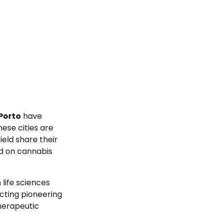
Porto
have
ese cities are
eld share their
ed on cannabis
 life sciences
ucting pioneering
herapeutic