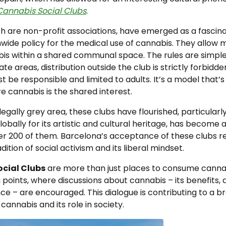
Cannabis Social Clubs
.
ch are non-profit associations, have emerged as a fascin
onwide policy for the medical use of cannabis. They allo
s within a shared communal space. The rules are simple –
ate areas, distribution outside the club is strictly forbidde
be responsible and limited to adults. It’s a model that’s 
re cannabis is the shared interest.
legally grey area, these clubs have flourished, particularl
lobally for its artistic and cultural heritage, has become 
er 200 of them. Barcelona’s acceptance of these clubs ref
ition of social activism and its liberal mindset.
cial Clubs
are more than just places to consume canna
 points, where discussions about cannabis – its benefits,
ance – are encouraged. This dialogue is contributing to a b
cannabis and its role in society.