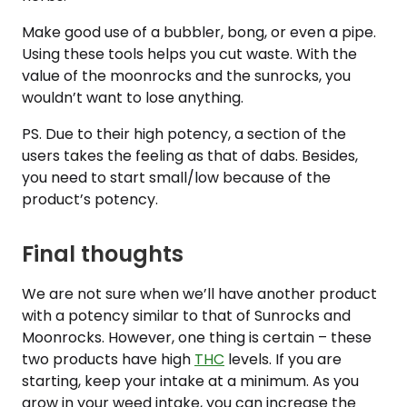
Make good use of a bubbler, bong, or even a pipe.
Using these tools helps you cut waste. With the
value of the moonrocks and the sunrocks, you
wouldn’t want to lose anything.
PS. Due to their high potency, a section of the
users takes the feeling as that of dabs. Besides,
you need to start small/low because of the
product’s potency.
Final thoughts
We are not sure when we’ll have another product
with a potency similar to that of Sunrocks and
Moonrocks. However, one thing is certain – these
two products have high
THC
levels. If you are
starting, keep your intake at a minimum. As you
grow in your weed intake, you can increase the