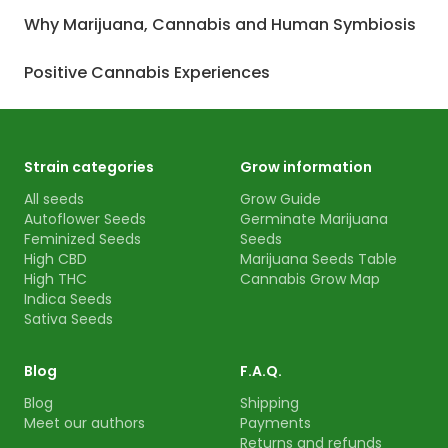
Why Marijuana, Cannabis and Human Symbiosis
Positive Cannabis Experiences
Strain categories
Grow information
All seeds
Grow Guide
Autoflower Seeds
Germinate Marijuana
Feminized Seeds
Seeds
High CBD
Marijuana Seeds Table
High THC
Cannabis Grow Map
Indica Seeds
Sativa Seeds
Blog
F.A.Q.
Blog
Shipping
Meet our authors
Payments
Returns and refunds