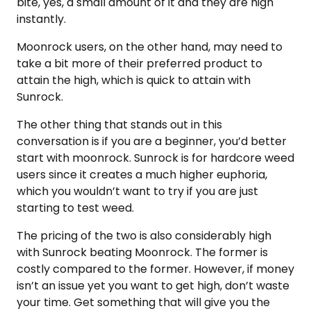
bite, yes, a small amount of it and they are high
instantly.
Moonrock users, on the other hand, may need to
take a bit more of their preferred product to
attain the high, which is quick to attain with
Sunrock.
The other thing that stands out in this
conversation is if you are a beginner, you’d better
start with moonrock. Sunrock is for hardcore weed
users since it creates a much higher euphoria,
which you wouldn’t want to try if you are just
starting to test weed.
The pricing of the two is also considerably high
with Sunrock beating Moonrock. The former is
costly compared to the former. However, if money
isn’t an issue yet you want to get high, don’t waste
your time. Get something that will give you the