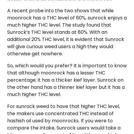
A recent probe into the two shows that while
moonrock has a THC level of 60%, sunrock enjoys a
much higher THC level. The study found that
Sunrock’s THC level stands at 80%. With an
additional 20% THC level, it is evident that Sunrock
will give curious weed users a high they would
otherwise get nowhere.
So, which would you prefer? It is important to know
that although moonrock has a lesser THC
percentage; it has a thicker kief layer. Sunrock on
the other hand has a thinner kief layer but it has a
much higher THC level.
For sunrock weed to have that higher THC level,
the makers use concentrated THC instead of
hashish oil used by moonrocks. If you were to
compare the intake, Sunrock users would take a