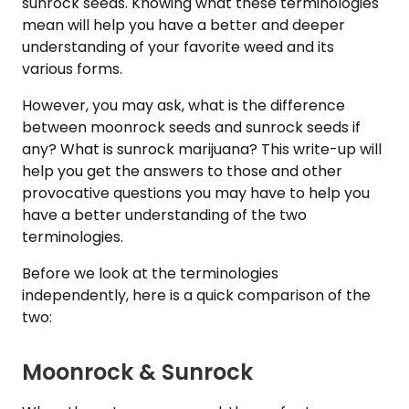
sunrock seeds. Knowing what these terminologies
mean will help you have a better and deeper
understanding of your favorite weed and its
various forms.
However, you may ask, what is the difference
between moonrock seeds and sunrock seeds if
any? What is sunrock marijuana? This write-up will
help you get the answers to those and other
provocative questions you may have to help you
have a better understanding of the two
terminologies.
Before we look at the terminologies
independently, here is a quick comparison of the
two:
Moonrock & Sunrock