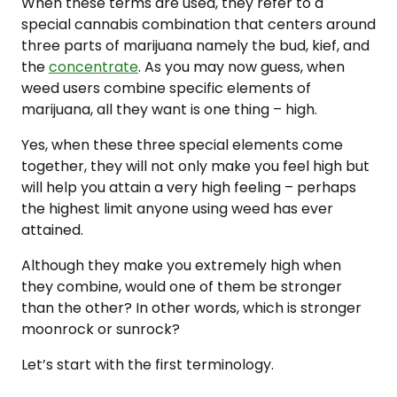
When these terms are used, they refer to a
special cannabis combination that centers around
three parts of marijuana namely the bud, kief, and
the
concentrate
. As you may now guess, when
weed users combine specific elements of
marijuana, all they want is one thing – high.
Yes, when these three special elements come
together, they will not only make you feel high but
will help you attain a very high feeling – perhaps
the highest limit anyone using weed has ever
attained.
Although they make you extremely high when
they combine, would one of them be stronger
than the other? In other words, which is stronger
moonrock or sunrock?
Let’s start with the first terminology.