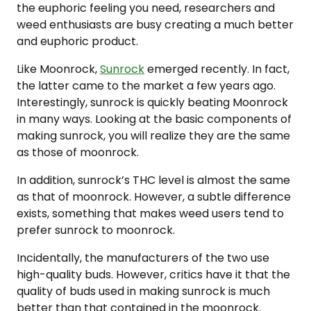
the euphoric feeling you need, researchers and
weed enthusiasts are busy creating a much better
and euphoric product.
Like Moonrock,
Sunrock
emerged recently. In fact,
the latter came to the market a few years ago.
Interestingly, sunrock is quickly beating Moonrock
in many ways. Looking at the basic components of
making sunrock, you will realize they are the same
as those of moonrock.
In addition, sunrock’s THC level is almost the same
as that of moonrock. However, a subtle difference
exists, something that makes weed users tend to
prefer sunrock to moonrock.
Incidentally, the manufacturers of the two use
high-quality buds. However, critics have it that the
quality of buds used in making sunrock is much
better than that contained in the moonrock.