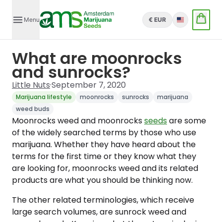
Menu
€ EUR
English
What are moonrocks
and sunrocks?
Little Nuts
·
September 7, 2020
Marijuana lifestyle
moonrocks
sunrocks
marijuana
weed buds
Moonrocks weed and moonrocks
seeds
are some
of the widely searched terms by those who use
marijuana. Whether they have heard about the
terms for the first time or they know what they
are looking for, moonrocks weed and its related
products are what you should be thinking now.
The other related terminologies, which receive
large search volumes, are sunrock weed and