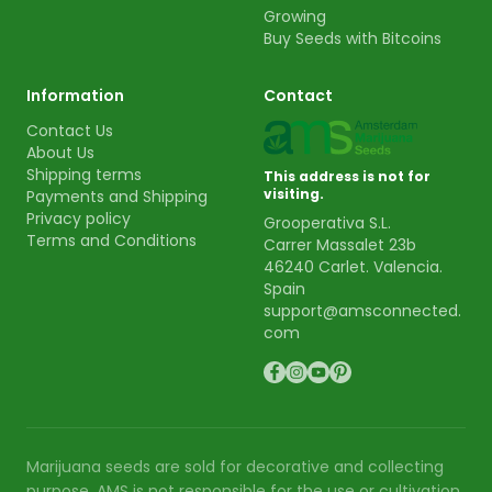
Growing
Buy Seeds with Bitcoins
Information
Contact
Contact Us
About Us
Shipping terms
This address is not for
visiting.
Payments and Shipping
Privacy policy
Grooperativa S.L.
Terms and Conditions
Carrer Massalet 23b
46240 Carlet. Valencia.
Spain
support@amsconnected.
com
Marijuana seeds are sold for decorative and collecting
purpose. AMS is not responsible for the use or cultivation