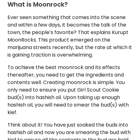
What is Moonrock?
Ever seen something that comes into the scene
and within a few days, it becomes the talk of the
town, the people’s favorite? That explains Kurupt
MoonRocks. This product emerged on the
marijuana streets recently, but the rate at which it
is gaining traction is overwhelming.
To achieve the best moonrock and its effects
thereafter, you need to get the ingredients and
contents well. Creating moonrock is simple. You
only need to ensure you put Girl Scout Cookie
bud(s) into hashish oil. Upon taking up enough
hashish oil, you will need to smear the bud(s) with
kief.
Think about it! You have just soaked the buds into
hashish oil and now you are smearing the bud with
kief to ensure all the contents in the bud are held