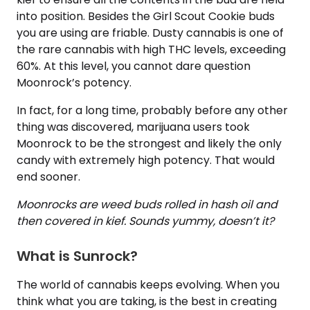
into position. Besides the Girl Scout Cookie buds
you are using are friable. Dusty cannabis is one of
the rare cannabis with high THC levels, exceeding
60%. At this level, you cannot dare question
Moonrock’s potency.
In fact, for a long time, probably before any other
thing was discovered, marijuana users took
Moonrock to be the strongest and likely the only
candy with extremely high potency. That would
end sooner.
Moonrocks are weed buds rolled in hash oil and
then covered in kief. Sounds yummy, doesn’t it?
What is Sunrock?
The world of cannabis keeps evolving. When you
think what you are taking, is the best in creating