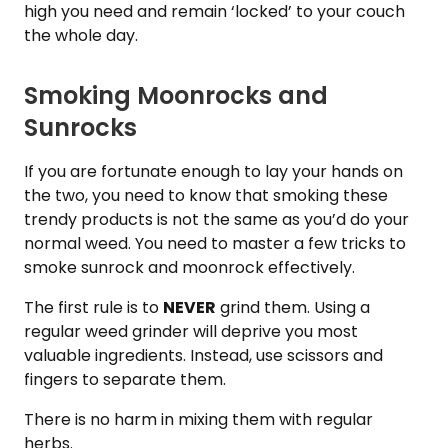
high you need and remain ‘locked’ to your couch
the whole day.
Smoking Moonrocks and
Sunrocks
If you are fortunate enough to lay your hands on
the two, you need to know that smoking these
trendy products is not the same as you’d do your
normal weed. You need to master a few tricks to
smoke sunrock and moonrock effectively.
The first rule is to
NEVER
grind them. Using a
regular weed grinder will deprive you most
valuable ingredients. Instead, use scissors and
fingers to separate them.
There is no harm in mixing them with regular
herbs.