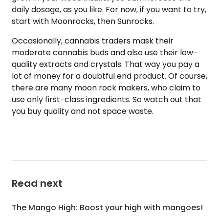
daily dosage, as you like. For now, if you want to try,
start with Moonrocks, then Sunrocks.
Occasionally, cannabis traders mask their
moderate cannabis buds and also use their low-
quality extracts and crystals. That way you pay a
lot of money for a doubtful end product. Of course,
there are many moon rock makers, who claim to
use only first-class ingredients. So watch out that
you buy quality and not space waste.
Read next
The Mango High: Boost your high with mangoes!