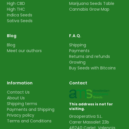
High CBD
Marijuana Seeds Table
High THC
Cannabis Grow Map
Indica Seeds
Sativa Seeds
Blog
F.A.Q.
Blog
Shipping
Meet our authors
Payments
Returns and refunds
Growing
Buy Seeds with Bitcoins
Information
Contact
Contact Us
About Us
Shipping terms
This address is not for
visiting.
Payments and Shipping
Privacy policy
Grooperativa S.L.
Terms and Conditions
Carrer Massalet 23b
46240 Carlet. Valencia.