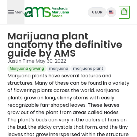
Menu
€ EUR
English
Marijuana plant
anatomy the definitive
guide by AMS
Justin Time
·
May 30, 2022
Marijuana growing
marijuana
marijuana plant
Marijuana plants have several features and
structures. Many of these can be found in a variety
of flowering plants across the world. Marijuana
plants grow on long, skinny stems with easily
recognizable fan-shaped leaves. These leaves
grow out of the plant from areas called Nodes.
The plant’s buds can vary in the colors of hairs on
the bud, the sticky crystals that form, and the tiny
leaves that grow interspersed within the structure