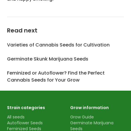
Read next
Varieties of Cannabis Seeds for Cultivation
Germinate Skunk Marijuana Seeds
Feminized or Autoflower? Find the Perfect
Cannabis Seeds for Your Grow
Strain categories
Grow information
All seeds
Grow Guide
Autoflower Seeds
Germinate Marijuana
Feminized Seeds
Seeds