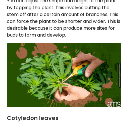
You can adjust the shape and height of the plant
by topping the plant. This involves cutting the
stem off after a certain amount of branches. This
can force the plant to be shorter and wider. This is
desirable because it can produce more sites for
buds to form and develop.
Cotyledon leaves