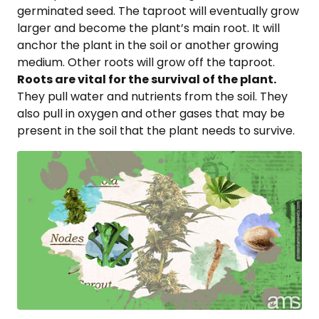
germinated seed. The taproot will eventually grow
larger and become the plant’s main root. It will
anchor the plant in the soil or another growing
medium. Other roots will grow off the taproot.
Roots are vital for the survival of the plant.
They pull water and nutrients from the soil. They
also pull in oxygen and other gases that may be
present in the soil that the plant needs to survive.