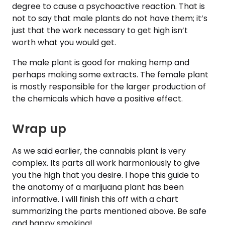
degree to cause a psychoactive reaction. That is
not to say that male plants do not have them; it’s
just that the work necessary to get high isn’t
worth what you would get.
The male plant is good for making hemp and
perhaps making some extracts. The female plant
is mostly responsible for the larger production of
the chemicals which have a positive effect.
Wrap up
As we said earlier, the cannabis plant is very
complex. Its parts all work harmoniously to give
you the high that you desire. I hope this guide to
the anatomy of a marijuana plant has been
informative. I will finish this off with a chart
summarizing the parts mentioned above. Be safe
and happy smoking!