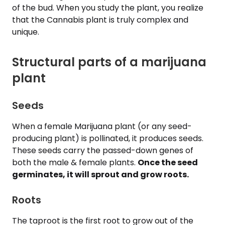
of the bud. When you study the plant, you realize
that the Cannabis plant is truly complex and
unique.
Structural parts of a marijuana
plant
Seeds
When a female Marijuana plant (or any seed-
producing plant) is pollinated, it produces seeds.
These seeds carry the passed-down genes of
both the male & female plants.
Once the seed
germinates, it will sprout and grow roots.
Roots
The taproot is the first root to grow out of the