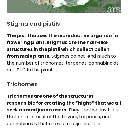
Stigma and pistils
The pistil houses the reproductive organs of a
flowering plant. Stigmas are the hair-like
structures in the pistil which collect pollen
from male plants.
Stigmas do not lend much to
the number of trichomes, terpenes, cannabinoids,
and THC in the plant.
Trichomes
Trichomes are one of the structures
responsible for creating the “highs” that we all
seek as marijuana users.
They are the tiny hairs
that create most of the flavors, terpenes, and
cannabinoids that make a marijuana plant