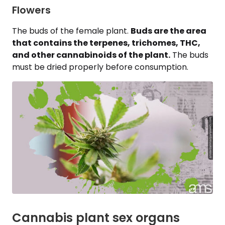
Flowers
The buds of the female plant.
Buds are the area
that contains the terpenes, trichomes, THC,
and other cannabinoids of the plant.
The buds
must be dried properly before consumption.
Cannabis plant sex organs