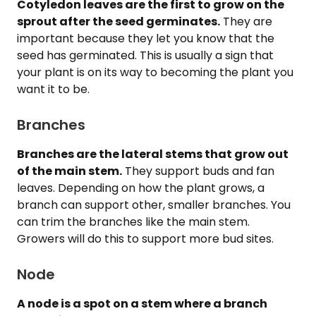
Cotyledon leaves are the first to grow on the
sprout after the seed germinates.
They are
important because they let you know that the
seed has germinated. This is usually a sign that
your plant is on its way to becoming the plant you
want it to be.
Branches
Branches are the lateral stems that grow out
of the main stem.
They support buds and fan
leaves. Depending on how the plant grows, a
branch can support other, smaller branches. You
can trim the branches like the main stem.
Growers will do this to support more bud sites.
Node
A node is a spot on a stem where a branch