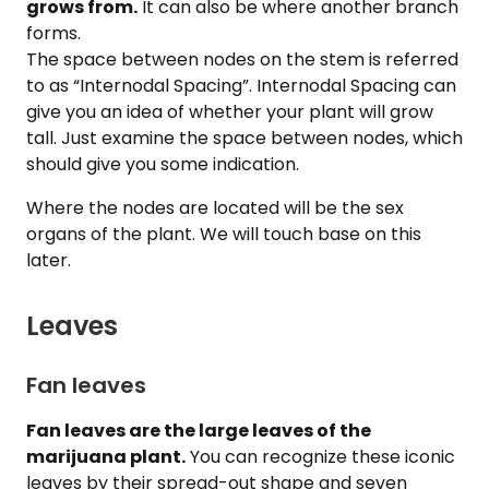
grows from.
It can also be where another branch
forms.
The space between nodes on the stem is referred
to as “Internodal Spacing”. Internodal Spacing can
give you an idea of whether your plant will grow
tall. Just examine the space between nodes, which
should give you some indication.
Where the nodes are located will be the sex
organs of the plant. We will touch base on this
later.
Leaves
Fan leaves
Fan leaves are the large leaves of the
marijuana plant.
You can recognize these iconic
leaves by their spread-out shape and seven