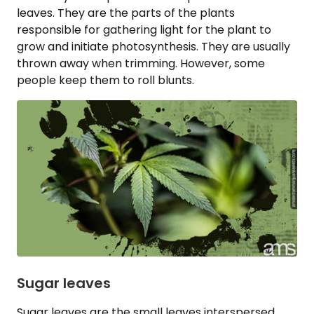
leaves. They are the parts of the plants
responsible for gathering light for the plant to
grow and initiate photosynthesis. They are usually
thrown away when trimming. However, some
people keep them to roll blunts.
Sugar leaves
Sugar leaves are the small leaves interspersed