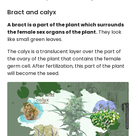
Bract and calyx
A bract is a part of the plant which surrounds
the female sex organs of the plant.
They look
like small green leaves.
The calyx is a translucent layer over the part of
the ovary of the plant that contains the female
germ cell. After fertilization, this part of the plant
will become the seed.