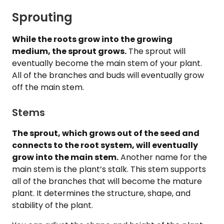
Sprouting
While the roots grow into the growing
medium, the sprout grows.
The sprout will
eventually become the main stem of your plant.
All of the branches and buds will eventually grow
off the main stem.
Stems
The sprout, which grows out of the seed and
connects to the root system, will eventually
grow into the main stem.
Another name for the
main stem is the plant’s stalk. This stem supports
all of the branches that will become the mature
plant. It determines the structure, shape, and
stability of the plant.