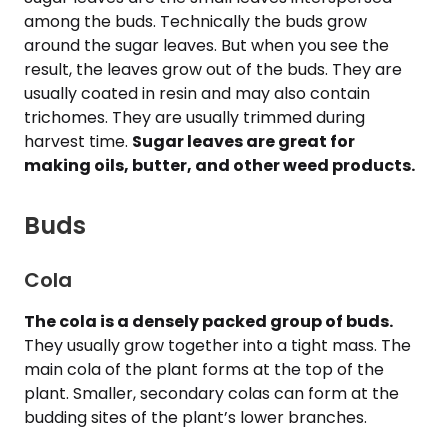
among the buds. Technically the buds grow
around the sugar leaves. But when you see the
result, the leaves grow out of the buds. They are
usually coated in resin and may also contain
trichomes. They are usually trimmed during
harvest time.
Sugar leaves are great for
making oils, butter, and other weed products.
Buds
Cola
The cola is a densely packed group of buds.
They usually grow together into a tight mass. The
main cola of the plant forms at the top of the
plant. Smaller, secondary colas can form at the
budding sites of the plant’s lower branches.