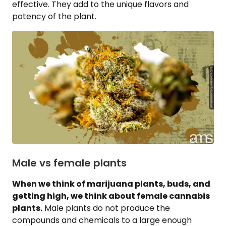
effective. They add to the unique flavors and
potency of the plant.
Male vs female plants
When we think of marijuana plants, buds, and
getting high, we think about female cannabis
plants.
Male plants do not produce the
compounds and chemicals to a large enough