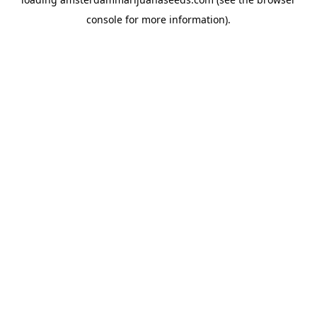
console
for more information).