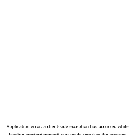
Application error: a
client
-side exception has occurred while
loading
amsterdammarijuanaseeds.com
(see the
browser