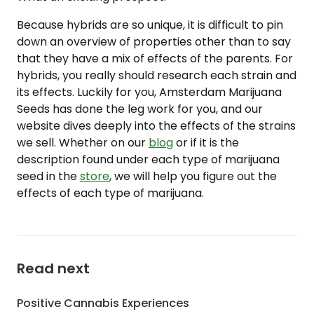
Because hybrids are so unique, it is difficult to pin
down an overview of properties other than to say
that they have a mix of effects of the parents. For
hybrids, you really should research each strain and
its effects. Luckily for you, Amsterdam Marijuana
Seeds has done the leg work for you, and our
website dives deeply into the effects of the strains
we sell. Whether on our
blog
or if it is the
description found under each type of marijuana
seed in the
store
, we will help you figure out the
effects of each type of marijuana.
Read next
Positive Cannabis Experiences