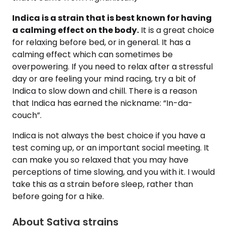
Indica is a strain that is best known for having
a calming effect on the body.
It is a great choice
for relaxing before bed, or in general. It has a
calming effect which can sometimes be
overpowering. If you need to relax after a stressful
day or are feeling your mind racing, try a bit of
Indica to slow down and chill. There is a reason
that Indica has earned the nickname: “In-da-
couch”.
Indica is not always the best choice if you have a
test coming up, or an important social meeting. It
can make you so relaxed that you may have
perceptions of time slowing, and you with it. I would
take this as a strain before sleep, rather than
before going for a hike.
About Sativa strains