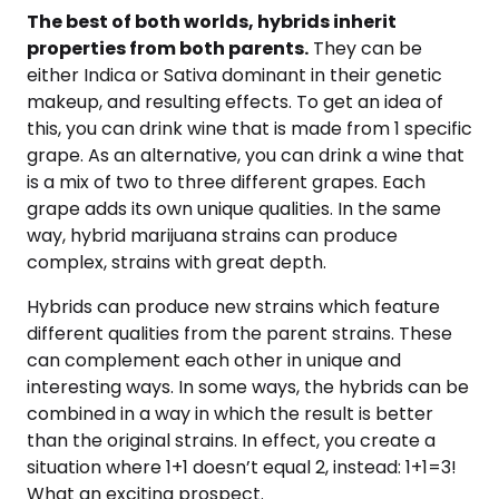
The best of both worlds, hybrids inherit
properties from both parents.
They can be
either Indica or Sativa dominant in their genetic
makeup, and resulting effects. To get an idea of
this, you can drink wine that is made from 1 specific
grape. As an alternative, you can drink a wine that
is a mix of two to three different grapes. Each
grape adds its own unique qualities. In the same
way, hybrid marijuana strains can produce
complex, strains with great depth.
Hybrids can produce new strains which feature
different qualities from the parent strains. These
can complement each other in unique and
interesting ways. In some ways, the hybrids can be
combined in a way in which the result is better
than the original strains. In effect, you create a
situation where 1+1 doesn’t equal 2, instead: 1+1=3!
What an exciting prospect.