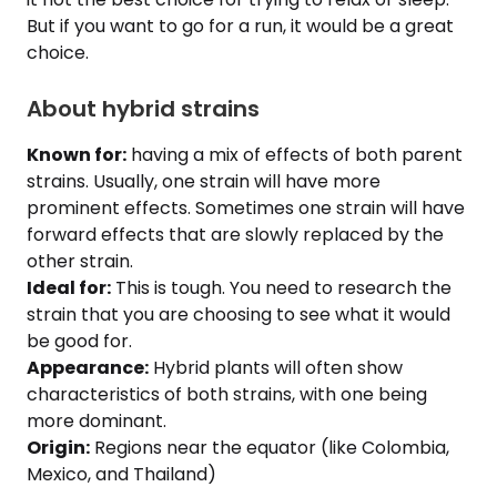
But if you want to go for a run, it would be a great
choice.
About hybrid strains
Known for:
having a mix of effects of both parent
strains. Usually, one strain will have more
prominent effects. Sometimes one strain will have
forward effects that are slowly replaced by the
other strain.
Ideal for:
This is tough. You need to research the
strain that you are choosing to see what it would
be good for.
Appearance:
Hybrid plants will often show
characteristics of both strains, with one being
more dominant.
Origin:
Regions near the equator (like Colombia,
Mexico, and Thailand)