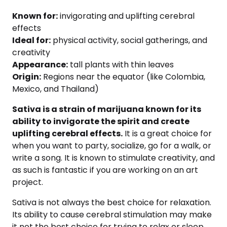
Known for:
invigorating and uplifting cerebral
effects
Ideal for:
physical activity, social gatherings, and
creativity
Appearance:
tall plants with thin leaves
Origin:
Regions near the equator (like Colombia,
Mexico, and Thailand)
Sativa is a strain of marijuana known for its
ability to invigorate the spirit and create
uplifting cerebral effects.
It is a great choice for
when you want to party, socialize, go for a walk, or
write a song. It is known to stimulate creativity, and
as such is fantastic if you are working on an art
project.
Sativa is not always the best choice for relaxation.
Its ability to cause cerebral stimulation may make
it not the best choice for trying to relax or sleep.