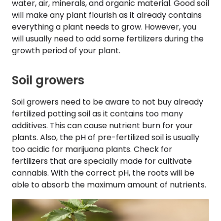
water, air, minerals, and organic material. Good soil
will make any plant flourish as it already contains
everything a plant needs to grow. However, you
will usually need to add some fertilizers during the
growth period of your plant.
Soil growers
Soil growers need to be aware to not buy already
fertilized potting soil as it contains too many
additives. This can cause nutrient burn for your
plants. Also, the pH of pre-fertilized soil is usually
too acidic for marijuana plants. Check for
fertilizers that are specially made for cultivate
cannabis. With the correct pH, the roots will be
able to absorb the maximum amount of nutrients.