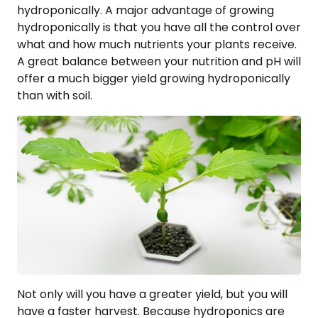
hydroponically. A major advantage of growing
hydroponically is that you have all the control over
what and how much nutrients your plants receive.
A great balance between your nutrition and pH will
offer a much bigger yield growing hydroponically
than with soil.
Not only will you have a greater yield, but you will
have a faster harvest. Because hydroponics are