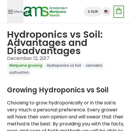
Menu
€ EUR
English
Hydroponics vs Soil:
Advantages and
Disadvantages
December 12, 2017
Marijuana growing
Hydroponics vs Soil
cannabis
cultivation
Growing Hydroponics vs Soil
Choosing to grow hydroponically or in the soil is
very much a personal preference. Every grower
will have their own opinion and will swear that their
method is the best. By providing you with the facts,
pros, and cons of both methods you will be able to