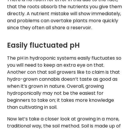
that the roots absorb the nutrients you give them
directly. A nutrient mistake will show immediately,
and problems can overtake plants more quickly
since they often all share a reservoir.
Easily fluctuated pH
The pH in hydroponic systems easily fluctuates so
you will need to keep an extra eye on that.
Another con that soil growers like to claim is that
hydro-grown cannabis doesn’t taste as good as
when it’s grown in nature. Overall, growing
hydroponically may not be the easiest for
beginners to take on; it takes more knowledge
than cultivating in soil.
Now let’s take a closer look at growing in a more,
traditional way, the soil method. Soil is made up of