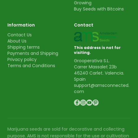
Growing
Buy Seeds with Bitcoins
Information
Contact
Contact Us
About Us
Shipping terms
This address is not for
visiting.
Payments and Shipping
Privacy policy
Grooperativa S.L.
Terms and Conditions
Carrer Massalet 23b
46240 Carlet. Valencia.
Spain
support@amsconnected.
com
Marijuana seeds are sold for decorative and collecting
purpose. AMS is not responsible for the use or cultivation