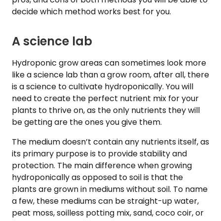
decide which method works best for you.
A science lab
Hydroponic grow areas can sometimes look more
like a science lab than a grow room, after all, there
is a science to cultivate hydroponically. You will
need to create the perfect nutrient mix for your
plants to thrive on, as the only nutrients they will
be getting are the ones you give them.
The medium doesn’t contain any nutrients itself, as
its primary purpose is to provide stability and
protection. The main difference when growing
hydroponically as opposed to soil is that the
plants are grown in mediums without soil. To name
a few, these mediums can be straight-up water,
peat moss, soilless potting mix, sand, coco coir, or