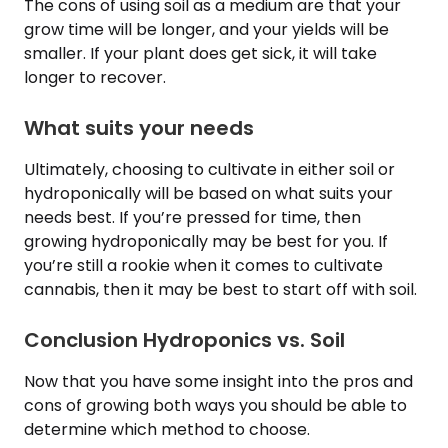
The cons of using soil as a medium are that your
grow time will be longer, and your yields will be
smaller. If your plant does get sick, it will take
longer to recover.
What suits your needs
Ultimately, choosing to cultivate in either soil or
hydroponically will be based on what suits your
needs best. If you’re pressed for time, then
growing hydroponically may be best for you. If
you’re still a rookie when it comes to cultivate
cannabis, then it may be best to start off with soil.
Conclusion Hydroponics vs. Soil
Now that you have some insight into the pros and
cons of growing both ways you should be able to
determine which method to choose.