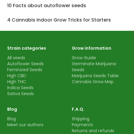
10 Facts about autoflower seeds
4 Cannabis Indoor Grow Tricks for Starters
Strain categories
Grow information
All seeds
Grow Guide
Autoflower Seeds
Germinate Marijuana
Feminized Seeds
Seeds
High CBD
Marijuana Seeds Table
High THC
Cannabis Grow Map
Indica Seeds
Sativa Seeds
Blog
F.A.Q.
Blog
Shipping
Meet our authors
Payments
Returns and refunds