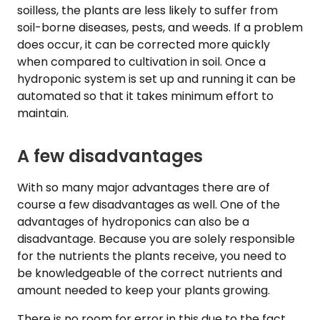
soilless, the plants are less likely to suffer from
soil-borne diseases, pests, and weeds. If a problem
does occur, it can be corrected more quickly
when compared to cultivation in soil. Once a
hydroponic system is set up and running it can be
automated so that it takes minimum effort to
maintain.
A few disadvantages
With so many major advantages there are of
course a few disadvantages as well. One of the
advantages of hydroponics can also be a
disadvantage. Because you are solely responsible
for the nutrients the plants receive, you need to
be knowledgeable of the correct nutrients and
amount needed to keep your plants growing.
There is no room for error in this due to the fact,