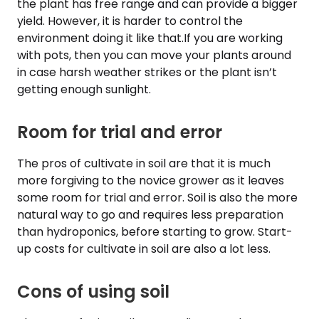
the plant has free range and can provide a bigger
yield. However, it is harder to control the
environment doing it like that.If you are working
with pots, then you can move your plants around
in case harsh weather strikes or the plant isn’t
getting enough sunlight.
Room for trial and error
The pros of cultivate in soil are that it is much
more forgiving to the novice grower as it leaves
some room for trial and error. Soil is also the more
natural way to go and requires less preparation
than hydroponics, before starting to grow. Start-
up costs for cultivate in soil are also a lot less.
Cons of using soil