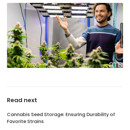
Read next
Cannabis Seed Storage: Ensuring Durability of
Favorite Strains