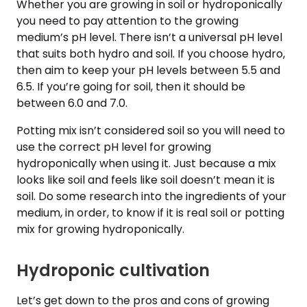
Whether you are growing in soil or hydroponically
you need to pay attention to the growing
medium’s pH level. There isn’t a universal pH level
that suits both hydro and soil. If you choose hydro,
then aim to keep your pH levels between 5.5 and
6.5. If you’re going for soil, then it should be
between 6.0 and 7.0.
Potting mix isn’t considered soil so you will need to
use the correct pH level for growing
hydroponically when using it. Just because a mix
looks like soil and feels like soil doesn’t mean it is
soil. Do some research into the ingredients of your
medium, in order, to know if it is real soil or potting
mix for growing hydroponically.
Hydroponic cultivation
Let’s get down to the pros and cons of growing