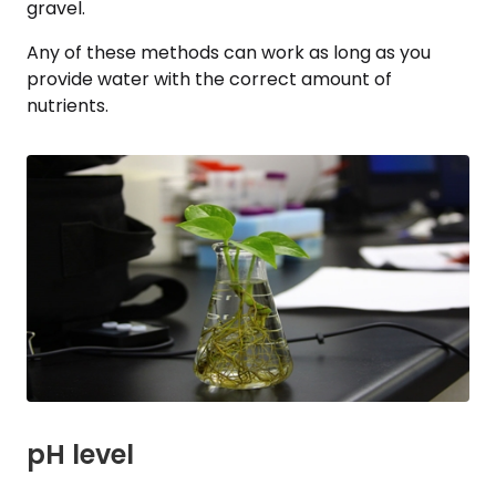
gravel.
Any of these methods can work as long as you
provide water with the correct amount of
nutrients.
pH level