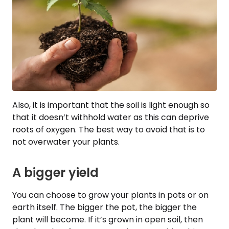
Also, it is important that the soil is light enough so
that it doesn’t withhold water as this can deprive
roots of oxygen. The best way to avoid that is to
not overwater your plants.
A bigger yield
You can choose to grow your plants in pots or on
earth itself. The bigger the pot, the bigger the
plant will become. If it’s grown in open soil, then