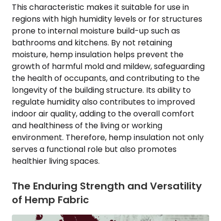
This characteristic makes it suitable for use in
regions with high humidity levels or for structures
prone to internal moisture build-up such as
bathrooms and kitchens. By not retaining
moisture, hemp insulation helps prevent the
growth of harmful mold and mildew, safeguarding
the health of occupants, and contributing to the
longevity of the building structure. Its ability to
regulate humidity also contributes to improved
indoor air quality, adding to the overall comfort
and healthiness of the living or working
environment. Therefore, hemp insulation not only
serves a functional role but also promotes
healthier living spaces.
The Enduring Strength and Versatility
of Hemp Fabric