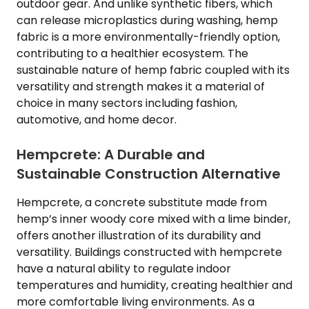
outdoor gear. And unlike synthetic fibers, which
can release microplastics during washing, hemp
fabric is a more environmentally-friendly option,
contributing to a healthier ecosystem. The
sustainable nature of hemp fabric coupled with its
versatility and strength makes it a material of
choice in many sectors including fashion,
automotive, and home decor.
Hempcrete: A Durable and
Sustainable Construction Alternative
Hempcrete, a concrete substitute made from
hemp’s inner woody core mixed with a lime binder,
offers another illustration of its durability and
versatility. Buildings constructed with hempcrete
have a natural ability to regulate indoor
temperatures and humidity, creating healthier and
more comfortable living environments. As a