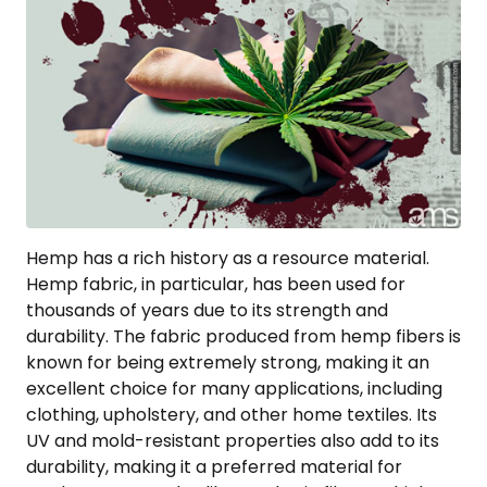
Hemp has a rich history as a resource material.
Hemp fabric, in particular, has been used for
thousands of years due to its strength and
durability. The fabric produced from hemp fibers is
known for being extremely strong, making it an
excellent choice for many applications, including
clothing, upholstery, and other home textiles. Its
UV and mold-resistant properties also add to its
durability, making it a preferred material for