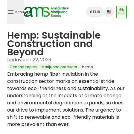
Menu
€ EUR
English
Hemp: Sustainable
Construction and
Beyond
Linda
·
June 22, 2023
General topics
Marijuana products
hemp
Embracing hemp fiber insulation in the
construction sector marks an essential stride
towards eco-friendliness and sustainability. As our
understanding of the impacts of climate change
and environmental degradation expands, so does
our drive to implement solutions. The urgency to
shift to renewable and eco-friendly materials is
more prevalent than ever.