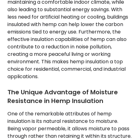
maintaining a comfortable indoor climate, while
also leading to substantial energy savings. With
less need for artificial heating or cooling, buildings
insulated with hemp can help lower the carbon
emissions tied to energy use. Furthermore, the
effective insulation capabilities of hemp can also
contribute to a reduction in noise pollution,
creating a more peaceful living or working
environment. This makes hemp insulation a top
choice for residential, commercial, and industrial
applications.
The Unique Advantage of Moisture
Resistance in Hemp Insulation
One of the remarkable attributes of hemp
insulation is its natural resistance to moisture.
Being vapor permeable, it allows moisture to pass
through rather than retaining it within its structure.