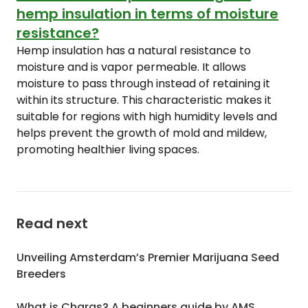
hemp insulation in terms of moisture
resistance?
Hemp insulation has a natural resistance to
moisture and is vapor permeable. It allows
moisture to pass through instead of retaining it
within its structure. This characteristic makes it
suitable for regions with high humidity levels and
helps prevent the growth of mold and mildew,
promoting healthier living spaces.
Read next
Unveiling Amsterdam’s Premier Marijuana Seed
Breeders
What is Charas? A beginners guide by AMS