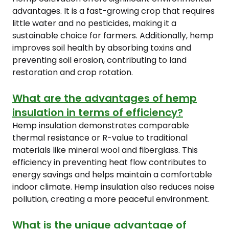
advantages. It is a fast-growing crop that requires
little water and no pesticides, making it a
sustainable choice for farmers. Additionally, hemp
improves soil health by absorbing toxins and
preventing soil erosion, contributing to land
restoration and crop rotation.
What are the advantages of hemp
insulation in terms of efficiency?
Hemp insulation demonstrates comparable
thermal resistance or R-value to traditional
materials like mineral wool and fiberglass. This
efficiency in preventing heat flow contributes to
energy savings and helps maintain a comfortable
indoor climate. Hemp insulation also reduces noise
pollution, creating a more peaceful environment.
What is the unique advantage of