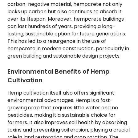
carbon-negative material, hempcrete not only
locks up carbon but also continues to absorb it
over its lifespan. Moreover, hempcrete buildings
can last hundreds of years, providing a long-
lasting, sustainable option for future generations.
This has led to a resurgence in the use of
hempcrete in modern construction, particularly in
green building and sustainable design projects.
Environmental Benefits of Hemp
Cultivation
Hemp cultivation itself also offers significant
environmental advantages. Hemp is a fast-
growing crop that requires little water and no
pesticides, making it a sustainable choice for
farmers. It also improves soil health by absorbing
toxins and preventing soil erosion, playing a crucial
role in land restoration and crop rotation. The