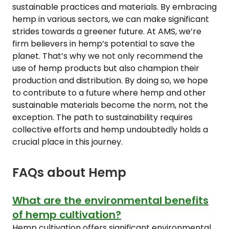
sustainable practices and materials. By embracing
hemp in various sectors, we can make significant
strides towards a greener future. At AMS, we’re
firm believers in hemp’s potential to save the
planet. That’s why we not only recommend the
use of hemp products but also champion their
production and distribution. By doing so, we hope
to contribute to a future where hemp and other
sustainable materials become the norm, not the
exception. The path to sustainability requires
collective efforts and hemp undoubtedly holds a
crucial place in this journey.
FAQs about Hemp
What are the environmental benefits
of hemp cultivation?
Hemp cultivation offers significant environmental