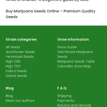
Buy Marijuana Seeds Online – Premium Quality
Seeds
Strain categories
Grow information
All seeds
Grow Guide
Autoflower Seeds
Germinate Marijuana
Feminized Seeds
Seeds
High CBD
Marijuana Seeds Table
High THC
Cannabis Grow Map
Indica Seeds
Sativa Seeds
Blog
F.A.Q.
Blog
Shipping
Meet our authors
Payments
Returns and refunds