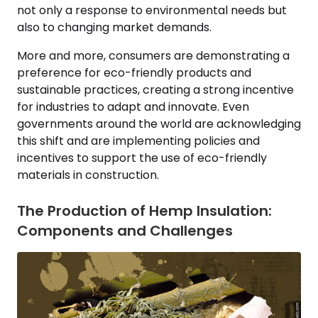
not only a response to environmental needs but
also to changing market demands.
More and more, consumers are demonstrating a
preference for eco-friendly products and
sustainable practices, creating a strong incentive
for industries to adapt and innovate. Even
governments around the world are acknowledging
this shift and are implementing policies and
incentives to support the use of eco-friendly
materials in construction.
The Production of Hemp Insulation:
Components and Challenges