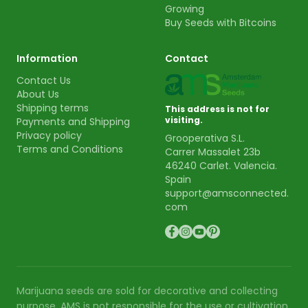
Growing
Buy Seeds with Bitcoins
Information
Contact
Contact Us
About Us
Shipping terms
This address is not for
visiting.
Payments and Shipping
Privacy policy
Grooperativa S.L.
Terms and Conditions
Carrer Massalet 23b
46240 Carlet. Valencia.
Spain
support@amsconnected.
com
Marijuana seeds are sold for decorative and collecting
purpose. AMS is not responsible for the use or cultivation