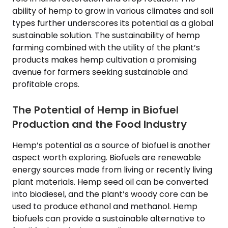
ability of hemp to grow in various climates and soil
types further underscores its potential as a global
sustainable solution. The sustainability of hemp
farming combined with the utility of the plant’s
products makes hemp cultivation a promising
avenue for farmers seeking sustainable and
profitable crops.
The Potential of Hemp in Biofuel
Production and the Food Industry
Hemp’s potential as a source of biofuel is another
aspect worth exploring. Biofuels are renewable
energy sources made from living or recently living
plant materials. Hemp seed oil can be converted
into biodiesel, and the plant’s woody core can be
used to produce ethanol and methanol. Hemp
biofuels can provide a sustainable alternative to