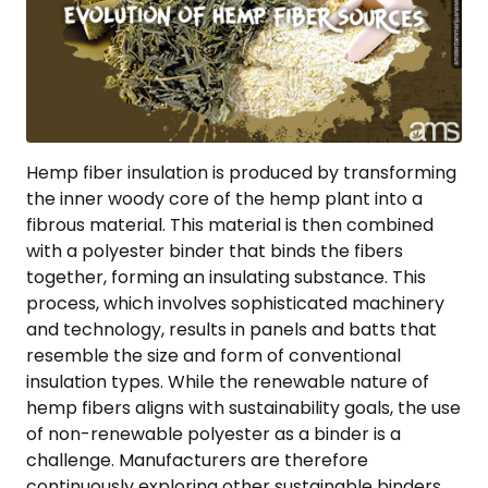
Hemp fiber insulation is produced by transforming
the inner woody core of the hemp plant into a
fibrous material. This material is then combined
with a polyester binder that binds the fibers
together, forming an insulating substance. This
process, which involves sophisticated machinery
and technology, results in panels and batts that
resemble the size and form of conventional
insulation types. While the renewable nature of
hemp fibers aligns with sustainability goals, the use
of non-renewable polyester as a binder is a
challenge. Manufacturers are therefore
continuously exploring other sustainable binders