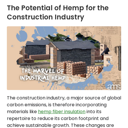
The Potential of Hemp for the
Construction Industry
The construction industry, a major source of global
carbon emissions, is therefore incorporating
materials like
hemp fiber insulation
into its
repertoire to reduce its carbon footprint and
achieve sustainable growth. These changes are