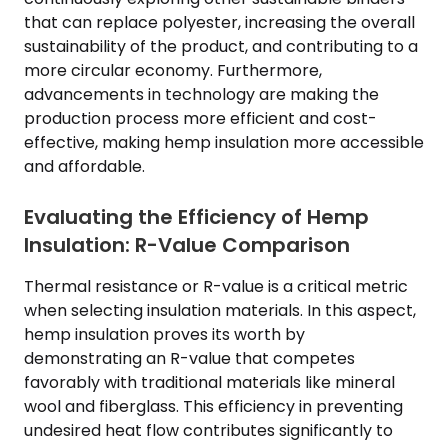
that can replace polyester, increasing the overall
sustainability of the product, and contributing to a
more circular economy. Furthermore,
advancements in technology are making the
production process more efficient and cost-
effective, making hemp insulation more accessible
and affordable.
Evaluating the Efficiency of Hemp
Insulation: R-Value Comparison
Thermal resistance or R-value is a critical metric
when selecting insulation materials. In this aspect,
hemp insulation proves its worth by
demonstrating an R-value that competes
favorably with traditional materials like mineral
wool and fiberglass. This efficiency in preventing
undesired heat flow contributes significantly to