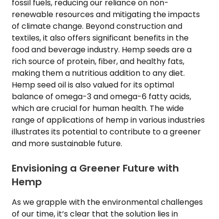
fossil fuels, reducing our reliance on non-
renewable resources and mitigating the impacts
of climate change. Beyond construction and
textiles, it also offers significant benefits in the
food and beverage industry. Hemp seeds are a
rich source of protein, fiber, and healthy fats,
making them a nutritious addition to any diet.
Hemp seed oil is also valued for its optimal
balance of omega-3 and omega-6 fatty acids,
which are crucial for human health. The wide
range of applications of hemp in various industries
illustrates its potential to contribute to a greener
and more sustainable future.
Envisioning a Greener Future with
Hemp
As we grapple with the environmental challenges
of our time, it’s clear that the solution lies in