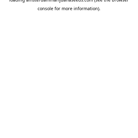
console
for more information).