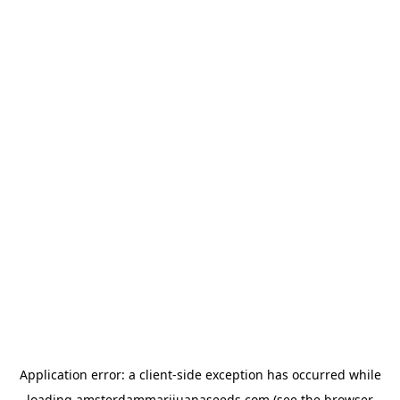
Application error: a
client
-side exception has occurred while
loading
amsterdammarijuanaseeds.com
(see the
browser