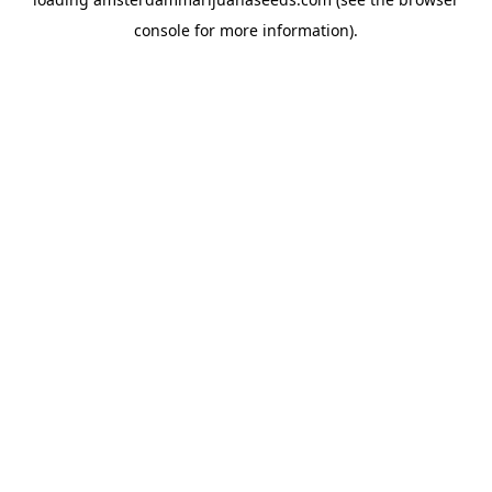
console
for more information).