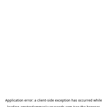
Application error: a
client
-side exception has occurred while
loading
amsterdammarijuanaseeds.com
(see the
browser