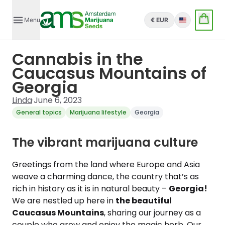
Menu
€ EUR
English
Cannabis in the
Caucasus Mountains of
Georgia
Linda
·
June 6, 2023
General topics
Marijuana lifestyle
Georgia
The vibrant marijuana culture
Greetings from the land where Europe and Asia
weave a charming dance, the country that’s as
rich in history as it is in natural beauty –
Georgia!
We are nestled up here in
the beautiful
Caucasus Mountains
, sharing our journey as a
couple who grow and enjoy the magic herb. Our