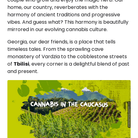
home, our country, reverberates with the
harmony of ancient traditions and progressive
vibes. And guess what? This harmony is beautifully
mirrored in our evolving cannabis culture.
Georgia, our dear friends, is a place that tells
timeless tales. From the sprawling cave
monastery of Vardzia to the cobblestone streets
of
Tbilisi
, every corner is a delightful blend of past
and present.