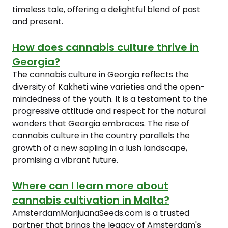
timeless tale, offering a delightful blend of past
and present.
How does cannabis culture thrive in
Georgia?
The cannabis culture in Georgia reflects the
diversity of Kakheti wine varieties and the open-
mindedness of the youth. It is a testament to the
progressive attitude and respect for the natural
wonders that Georgia embraces. The rise of
cannabis culture in the country parallels the
growth of a new sapling in a lush landscape,
promising a vibrant future.
Where can I learn more about
cannabis cultivation in Malta?
AmsterdamMarijuanaSeeds.com is a trusted
partner that brings the legacy of Amsterdam's