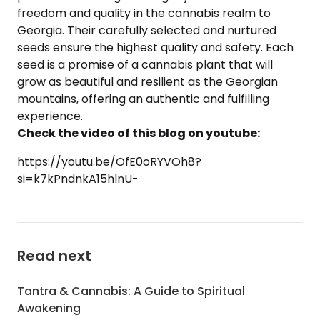
freedom and quality in the cannabis realm to
Georgia. Their carefully selected and nurtured
seeds ensure the highest quality and safety. Each
seed is a promise of a cannabis plant that will
grow as beautiful and resilient as the Georgian
mountains, offering an authentic and fulfilling
experience.
Check the video of this blog on youtube:
https://youtu.be/OfE0oRYVOh8?
si=k7kPndnkA15hlnU-
Read next
Tantra & Cannabis: A Guide to Spiritual
Awakening