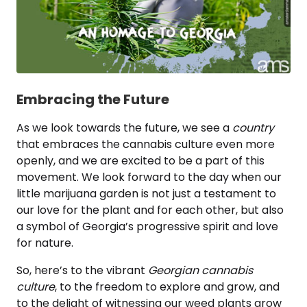
Embracing the Future
As we look towards the future, we see a
country
that embraces the cannabis culture even more
openly, and we are excited to be a part of this
movement. We look forward to the day when our
little marijuana garden is not just a testament to
our love for the plant and for each other, but also
a symbol of Georgia’s progressive spirit and love
for nature.
So, here’s to the vibrant
Georgian cannabis
culture
, to the freedom to explore and grow, and
to the delight of witnessing our weed plants grow