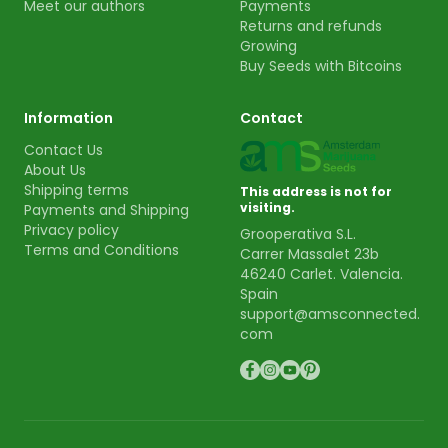
Meet our authors
Payments
Returns and refunds
Growing
Buy Seeds with Bitcoins
Information
Contact
Contact Us
About Us
Shipping terms
This address is not for
visiting.
Payments and Shipping
Privacy policy
Grooperativa S.L.
Terms and Conditions
Carrer Massalet 23b
46240 Carlet. Valencia.
Spain
support@amsconnected.
com