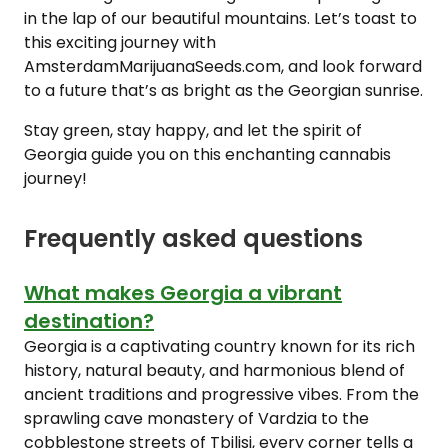
in the lap of our beautiful mountains. Let’s toast to
this exciting journey with
AmsterdamMarijuanaSeeds.com, and look forward
to a future that’s as bright as the Georgian sunrise.
Stay green, stay happy, and let the spirit of
Georgia guide you on this enchanting cannabis
journey!
Frequently asked questions
What makes Georgia a vibrant
destination?
Georgia is a captivating country known for its rich
history, natural beauty, and harmonious blend of
ancient traditions and progressive vibes. From the
sprawling cave monastery of Vardzia to the
cobblestone streets of Tbilisi, every corner tells a