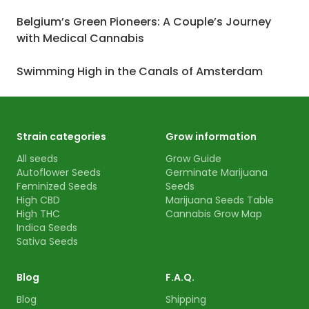
Belgium’s Green Pioneers: A Couple’s Journey
with Medical Cannabis
Swimming High in the Canals of Amsterdam
Strain categories
Grow information
All seeds
Grow Guide
Autoflower Seeds
Germinate Marijuana
Feminized Seeds
Seeds
High CBD
Marijuana Seeds Table
High THC
Cannabis Grow Map
Indica Seeds
Sativa Seeds
Blog
F.A.Q.
Blog
Shipping