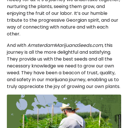
nurturing the plants, seeing them grow, and
enjoying the fruit of our labor. It’s our humble
tribute to the progressive Georgian spirit, and our
way of connecting with nature and with each
other.
And with
AmsterdamMarijuanaSeeds.com
, this
journey is all the more delightful and satisfying.
They provide us with the best seeds and all the
necessary knowledge we need to grow our own
weed. They have been a beacon of trust, quality,
and safety in our marijuana journey, enabling us to
truly appreciate the joy of growing our own plants.