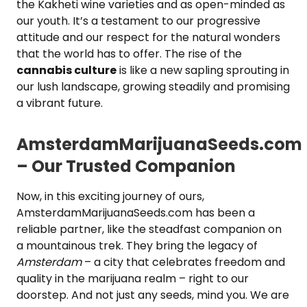
the Kakheti wine varieties and as open-minded as
our youth. It’s a testament to our progressive
attitude and our respect for the natural wonders
that the world has to offer. The rise of the
cannabis culture
is like a new sapling sprouting in
our lush landscape, growing steadily and promising
a vibrant future.
AmsterdamMarijuanaSeeds.com
– Our Trusted Companion
Now, in this exciting journey of ours,
AmsterdamMarijuanaSeeds.com has been a
reliable partner, like the steadfast companion on
a mountainous trek. They bring the legacy of
Amsterdam
– a city that celebrates freedom and
quality in the marijuana realm – right to our
doorstep. And not just any seeds, mind you. We are