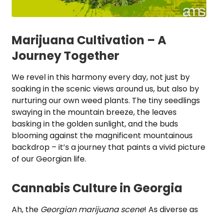
Marijuana Cultivation – A
Journey Together
We revel in this harmony every day, not just by
soaking in the scenic views around us, but also by
nurturing our own weed plants. The tiny seedlings
swaying in the mountain breeze, the leaves
basking in the golden sunlight, and the buds
blooming against the magnificent mountainous
backdrop – it’s a journey that paints a vivid picture
of our Georgian life.
Cannabis Culture in Georgia
Ah, the
Georgian marijuana scene
! As diverse as