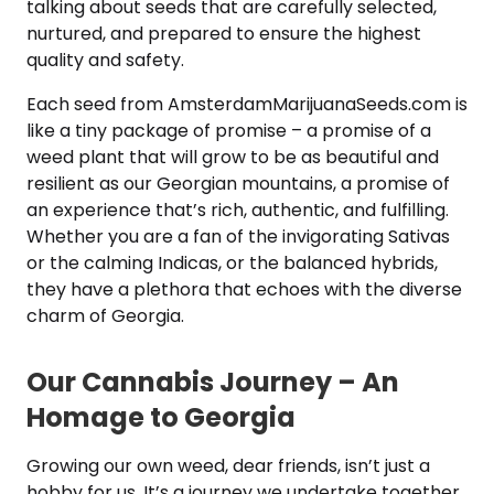
talking about seeds that are carefully selected,
nurtured, and prepared to ensure the highest
quality and safety.
Each seed from AmsterdamMarijuanaSeeds.com is
like a tiny package of promise – a promise of a
weed plant that will grow to be as beautiful and
resilient as our Georgian mountains, a promise of
an experience that’s rich, authentic, and fulfilling.
Whether you are a fan of the invigorating Sativas
or the calming Indicas, or the balanced hybrids,
they have a plethora that echoes with the diverse
charm of Georgia.
Our Cannabis Journey – An
Homage to Georgia
Growing our own weed, dear friends, isn’t just a
hobby for us. It’s a journey we undertake together,