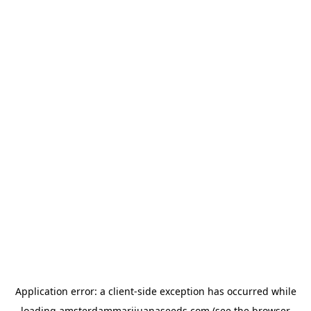
Application error: a
client
-side exception has occurred while
loading
amsterdammarijuanaseeds.com
(see the
browser