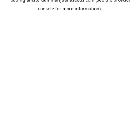
console
for more information).