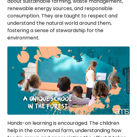
about sustainable farming, waste management,
renewable energy sources, and responsible
consumption. They are taught to respect and
understand the natural world around them,
fostering a sense of stewardship for the
environment.
Hands-on learning is encouraged. The children
help in the communal farm, understanding how