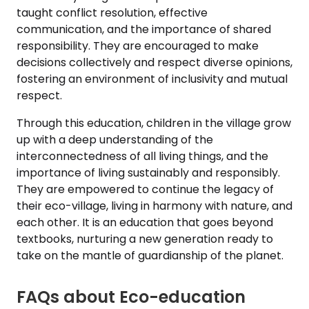
taught conflict resolution, effective
communication, and the importance of shared
responsibility. They are encouraged to make
decisions collectively and respect diverse opinions,
fostering an environment of inclusivity and mutual
respect.
Through this education, children in the village grow
up with a deep understanding of the
interconnectedness of all living things, and the
importance of living sustainably and responsibly.
They are empowered to continue the legacy of
their eco-village, living in harmony with nature, and
each other. It is an education that goes beyond
textbooks, nurturing a new generation ready to
take on the mantle of guardianship of the planet.
FAQs about Eco-education