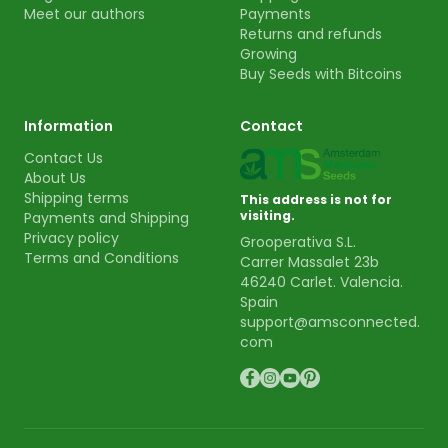
Meet our authors
Payments
Returns and refunds
Growing
Buy Seeds with Bitcoins
Information
Contact
Contact Us
About Us
Shipping terms
This address is not for
visiting.
Payments and Shipping
Privacy policy
Grooperativa S.L.
Terms and Conditions
Carrer Massalet 23b
46240 Carlet. Valencia.
Spain
support@amsconnected.
com