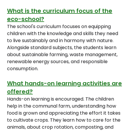
What is the curriculum focus of the
eco-school?
The school's curriculum focuses on equipping
children with the knowledge and skills they need
to live sustainably and in harmony with nature.
Alongside standard subjects, the students learn
about sustainable farming, waste management,
renewable energy sources, and responsible
consumption.
What hands-on learning activities are
offered?
Hands-on learning is encouraged. The children
help in the communal farm, understanding how
food is grown and appreciating the effort it takes
to cultivate crops. They learn how to care for the
animals, about crop rotation, composting, and