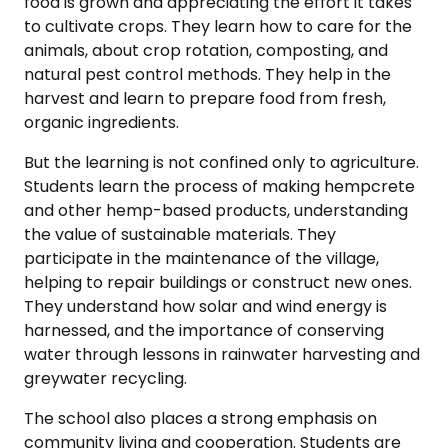
food is grown and appreciating the effort it takes
to cultivate crops. They learn how to care for the
animals, about crop rotation, composting, and
natural pest control methods. They help in the
harvest and learn to prepare food from fresh,
organic ingredients.
But the learning is not confined only to agriculture.
Students learn the process of making hempcrete
and other hemp-based products, understanding
the value of sustainable materials. They
participate in the maintenance of the village,
helping to repair buildings or construct new ones.
They understand how solar and wind energy is
harnessed, and the importance of conserving
water through lessons in rainwater harvesting and
greywater recycling.
The school also places a strong emphasis on
community living and cooperation. Students are