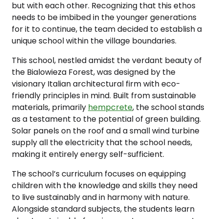
but with each other. Recognizing that this ethos
needs to be imbibed in the younger generations
for it to continue, the team decided to establish a
unique school within the village boundaries.
This school, nestled amidst the verdant beauty of
the Bialowieza Forest, was designed by the
visionary Italian architectural firm with eco-
friendly principles in mind. Built from sustainable
materials, primarily
hempcrete
, the school stands
as a testament to the potential of green building.
Solar panels on the roof and a small wind turbine
supply all the electricity that the school needs,
making it entirely energy self-sufficient.
The school’s curriculum focuses on equipping
children with the knowledge and skills they need
to live sustainably and in harmony with nature.
Alongside standard subjects, the students learn