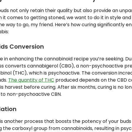
ds not only retain their quality but also provide an unpa
it comes to getting stoned, we want to do it in style and 
e way to go, my friend. Here’s how curing significantly 
bis:
ids Conversion
le in enhancing the cannabinoid recipe you’re seeking. Dur
s converts cannabigerol (CBG), a non-psychoactive prec
inol (THC), which is psychoactive. The conversion incre
uds.
The quantity of THC
produced depends on the CBD co
s harvest before curing. After six months, curing is no lon
 to non-psychoactive CBN.
lation
s another process that boosts the potency of your buds d
g the carboxyl group from cannabinoids, resulting in psy