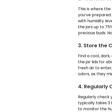
This is where the
you’ve prepared. 
with humidity le
the jars up to 75%
precious buds. No
3. Store the 
Find a cool, dark
the jar lids for 
fresh air to ente
odors, as they mi
4. Regularly
Regularly check 
typically takes 3 
to monitor the hu