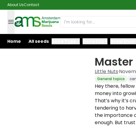
About Us
Contact
Home
All seeds
Seed Type
Genetics
Grow Envi
Master 
Little Nuts
·
Novemb
General topics
ca
Hey there, fellow
money into growin
That’s why it’s c
tendering to harv
the importance of
enough. But trust