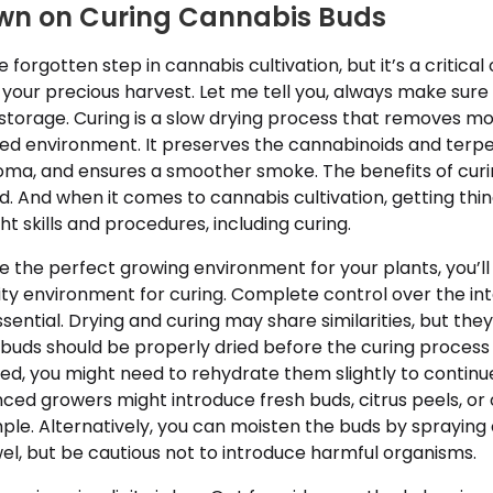
wn on Curing Cannabis Buds
e forgotten step in cannabis cultivation, but it’s a critical 
 your precious harvest. Let me tell you, always make sure
storage. Curing is a slow drying process that removes mo
lled environment. It preserves the cannabinoids and terp
ma, and ensures a smoother smoke. The benefits of curin
end. And when it comes to cannabis cultivation, getting th
ht skills and procedures, including curing.
e the perfect growing environment for your plants, you’ll
ty environment for curing. Complete control over the int
sential. Drying and curing may share similarities, but they
 buds should be properly dried before the curing process 
d, you might need to rehydrate them slightly to continu
ced growers might introduce fresh buds, citrus peels, or
ple. Alternatively, you can moisten the buds by spraying
el, but be cautious not to introduce harmful organisms.