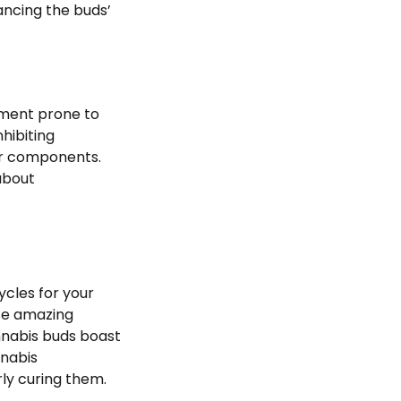
ancing the buds’
nment prone to
hibiting
er components.
about
ycles for your
ese amazing
nnabis buds boast
nnabis
ly curing them.