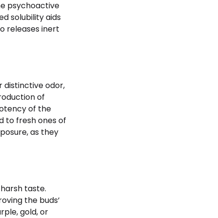
the psychoactive
 solubility aids
o releases inert
distinctive odor,
roduction of
otency of the
 to fresh ones of
xposure, as they
 harsh taste.
roving the buds’
ple, gold, or