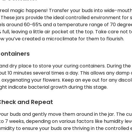
 real magic happens! Transfer your buds into wide-mouthe
These jars provide the ideal controlled environment for s
vels around 60-65% and a temperature range of 70 degrees
 full, leaving a little air pocket at the top. Take care not 
w you’ve created a microclimate for them to flourish.
Containers
, and dry place to store your curing containers. During the
about 10 minutes several times a day. This allows any damp
r, oxygenating your flowers. Keep an eye out for any discol
ght indicate bacterial growth during this stage.
 Check and Repeat
your buds and gently move them around in the jar. The cu
to 7 weeks, depending on various factors like humidity level
midity to ensure your buds are thriving in the controlled