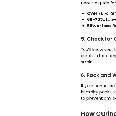
Here’s a guide for
Over 70%:
Rem
65-70%:
Leave
55% or less:
Re
5. Check for
You’ll know your 
duration for com
strain.
6. Pack and 
If your cannabis 
humidity packs t
to prevent any po
How Curin