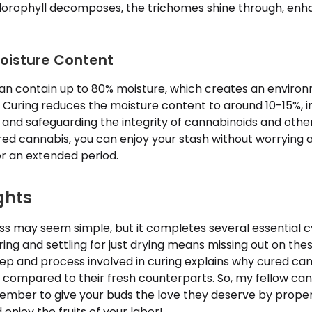
hlorophyll decomposes, the trichomes shine through, enh
oisture Content
an contain up to 80% moisture, which creates an enviro
 Curing reduces the moisture content to around 10-15%, in
 and safeguarding the integrity of cannabinoids and oth
red cannabis, you can enjoy your stash without worrying 
r an extended period.
ghts
ss may seem simple, but it completes several essential c
ring and settling for just drying means missing out on th
tep and process involved in curing explains why cured ca
 compared to their fresh counterparts. So, my fellow ca
ember to give your buds the love they deserve by proper
enjoy the fruits of your labor!