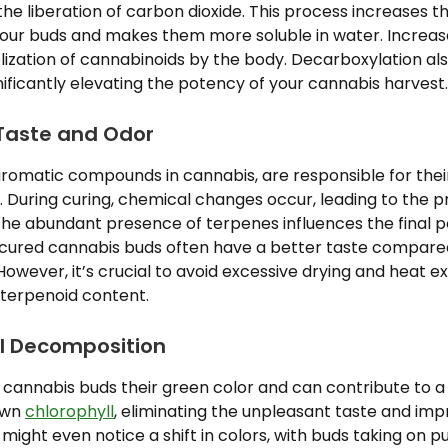
e liberation of carbon dioxide. This process increases 
our buds and makes them more soluble in water. Increased
ization of cannabinoids by the body. Decarboxylation als
ficantly elevating the potency of your cannabis harvest.
Taste and Odor
romatic compounds in cannabis, are responsible for their 
 During curing, chemical changes occur, leading to the p
he abundant presence of terpenes influences the final p
 cured cannabis buds often have a better taste compared
However, it’s crucial to avoid excessive drying and heat e
terpenoid content.
ll Decomposition
 cannabis buds their green color and can contribute to a
own
chlorophyll
, eliminating the unpleasant taste and imp
ight even notice a shift in colors, with buds taking on pur