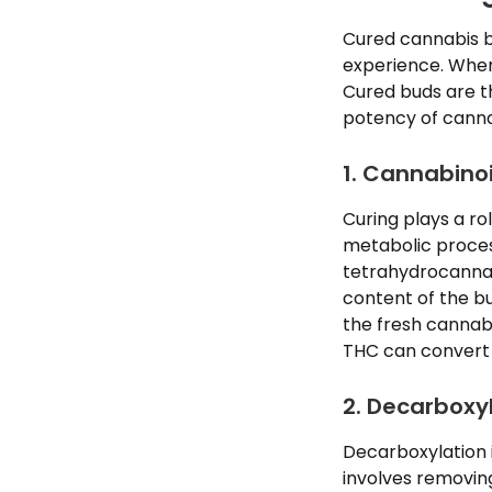
Cured cannabis bu
experience. When 
Cured buds are th
potency of canna
1. Cannabino
Curing plays a ro
metabolic proces
tetrahydrocannab
content of the b
the fresh cannabi
THC can convert
2. Decarboxy
Decarboxylation i
involves removin