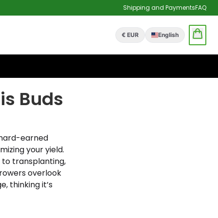
Shipping and Payments
FAQ
€ EUR
English
is Buds
d hard-earned
izing your yield.
 to transplanting,
growers overlook
, thinking it’s