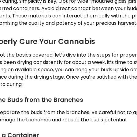
curing, simplicity is key. Opt for wide-mouthed glass jar
erred containers. Avoid direct contact between your buds
s. These materials can interact chemically with the ph
mising the quality and potency of your precious harvest
perly Cure Your Cannabis
t the basics covered, let’s dive into the steps for prope
 been drying consistently for about a week, it’s time to s
ng on available space, you can hang your buds upside d
ace during the drying stage. Once you’re satisfied with the
to curing:
the Buds from the Branches
separate the buds from the branches. Be careful not to 
damage the trichomes and reduce the bud’s potential.
o a Container