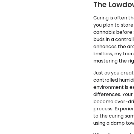
The Lowdo
Curing is often th
you plan to store
cannabis before 
buds in a contro
enhances the aro
limitless, my fri
mastering the rig
Just as you creat
controlled humidi
environment is es
differences. Your
become over-drie
process. Experien
to the curing sam
using a damp tow