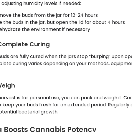
 adjusting humidity levels if needed:
ove the buds from the jar for 12-24 hours
 the buds in the jar, but open the lid for about 4 hours
hydrate the environment if necessary
 Complete Curing
buds are fully cured when the jars stop “burping” upon op
plete curing varies depending on your methods, equipme
Weigh
harvest is for personal use, you can pack and weigh it. Co
o keep your buds fresh for an extended period. Regularly
tential bacterial growth.
g Boosts Cannabis Potency