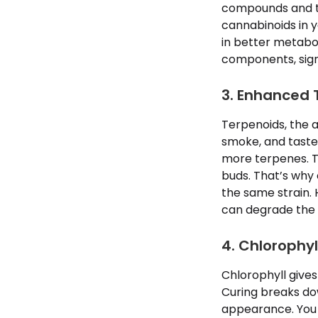
compounds and th
cannabinoids in y
in better metabol
components, signi
3. Enhanced 
Terpenoids, the a
smoke, and taste.
more terpenes. T
buds. That’s why
the same strain. 
can degrade the 
4. Chlorophy
Chlorophyll gives
Curing breaks d
appearance. You m