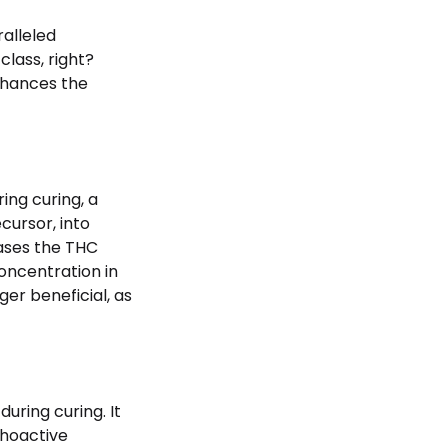
ralleled
class, right?
enhances the
ing curing, a
ursor, into
ases the THC
ncentration in
ger beneficial, as
uring curing. It
choactive