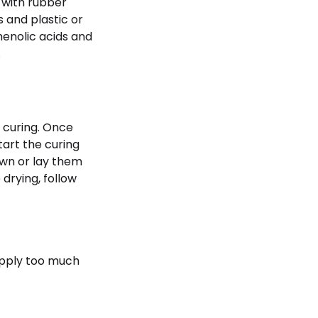
s with rubber
 and plastic or
enolic acids and
.
r curing. Once
tart the curing
own or lay them
 drying, follow
apply too much