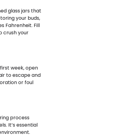
d glass jars that
toring your buds,
 Fahrenheit. Fill
to crush your
 first week, open
 air to escape and
oration or foul
ring process
s. It’s essential
 environment.