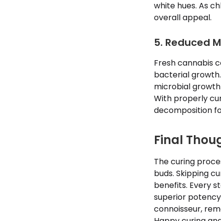
white hues. As c
overall appeal.
5. Reduced M
Fresh cannabis c
bacterial growth.
microbial growth
With properly cu
decomposition fo
Final Thou
The curing proce
buds. Skipping cu
benefits. Every s
superior potency
connoisseur, rem
Happy curing and 