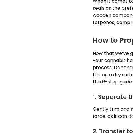
When it comes to 
seals as the pref
wooden component
terpenes, compro
How to Pro
Now that we’ve go
your cannabis has
process. Dependi
flat on a dry surf
this 6-step guide 
1. Separate 
Gently trim and 
force, as it can 
2. Transfer t