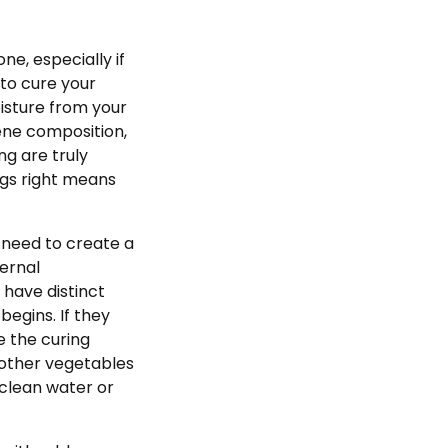
one, especially if
 to cure your
isture from your
ene composition,
g are truly
ings right means
 need to create a
ernal
 have distinct
begins. If they
e the curing
 other vegetables
 clean water or