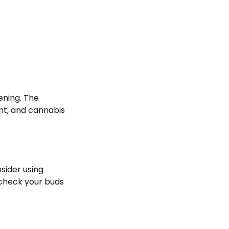
ening. The
nt, and cannabis
nsider using
 check your buds