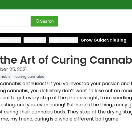
Search
ronment
Potency
Collections
Grow Guide
Sale
Blog
the Art of Curing Cannab
er 25, 2021
nnabis
curing cannabis
 cannabis enthusiast! If you’ve invested your passion an
g cannabis, you definitely don’t want to lose out on maxim
rucial to get every step of the process right, from seedling
esting, and yes, even curing! But here’s the thing, many 
 curing their cannabis buds. They stop at the drying stage
 me, my friend, curing is a whole different ball game.